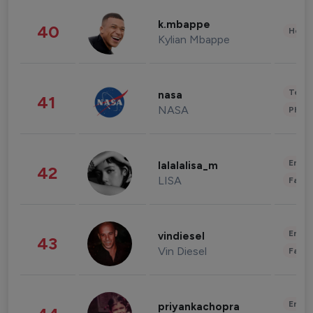
k.mbappe
40
Healt
Kylian Mbappe
Tech
nasa
41
NASA
Phot
Enter
lalalalisa_m
42
LISA
Fashi
Enter
vindiesel
43
Vin Diesel
Fashi
Enter
priyankachopra