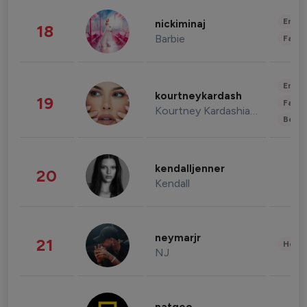
Enter
nickiminaj
18
Barbie
Fashi
Enter
kourtneykardash
19
Fashi
Kourtney Kardashian Barker
Beau
kendalljenner
20
Kendall
neymarjr
21
Healt
NJ