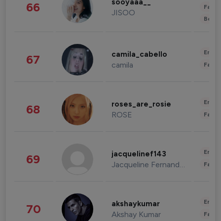
sooyaaa__
66
Fashi
JISOO
Beau
Enter
camila_cabello
67
camila
Fashi
Enter
roses_are_rosie
68
ROSE
Fashi
Enter
jacquelinef143
69
Jacqueline Fernandez
Fashi
Enter
akshaykumar
70
Akshay Kumar
Fashi