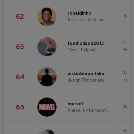
ronaldinho
62
Healt
Ronaldo de Assis Moreira
Enter
tomholland2013
63
Tom Holland
Fashi
Enter
justintimberlake
64
Justin Timberlake
Fashi
marvel
65
Enter
Marvel Entertainment
Enter