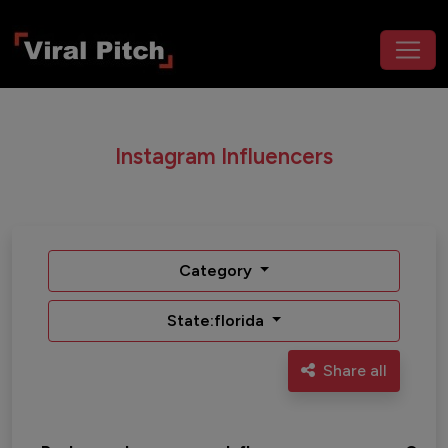
Instagram Influencers
Category
State:florida
Share all