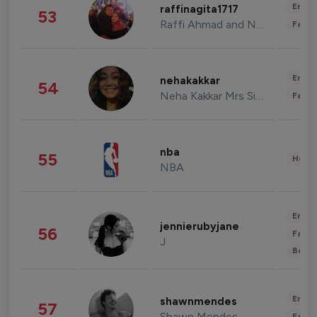
Enter
raffinagita1717
53
Raffi Ahmad and Nagita Slavina
Fashi
Enter
nehakakkar
54
Neha Kakkar Mrs Singh
Fashi
nba
55
Healt
NBA
Enter
jennierubyjane
56
Fashi
J
Beau
Enter
shawnmendes
57
Shawn Mendes
Fashi