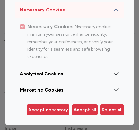
Sports Influencers
Lifestyle Influencers
Necessary Cookies
Photography Influencers
Technology Influencers
Travel Influencers
Necessary Cookies
Necessary cookies
maintain your session, enhance security,
Top Most Followed Influencers By platform
remember your preferences, and verify your
identity for a seamless and safe browsing
experience.
Top 100
Top 200
Top 100
Top 200
Instagram
Instagram
Youtube
Youtube
Influencer
Influencer
Influencer
Influencer
Analytical Cookies
Marketing Cookies
Top 100 Instagram Influencer By Country
United States
Australia
Accept necessary
Accept all
Reject all
Canada
Germany
India
Indonesia