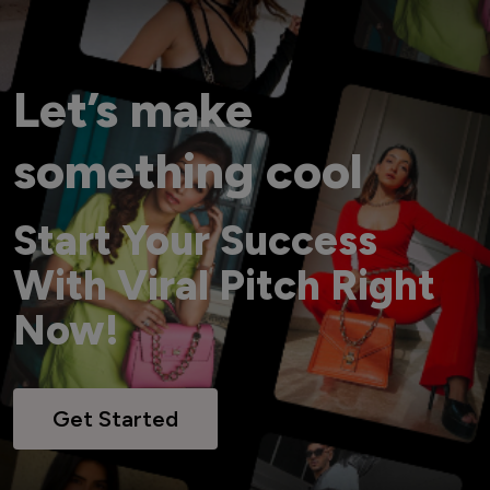
Let’s make
something cool
Start Your Success
With Viral Pitch Right
Now!
Get Started