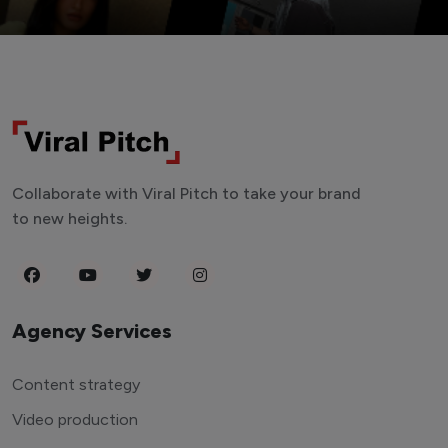
Collaborate with Viral Pitch to take your brand
to new heights.
Agency Services
Content strategy
Video production