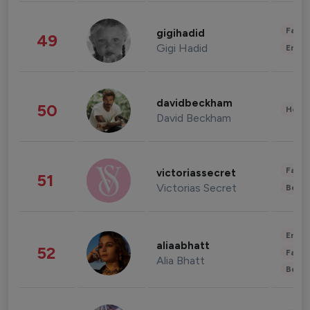
Fashi
gigihadid
49
Gigi Hadid
Enter
davidbeckham
50
Healt
David Beckham
Fashi
victoriassecret
51
Victorias Secret
Beau
Enter
aliaabhatt
52
Fashi
Alia Bhatt
Beau