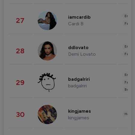
Enter
iamcardib
27
Cardi B
Fashi
Enter
ddlovato
28
Demi Lovato
Fashi
Enter
badgalriri
29
Fashi
badgalriri
Beau
kingjames
30
Healt
kingjames