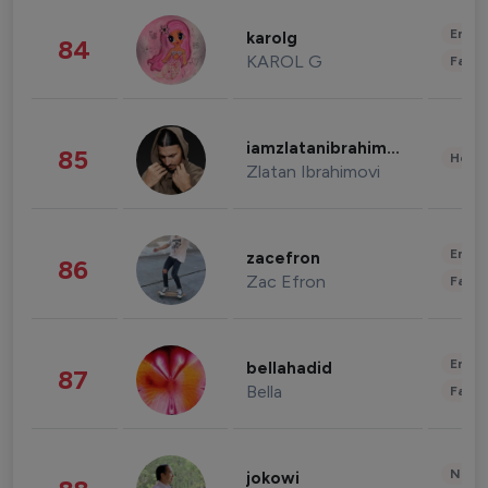
Enter
karolg
84
KAROL G
Fashi
iamzlatanibrahimovic
85
Healt
Zlatan Ibrahimovi
Enter
zacefron
86
Zac Efron
Fashi
Enter
bellahadid
87
Bella
Fashi
News 
jokowi