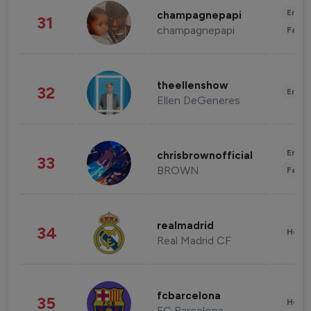
Enter
champagnepapi
31
champagnepapi
Fashi
theellenshow
32
Enter
Ellen DeGeneres
Enter
chrisbrownofficial
33
BROWN
Fashi
realmadrid
34
Healt
Real Madrid CF
fcbarcelona
35
Healt
FC Barcelona