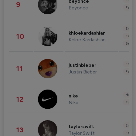
Enter
beyonce
9
Beyonce
Fashi
Enter
khloekardashian
10
Fashi
Khloe Kardashian
Beau
Enter
justinbieber
11
Justin Bieber
Fashi
Healt
nike
12
Nike
Finan
Enter
taylorswift
13
Taylor Swift
Fashi