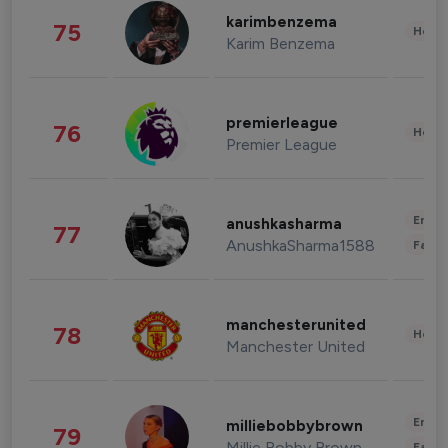
karimbenzema
75
Healt
Karim Benzema
premierleague
76
Healt
Premier League
Enter
anushkasharma
77
AnushkaSharma1588
Fashi
manchesterunited
78
Healt
Manchester United
Enter
milliebobbybrown
79
Millie Bobby Brown
Fashi