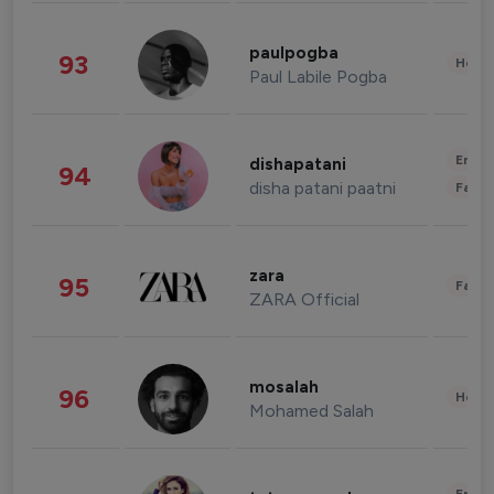
paulpogba
93
Healt
Paul Labile Pogba
Enter
dishapatani
94
disha patani paatni
Fashi
zara
95
Fashi
ZARA Official
mosalah
96
Healt
Mohamed Salah