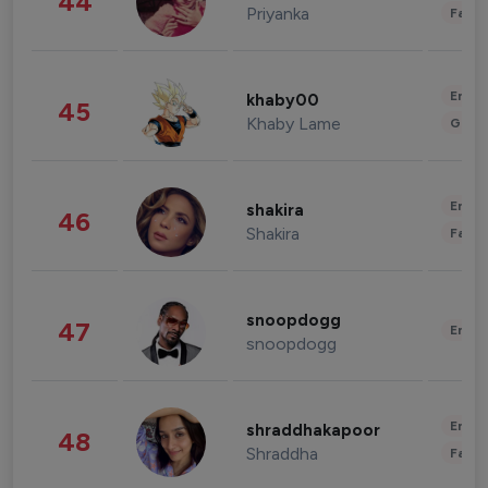
44
Priyanka
Fashi
Enter
khaby00
45
Khaby Lame
Gami
Enter
shakira
46
Shakira
Fashi
snoopdogg
47
Enter
snoopdogg
Enter
shraddhakapoor
48
Shraddha
Fashi