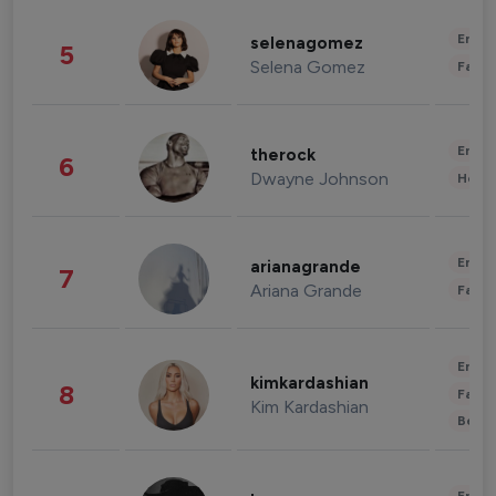
Enter
selenagomez
5
Selena Gomez
Fashi
Enter
therock
6
Dwayne Johnson
Healt
Enter
arianagrande
7
Ariana Grande
Fashi
Enter
kimkardashian
8
Fashi
Kim Kardashian
Beau