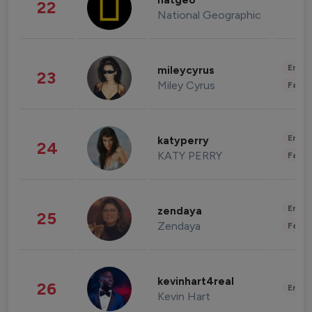
natgeo
22
National Geographic
Enter
mileycyrus
23
Miley Cyrus
Fashi
Enter
katyperry
24
KATY PERRY
Fashi
Enter
zendaya
25
Zendaya
Fashi
kevinhart4real
26
Enter
Kevin Hart