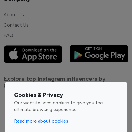
About Us
Contact Us
FAQ
Explore top Instagram influencers by
Category
Cookies & Privacy
Entertainment
Family Influencers
Our website uses cookies to give you the
Influencers
ultimate browsing experience.
Fashion Influencers
Finance Influencers
Read more about cookies
Food Management
Gaming Influencers