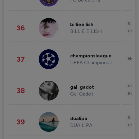
Enter
billieeilish
36
BILLIE EILISH
Fashi
championsleague
37
Healt
UEFA Champions League
Enter
gal_gadot
38
Gal Gadot
Fashi
Enter
dualipa
39
DUA LIPA
Fashi