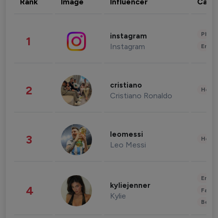
Rank
Image
Influencer
Cate
Phot
instagram
1
Instagram
Enter
cristiano
2
Healt
Cristiano Ronaldo
leomessi
3
Healt
Leo Messi
Enter
kyliejenner
4
Fashi
Kylie
Beau