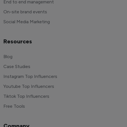
End to end management
On-site brand events
Social Media Marketing
Resources
Blog
Case Studies
Instagram Top Influencers
Youtube Top Influencers
Tiktok Top Influencers
Free Tools
Company