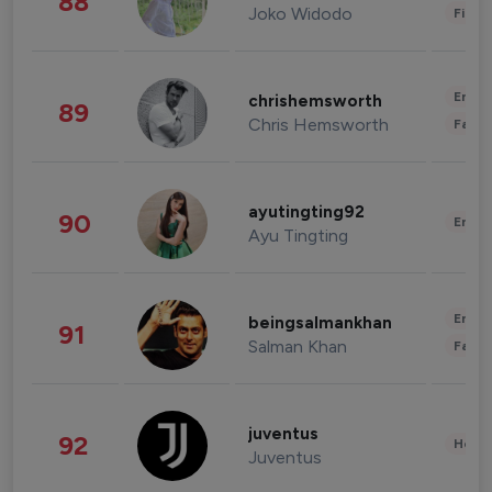
88
Joko Widodo
Finan
Enter
chrishemsworth
89
Chris Hemsworth
Fashi
ayutingting92
90
Enter
Ayu Tingting
Enter
beingsalmankhan
91
Salman Khan
Fashi
juventus
92
Healt
Juventus