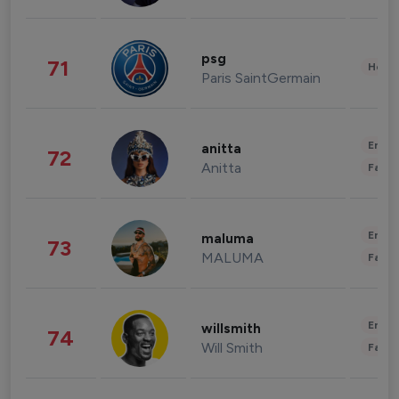
psg
71
Healt
Paris SaintGermain
Enter
anitta
72
Anitta
Fashi
Enter
maluma
73
MALUMA
Fashi
Enter
willsmith
74
Will Smith
Fashi