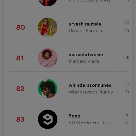
Enter
urvashirautela
80
Urvashi Rautela
Fashi
marcelotwelve
81
Healt
Marcelo Vieira
Enter
whinderssonnunes
82
Whindersson Nunes
Fashi
News 
9gag
83
9GAG Go Fun The World
Enter