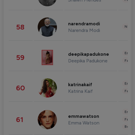
narendramodi
58
News 
Narendra Modi
Enter
deepikapadukone
59
Deepika Padukone
Fashi
Enter
katrinakaif
60
Katrina Kaif
Fashi
Enter
emmawatson
61
Fashi
Emma Watson
Beau