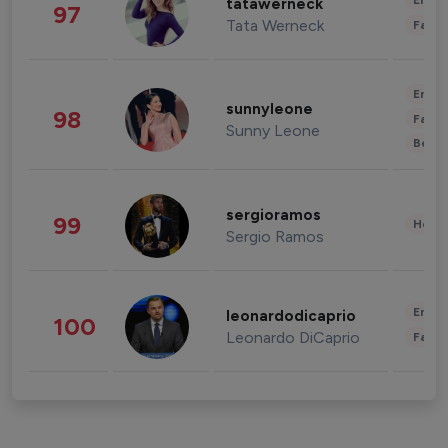
Enter
tatawerneck
97
Tata Werneck
Fashi
Enter
sunnyleone
98
Fashi
Sunny Leone
Beau
sergioramos
99
Healt
Sergio Ramos
Enter
leonardodicaprio
100
Leonardo DiCaprio
Fashi