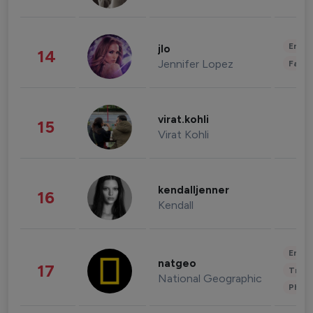
Enter
jlo
14
Jennifer Lopez
Fashi
virat.kohli
15
Virat Kohli
kendalljenner
16
Kendall
Enter
natgeo
17
Trave
National Geographic
Phot