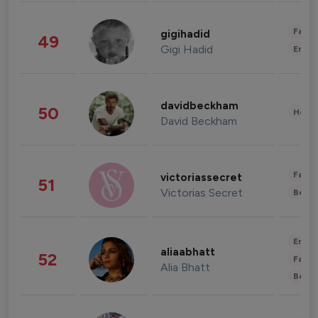
Fashi
gigihadid
49
Gigi Hadid
Enter
davidbeckham
50
Healt
David Beckham
Fashi
victoriassecret
51
Victorias Secret
Beau
Enter
aliaabhatt
52
Fashi
Alia Bhatt
Beau