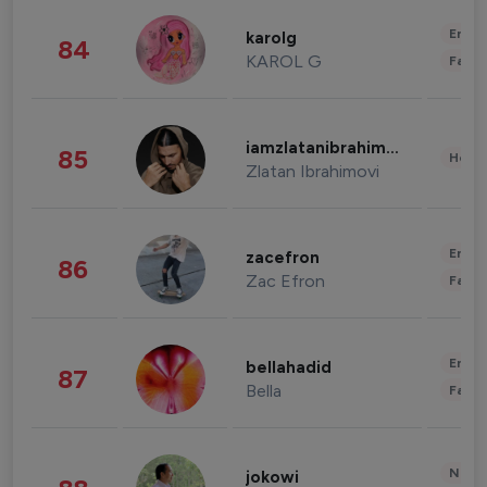
Enter
karolg
84
KAROL G
Fashi
iamzlatanibrahimovic
85
Healt
Zlatan Ibrahimovi
Enter
zacefron
86
Zac Efron
Fashi
Enter
bellahadid
87
Bella
Fashi
News 
jokowi