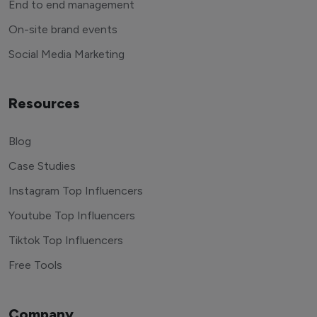
End to end management
On-site brand events
Social Media Marketing
Resources
Blog
Case Studies
Instagram Top Influencers
Youtube Top Influencers
Tiktok Top Influencers
Free Tools
Company