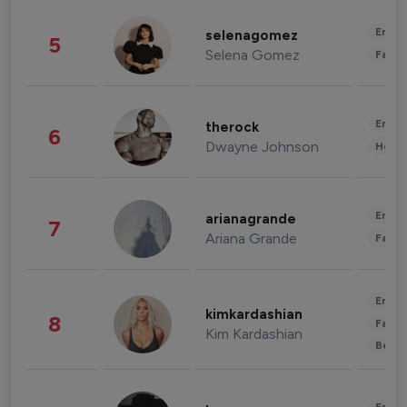
Enter
selenagomez
5
Selena Gomez
Fashi
Enter
therock
6
Dwayne Johnson
Healt
Enter
arianagrande
7
Ariana Grande
Fashi
Enter
kimkardashian
8
Fashi
Kim Kardashian
Beau