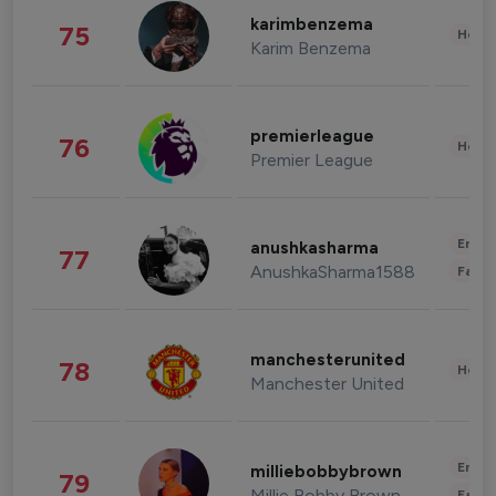
karimbenzema
75
Healt
Karim Benzema
premierleague
76
Healt
Premier League
Enter
anushkasharma
77
AnushkaSharma1588
Fashi
manchesterunited
78
Healt
Manchester United
Enter
milliebobbybrown
79
Millie Bobby Brown
Fashi