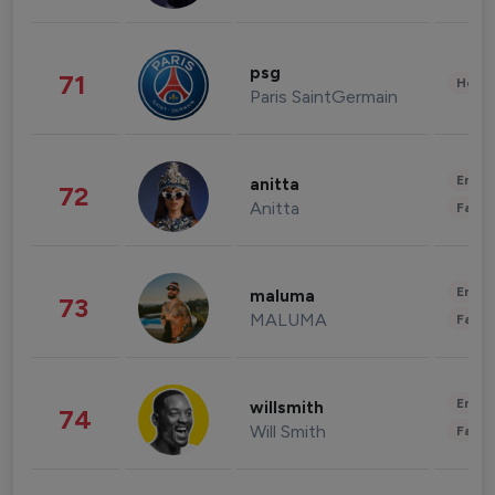
psg
71
Healt
Paris SaintGermain
Enter
anitta
72
Anitta
Fashi
Enter
maluma
73
MALUMA
Fashi
Enter
willsmith
74
Will Smith
Fashi