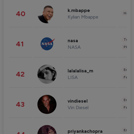
k.mbappe
40
Healt
Kylian Mbappe
Tech
nasa
41
NASA
Phot
Enter
lalalalisa_m
42
LISA
Fashi
Enter
vindiesel
43
Vin Diesel
Fashi
Enter
priyankachopra