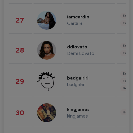
Enter
iamcardib
27
Cardi B
Fashi
Enter
ddlovato
28
Demi Lovato
Fashi
Enter
badgalriri
29
Fashi
badgalriri
Beau
kingjames
30
Healt
kingjames