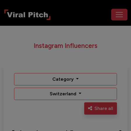
Instagram Influencers
Category
Switzerland
Share all