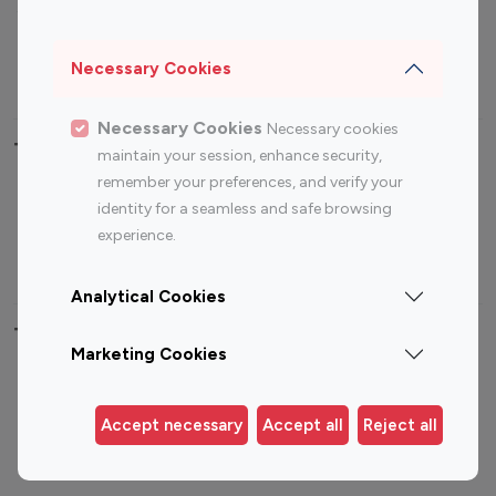
Sports Influencers
Lifestyle Influencers
Photography Influencers
Technology Influencers
Necessary Cookies
Travel Influencers
Necessary Cookies
Necessary cookies
Top Most Followed Influencers By platform
maintain your session, enhance security,
remember your preferences, and verify your
Top 100
Top 200
Top 100
Top 200
identity for a seamless and safe browsing
Instagram
Instagram
Youtube
Youtube
experience.
Influencer
Influencer
Influencer
Influencer
Analytical Cookies
Top 100 Instagram Influencer By Country
Marketing Cookies
United States
Australia
Canada
Germany
Accept necessary
Accept all
Reject all
India
Indonesia