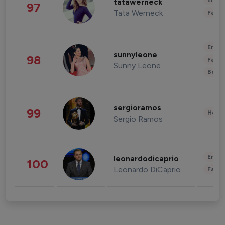
Enter
tatawerneck
97
Tata Werneck
Fashi
Enter
sunnyleone
98
Fashi
Sunny Leone
Beau
sergioramos
99
Healt
Sergio Ramos
Enter
leonardodicaprio
100
Leonardo DiCaprio
Fashi