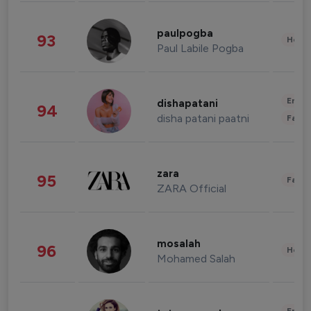
paulpogba
93
Healt
Paul Labile Pogba
Enter
dishapatani
94
disha patani paatni
Fashi
zara
95
Fashi
ZARA Official
mosalah
96
Healt
Mohamed Salah