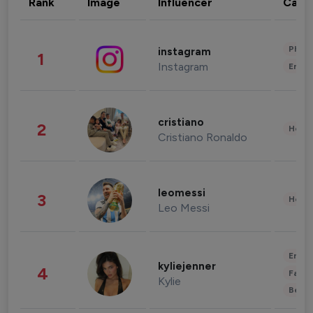
Rank
Image
Influencer
Cate
Phot
instagram
1
Instagram
Enter
cristiano
2
Healt
Cristiano Ronaldo
leomessi
3
Healt
Leo Messi
Enter
kyliejenner
4
Fashi
Kylie
Beau