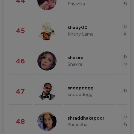
44
Priyanka
Fashi
Enter
khaby00
45
Khaby Lame
Gami
Enter
shakira
46
Shakira
Fashi
snoopdogg
47
Enter
snoopdogg
Enter
shraddhakapoor
48
Shraddha
Fashi