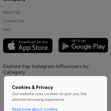
About Us
Contact Us
FAQ
Explore top Instagram influencers by
Category
Entertainment
Family Influencers
Cookies & Privacy
Influencers
Our website uses cookies to give you the
Fashion Influencers
Finance Influencers
ultimate browsing experience.
Food Management
Gaming Influencers
Read more about cookies