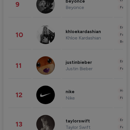
Enter
beyonce
9
Beyonce
Fashi
Enter
khloekardashian
10
Fashi
Khloe Kardashian
Beau
Enter
justinbieber
11
Justin Bieber
Fashi
Healt
nike
12
Nike
Finan
Enter
taylorswift
13
Taylor Swift
Fashi