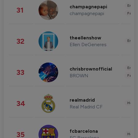
Enter
champagnepapi
31
champagnepapi
Fashi
theellenshow
32
Enter
Ellen DeGeneres
Enter
chrisbrownofficial
33
BROWN
Fashi
realmadrid
34
Healt
Real Madrid CF
fcbarcelona
35
Healt
FC Barcelona