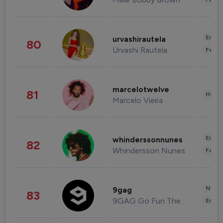
Enter
urvashirautela
80
Urvashi Rautela
Fashi
marcelotwelve
81
Healt
Marcelo Vieira
Enter
whinderssonnunes
82
Whindersson Nunes
Fashi
News 
9gag
83
9GAG Go Fun The World
Enter