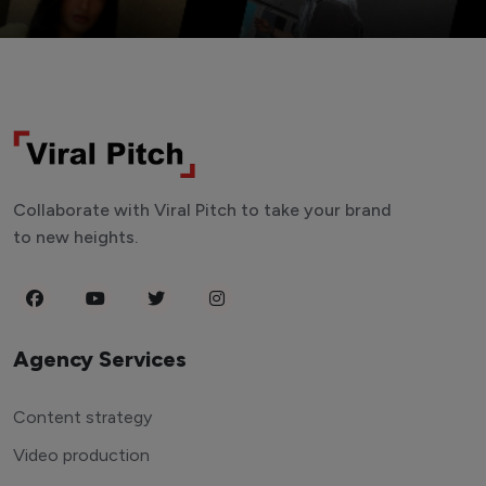
Collaborate with Viral Pitch to take your brand
to new heights.
Agency Services
Content strategy
Video production