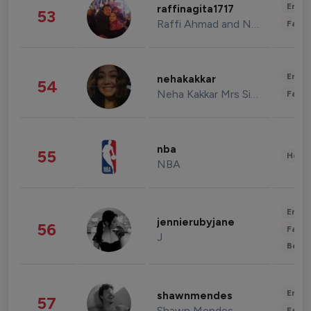
Enter
raffinagita1717
53
Raffi Ahmad and Nagita Slavina
Fashi
Enter
nehakakkar
54
Neha Kakkar Mrs Singh
Fashi
nba
55
Healt
NBA
Enter
jennierubyjane
56
Fashi
J
Beau
Enter
shawnmendes
57
Shawn Mendes
Fashi