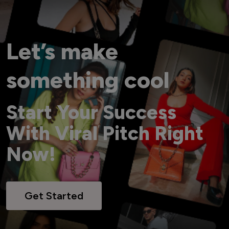
Let’s make
something cool
Start Your Success
With Viral Pitch Right
Now!
Get Started