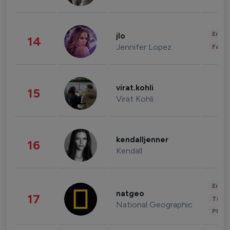
Enter
jlo
14
Jennifer Lopez
Fashi
virat.kohli
15
Virat Kohli
kendalljenner
16
Kendall
Enter
natgeo
17
Trave
National Geographic
Phot