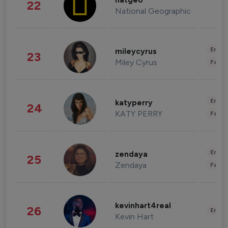
natgeo
22
National Geographic
Enter
mileycyrus
23
Miley Cyrus
Fashi
Enter
katyperry
24
KATY PERRY
Fashi
Enter
zendaya
25
Zendaya
Fashi
kevinhart4real
26
Enter
Kevin Hart