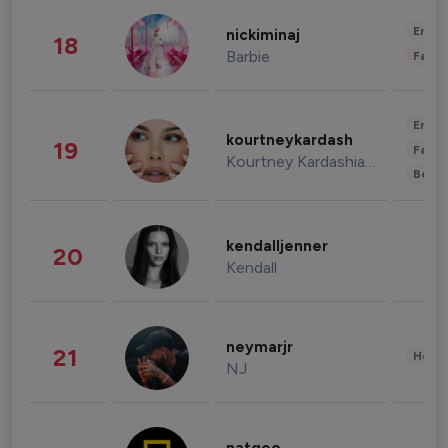
Enter
nickiminaj
18
Barbie
Fashi
Enter
kourtneykardash
19
Fashi
Kourtney Kardashian Barker
Beau
kendalljenner
20
Kendall
neymarjr
21
Healt
NJ