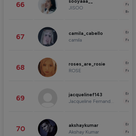
sooyaaa__
66
Fashi
JISOO
Beau
Enter
camila_cabello
67
camila
Fashi
Enter
roses_are_rosie
68
ROSE
Fashi
Enter
jacquelinef143
69
Jacqueline Fernandez
Fashi
Enter
akshaykumar
70
Akshay Kumar
Fashi