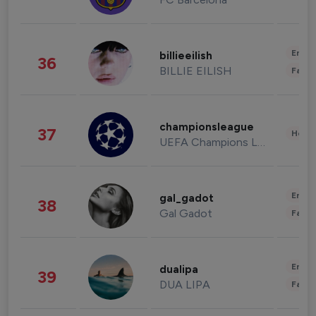
Enter
billieeilish
36
BILLIE EILISH
Fashi
championsleague
37
Healt
UEFA Champions League
Enter
gal_gadot
38
Gal Gadot
Fashi
Enter
dualipa
39
DUA LIPA
Fashi