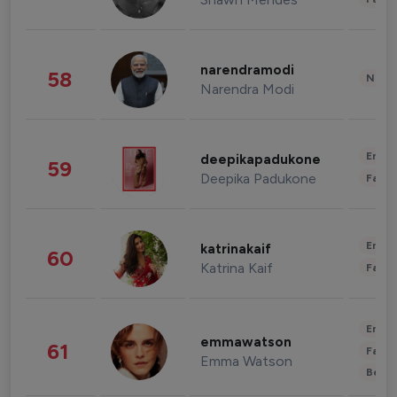
narendramodi
58
News 
Narendra Modi
Enter
deepikapadukone
59
Deepika Padukone
Fashi
Enter
katrinakaif
60
Katrina Kaif
Fashi
Enter
emmawatson
61
Fashi
Emma Watson
Beau