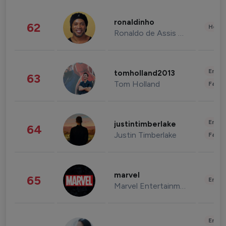
ronaldinho
62
Healt
Ronaldo de Assis Moreira
Enter
tomholland2013
63
Tom Holland
Fashi
Enter
justintimberlake
64
Justin Timberlake
Fashi
marvel
65
Enter
Marvel Entertainment
Enter