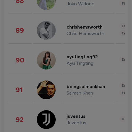
88
Joko Widodo
Finan
Enter
chrishemsworth
89
Chris Hemsworth
Fashi
ayutingting92
90
Enter
Ayu Tingting
Enter
beingsalmankhan
91
Salman Khan
Fashi
juventus
92
Healt
Juventus