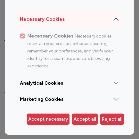
Sports Influencers
Lifestyle Influencers
Photography Influencers
Technology Influencers
Necessary Cookies
Travel Influencers
Necessary Cookies
Necessary cookies
Top Most Followed Influencers By platform
maintain your session, enhance security,
remember your preferences, and verify your
Top 100
Top 200
Top 100
Top 200
identity for a seamless and safe browsing
Instagram
Instagram
Youtube
Youtube
experience.
Influencer
Influencer
Influencer
Influencer
Analytical Cookies
Top 100 Instagram Influencer By Country
Marketing Cookies
United States
Australia
Canada
Germany
Accept necessary
Accept all
Reject all
India
Indonesia