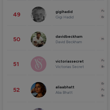
Fashi
gigihadid
49
Gigi Hadid
Enter
davidbeckham
50
Healt
David Beckham
Fashi
victoriassecret
51
Victorias Secret
Beau
Enter
aliaabhatt
52
Fashi
Alia Bhatt
Beau