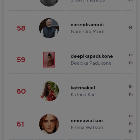
narendramodi
58
News 
Narendra Modi
Enter
deepikapadukone
59
Deepika Padukone
Fashi
Enter
katrinakaif
60
Katrina Kaif
Fashi
Enter
emmawatson
61
Fashi
Emma Watson
Beau