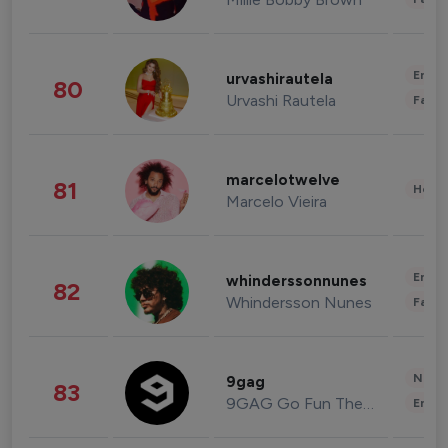
Enter
urvashirautela
80
Urvashi Rautela
Fashi
marcelotwelve
81
Healt
Marcelo Vieira
Enter
whinderssonnunes
82
Whindersson Nunes
Fashi
News 
9gag
83
9GAG Go Fun The World
Enter