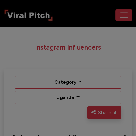
Instagram Influencers
Category
Uganda
Share all