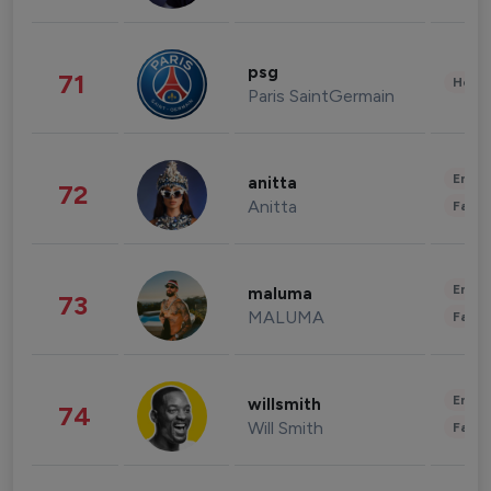
psg
71
Healt
Paris SaintGermain
Enter
anitta
72
Anitta
Fashi
Enter
maluma
73
MALUMA
Fashi
Enter
willsmith
74
Will Smith
Fashi