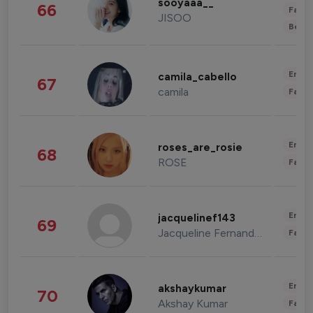
sooyaaa__
66
Fashi
JISOO
Beau
Enter
camila_cabello
67
camila
Fashi
Enter
roses_are_rosie
68
ROSE
Fashi
Enter
jacquelinef143
69
Jacqueline Fernandez
Fashi
Enter
akshaykumar
70
Akshay Kumar
Fashi