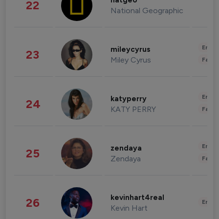
natgeo
22
National Geographic
Enter
mileycyrus
23
Miley Cyrus
Fashi
Enter
katyperry
24
KATY PERRY
Fashi
Enter
zendaya
25
Zendaya
Fashi
kevinhart4real
26
Enter
Kevin Hart