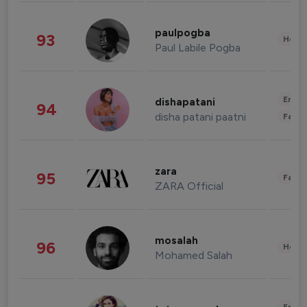
paulpogba
93
Healt
Paul Labile Pogba
Enter
dishapatani
94
disha patani paatni
Fashi
zara
95
Fashi
ZARA Official
mosalah
96
Healt
Mohamed Salah