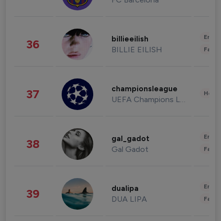
Enter
billieeilish
36
BILLIE EILISH
Fashi
championsleague
37
Healt
UEFA Champions League
Enter
gal_gadot
38
Gal Gadot
Fashi
Enter
dualipa
39
DUA LIPA
Fashi