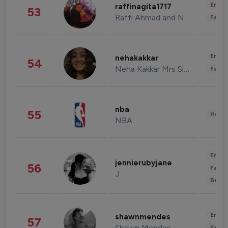
Enter
raffinagita1717
53
Raffi Ahmad and Nagita Slavina
Fashi
Enter
nehakakkar
54
Neha Kakkar Mrs Singh
Fashi
nba
55
Healt
NBA
Enter
jennierubyjane
56
Fashi
J
Beau
Enter
shawnmendes
57
Shawn Mendes
Fashi