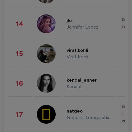
Enter
jlo
14
Jennifer Lopez
Fashi
virat.kohli
15
Virat Kohli
kendalljenner
16
Kendall
Enter
natgeo
17
Trave
National Geographic
Phot