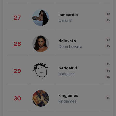
Enter
iamcardib
27
Cardi B
Fashi
Enter
ddlovato
28
Demi Lovato
Fashi
Enter
badgalriri
29
Fashi
badgalriri
Beau
kingjames
30
Healt
kingjames