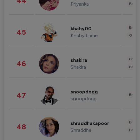
44
Priyanka
Fashi
Enter
khaby00
45
Khaby Lame
Gami
Enter
shakira
46
Shakira
Fashi
snoopdogg
47
Enter
snoopdogg
Enter
shraddhakapoor
48
Shraddha
Fashi