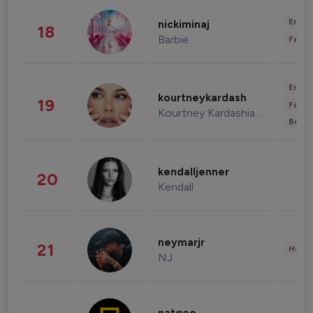
Enter
nickiminaj
18
Barbie
Fashi
Enter
kourtneykardash
19
Fashi
Kourtney Kardashian Barker
Beau
kendalljenner
20
Kendall
neymarjr
21
Healt
NJ