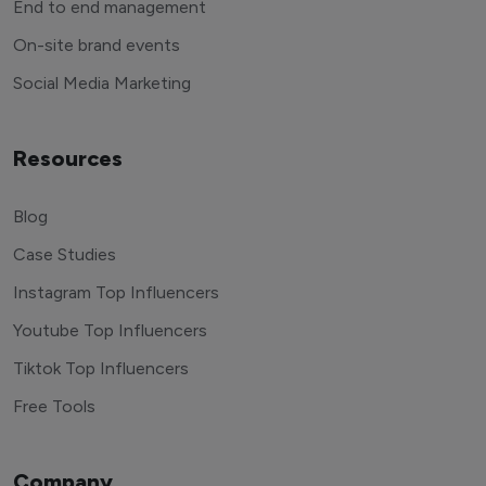
End to end management
On-site brand events
Social Media Marketing
Resources
Blog
Case Studies
Instagram Top Influencers
Youtube Top Influencers
Tiktok Top Influencers
Free Tools
Company