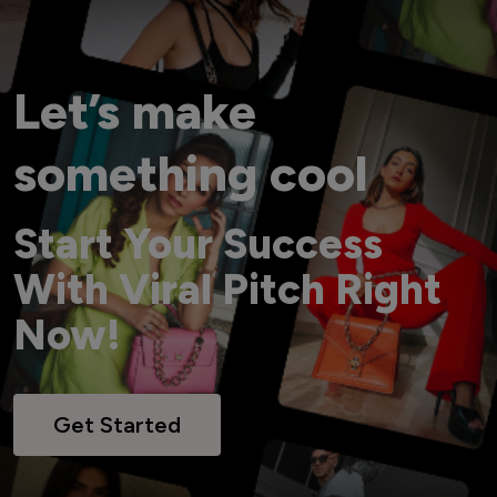
Let’s make
something cool
Start Your Success
With Viral Pitch Right
Now!
Get Started