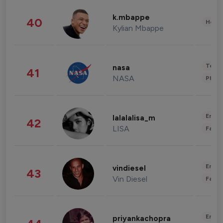
k.mbappe
40
Healt
Kylian Mbappe
Tech
nasa
41
NASA
Phot
Enter
lalalalisa_m
42
LISA
Fashi
Enter
vindiesel
43
Vin Diesel
Fashi
Enter
priyankachopra