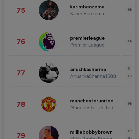
karimbenzema
75
Healt
Karim Benzema
premierleague
76
Healt
Premier League
Enter
anushkasharma
77
AnushkaSharma1588
Fashi
manchesterunited
78
Healt
Manchester United
Enter
milliebobbybrown
79
Millie Bobby Brown
Fashi