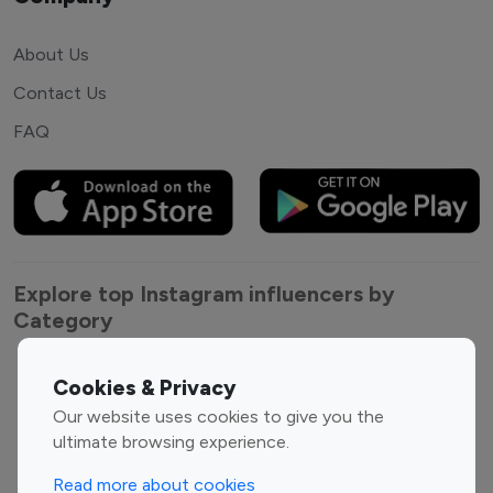
About Us
Contact Us
FAQ
Explore top Instagram influencers by
Category
Entertainment
Family Influencers
Cookies & Privacy
Influencers
Our website uses cookies to give you the
Fashion Influencers
Finance Influencers
ultimate browsing experience.
Food Management
Gaming Influencers
Read more about cookies