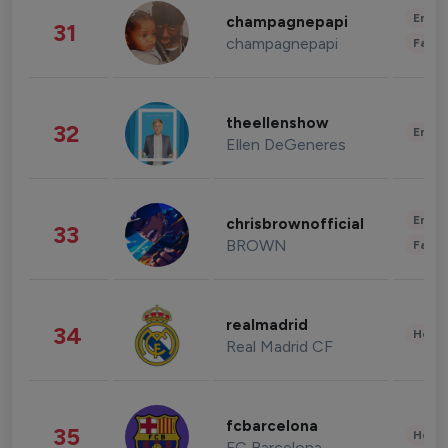
Enter
champagnepapi
31
champagnepapi
Fashi
theellenshow
32
Enter
Ellen DeGeneres
Enter
chrisbrownofficial
33
BROWN
Fashi
realmadrid
34
Healt
Real Madrid CF
fcbarcelona
35
Healt
FC Barcelona