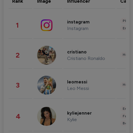
Rank
Image
Influencer
Cate
Phot
instagram
1
Instagram
Enter
cristiano
2
Healt
Cristiano Ronaldo
leomessi
3
Healt
Leo Messi
Enter
kyliejenner
4
Fashi
Kylie
Beau