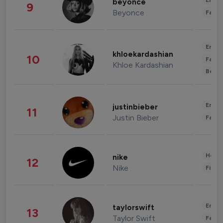
Enter
beyonce
9
Beyonce
Fashi
Enter
khloekardashian
10
Fashi
Khloe Kardashian
Beau
Enter
justinbieber
11
Justin Bieber
Fashi
Healt
nike
12
Nike
Finan
Enter
taylorswift
13
Taylor Swift
Fashi