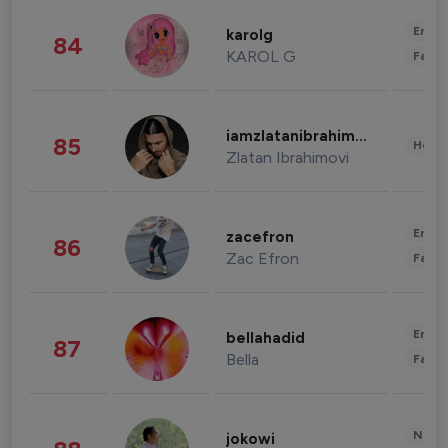
Enter
karolg
84
KAROL G
Fashi
iamzlatanibrahimovic
85
Healt
Zlatan Ibrahimovi
Enter
zacefron
86
Zac Efron
Fashi
Enter
bellahadid
87
Bella
Fashi
News 
jokowi