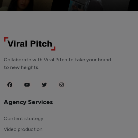
Collaborate with Viral Pitch to take your brand
to new heights.
Agency Services
Content strategy
Video production