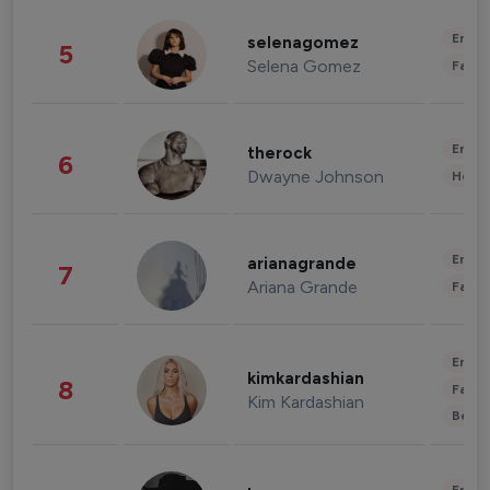
Enter
selenagomez
5
Selena Gomez
Fashi
Enter
therock
6
Dwayne Johnson
Healt
Enter
arianagrande
7
Ariana Grande
Fashi
Enter
kimkardashian
8
Fashi
Kim Kardashian
Beau