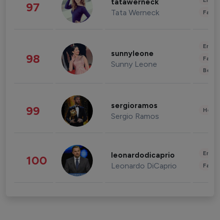
Enter
tatawerneck
97
Tata Werneck
Fashi
Enter
sunnyleone
98
Fashi
Sunny Leone
Beau
sergioramos
99
Healt
Sergio Ramos
Enter
leonardodicaprio
100
Leonardo DiCaprio
Fashi