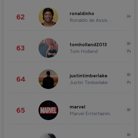
ronaldinho
62
Healt
Ronaldo de Assis Moreira
Enter
tomholland2013
63
Tom Holland
Fashi
Enter
justintimberlake
64
Justin Timberlake
Fashi
marvel
65
Enter
Marvel Entertainment
Enter