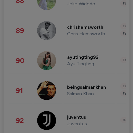
88
Joko Widodo
Finan
Enter
chrishemsworth
89
Chris Hemsworth
Fashi
ayutingting92
90
Enter
Ayu Tingting
Enter
beingsalmankhan
91
Salman Khan
Fashi
juventus
92
Healt
Juventus