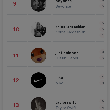
Enter
beyonce
9
Beyonce
Fashi
Enter
khloekardashian
10
Fashi
Khloe Kardashian
Beau
Enter
justinbieber
11
Justin Bieber
Fashi
Healt
nike
12
Nike
Finan
Enter
taylorswift
13
Taylor Swift
Fashi