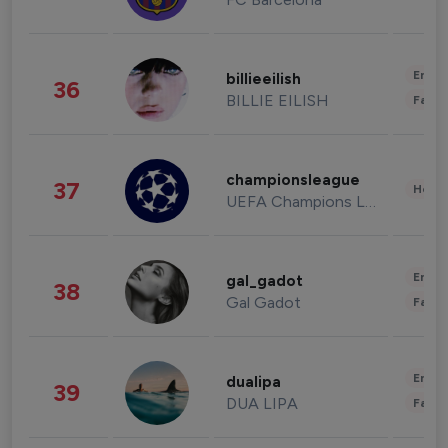
Enter
billieeilish
36
BILLIE EILISH
Fashi
championsleague
37
Healt
UEFA Champions League
Enter
gal_gadot
38
Gal Gadot
Fashi
Enter
dualipa
39
DUA LIPA
Fashi