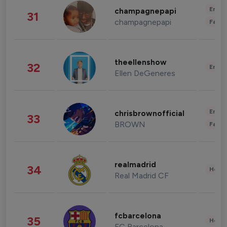
Enter
champagnepapi
31
champagnepapi
Fashi
theellenshow
32
Enter
Ellen DeGeneres
Enter
chrisbrownofficial
33
BROWN
Fashi
realmadrid
34
Healt
Real Madrid CF
fcbarcelona
35
Healt
FC Barcelona