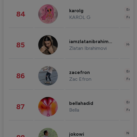
Enter
karolg
84
KAROL G
Fashi
iamzlatanibrahimovic
85
Healt
Zlatan Ibrahimovi
Enter
zacefron
86
Zac Efron
Fashi
Enter
bellahadid
87
Bella
Fashi
News 
jokowi