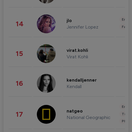
Enter
jlo
14
Jennifer Lopez
Fashi
virat.kohli
15
Virat Kohli
kendalljenner
16
Kendall
Enter
natgeo
17
Trave
National Geographic
Phot