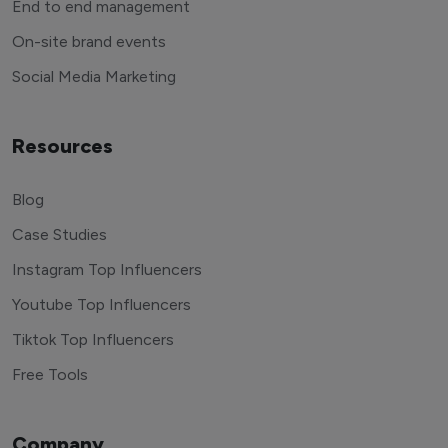
End to end management
On-site brand events
Social Media Marketing
Resources
Blog
Case Studies
Instagram Top Influencers
Youtube Top Influencers
Tiktok Top Influencers
Free Tools
Company