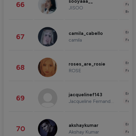
sooyaaa__
66
Fashi
JISOO
Beau
Enter
camila_cabello
67
camila
Fashi
Enter
roses_are_rosie
68
ROSE
Fashi
Enter
jacquelinef143
69
Jacqueline Fernandez
Fashi
Enter
akshaykumar
70
Akshay Kumar
Fashi