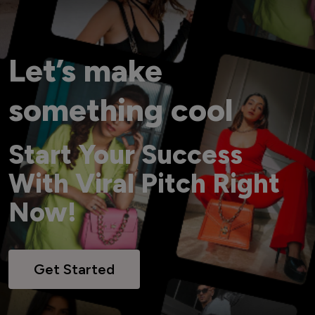
Let’s make
something cool
Start Your Success
With Viral Pitch Right
Now!
Get Started