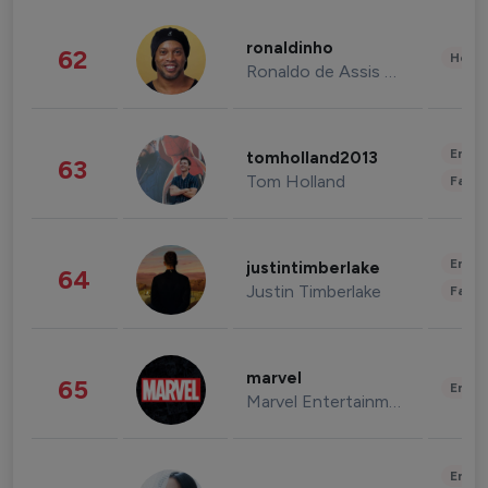
ronaldinho
62
Healt
Ronaldo de Assis Moreira
Enter
tomholland2013
63
Tom Holland
Fashi
Enter
justintimberlake
64
Justin Timberlake
Fashi
marvel
65
Enter
Marvel Entertainment
Enter