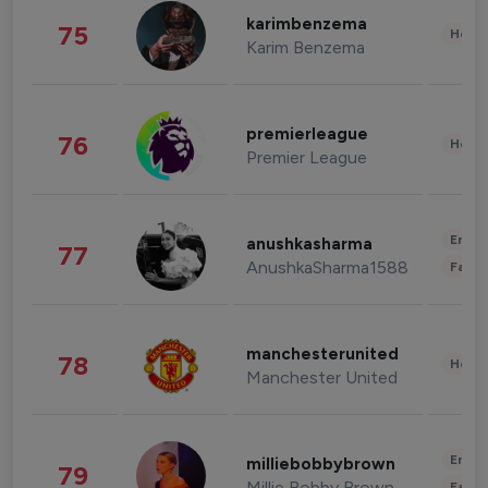
karimbenzema
75
Healt
Karim Benzema
premierleague
76
Healt
Premier League
Enter
anushkasharma
77
AnushkaSharma1588
Fashi
manchesterunited
78
Healt
Manchester United
Enter
milliebobbybrown
79
Millie Bobby Brown
Fashi