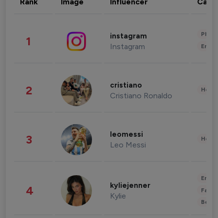
Rank
Image
Influencer
Cate
Phot
instagram
1
Instagram
Enter
cristiano
2
Healt
Cristiano Ronaldo
leomessi
3
Healt
Leo Messi
Enter
kyliejenner
4
Fashi
Kylie
Beau