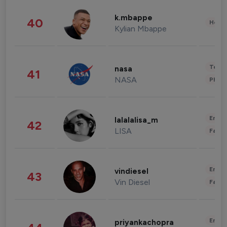
k.mbappe
40
Healt
Kylian Mbappe
Tech
nasa
41
NASA
Phot
Enter
lalalalisa_m
42
LISA
Fashi
Enter
vindiesel
43
Vin Diesel
Fashi
Enter
priyankachopra