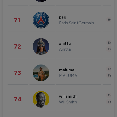
psg
71
Healt
Paris SaintGermain
Enter
anitta
72
Anitta
Fashi
Enter
maluma
73
MALUMA
Fashi
Enter
willsmith
74
Will Smith
Fashi