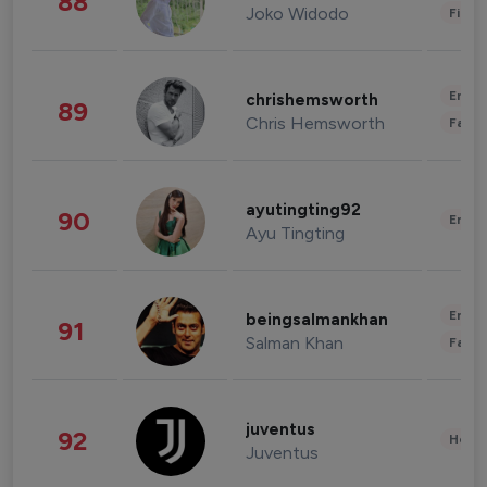
88
Joko Widodo
Finan
Enter
chrishemsworth
89
Chris Hemsworth
Fashi
ayutingting92
90
Enter
Ayu Tingting
Enter
beingsalmankhan
91
Salman Khan
Fashi
juventus
92
Healt
Juventus