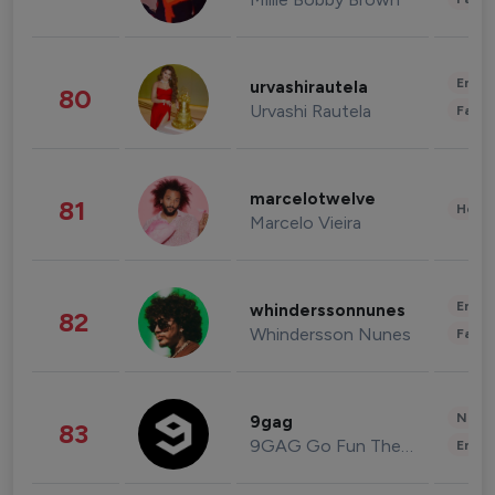
Enter
urvashirautela
80
Urvashi Rautela
Fashi
marcelotwelve
81
Healt
Marcelo Vieira
Enter
whinderssonnunes
82
Whindersson Nunes
Fashi
News 
9gag
83
9GAG Go Fun The World
Enter