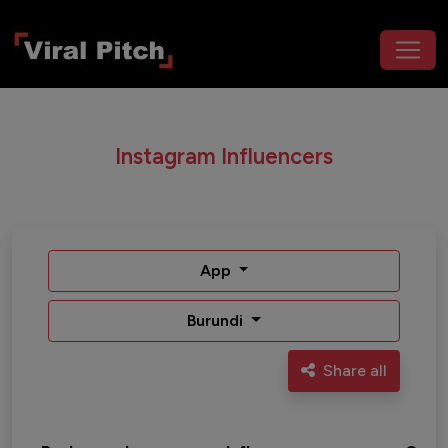
Instagram Influencers
App
Burundi
Share all