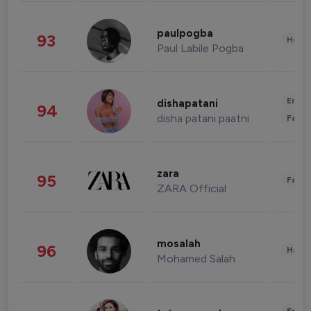
paulpogba
93
Healt
Paul Labile Pogba
Enter
dishapatani
94
disha patani paatni
Fashi
zara
95
Fashi
ZARA Official
mosalah
96
Healt
Mohamed Salah