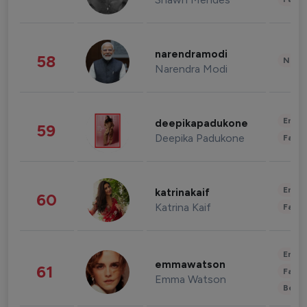
narendramodi
58
News 
Narendra Modi
Enter
deepikapadukone
59
Deepika Padukone
Fashi
Enter
katrinakaif
60
Katrina Kaif
Fashi
Enter
emmawatson
61
Fashi
Emma Watson
Beau