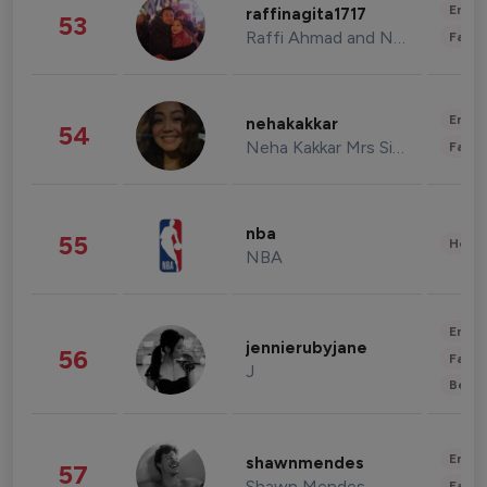
Enter
raffinagita1717
53
Raffi Ahmad and Nagita Slavina
Fashi
Enter
nehakakkar
54
Neha Kakkar Mrs Singh
Fashi
nba
55
Healt
NBA
Enter
jennierubyjane
56
Fashi
J
Beau
Enter
shawnmendes
57
Shawn Mendes
Fashi