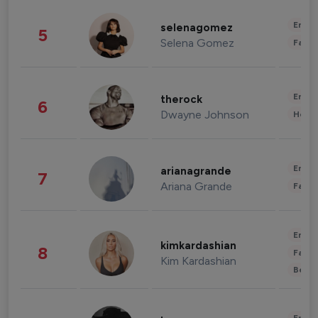
Enter
selenagomez
5
Selena Gomez
Fashi
Enter
therock
6
Dwayne Johnson
Healt
Enter
arianagrande
7
Ariana Grande
Fashi
Enter
kimkardashian
8
Fashi
Kim Kardashian
Beau