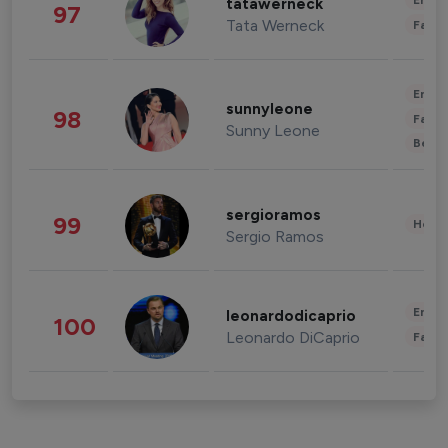
Enter
tatawerneck
97
Tata Werneck
Fashi
Enter
sunnyleone
98
Fashi
Sunny Leone
Beau
sergioramos
99
Healt
Sergio Ramos
Enter
leonardodicaprio
100
Leonardo DiCaprio
Fashi