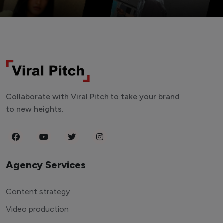
Collaborate with Viral Pitch to take your brand
to new heights.
Agency Services
Content strategy
Video production