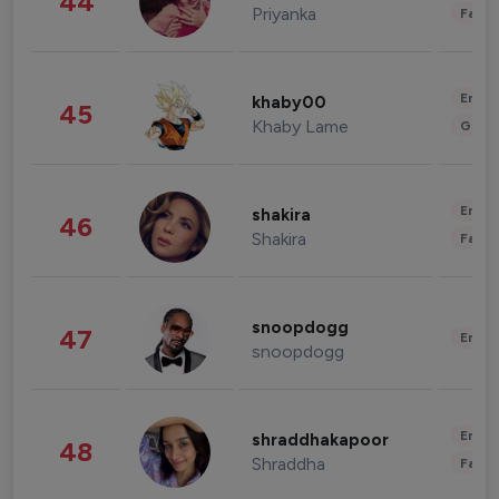
44
Priyanka
Fashi
Enter
khaby00
45
Khaby Lame
Gami
Enter
shakira
46
Shakira
Fashi
snoopdogg
47
Enter
snoopdogg
Enter
shraddhakapoor
48
Shraddha
Fashi