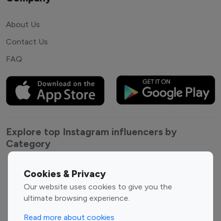
About Us
Contact Us
FAQ
Explore top Instagram influencers by
Category
Entertainment
Family Influencers
Cookies & Privacy
Influencers
Our website uses cookies to give you the
Fashion Influencers
Finance Influencers
ultimate browsing experience.
Food Management
Gaming Influencers
Read more about cookies