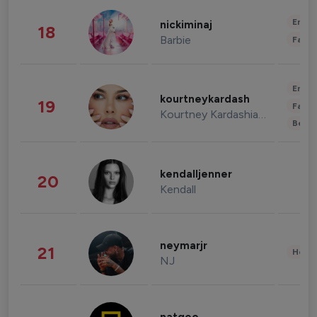
Enter
nickiminaj
18
Barbie
Fashi
Enter
kourtneykardash
19
Fashi
Kourtney Kardashian Barker
Beau
kendalljenner
20
Kendall
neymarjr
21
Healt
NJ