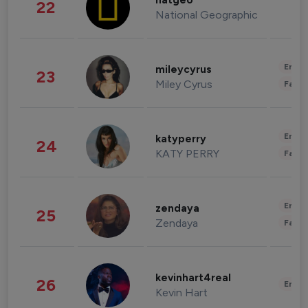
natgeo
22
National Geographic
Enter
mileycyrus
23
Miley Cyrus
Fashi
Enter
katyperry
24
KATY PERRY
Fashi
Enter
zendaya
25
Zendaya
Fashi
kevinhart4real
26
Enter
Kevin Hart