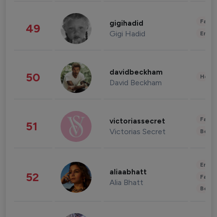
Fashi
gigihadid
49
Gigi Hadid
Enter
davidbeckham
50
Healt
David Beckham
Fashi
victoriassecret
51
Victorias Secret
Beau
Enter
aliaabhatt
52
Fashi
Alia Bhatt
Beau