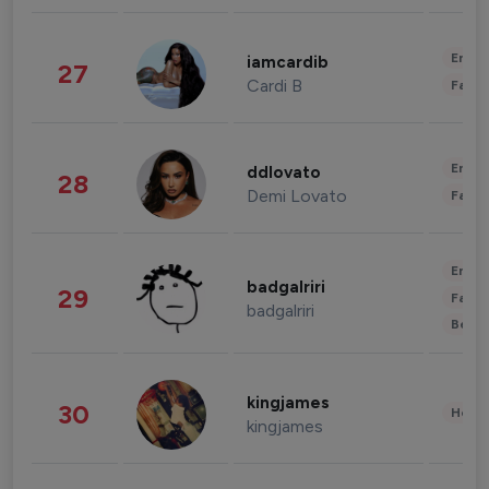
Enter
iamcardib
27
Cardi B
Fashi
Enter
ddlovato
28
Demi Lovato
Fashi
Enter
badgalriri
29
Fashi
badgalriri
Beau
kingjames
30
Healt
kingjames