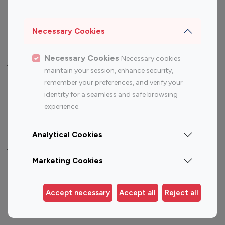
Sports Influencers
Lifestyle Influencers
Photography Influencers
Technology Influencers
Necessary Cookies
Travel Influencers
Necessary Cookies
Necessary cookies
Top Most Followed Influencers By platform
maintain your session, enhance security,
remember your preferences, and verify your
Top 100
Top 200
Top 100
Top 200
identity for a seamless and safe browsing
Instagram
Instagram
Youtube
Youtube
experience.
Influencer
Influencer
Influencer
Influencer
Analytical Cookies
Top 100 Instagram Influencer By Country
Marketing Cookies
United States
Australia
Canada
Germany
Accept necessary
Accept all
Reject all
India
Indonesia