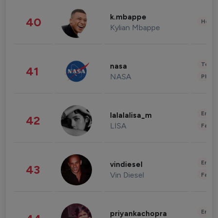
k.mbappe
40
Healt
Kylian Mbappe
Tech
nasa
41
NASA
Phot
Enter
lalalalisa_m
42
LISA
Fashi
Enter
vindiesel
43
Vin Diesel
Fashi
Enter
priyankachopra