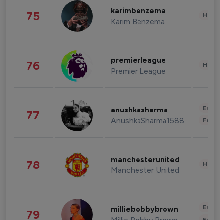
karimbenzema
75
Healt
Karim Benzema
premierleague
76
Healt
Premier League
Enter
anushkasharma
77
AnushkaSharma1588
Fashi
manchesterunited
78
Healt
Manchester United
Enter
milliebobbybrown
79
Millie Bobby Brown
Fashi