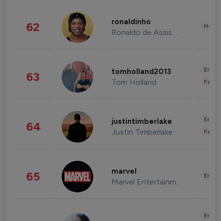
ronaldinho
62
Healt
Ronaldo de Assis Moreira
Enter
tomholland2013
63
Tom Holland
Fashi
Enter
justintimberlake
64
Justin Timberlake
Fashi
marvel
65
Enter
Marvel Entertainment
Enter