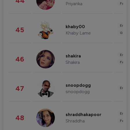
44
Priyanka
Fashi
Enter
khaby00
45
Khaby Lame
Gami
Enter
shakira
46
Shakira
Fashi
snoopdogg
47
Enter
snoopdogg
Enter
shraddhakapoor
48
Shraddha
Fashi