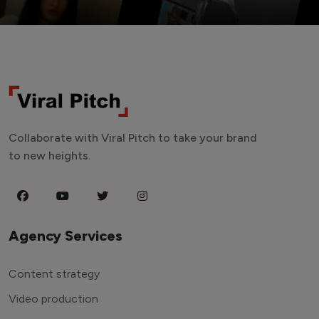
Collaborate with Viral Pitch to take your brand
to new heights.
Agency Services
Content strategy
Video production