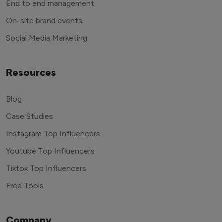
End to end management
On-site brand events
Social Media Marketing
Resources
Blog
Case Studies
Instagram Top Influencers
Youtube Top Influencers
Tiktok Top Influencers
Free Tools
Company