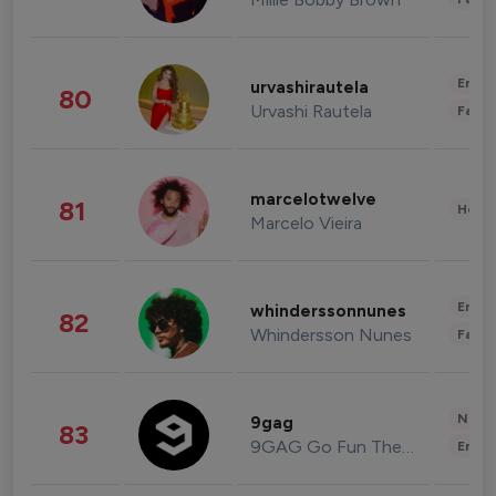
Enter
urvashirautela
80
Urvashi Rautela
Fashi
marcelotwelve
81
Healt
Marcelo Vieira
Enter
whinderssonnunes
82
Whindersson Nunes
Fashi
News 
9gag
83
9GAG Go Fun The World
Enter