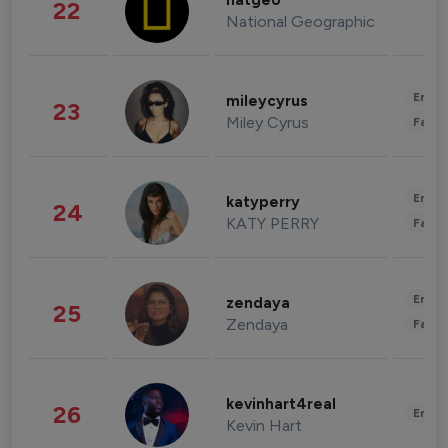
natgeo
22
National Geographic
Enter
mileycyrus
23
Miley Cyrus
Fashi
Enter
katyperry
24
KATY PERRY
Fashi
Enter
zendaya
25
Zendaya
Fashi
kevinhart4real
26
Enter
Kevin Hart