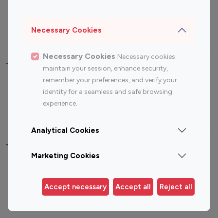
Sports Influencers
Lifestyle Influencers
Photography Influencers
Technology Influencers
Necessary Cookies
Travel Influencers
Necessary Cookies
Necessary cookies
Top Most Followed Influencers By platform
maintain your session, enhance security,
remember your preferences, and verify your
Top 100
Top 200
Top 100
Top 200
identity for a seamless and safe browsing
Instagram
Instagram
Youtube
Youtube
experience.
Influencer
Influencer
Influencer
Influencer
Analytical Cookies
Top 100 Instagram Influencer By Country
Marketing Cookies
United States
Australia
Canada
Germany
Accept necessary
Accept all
Reject all
India
Indonesia