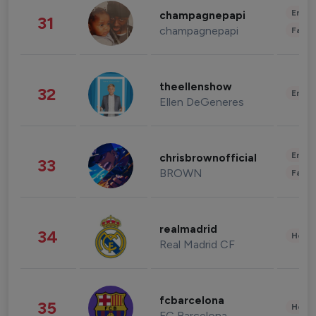
Enter
champagnepapi
31
champagnepapi
Fashi
theellenshow
32
Enter
Ellen DeGeneres
Enter
chrisbrownofficial
33
BROWN
Fashi
realmadrid
34
Healt
Real Madrid CF
fcbarcelona
35
Healt
FC Barcelona