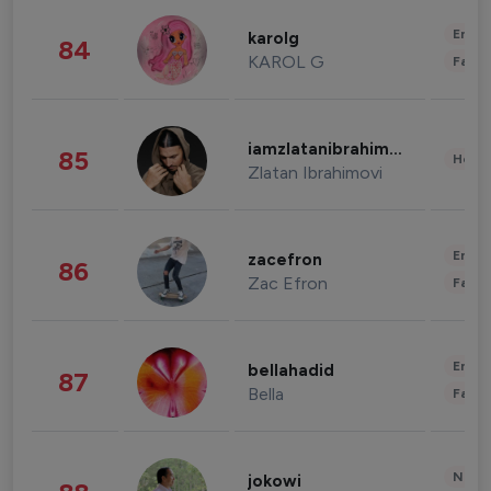
Enter
karolg
84
KAROL G
Fashi
iamzlatanibrahimovic
85
Healt
Zlatan Ibrahimovi
Enter
zacefron
86
Zac Efron
Fashi
Enter
bellahadid
87
Bella
Fashi
News 
jokowi