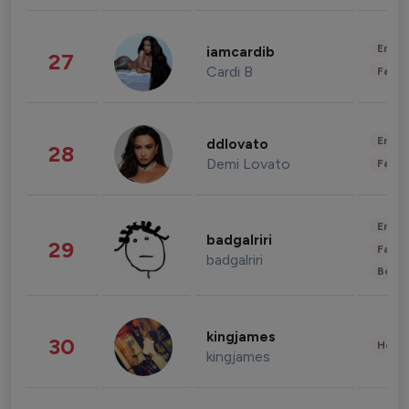
Enter
iamcardib
27
Cardi B
Fashi
Enter
ddlovato
28
Demi Lovato
Fashi
Enter
badgalriri
29
Fashi
badgalriri
Beau
kingjames
30
Healt
kingjames