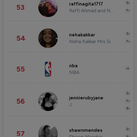
Enter
raffinagita1717
53
Raffi Ahmad and Nagita Slavina
Fashi
Enter
nehakakkar
54
Neha Kakkar Mrs Singh
Fashi
nba
55
Healt
NBA
Enter
jennierubyjane
56
Fashi
J
Beau
Enter
shawnmendes
57
Shawn Mendes
Fashi