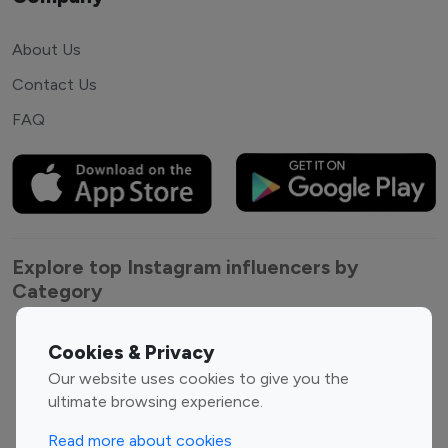
About Us
Contact Us
FAQ
Explore top Instagram influencers by
Category
Entertainment
Family Influencers
Cookies & Privacy
Influencers
Our website uses cookies to give you the
Fashion Influencers
Finance Influencers
ultimate browsing experience.
Food Management
Gaming Influencers
Read more about cookies