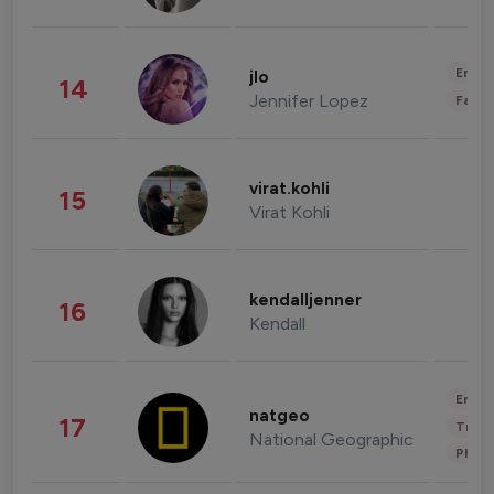
Enter
jlo
14
Jennifer Lopez
Fashi
virat.kohli
15
Virat Kohli
kendalljenner
16
Kendall
Enter
natgeo
17
Trave
National Geographic
Phot