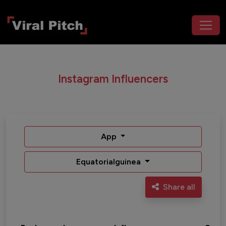
Instagram Influencers
App
Equatorialguinea
Share all