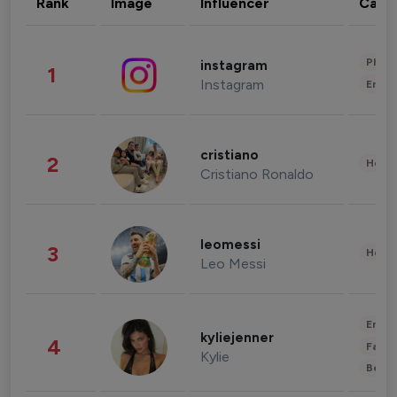
Rank
Image
Influencer
Cate
Phot
instagram
1
Instagram
Enter
cristiano
2
Healt
Cristiano Ronaldo
leomessi
3
Healt
Leo Messi
Enter
kyliejenner
4
Fashi
Kylie
Beau