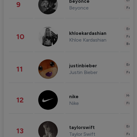
Enter
beyonce
9
Beyonce
Fashi
Enter
khloekardashian
10
Fashi
Khloe Kardashian
Beau
Enter
justinbieber
11
Justin Bieber
Fashi
Healt
nike
12
Nike
Finan
Enter
taylorswift
13
Taylor Swift
Fashi