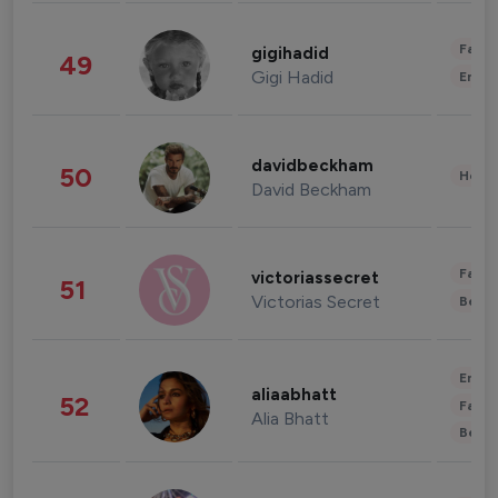
Fashi
gigihadid
49
Gigi Hadid
Enter
davidbeckham
50
Healt
David Beckham
Fashi
victoriassecret
51
Victorias Secret
Beau
Enter
aliaabhatt
52
Fashi
Alia Bhatt
Beau