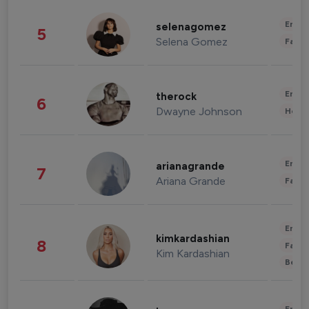
Enter
selenagomez
5
Selena Gomez
Fashi
Enter
therock
6
Dwayne Johnson
Healt
Enter
arianagrande
7
Ariana Grande
Fashi
Enter
kimkardashian
8
Fashi
Kim Kardashian
Beau