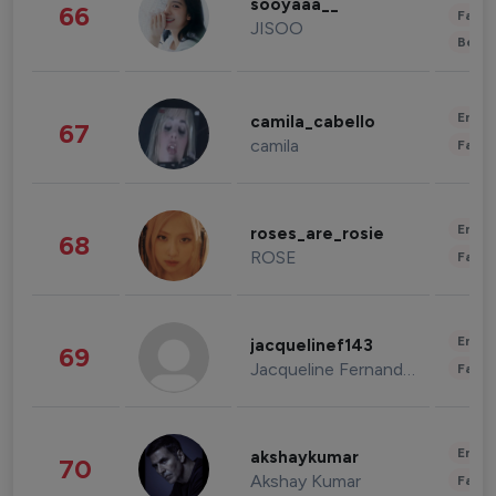
sooyaaa__
66
Fashi
JISOO
Beau
Enter
camila_cabello
67
camila
Fashi
Enter
roses_are_rosie
68
ROSE
Fashi
Enter
jacquelinef143
69
Jacqueline Fernandez
Fashi
Enter
akshaykumar
70
Akshay Kumar
Fashi