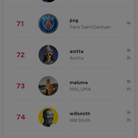
psg
71
Healt
Paris SaintGermain
Enter
anitta
72
Anitta
Fashi
Enter
maluma
73
MALUMA
Fashi
Enter
willsmith
74
Will Smith
Fashi