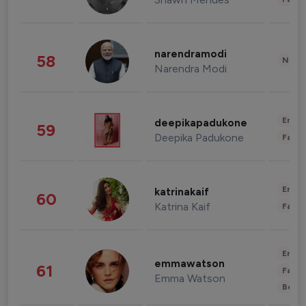
narendramodi
58
News 
Narendra Modi
Enter
deepikapadukone
59
Deepika Padukone
Fashi
Enter
katrinakaif
60
Katrina Kaif
Fashi
Enter
emmawatson
61
Fashi
Emma Watson
Beau