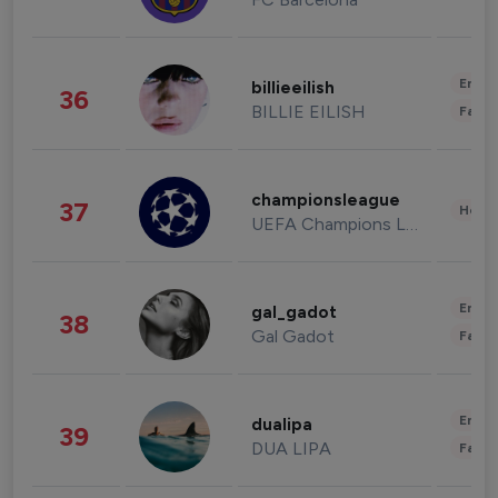
Enter
billieeilish
36
BILLIE EILISH
Fashi
championsleague
37
Healt
UEFA Champions League
Enter
gal_gadot
38
Gal Gadot
Fashi
Enter
dualipa
39
DUA LIPA
Fashi