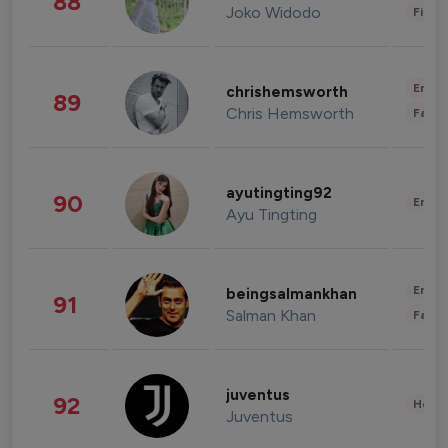
88
Joko Widodo
Finan
Enter
chrishemsworth
89
Chris Hemsworth
Fashi
ayutingting92
90
Enter
Ayu Tingting
Enter
beingsalmankhan
91
Salman Khan
Fashi
juventus
92
Healt
Juventus