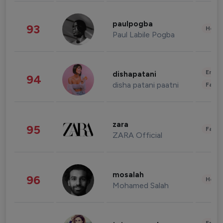
paulpogba
93
Healt
Paul Labile Pogba
Enter
dishapatani
94
disha patani paatni
Fashi
zara
95
Fashi
ZARA Official
mosalah
96
Healt
Mohamed Salah