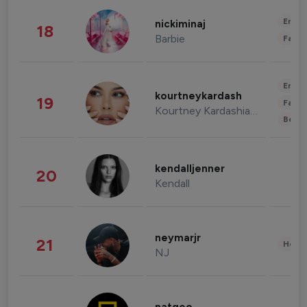
Enter
nickiminaj
18
Barbie
Fashi
Enter
kourtneykardash
19
Fashi
Kourtney Kardashian Barker
Beau
kendalljenner
20
Kendall
neymarjr
21
Healt
NJ