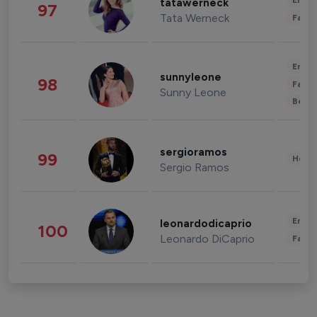
Enter
tatawerneck
97
Tata Werneck
Fashi
Enter
sunnyleone
98
Fashi
Sunny Leone
Beau
sergioramos
99
Healt
Sergio Ramos
Enter
leonardodicaprio
100
Leonardo DiCaprio
Fashi