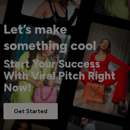
Let’s make
something cool
Start Your Success
With Viral Pitch Right
Now!
Get Started