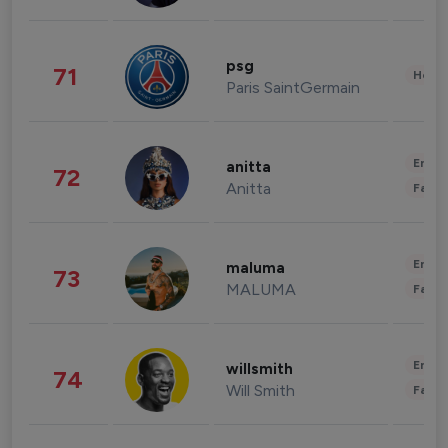
psg
71
Healt
Paris SaintGermain
Enter
anitta
72
Anitta
Fashi
Enter
maluma
73
MALUMA
Fashi
Enter
willsmith
74
Will Smith
Fashi