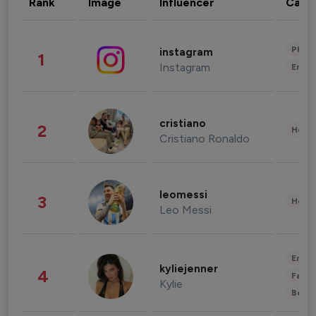
Rank
Image
Influencer
Cate
Phot
instagram
1
Instagram
Enter
cristiano
2
Healt
Cristiano Ronaldo
leomessi
3
Healt
Leo Messi
Enter
kyliejenner
4
Fashi
Kylie
Beau