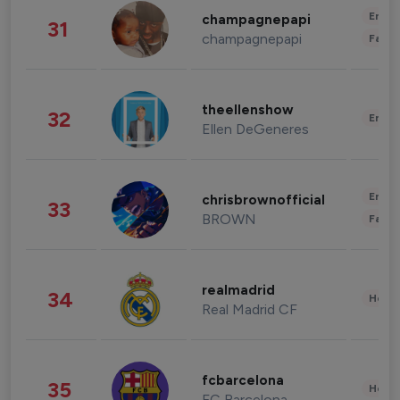
Enter
champagnepapi
31
champagnepapi
Fashi
theellenshow
32
Enter
Ellen DeGeneres
Enter
chrisbrownofficial
33
BROWN
Fashi
realmadrid
34
Healt
Real Madrid CF
fcbarcelona
35
Healt
FC Barcelona