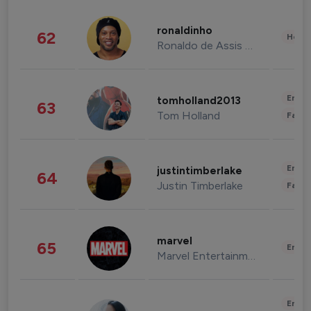
ronaldinho
62
Healt
Ronaldo de Assis Moreira
Enter
tomholland2013
63
Tom Holland
Fashi
Enter
justintimberlake
64
Justin Timberlake
Fashi
marvel
65
Enter
Marvel Entertainment
Enter