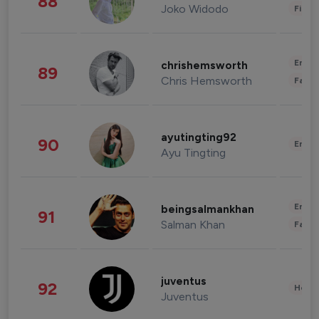
88
Joko Widodo
Finan
Enter
chrishemsworth
89
Chris Hemsworth
Fashi
ayutingting92
90
Enter
Ayu Tingting
Enter
beingsalmankhan
91
Salman Khan
Fashi
juventus
92
Healt
Juventus