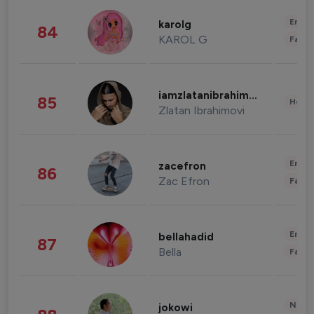
Enter
karolg
84
KAROL G
Fashi
iamzlatanibrahimovic
85
Healt
Zlatan Ibrahimovi
Enter
zacefron
86
Zac Efron
Fashi
Enter
bellahadid
87
Bella
Fashi
News 
jokowi