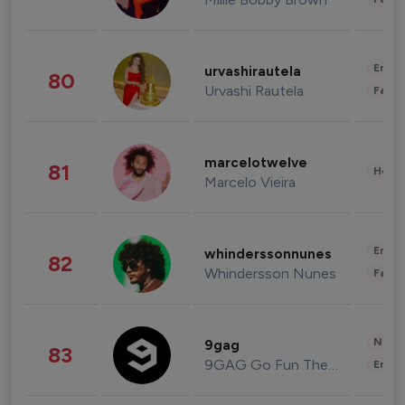
Enter
urvashirautela
80
Urvashi Rautela
Fashi
marcelotwelve
81
Healt
Marcelo Vieira
Enter
whinderssonnunes
82
Whindersson Nunes
Fashi
News 
9gag
83
9GAG Go Fun The World
Enter