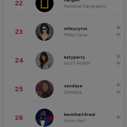
natgeo
22
National Geographic
Enter
mileycyrus
23
Miley Cyrus
Fashi
Enter
katyperry
24
KATY PERRY
Fashi
Enter
zendaya
25
Zendaya
Fashi
kevinhart4real
26
Enter
Kevin Hart