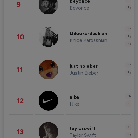
Enter
beyonce
9
Beyonce
Fashi
Enter
khloekardashian
10
Fashi
Khloe Kardashian
Beau
Enter
justinbieber
11
Justin Bieber
Fashi
Healt
nike
12
Nike
Finan
Enter
taylorswift
13
Taylor Swift
Fashi