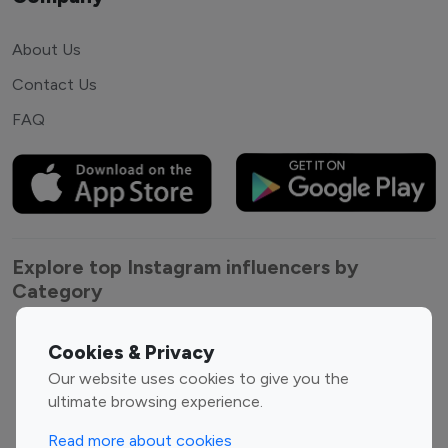
About Us
Contact Us
FAQ
Explore top Instagram influencers by
Category
Entertainment
Family Influencers
Cookies & Privacy
Influencers
Our website uses cookies to give you the
Fashion Influencers
Finance Influencers
ultimate browsing experience.
Food Management
Gaming Influencers
Read more about cookies