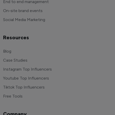
End to end management
On-site brand events
Social Media Marketing
Resources
Blog
Case Studies
Instagram Top Influencers
Youtube Top Influencers
Tiktok Top Influencers
Free Tools
Company