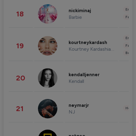
Enter
nickiminaj
18
Barbie
Fashi
Enter
kourtneykardash
19
Fashi
Kourtney Kardashian Barker
Beau
kendalljenner
20
Kendall
neymarjr
21
Healt
NJ