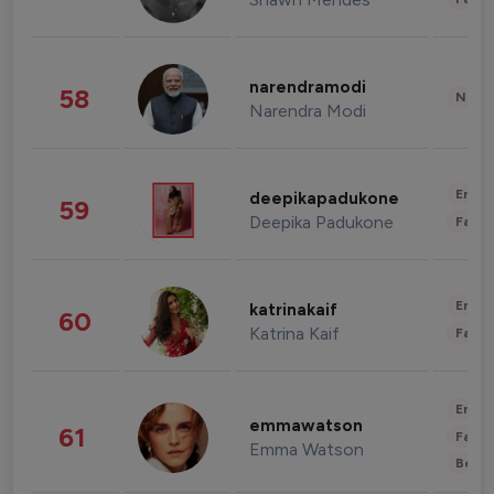
narendramodi
58
News 
Narendra Modi
Enter
deepikapadukone
59
Deepika Padukone
Fashi
Enter
katrinakaif
60
Katrina Kaif
Fashi
Enter
emmawatson
61
Fashi
Emma Watson
Beau