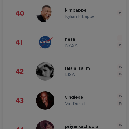
k.mbappe
40
Healt
Kylian Mbappe
Tech
nasa
41
NASA
Phot
Enter
lalalalisa_m
42
LISA
Fashi
Enter
vindiesel
43
Vin Diesel
Fashi
Enter
priyankachopra