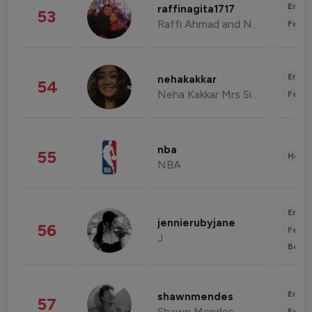
Enter
raffinagita1717
53
Raffi Ahmad and Nagita Slavina
Fashi
Enter
nehakakkar
54
Neha Kakkar Mrs Singh
Fashi
nba
55
Healt
NBA
Enter
jennierubyjane
56
Fashi
J
Beau
Enter
shawnmendes
57
Shawn Mendes
Fashi