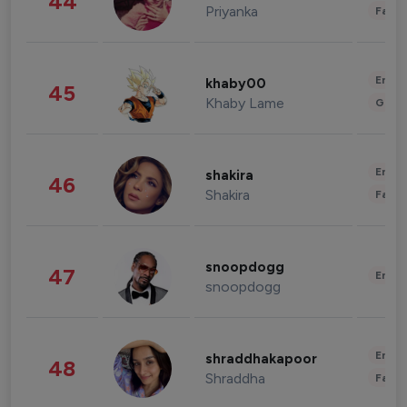
44
Priyanka
Fashi
Enter
khaby00
45
Khaby Lame
Gami
Enter
shakira
46
Shakira
Fashi
snoopdogg
47
Enter
snoopdogg
Enter
shraddhakapoor
48
Shraddha
Fashi