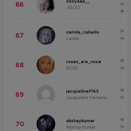
sooyaaa__
66
Fashi
JISOO
Beau
Enter
camila_cabello
67
camila
Fashi
Enter
roses_are_rosie
68
ROSE
Fashi
Enter
jacquelinef143
69
Jacqueline Fernandez
Fashi
Enter
akshaykumar
70
Akshay Kumar
Fashi