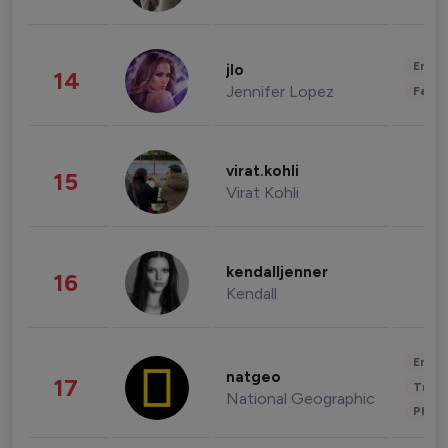
Enter
jlo
14
Jennifer Lopez
Fashi
virat.kohli
15
Virat Kohli
kendalljenner
16
Kendall
Enter
natgeo
17
Trave
National Geographic
Phot