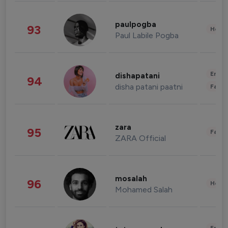
paulpogba
93
Healt
Paul Labile Pogba
Enter
dishapatani
94
disha patani paatni
Fashi
zara
95
Fashi
ZARA Official
mosalah
96
Healt
Mohamed Salah