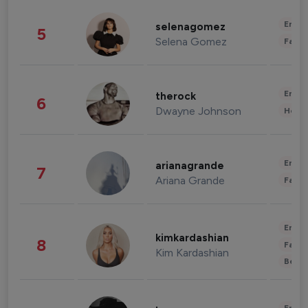
Enter
selenagomez
5
Selena Gomez
Fashi
Enter
therock
6
Dwayne Johnson
Healt
Enter
arianagrande
7
Ariana Grande
Fashi
Enter
kimkardashian
8
Fashi
Kim Kardashian
Beau