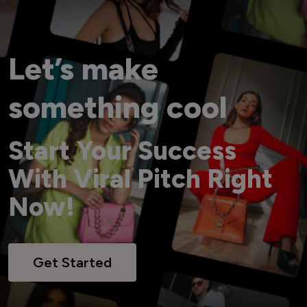
Let’s make
something cool
Start Your Success
With Viral Pitch Right
Now!
Get Started