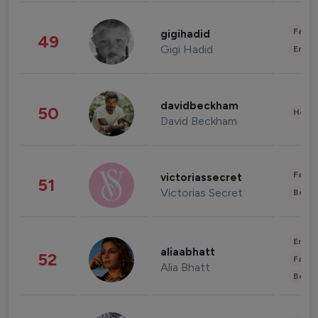
Fashi
gigihadid
49
Gigi Hadid
Enter
davidbeckham
50
Healt
David Beckham
Fashi
victoriassecret
51
Victorias Secret
Beau
Enter
aliaabhatt
52
Fashi
Alia Bhatt
Beau