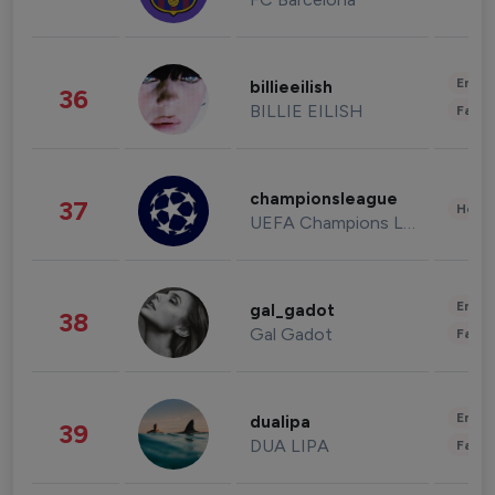
Enter
billieeilish
36
BILLIE EILISH
Fashi
championsleague
37
Healt
UEFA Champions League
Enter
gal_gadot
38
Gal Gadot
Fashi
Enter
dualipa
39
DUA LIPA
Fashi