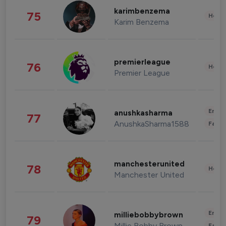
karimbenzema
75
Healt
Karim Benzema
premierleague
76
Healt
Premier League
Enter
anushkasharma
77
AnushkaSharma1588
Fashi
manchesterunited
78
Healt
Manchester United
Enter
milliebobbybrown
79
Millie Bobby Brown
Fashi