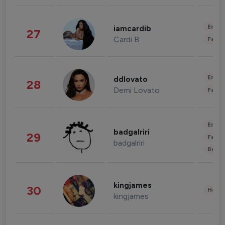
Enter
iamcardib
27
Cardi B
Fashi
Enter
ddlovato
28
Demi Lovato
Fashi
Enter
badgalriri
29
Fashi
badgalriri
Beau
kingjames
30
Healt
kingjames