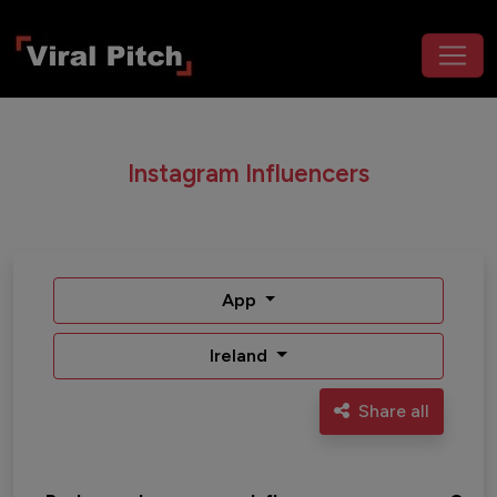
Instagram Influencers
App
Ireland
Share all