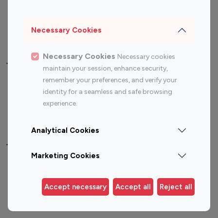
Sports Influencers
Lifestyle Influencers
Photography Influencers
Technology Influencers
Necessary Cookies
Travel Influencers
Necessary Cookies
Necessary cookies
Top Most Followed Influencers By platform
maintain your session, enhance security,
remember your preferences, and verify your
Top 100
Top 200
Top 100
Top 200
identity for a seamless and safe browsing
Instagram
Instagram
Youtube
Youtube
experience.
Influencer
Influencer
Influencer
Influencer
Analytical Cookies
Top 100 Instagram Influencer By Country
Marketing Cookies
United States
Australia
Canada
Germany
Accept necessary
Accept all
Reject all
India
Indonesia