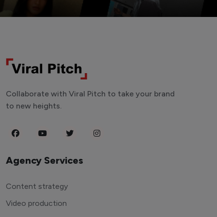
Collaborate with Viral Pitch to take your brand
to new heights.
Agency Services
Content strategy
Video production