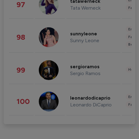
Enter
tatawerneck
97
Tata Werneck
Fashi
Enter
sunnyleone
98
Fashi
Sunny Leone
Beau
sergioramos
99
Healt
Sergio Ramos
Enter
leonardodicaprio
100
Leonardo DiCaprio
Fashi