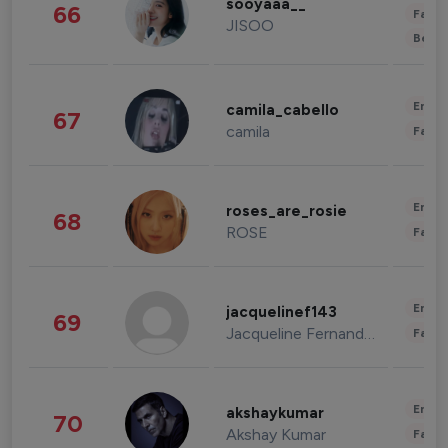
sooyaaa__
66
Fashi
JISOO
Beau
Enter
camila_cabello
67
camila
Fashi
Enter
roses_are_rosie
68
ROSE
Fashi
Enter
jacquelinef143
69
Jacqueline Fernandez
Fashi
Enter
akshaykumar
70
Akshay Kumar
Fashi