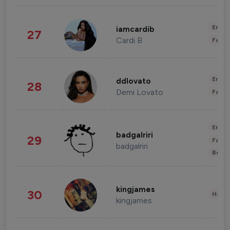
Enter
iamcardib
27
Cardi B
Fashi
Enter
ddlovato
28
Demi Lovato
Fashi
Enter
badgalriri
29
Fashi
badgalriri
Beau
kingjames
30
Healt
kingjames