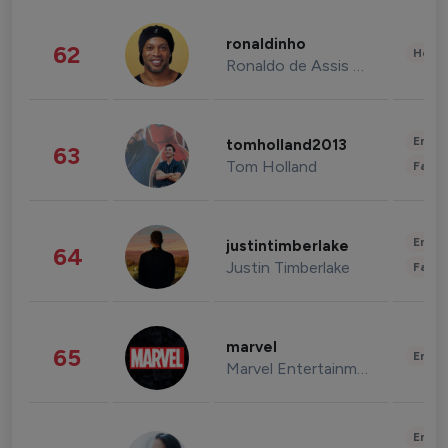
ronaldinho
62
Healt
Ronaldo de Assis Moreira
Enter
tomholland2013
63
Tom Holland
Fashi
Enter
justintimberlake
64
Justin Timberlake
Fashi
marvel
65
Enter
Marvel Entertainment
Enter