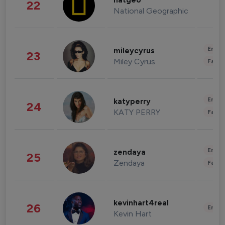
natgeo
22
National Geographic
Enter
mileycyrus
23
Miley Cyrus
Fashi
Enter
katyperry
24
KATY PERRY
Fashi
Enter
zendaya
25
Zendaya
Fashi
kevinhart4real
26
Enter
Kevin Hart