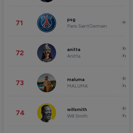
psg
71
Healt
Paris SaintGermain
Enter
anitta
72
Anitta
Fashi
Enter
maluma
73
MALUMA
Fashi
Enter
willsmith
74
Will Smith
Fashi