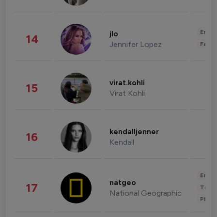
Enter
jlo
14
Jennifer Lopez
Fashi
virat.kohli
15
Virat Kohli
kendalljenner
16
Kendall
Enter
natgeo
17
Trave
National Geographic
Phot