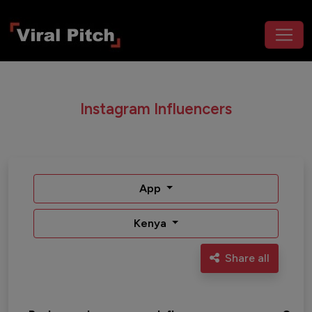
Instagram Influencers
App
Kenya
Share all