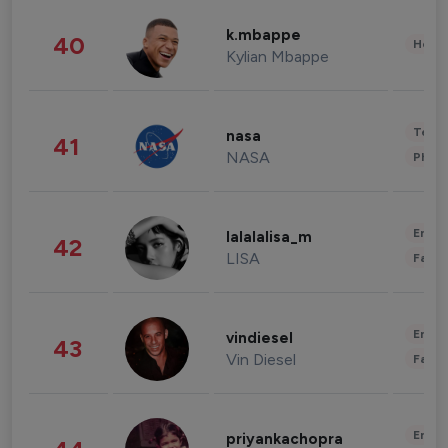
k.mbappe
40
Healt
Kylian Mbappe
Tech
nasa
41
NASA
Phot
Enter
lalalalisa_m
42
LISA
Fashi
Enter
vindiesel
43
Vin Diesel
Fashi
Enter
priyankachopra