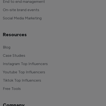
End to end management
On-site brand events
Social Media Marketing
Resources
Blog
Case Studies
Instagram Top Influencers
Youtube Top Influencers
Tiktok Top Influencers
Free Tools
Company