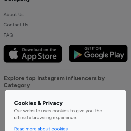
About Us
Contact Us
FAQ
Explore top Instagram influencers by
Category
Entertainment
Family Influencers
Cookies & Privacy
Influencers
Our website uses cookies to give you the
Fashion Influencers
Finance Influencers
ultimate browsing experience.
Food Management
Gaming Influencers
Read more about cookies