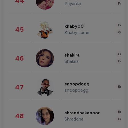
44
Priyanka
Fashi
Enter
khaby00
45
Khaby Lame
Gami
Enter
shakira
46
Shakira
Fashi
snoopdogg
47
Enter
snoopdogg
Enter
shraddhakapoor
48
Shraddha
Fashi