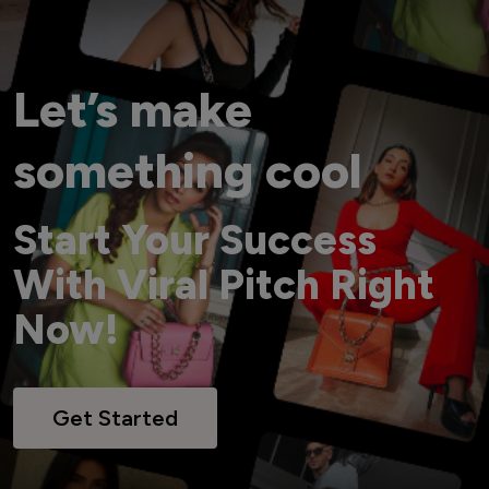
Let’s make
something cool
Start Your Success
With Viral Pitch Right
Now!
Get Started