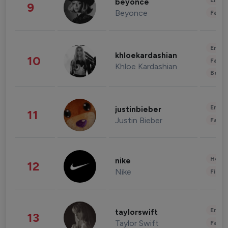
Enter
beyonce
9
Beyonce
Fashi
Enter
khloekardashian
10
Fashi
Khloe Kardashian
Beau
Enter
justinbieber
11
Justin Bieber
Fashi
Healt
nike
12
Nike
Finan
Enter
taylorswift
13
Taylor Swift
Fashi