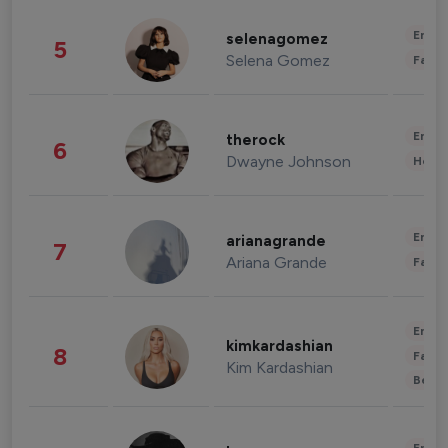
Enter
selenagomez
5
Selena Gomez
Fashi
Enter
therock
6
Dwayne Johnson
Healt
Enter
arianagrande
7
Ariana Grande
Fashi
Enter
kimkardashian
8
Fashi
Kim Kardashian
Beau