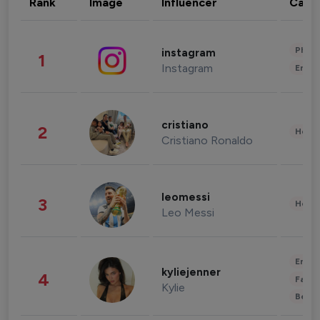
Rank
Image
Influencer
Cate
Phot
instagram
1
Instagram
Enter
cristiano
2
Healt
Cristiano Ronaldo
leomessi
3
Healt
Leo Messi
Enter
kyliejenner
4
Fashi
Kylie
Beau