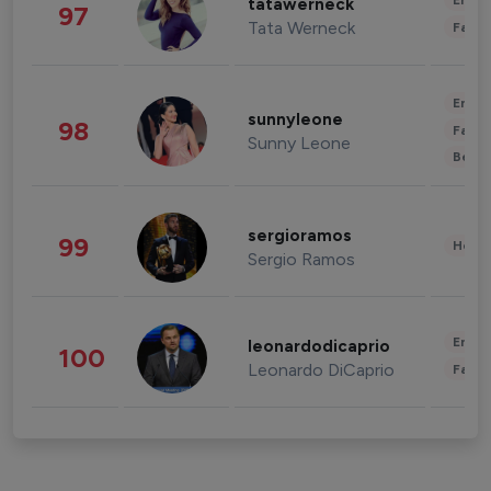
Enter
tatawerneck
97
Tata Werneck
Fashi
Enter
sunnyleone
98
Fashi
Sunny Leone
Beau
sergioramos
99
Healt
Sergio Ramos
Enter
leonardodicaprio
100
Leonardo DiCaprio
Fashi