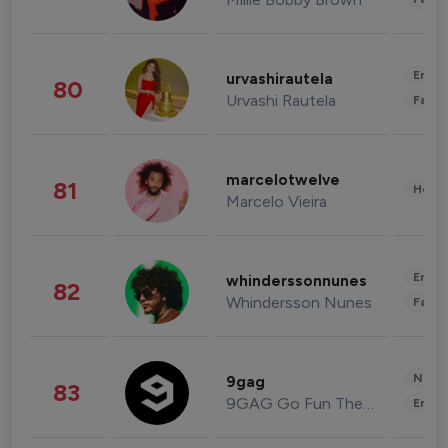
Enter
urvashirautela
80
Urvashi Rautela
Fashi
marcelotwelve
81
Healt
Marcelo Vieira
Enter
whinderssonnunes
82
Whindersson Nunes
Fashi
News 
9gag
83
9GAG Go Fun The World
Enter