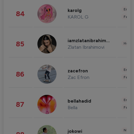
Enter
karolg
84
KAROL G
Fashi
iamzlatanibrahimovic
85
Healt
Zlatan Ibrahimovi
Enter
zacefron
86
Zac Efron
Fashi
Enter
bellahadid
87
Bella
Fashi
News 
jokowi