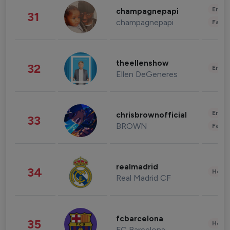
Enter
champagnepapi
31
champagnepapi
Fashi
theellenshow
32
Enter
Ellen DeGeneres
Enter
chrisbrownofficial
33
BROWN
Fashi
realmadrid
34
Healt
Real Madrid CF
fcbarcelona
35
Healt
FC Barcelona