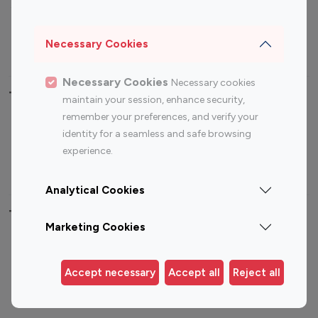
Sports Influencers
Lifestyle Influencers
Photography Influencers
Technology Influencers
Necessary Cookies
Travel Influencers
Necessary Cookies
Necessary cookies
Top Most Followed Influencers By platform
maintain your session, enhance security,
remember your preferences, and verify your
Top 100
Top 200
Top 100
Top 200
identity for a seamless and safe browsing
Instagram
Instagram
Youtube
Youtube
experience.
Influencer
Influencer
Influencer
Influencer
Analytical Cookies
Top 100 Instagram Influencer By Country
Marketing Cookies
United States
Australia
Canada
Germany
Accept necessary
Accept all
Reject all
India
Indonesia