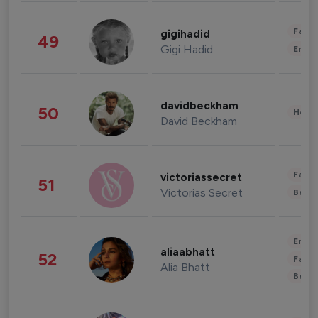
Fashi
gigihadid
49
Gigi Hadid
Enter
davidbeckham
50
Healt
David Beckham
Fashi
victoriassecret
51
Victorias Secret
Beau
Enter
aliaabhatt
52
Fashi
Alia Bhatt
Beau