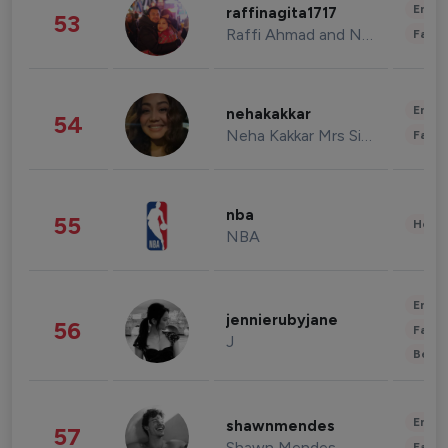
Enter
raffinagita1717
53
Raffi Ahmad and Nagita Slavina
Fashi
Enter
nehakakkar
54
Neha Kakkar Mrs Singh
Fashi
nba
55
Healt
NBA
Enter
jennierubyjane
56
Fashi
J
Beau
Enter
shawnmendes
57
Shawn Mendes
Fashi