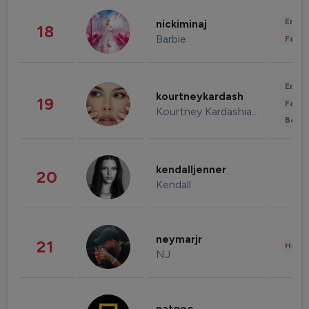
Enter
nickiminaj
18
Barbie
Fashi
Enter
kourtneykardash
19
Fashi
Kourtney Kardashian Barker
Beau
kendalljenner
20
Kendall
neymarjr
21
Healt
NJ