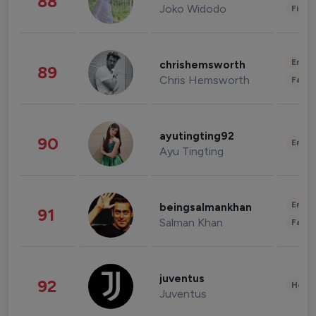
88
Joko Widodo
Finan
Enter
chrishemsworth
89
Chris Hemsworth
Fashi
ayutingting92
90
Enter
Ayu Tingting
Enter
beingsalmankhan
91
Salman Khan
Fashi
juventus
92
Healt
Juventus