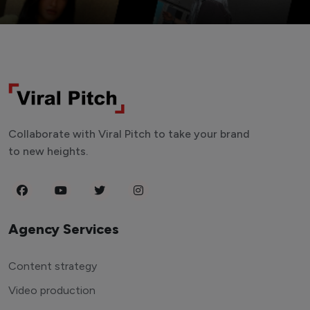
Collaborate with Viral Pitch to take your brand
to new heights.
Agency Services
Content strategy
Video production