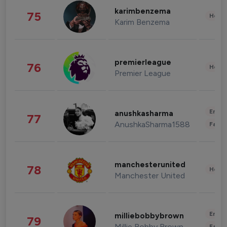
karimbenzema
75
Healt
Karim Benzema
premierleague
76
Healt
Premier League
Enter
anushkasharma
77
AnushkaSharma1588
Fashi
manchesterunited
78
Healt
Manchester United
Enter
milliebobbybrown
79
Millie Bobby Brown
Fashi