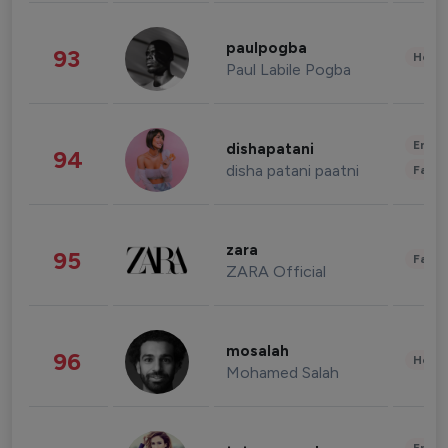
paulpogba
93
Healt
Paul Labile Pogba
Enter
dishapatani
94
disha patani paatni
Fashi
zara
95
Fashi
ZARA Official
mosalah
96
Healt
Mohamed Salah