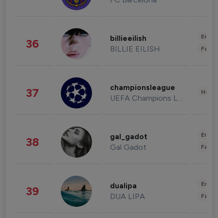
Enter
billieeilish
36
BILLIE EILISH
Fashi
championsleague
37
Healt
UEFA Champions League
Enter
gal_gadot
38
Gal Gadot
Fashi
Enter
dualipa
39
DUA LIPA
Fashi