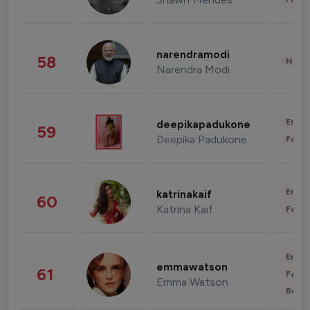
narendramodi
58
News 
Narendra Modi
Enter
deepikapadukone
59
Deepika Padukone
Fashi
Enter
katrinakaif
60
Katrina Kaif
Fashi
Enter
emmawatson
61
Fashi
Emma Watson
Beau