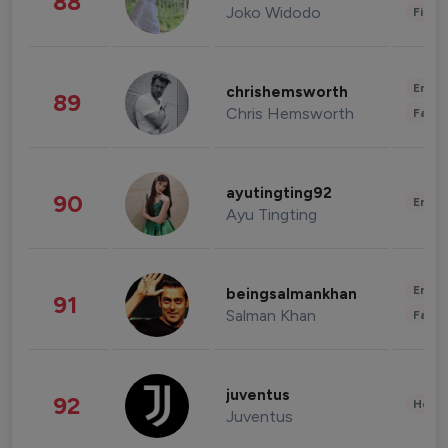
88
Joko Widodo
Finan
Enter
chrishemsworth
89
Chris Hemsworth
Fashi
ayutingting92
90
Enter
Ayu Tingting
Enter
beingsalmankhan
91
Salman Khan
Fashi
juventus
92
Healt
Juventus