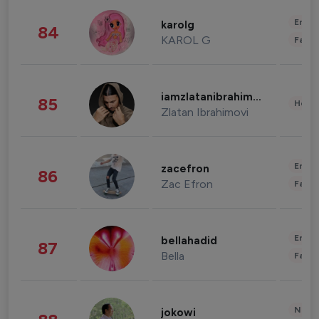
Enter
karolg
84
KAROL G
Fashi
iamzlatanibrahimovic
85
Healt
Zlatan Ibrahimovi
Enter
zacefron
86
Zac Efron
Fashi
Enter
bellahadid
87
Bella
Fashi
News 
jokowi