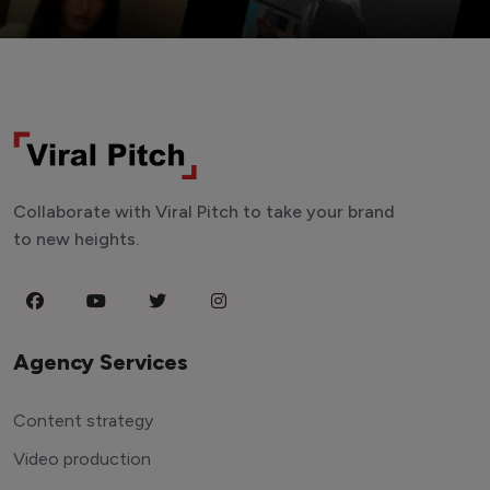
Collaborate with Viral Pitch to take your brand
to new heights.
Agency Services
Content strategy
Video production