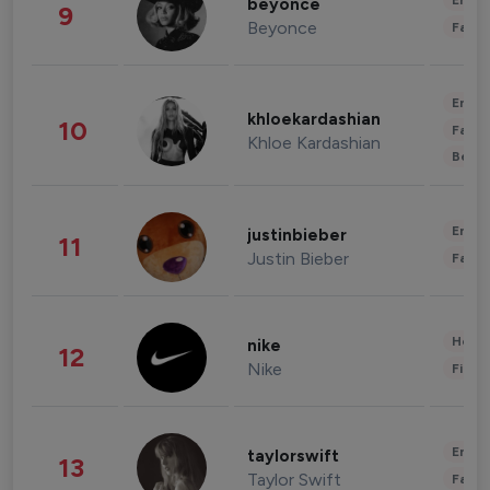
Enter
beyonce
9
Beyonce
Fashi
Enter
khloekardashian
10
Fashi
Khloe Kardashian
Beau
Enter
justinbieber
11
Justin Bieber
Fashi
Healt
nike
12
Nike
Finan
Enter
taylorswift
13
Taylor Swift
Fashi