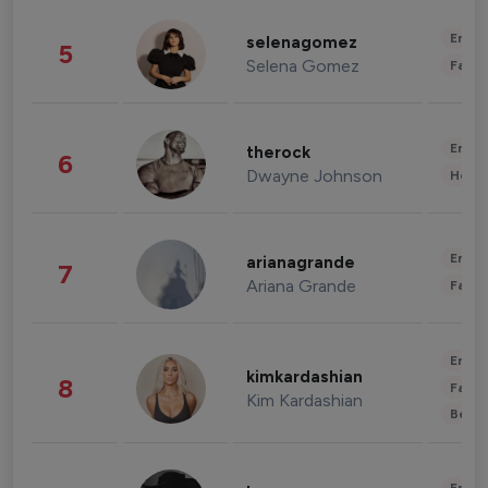
Enter
selenagomez
5
Selena Gomez
Fashi
Enter
therock
6
Dwayne Johnson
Healt
Enter
arianagrande
7
Ariana Grande
Fashi
Enter
kimkardashian
8
Fashi
Kim Kardashian
Beau