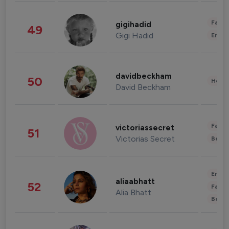
Fashi
gigihadid
49
Gigi Hadid
Enter
davidbeckham
50
Healt
David Beckham
Fashi
victoriassecret
51
Victorias Secret
Beau
Enter
aliaabhatt
52
Fashi
Alia Bhatt
Beau