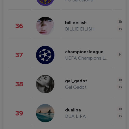
Enter
billieeilish
36
BILLIE EILISH
Fashi
championsleague
37
Healt
UEFA Champions League
Enter
gal_gadot
38
Gal Gadot
Fashi
Enter
dualipa
39
DUA LIPA
Fashi