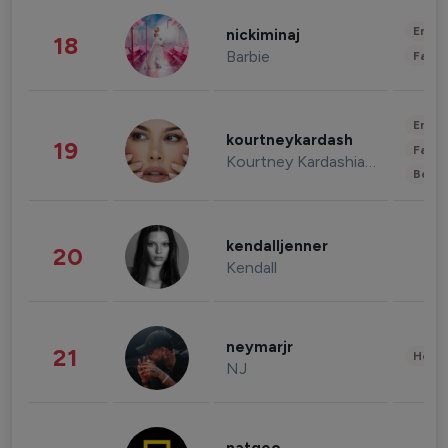
Enter
nickiminaj
18
Barbie
Fashi
Enter
kourtneykardash
19
Fashi
Kourtney Kardashian Barker
Beau
kendalljenner
20
Kendall
neymarjr
21
Healt
NJ