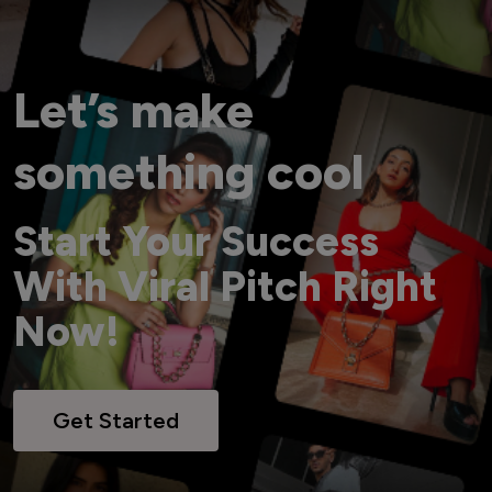
Let’s make
something cool
Start Your Success
With Viral Pitch Right
Now!
Get Started