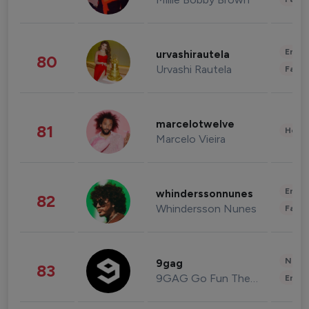
Enter
urvashirautela
80
Urvashi Rautela
Fashi
marcelotwelve
81
Healt
Marcelo Vieira
Enter
whinderssonnunes
82
Whindersson Nunes
Fashi
News 
9gag
83
9GAG Go Fun The World
Enter