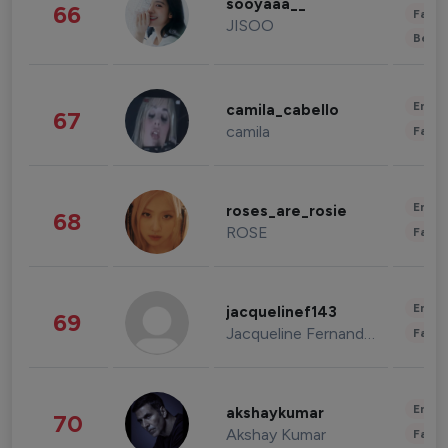
sooyaaa__
66
Fashi
JISOO
Beau
Enter
camila_cabello
67
camila
Fashi
Enter
roses_are_rosie
68
ROSE
Fashi
Enter
jacquelinef143
69
Jacqueline Fernandez
Fashi
Enter
akshaykumar
70
Akshay Kumar
Fashi