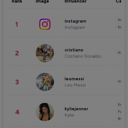
Rank
Image
Influencer
Cate
Phot
instagram
1
Instagram
Enter
cristiano
2
Healt
Cristiano Ronaldo
leomessi
3
Healt
Leo Messi
Enter
kyliejenner
4
Fashi
Kylie
Beau