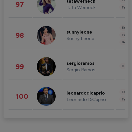
Enter
tatawerneck
97
Tata Werneck
Fashi
Enter
sunnyleone
98
Fashi
Sunny Leone
Beau
sergioramos
99
Healt
Sergio Ramos
Enter
leonardodicaprio
100
Leonardo DiCaprio
Fashi