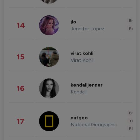
Enter
jlo
14
Jennifer Lopez
Fashi
virat.kohli
15
Virat Kohli
kendalljenner
16
Kendall
Enter
natgeo
17
Trave
National Geographic
Phot