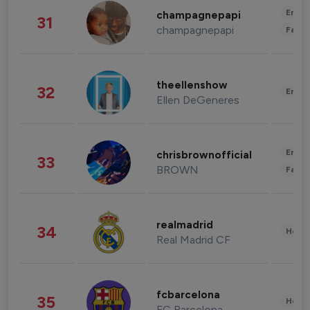
Enter
champagnepapi
31
champagnepapi
Fashi
theellenshow
32
Enter
Ellen DeGeneres
Enter
chrisbrownofficial
33
BROWN
Fashi
realmadrid
34
Healt
Real Madrid CF
fcbarcelona
35
Healt
FC Barcelona