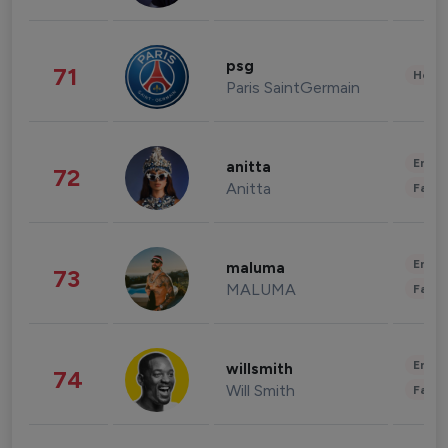
psg
71
Healt
Paris SaintGermain
Enter
anitta
72
Anitta
Fashi
Enter
maluma
73
MALUMA
Fashi
Enter
willsmith
74
Will Smith
Fashi