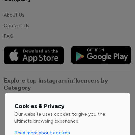
About Us
Contact Us
FAQ
Explore top Instagram influencers by
Category
Entertainment
Family Influencers
Cookies & Privacy
Influencers
Our website uses cookies to give you the
Fashion Influencers
Finance Influencers
ultimate browsing experience.
Food Management
Gaming Influencers
Read more about cookies