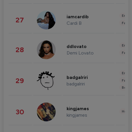
Enter
iamcardib
27
Cardi B
Fashi
Enter
ddlovato
28
Demi Lovato
Fashi
Enter
badgalriri
29
Fashi
badgalriri
Beau
kingjames
30
Healt
kingjames