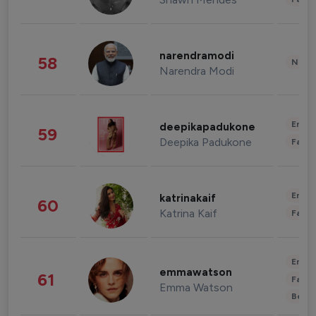
narendramodi
58
News 
Narendra Modi
Enter
deepikapadukone
59
Deepika Padukone
Fashi
Enter
katrinakaif
60
Katrina Kaif
Fashi
Enter
emmawatson
61
Fashi
Emma Watson
Beau