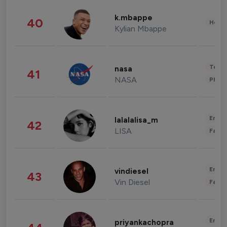
k.mbappe
40
Healt
Kylian Mbappe
Tech
nasa
41
NASA
Phot
Enter
lalalalisa_m
42
LISA
Fashi
Enter
vindiesel
43
Vin Diesel
Fashi
Enter
priyankachopra