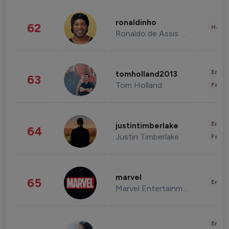
ronaldinho
62
Healt
Ronaldo de Assis Moreira
Enter
tomholland2013
63
Tom Holland
Fashi
Enter
justintimberlake
64
Justin Timberlake
Fashi
marvel
65
Enter
Marvel Entertainment
Enter