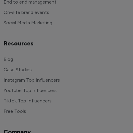
End to end management
On-site brand events
Social Media Marketing
Resources
Blog
Case Studies
Instagram Top Influencers
Youtube Top Influencers
Tiktok Top Influencers
Free Tools
Company