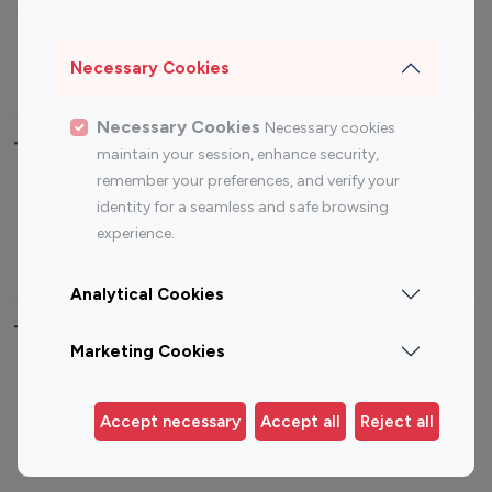
Sports Influencers
Lifestyle Influencers
Photography Influencers
Technology Influencers
Necessary Cookies
Travel Influencers
Necessary Cookies
Necessary cookies
Top Most Followed Influencers By platform
maintain your session, enhance security,
remember your preferences, and verify your
Top 100
Top 200
Top 100
Top 200
identity for a seamless and safe browsing
Instagram
Instagram
Youtube
Youtube
experience.
Influencer
Influencer
Influencer
Influencer
Analytical Cookies
Top 100 Instagram Influencer By Country
Marketing Cookies
United States
Australia
Canada
Germany
Accept necessary
Accept all
Reject all
India
Indonesia