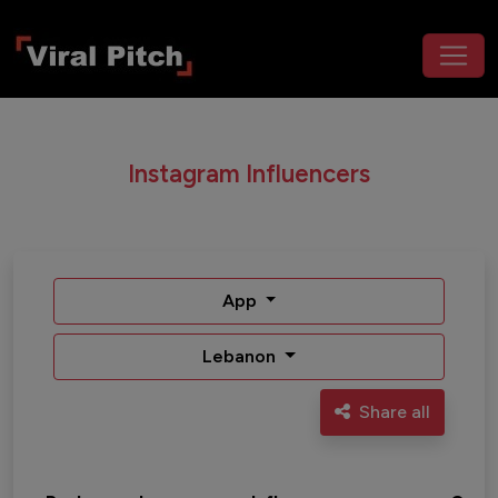
Instagram Influencers
App
Lebanon
Share all