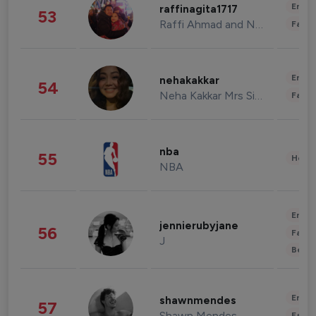
Enter
raffinagita1717
53
Raffi Ahmad and Nagita Slavina
Fashi
Enter
nehakakkar
54
Neha Kakkar Mrs Singh
Fashi
nba
55
Healt
NBA
Enter
jennierubyjane
56
Fashi
J
Beau
Enter
shawnmendes
57
Shawn Mendes
Fashi