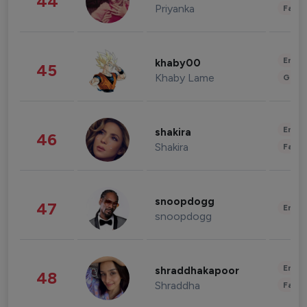
44
Priyanka
Fashi
Enter
khaby00
45
Khaby Lame
Gami
Enter
shakira
46
Shakira
Fashi
snoopdogg
47
Enter
snoopdogg
Enter
shraddhakapoor
48
Shraddha
Fashi