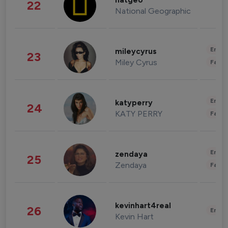
natgeo
22
National Geographic
Enter
mileycyrus
23
Miley Cyrus
Fashi
Enter
katyperry
24
KATY PERRY
Fashi
Enter
zendaya
25
Zendaya
Fashi
kevinhart4real
26
Enter
Kevin Hart