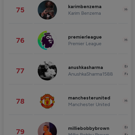
karimbenzema
75
Healt
Karim Benzema
premierleague
76
Healt
Premier League
Enter
anushkasharma
77
AnushkaSharma1588
Fashi
manchesterunited
78
Healt
Manchester United
Enter
milliebobbybrown
79
Millie Bobby Brown
Fashi