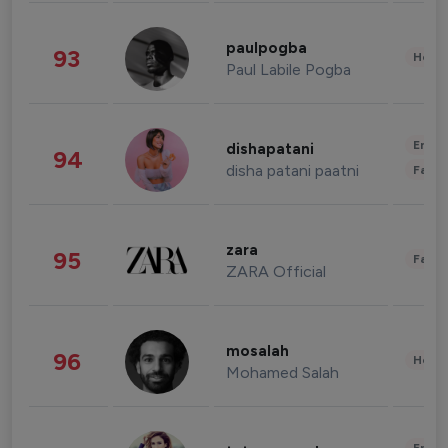
paulpogba
93
Healt
Paul Labile Pogba
Enter
dishapatani
94
disha patani paatni
Fashi
zara
95
Fashi
ZARA Official
mosalah
96
Healt
Mohamed Salah