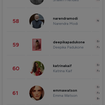
narendramodi
58
News 
Narendra Modi
Enter
deepikapadukone
59
Deepika Padukone
Fashi
Enter
katrinakaif
60
Katrina Kaif
Fashi
Enter
emmawatson
61
Fashi
Emma Watson
Beau