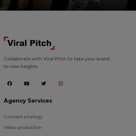
Collaborate with Viral Pitch to take your brand
to new heights.
Agency Services
Content strategy
Video production