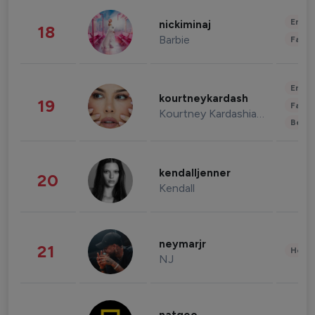
Enter
nickiminaj
18
Barbie
Fashi
Enter
kourtneykardash
19
Fashi
Kourtney Kardashian Barker
Beau
kendalljenner
20
Kendall
neymarjr
21
Healt
NJ