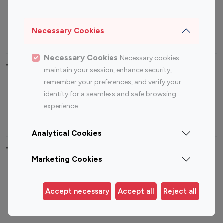
Sports Influencers
Lifestyle Influencers
Photography Influencers
Technology Influencers
Necessary Cookies
Travel Influencers
Necessary Cookies
Necessary cookies
Top Most Followed Influencers By platform
maintain your session, enhance security,
remember your preferences, and verify your
Top 100
Top 200
Top 100
Top 200
identity for a seamless and safe browsing
Instagram
Instagram
Youtube
Youtube
experience.
Influencer
Influencer
Influencer
Influencer
Analytical Cookies
Top 100 Instagram Influencer By Country
Marketing Cookies
United States
Australia
Canada
Germany
Accept necessary
Accept all
Reject all
India
Indonesia