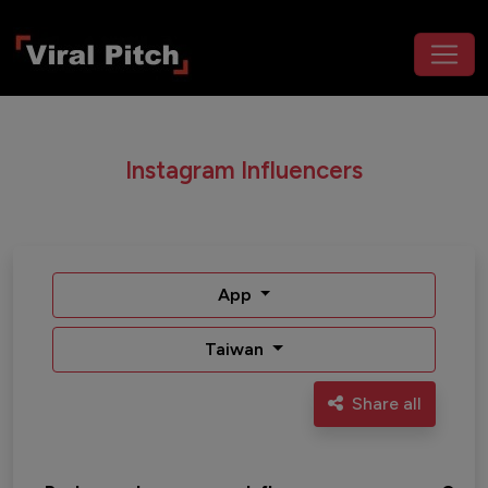
Instagram Influencers
App
Taiwan
Share all