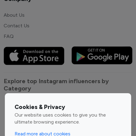
About Us
Contact Us
FAQ
Explore top Instagram influencers by
Category
Entertainment
Family Influencers
Cookies & Privacy
Influencers
Our website uses cookies to give you the
Fashion Influencers
Finance Influencers
ultimate browsing experience.
Food Management
Gaming Influencers
Read more about cookies