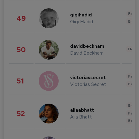
Fashi
gigihadid
49
Gigi Hadid
Enter
davidbeckham
50
Healt
David Beckham
Fashi
victoriassecret
51
Victorias Secret
Beau
Enter
aliaabhatt
52
Fashi
Alia Bhatt
Beau