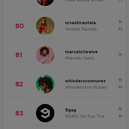
Enter
urvashirautela
80
Urvashi Rautela
Fashi
marcelotwelve
81
Healt
Marcelo Vieira
Enter
whinderssonnunes
82
Whindersson Nunes
Fashi
News 
9gag
83
9GAG Go Fun The World
Enter