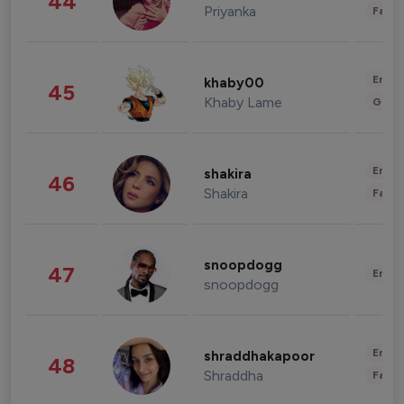
44
Priyanka
Fashi
Enter
khaby00
45
Khaby Lame
Gami
Enter
shakira
46
Shakira
Fashi
snoopdogg
47
Enter
snoopdogg
Enter
shraddhakapoor
48
Shraddha
Fashi