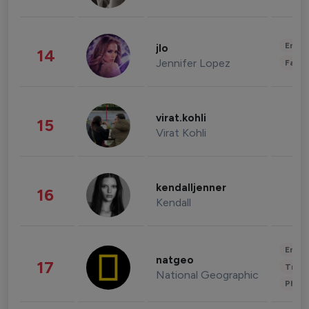
Enter
jlo
14
Jennifer Lopez
Fashi
virat.kohli
15
Virat Kohli
kendalljenner
16
Kendall
Enter
natgeo
17
Trave
National Geographic
Phot