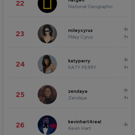
natgeo
22
National Geographic
Enter
mileycyrus
23
Miley Cyrus
Fashi
Enter
katyperry
24
KATY PERRY
Fashi
Enter
zendaya
25
Zendaya
Fashi
kevinhart4real
26
Enter
Kevin Hart