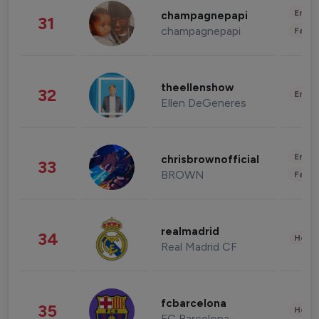
Enter
champagnepapi
31
champagnepapi
Fashi
theellenshow
32
Enter
Ellen DeGeneres
Enter
chrisbrownofficial
33
BROWN
Fashi
realmadrid
34
Healt
Real Madrid CF
fcbarcelona
35
Healt
FC Barcelona