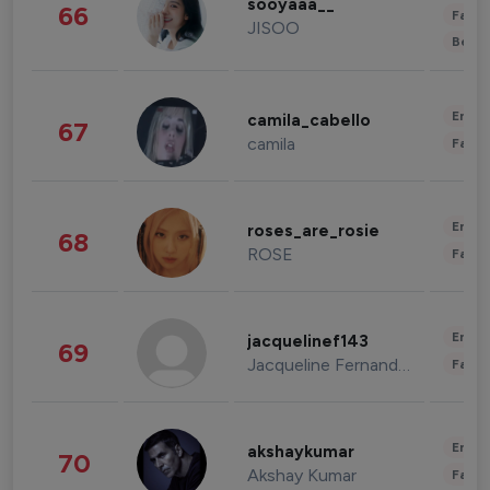
sooyaaa__
66
Fashi
JISOO
Beau
Enter
camila_cabello
67
camila
Fashi
Enter
roses_are_rosie
68
ROSE
Fashi
Enter
jacquelinef143
69
Jacqueline Fernandez
Fashi
Enter
akshaykumar
70
Akshay Kumar
Fashi