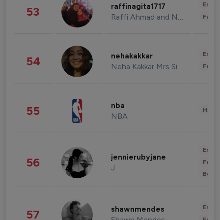
Enter
raffinagita1717
53
Raffi Ahmad and Nagita Slavina
Fashi
Enter
nehakakkar
54
Neha Kakkar Mrs Singh
Fashi
nba
55
Healt
NBA
Enter
jennierubyjane
56
Fashi
J
Beau
Enter
shawnmendes
57
Shawn Mendes
Fashi