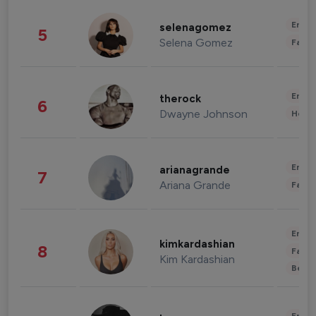
Enter
selenagomez
5
Selena Gomez
Fashi
Enter
therock
6
Dwayne Johnson
Healt
Enter
arianagrande
7
Ariana Grande
Fashi
Enter
kimkardashian
8
Fashi
Kim Kardashian
Beau