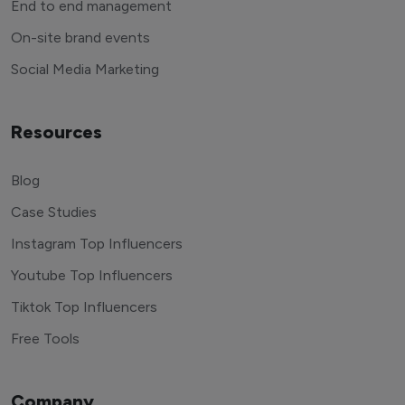
End to end management
On-site brand events
Social Media Marketing
Resources
Blog
Case Studies
Instagram Top Influencers
Youtube Top Influencers
Tiktok Top Influencers
Free Tools
Company