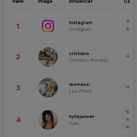
Rank
Image
Influencer
Cate
Phot
instagram
1
Instagram
Enter
cristiano
2
Healt
Cristiano Ronaldo
leomessi
3
Healt
Leo Messi
Enter
kyliejenner
4
Fashi
Kylie
Beau