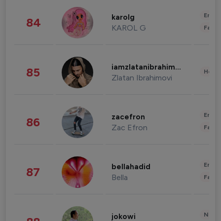
Enter
karolg
84
KAROL G
Fashi
iamzlatanibrahimovic
85
Healt
Zlatan Ibrahimovi
Enter
zacefron
86
Zac Efron
Fashi
Enter
bellahadid
87
Bella
Fashi
News 
jokowi