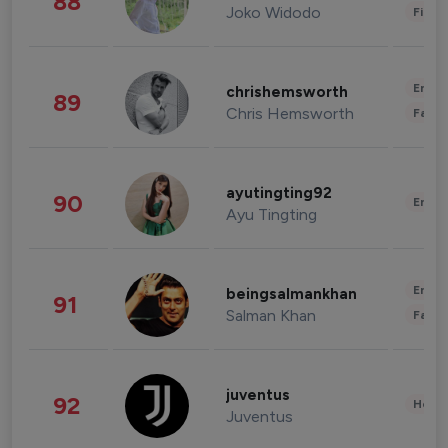
88
Joko Widodo
Finan
Enter
chrishemsworth
89
Chris Hemsworth
Fashi
ayutingting92
90
Enter
Ayu Tingting
Enter
beingsalmankhan
91
Salman Khan
Fashi
juventus
92
Healt
Juventus