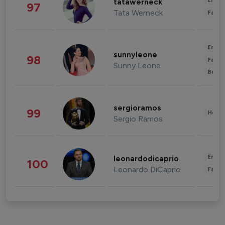
Enter
tatawerneck
97
Tata Werneck
Fashi
Enter
sunnyleone
98
Fashi
Sunny Leone
Beau
sergioramos
99
Healt
Sergio Ramos
Enter
leonardodicaprio
100
Leonardo DiCaprio
Fashi