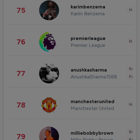
karimbenzema
75
Healt
Karim Benzema
premierleague
76
Healt
Premier League
Enter
anushkasharma
77
AnushkaSharma1588
Fashi
manchesterunited
78
Healt
Manchester United
Enter
milliebobbybrown
79
Millie Bobby Brown
Fashi