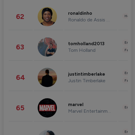
ronaldinho
62
Healt
Ronaldo de Assis Moreira
Enter
tomholland2013
63
Tom Holland
Fashi
Enter
justintimberlake
64
Justin Timberlake
Fashi
marvel
65
Enter
Marvel Entertainment
Enter