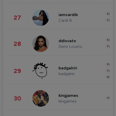
Enter
iamcardib
27
Cardi B
Fashi
Enter
ddlovato
28
Demi Lovato
Fashi
Enter
badgalriri
29
Fashi
badgalriri
Beau
kingjames
30
Healt
kingjames