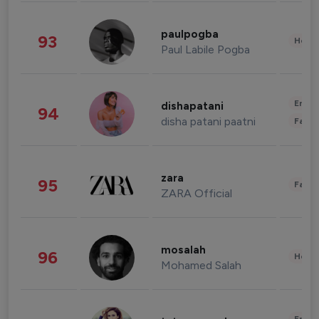
paulpogba
93
Healt
Paul Labile Pogba
Enter
dishapatani
94
disha patani paatni
Fashi
zara
95
Fashi
ZARA Official
mosalah
96
Healt
Mohamed Salah