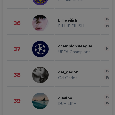
Enter
billieeilish
36
BILLIE EILISH
Fashi
championsleague
37
Healt
UEFA Champions League
Enter
gal_gadot
38
Gal Gadot
Fashi
Enter
dualipa
39
DUA LIPA
Fashi