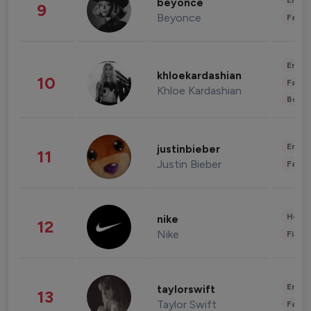
Enter
beyonce
9
Beyonce
Fashi
Enter
khloekardashian
10
Fashi
Khloe Kardashian
Beau
Enter
justinbieber
11
Justin Bieber
Fashi
Healt
nike
12
Nike
Finan
Enter
taylorswift
13
Taylor Swift
Fashi