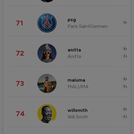
psg
71
Healt
Paris SaintGermain
Enter
anitta
72
Anitta
Fashi
Enter
maluma
73
MALUMA
Fashi
Enter
willsmith
74
Will Smith
Fashi