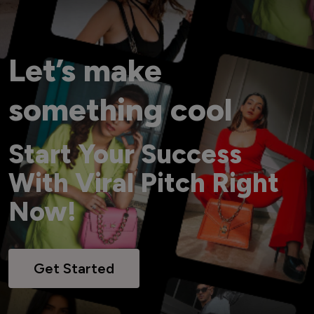
Let’s make
something cool
Start Your Success
With Viral Pitch Right
Now!
Get Started