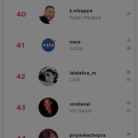
k.mbappe
40
Healt
Kylian Mbappe
Tech
nasa
41
NASA
Phot
Enter
lalalalisa_m
42
LISA
Fashi
Enter
vindiesel
43
Vin Diesel
Fashi
Enter
priyankachopra