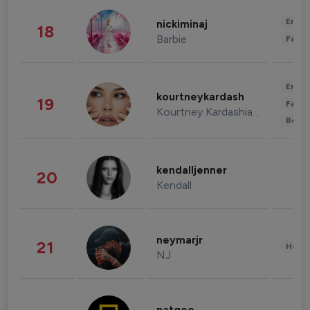
Enter
nickiminaj
18
Barbie
Fashi
Enter
kourtneykardash
19
Fashi
Kourtney Kardashian Barker
Beau
kendalljenner
20
Kendall
neymarjr
21
Healt
NJ