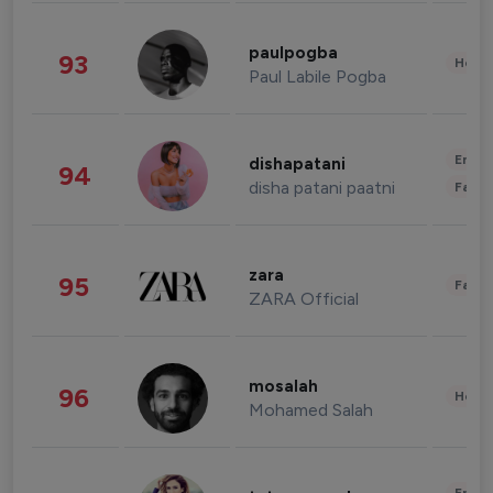
paulpogba
93
Healt
Paul Labile Pogba
Enter
dishapatani
94
disha patani paatni
Fashi
zara
95
Fashi
ZARA Official
mosalah
96
Healt
Mohamed Salah