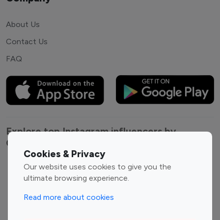
About Us
Contact Us
FAQ
Explore top Instagram influencers by
Category
Cookies & Privacy
Our website uses cookies to give you the
Entertainment
Family Influencers
ultimate browsing experience.
Influencers
Fashion Influencers
Finance Influencers
Read more about cookies
Food Management
Gaming Influencers