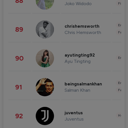
88
Joko Widodo
Finan
Enter
chrishemsworth
89
Chris Hemsworth
Fashi
ayutingting92
90
Enter
Ayu Tingting
Enter
beingsalmankhan
91
Salman Khan
Fashi
juventus
92
Healt
Juventus