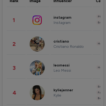
Rank
Image
Influencer
Cate
Phot
instagram
1
Instagram
Enter
cristiano
2
Healt
Cristiano Ronaldo
leomessi
3
Healt
Leo Messi
Enter
kyliejenner
4
Fashi
Kylie
Beau