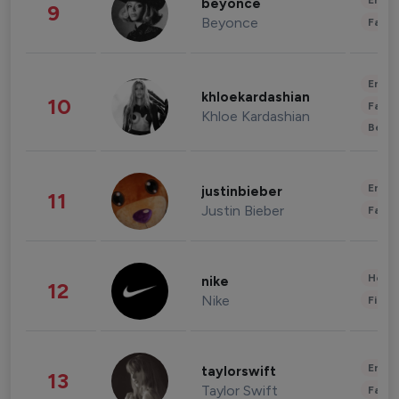
Enter
beyonce
9
Beyonce
Fashi
Enter
khloekardashian
10
Fashi
Khloe Kardashian
Beau
Enter
justinbieber
11
Justin Bieber
Fashi
Healt
nike
12
Nike
Finan
Enter
taylorswift
13
Taylor Swift
Fashi