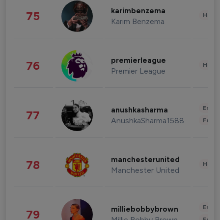
karimbenzema
75
Healt
Karim Benzema
premierleague
76
Healt
Premier League
Enter
anushkasharma
77
AnushkaSharma1588
Fashi
manchesterunited
78
Healt
Manchester United
Enter
milliebobbybrown
79
Millie Bobby Brown
Fashi