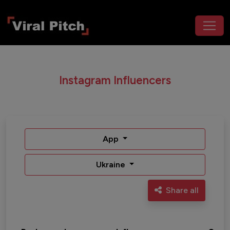
Instagram Influencers
App
Ukraine
Share all