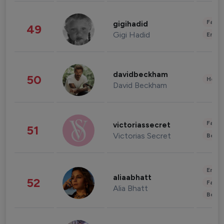
Fashi
gigihadid
49
Gigi Hadid
Enter
davidbeckham
50
Healt
David Beckham
Fashi
victoriassecret
51
Victorias Secret
Beau
Enter
aliaabhatt
52
Fashi
Alia Bhatt
Beau