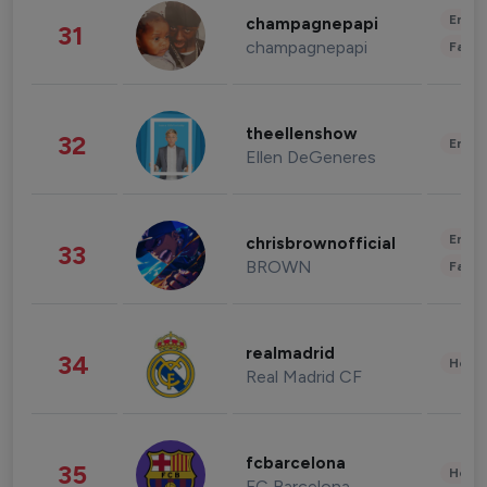
Enter
champagnepapi
31
champagnepapi
Fashi
theellenshow
32
Enter
Ellen DeGeneres
Enter
chrisbrownofficial
33
BROWN
Fashi
realmadrid
34
Healt
Real Madrid CF
fcbarcelona
35
Healt
FC Barcelona