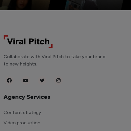
Collaborate with Viral Pitch to take your brand
to new heights.
Agency Services
Content strategy
Video production