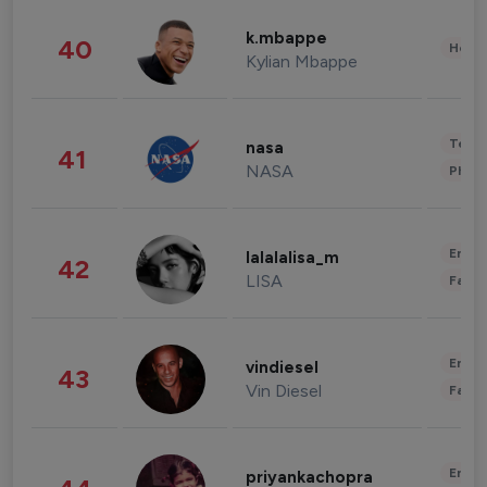
k.mbappe
40
Healt
Kylian Mbappe
Tech
nasa
41
NASA
Phot
Enter
lalalalisa_m
42
LISA
Fashi
Enter
vindiesel
43
Vin Diesel
Fashi
Enter
priyankachopra