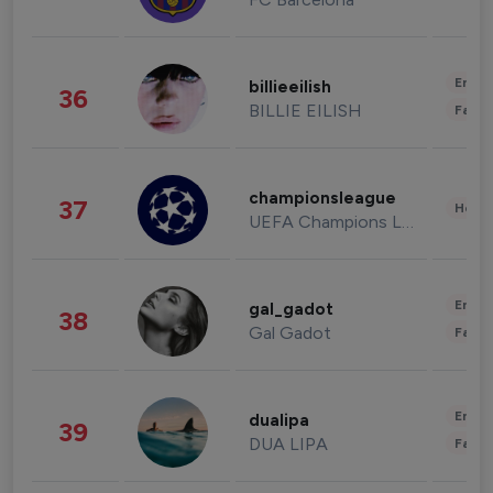
Enter
billieeilish
36
BILLIE EILISH
Fashi
championsleague
37
Healt
UEFA Champions League
Enter
gal_gadot
38
Gal Gadot
Fashi
Enter
dualipa
39
DUA LIPA
Fashi