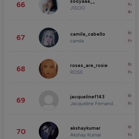
sooyaaa__
66
Fashi
JISOO
Beau
Enter
camila_cabello
67
camila
Fashi
Enter
roses_are_rosie
68
ROSE
Fashi
Enter
jacquelinef143
69
Jacqueline Fernandez
Fashi
Enter
akshaykumar
70
Akshay Kumar
Fashi