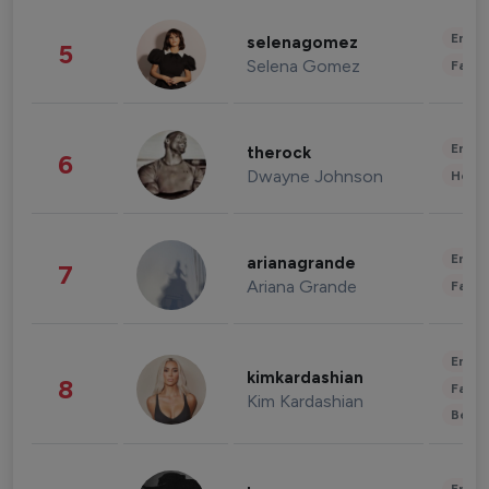
Enter
selenagomez
5
Selena Gomez
Fashi
Enter
therock
6
Dwayne Johnson
Healt
Enter
arianagrande
7
Ariana Grande
Fashi
Enter
kimkardashian
8
Fashi
Kim Kardashian
Beau