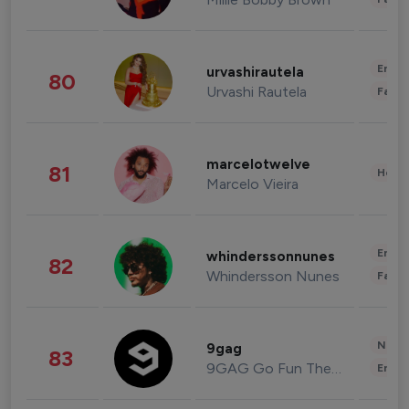
Enter
urvashirautela
80
Urvashi Rautela
Fashi
marcelotwelve
81
Healt
Marcelo Vieira
Enter
whinderssonnunes
82
Whindersson Nunes
Fashi
News 
9gag
83
9GAG Go Fun The World
Enter