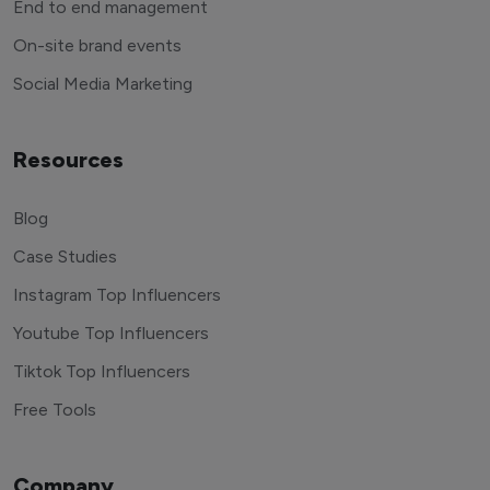
End to end management
On-site brand events
Social Media Marketing
Resources
Blog
Case Studies
Instagram Top Influencers
Youtube Top Influencers
Tiktok Top Influencers
Free Tools
Company