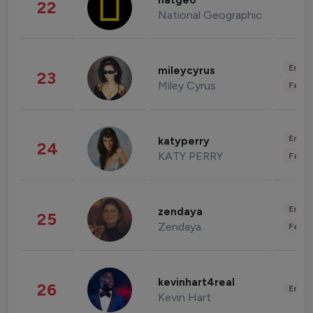
natgeo
22
National Geographic
Enter
mileycyrus
23
Miley Cyrus
Fashi
Enter
katyperry
24
KATY PERRY
Fashi
Enter
zendaya
25
Zendaya
Fashi
kevinhart4real
26
Enter
Kevin Hart