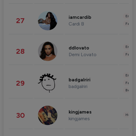
Enter
iamcardib
27
Cardi B
Fashi
Enter
ddlovato
28
Demi Lovato
Fashi
Enter
badgalriri
29
Fashi
badgalriri
Beau
kingjames
30
Healt
kingjames