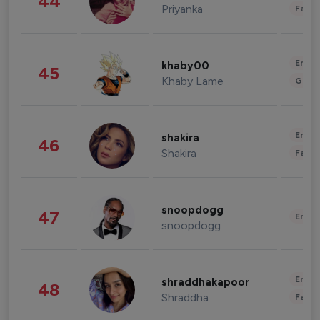
44
Priyanka
Fashi
Enter
khaby00
45
Khaby Lame
Gami
Enter
shakira
46
Shakira
Fashi
snoopdogg
47
Enter
snoopdogg
Enter
shraddhakapoor
48
Shraddha
Fashi