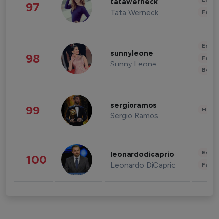
Enter
tatawerneck
97
Tata Werneck
Fashi
Enter
sunnyleone
98
Fashi
Sunny Leone
Beau
sergioramos
99
Healt
Sergio Ramos
Enter
leonardodicaprio
100
Leonardo DiCaprio
Fashi