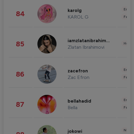
Enter
karolg
84
KAROL G
Fashi
iamzlatanibrahimovic
85
Healt
Zlatan Ibrahimovi
Enter
zacefron
86
Zac Efron
Fashi
Enter
bellahadid
87
Bella
Fashi
News 
jokowi