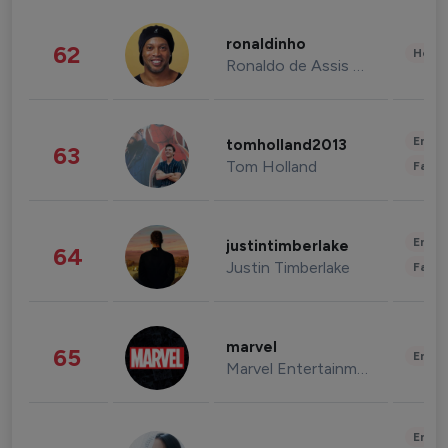
ronaldinho
62
Healt
Ronaldo de Assis Moreira
Enter
tomholland2013
63
Tom Holland
Fashi
Enter
justintimberlake
64
Justin Timberlake
Fashi
marvel
65
Enter
Marvel Entertainment
Enter