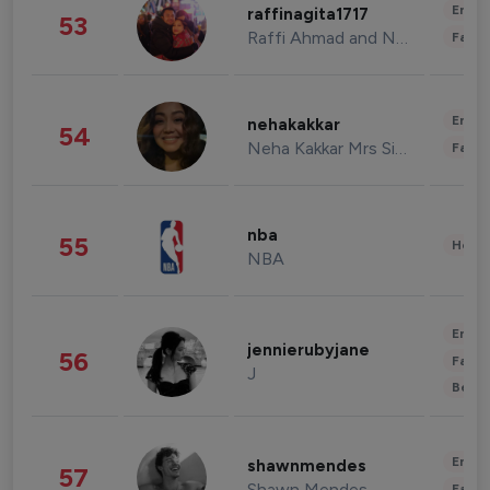
Enter
raffinagita1717
53
Raffi Ahmad and Nagita Slavina
Fashi
Enter
nehakakkar
54
Neha Kakkar Mrs Singh
Fashi
nba
55
Healt
NBA
Enter
jennierubyjane
56
Fashi
J
Beau
Enter
shawnmendes
57
Shawn Mendes
Fashi