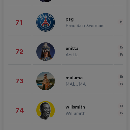
psg
71
Healt
Paris SaintGermain
Enter
anitta
72
Anitta
Fashi
Enter
maluma
73
MALUMA
Fashi
Enter
willsmith
74
Will Smith
Fashi