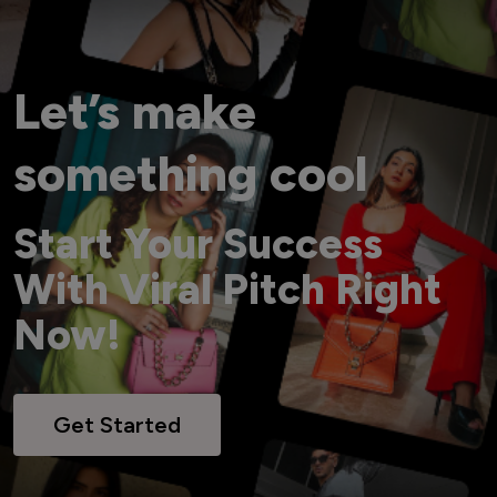
Let’s make
something cool
Start Your Success
With Viral Pitch Right
Now!
Get Started