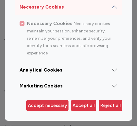
Sports Influencers
Lifestyle Influencers
Necessary Cookies
Photography Influencers
Technology Influencers
Travel Influencers
Necessary Cookies
Necessary cookies
maintain your session, enhance security,
remember your preferences, and verify your
Top Most Followed Influencers By platform
identity for a seamless and safe browsing
experience.
Top 100
Top 200
Top 100
Top 200
Instagram
Instagram
Youtube
Youtube
Analytical Cookies
Influencer
Influencer
Influencer
Influencer
Marketing Cookies
Top 100 Instagram Influencer By Country
Accept necessary
Accept all
Reject all
United States
Australia
Canada
Germany
India
Indonesia