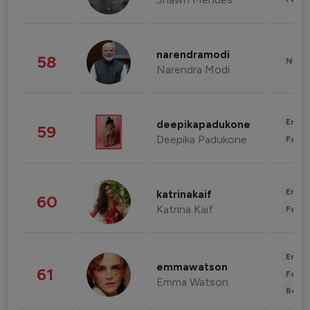
narendramodi
58
News 
Narendra Modi
Enter
deepikapadukone
59
Deepika Padukone
Fashi
Enter
katrinakaif
60
Katrina Kaif
Fashi
Enter
emmawatson
61
Fashi
Emma Watson
Beau