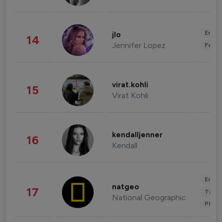
Enter
jlo
14
Jennifer Lopez
Fashi
virat.kohli
15
Virat Kohli
kendalljenner
16
Kendall
Enter
natgeo
17
Trave
National Geographic
Phot