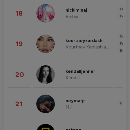
Enter
nickiminaj
18
Barbie
Fashi
Enter
kourtneykardash
19
Fashi
Kourtney Kardashian Barker
Beau
kendalljenner
20
Kendall
neymarjr
21
Healt
NJ