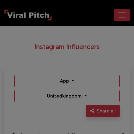
Instagram Influencers
App
Unitedkingdom
Share all