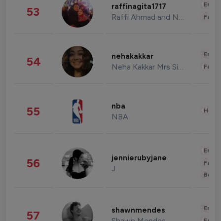
Enter
raffinagita1717
53
Raffi Ahmad and Nagita Slavina
Fashi
Enter
nehakakkar
54
Neha Kakkar Mrs Singh
Fashi
nba
55
Healt
NBA
Enter
jennierubyjane
56
Fashi
J
Beau
Enter
shawnmendes
57
Shawn Mendes
Fashi