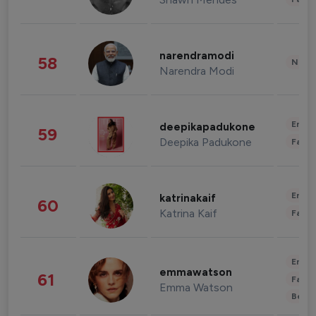
narendramodi
58
News 
Narendra Modi
Enter
deepikapadukone
59
Deepika Padukone
Fashi
Enter
katrinakaif
60
Katrina Kaif
Fashi
Enter
emmawatson
61
Fashi
Emma Watson
Beau