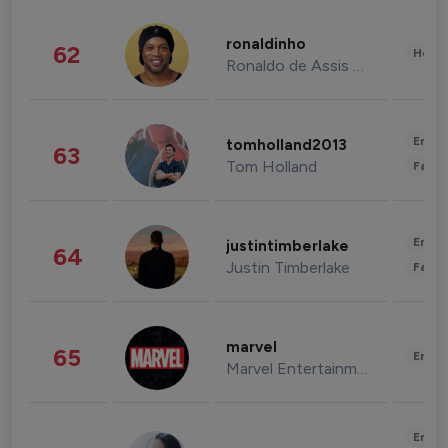
ronaldinho
62
Healt
Ronaldo de Assis Moreira
Enter
tomholland2013
63
Tom Holland
Fashi
Enter
justintimberlake
64
Justin Timberlake
Fashi
marvel
65
Enter
Marvel Entertainment
Enter