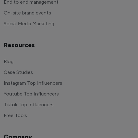
End to end management
On-site brand events
Social Media Marketing
Resources
Blog
Case Studies
Instagram Top Influencers
Youtube Top Influencers
Tiktok Top Influencers
Free Tools
Company