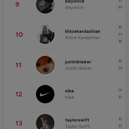
Enter
beyonce
9
Beyonce
Fashi
Enter
khloekardashian
10
Fashi
Khloe Kardashian
Beau
Enter
justinbieber
11
Justin Bieber
Fashi
Healt
nike
12
Nike
Finan
Enter
taylorswift
13
Taylor Swift
Fashi