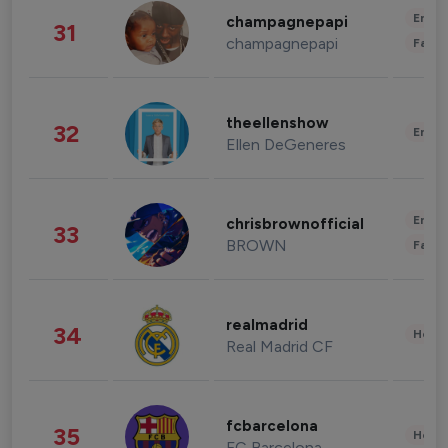
Enter
champagnepapi
31
champagnepapi
Fashi
theellenshow
32
Enter
Ellen DeGeneres
Enter
chrisbrownofficial
33
BROWN
Fashi
realmadrid
34
Healt
Real Madrid CF
fcbarcelona
35
Healt
FC Barcelona