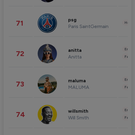
psg
71
Healt
Paris SaintGermain
Enter
anitta
72
Anitta
Fashi
Enter
maluma
73
MALUMA
Fashi
Enter
willsmith
74
Will Smith
Fashi