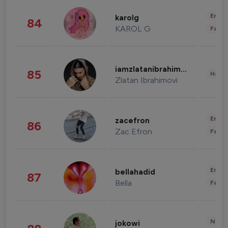
Enter
karolg
84
KAROL G
Fashi
iamzlatanibrahimovic
85
Healt
Zlatan Ibrahimovi
Enter
zacefron
86
Zac Efron
Fashi
Enter
bellahadid
87
Bella
Fashi
News 
jokowi