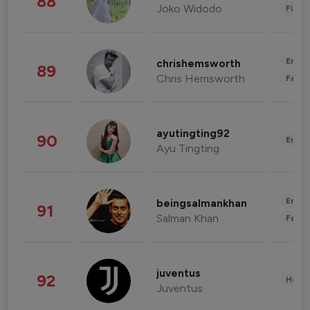
88
Joko Widodo
Finan
Enter
chrishemsworth
89
Chris Hemsworth
Fashi
ayutingting92
90
Enter
Ayu Tingting
Enter
beingsalmankhan
91
Salman Khan
Fashi
juventus
92
Healt
Juventus