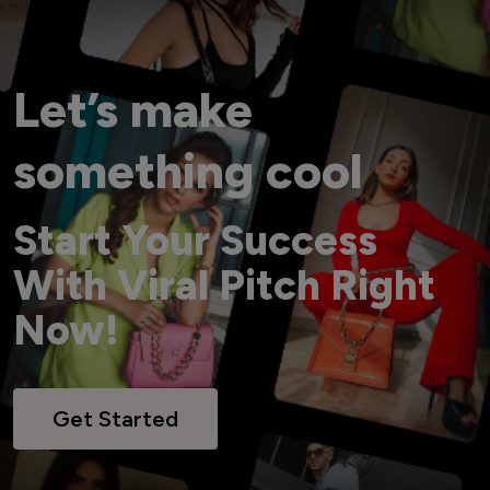
Let’s make
something cool
Start Your Success
With Viral Pitch Right
Now!
Get Started