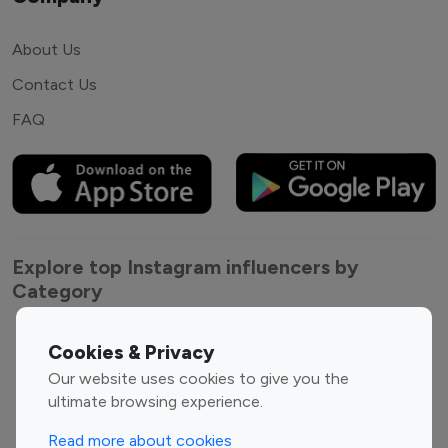
About Us
Contact Us
FAQ
Explore top Instagram influencers by
Category
Entertainment
Family Influencers
Cookies & Privacy
Influencers
Our website uses cookies to give you the
Fashion Influencers
Finance Influencers
ultimate browsing experience.
Food Management
Gaming Influencers
Read more about cookies