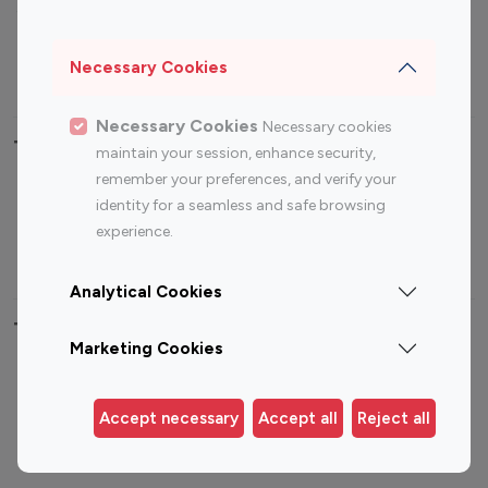
Sports Influencers
Lifestyle Influencers
Photography Influencers
Technology Influencers
Necessary Cookies
Travel Influencers
Necessary Cookies
Necessary cookies
Top Most Followed Influencers By platform
maintain your session, enhance security,
remember your preferences, and verify your
Top 100
Top 200
Top 100
Top 200
identity for a seamless and safe browsing
Instagram
Instagram
Youtube
Youtube
experience.
Influencer
Influencer
Influencer
Influencer
Analytical Cookies
Top 100 Instagram Influencer By Country
Marketing Cookies
United States
Australia
Canada
Germany
Accept necessary
Accept all
Reject all
India
Indonesia