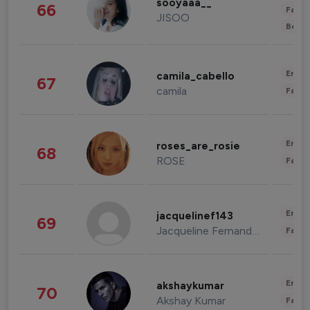
sooyaaa__
66
Fashi
JISOO
Beau
Enter
camila_cabello
67
camila
Fashi
Enter
roses_are_rosie
68
ROSE
Fashi
Enter
jacquelinef143
69
Jacqueline Fernandez
Fashi
Enter
akshaykumar
70
Akshay Kumar
Fashi