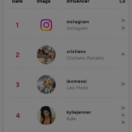
Rank
Image
Influencer
Cate
Phot
instagram
1
Instagram
Enter
cristiano
2
Healt
Cristiano Ronaldo
leomessi
3
Healt
Leo Messi
Enter
kyliejenner
4
Fashi
Kylie
Beau