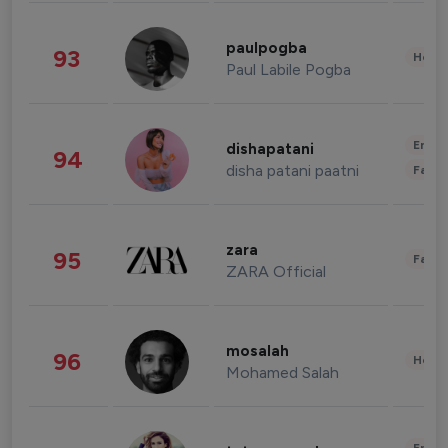
paulpogba
93
Healt
Paul Labile Pogba
Enter
dishapatani
94
disha patani paatni
Fashi
zara
95
Fashi
ZARA Official
mosalah
96
Healt
Mohamed Salah