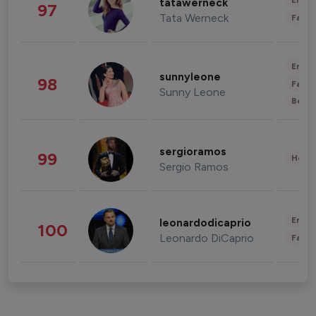
Enter
tatawerneck
97
Tata Werneck
Fashi
Enter
sunnyleone
98
Fashi
Sunny Leone
Beau
sergioramos
99
Healt
Sergio Ramos
Enter
leonardodicaprio
100
Leonardo DiCaprio
Fashi