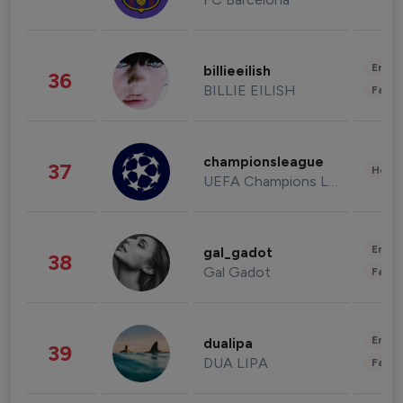
Enter
billieeilish
36
BILLIE EILISH
Fashi
championsleague
37
Healt
UEFA Champions League
Enter
gal_gadot
38
Gal Gadot
Fashi
Enter
dualipa
39
DUA LIPA
Fashi