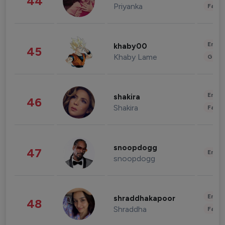
44
Priyanka
Fashi
Enter
khaby00
45
Khaby Lame
Gami
Enter
shakira
46
Shakira
Fashi
snoopdogg
47
Enter
snoopdogg
Enter
shraddhakapoor
48
Shraddha
Fashi