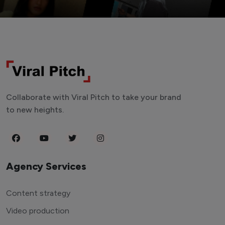
Collaborate with Viral Pitch to take your brand
to new heights.
Agency Services
Content strategy
Video production