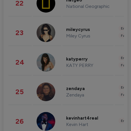
natgeo
22
National Geographic
Enter
mileycyrus
23
Miley Cyrus
Fashi
Enter
katyperry
24
KATY PERRY
Fashi
Enter
zendaya
25
Zendaya
Fashi
kevinhart4real
26
Enter
Kevin Hart