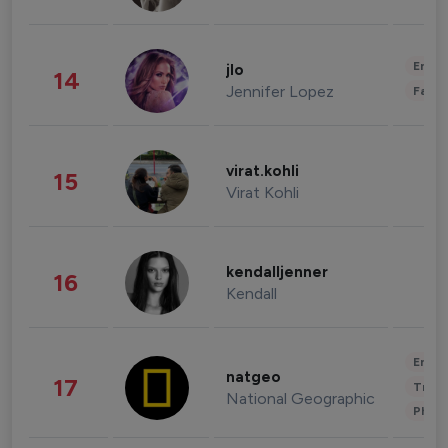
Enter
jlo
14
Jennifer Lopez
Fashi
virat.kohli
15
Virat Kohli
kendalljenner
16
Kendall
Enter
natgeo
17
Trave
National Geographic
Phot