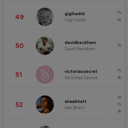
Fashi
gigihadid
49
Gigi Hadid
Enter
davidbeckham
50
Healt
David Beckham
Fashi
victoriassecret
51
Victorias Secret
Beau
Enter
aliaabhatt
52
Fashi
Alia Bhatt
Beau