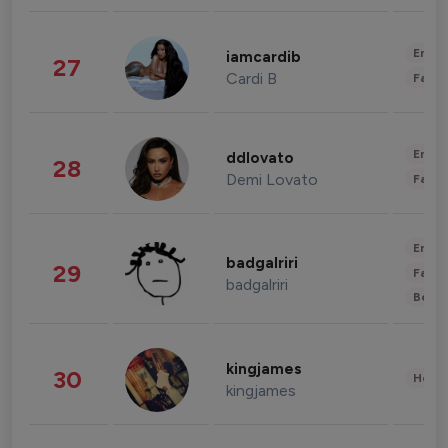
Enter
iamcardib
27
Cardi B
Fashi
Enter
ddlovato
28
Demi Lovato
Fashi
Enter
badgalriri
29
Fashi
badgalriri
Beau
kingjames
30
Healt
kingjames