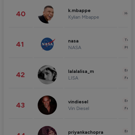
k.mbappe
40
Healt
Kylian Mbappe
Tech
nasa
41
NASA
Phot
Enter
lalalalisa_m
42
LISA
Fashi
Enter
vindiesel
43
Vin Diesel
Fashi
Enter
priyankachopra