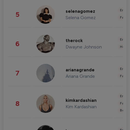
Enter
selenagomez
5
Selena Gomez
Fashi
Enter
therock
6
Dwayne Johnson
Healt
Enter
arianagrande
7
Ariana Grande
Fashi
Enter
kimkardashian
8
Fashi
Kim Kardashian
Beau