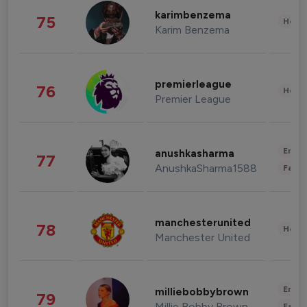
karimbenzema
75
Healt
Karim Benzema
premierleague
76
Healt
Premier League
Enter
anushkasharma
77
AnushkaSharma1588
Fashi
manchesterunited
78
Healt
Manchester United
Enter
milliebobbybrown
79
Millie Bobby Brown
Fashi