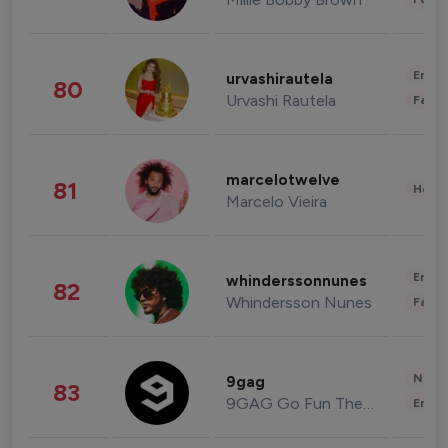
Enter
urvashirautela
80
Urvashi Rautela
Fashi
marcelotwelve
81
Healt
Marcelo Vieira
Enter
whinderssonnunes
82
Whindersson Nunes
Fashi
News 
9gag
83
9GAG Go Fun The World
Enter