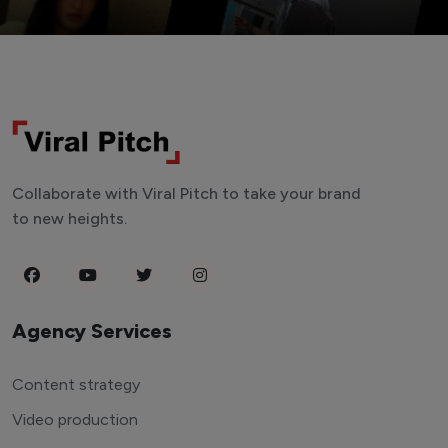
Collaborate with Viral Pitch to take your brand
to new heights.
Agency Services
Content strategy
Video production