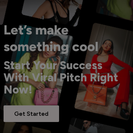
Let’s make
something cool
Start Your Success
With Viral Pitch Right
Now!
Get Started