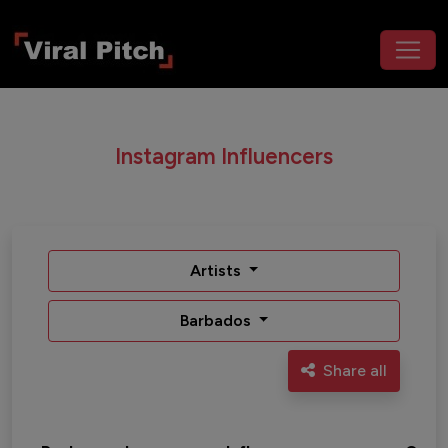
Instagram Influencers
Artists
Barbados
Share all