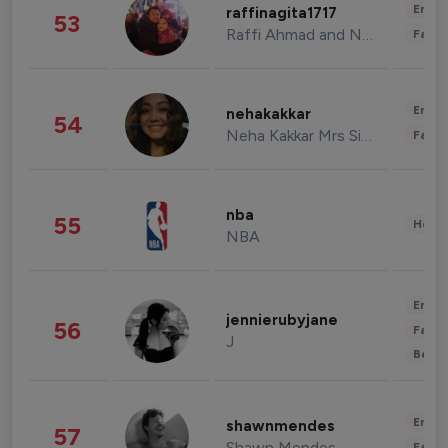
Enter
raffinagita1717
53
Raffi Ahmad and Nagita Slavina
Fashi
Enter
nehakakkar
54
Neha Kakkar Mrs Singh
Fashi
nba
55
Healt
NBA
Enter
jennierubyjane
56
Fashi
J
Beau
Enter
shawnmendes
57
Shawn Mendes
Fashi