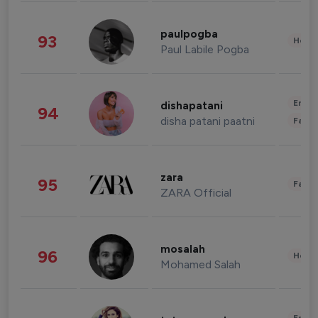
paulpogba
93
Healt
Paul Labile Pogba
Enter
dishapatani
94
disha patani paatni
Fashi
zara
95
Fashi
ZARA Official
mosalah
96
Healt
Mohamed Salah