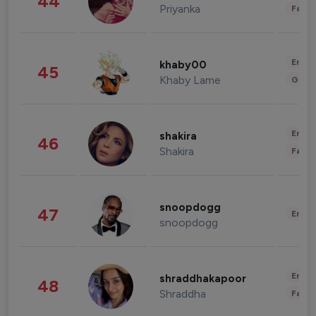
44
Priyanka
Fashi
Enter
khaby00
45
Khaby Lame
Gami
Enter
shakira
46
Shakira
Fashi
snoopdogg
47
Enter
snoopdogg
Enter
shraddhakapoor
48
Shraddha
Fashi