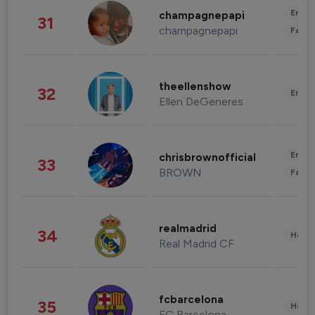
Enter
champagnepapi
31
champagnepapi
Fashi
theellenshow
32
Enter
Ellen DeGeneres
Enter
chrisbrownofficial
33
BROWN
Fashi
realmadrid
34
Healt
Real Madrid CF
fcbarcelona
35
Healt
FC Barcelona