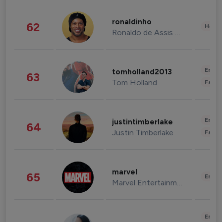
ronaldinho
62
Healt
Ronaldo de Assis Moreira
Enter
tomholland2013
63
Tom Holland
Fashi
Enter
justintimberlake
64
Justin Timberlake
Fashi
marvel
65
Enter
Marvel Entertainment
Enter