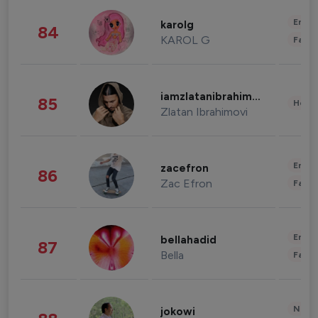
Enter
karolg
84
KAROL G
Fashi
iamzlatanibrahimovic
85
Healt
Zlatan Ibrahimovi
Enter
zacefron
86
Zac Efron
Fashi
Enter
bellahadid
87
Bella
Fashi
News 
jokowi