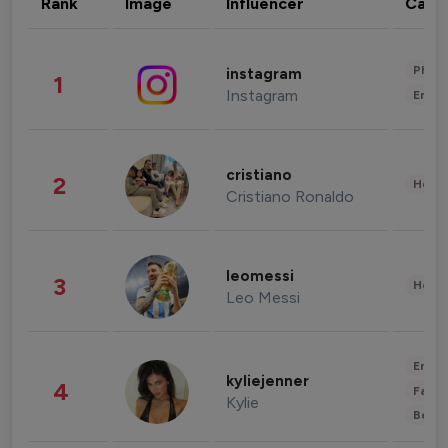
Rank
Image
Influencer
Cate
Phot
instagram
1
Instagram
Enter
cristiano
2
Healt
Cristiano Ronaldo
leomessi
3
Healt
Leo Messi
Enter
kyliejenner
4
Fashi
Kylie
Beau