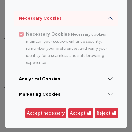
Sports Influencers
Lifestyle Influencers
Photography Influencers
Technology Influencers
Necessary Cookies
Travel Influencers
Necessary Cookies
Necessary cookies
Top Most Followed Influencers By platform
maintain your session, enhance security,
remember your preferences, and verify your
Top 100
Top 200
Top 100
Top 200
identity for a seamless and safe browsing
Instagram
Instagram
Youtube
Youtube
experience.
Influencer
Influencer
Influencer
Influencer
Analytical Cookies
Top 100 Instagram Influencer By Country
Marketing Cookies
United States
Australia
Canada
Germany
Accept necessary
Accept all
Reject all
India
Indonesia