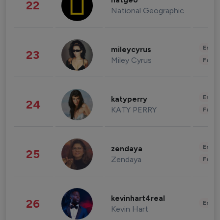
natgeo
22
National Geographic
Enter
mileycyrus
23
Miley Cyrus
Fashi
Enter
katyperry
24
KATY PERRY
Fashi
Enter
zendaya
25
Zendaya
Fashi
kevinhart4real
26
Enter
Kevin Hart