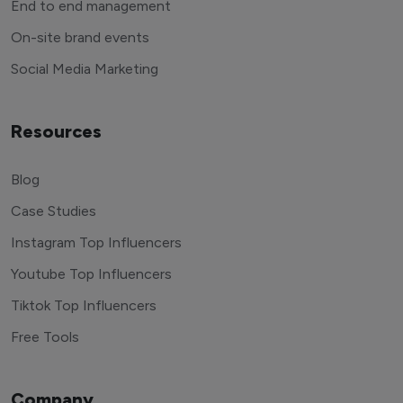
End to end management
On-site brand events
Social Media Marketing
Resources
Blog
Case Studies
Instagram Top Influencers
Youtube Top Influencers
Tiktok Top Influencers
Free Tools
Company