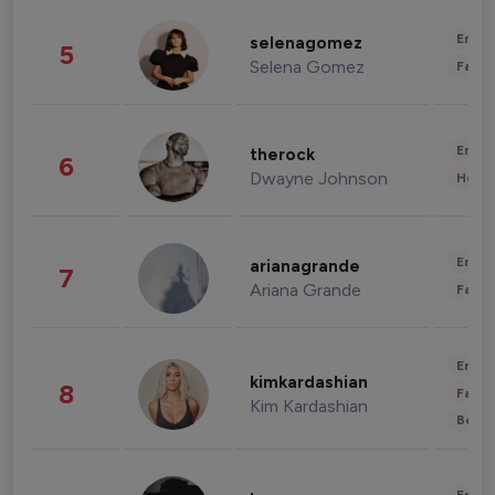
Enter
selenagomez
5
Selena Gomez
Fashi
Enter
therock
6
Dwayne Johnson
Healt
Enter
arianagrande
7
Ariana Grande
Fashi
Enter
kimkardashian
8
Fashi
Kim Kardashian
Beau