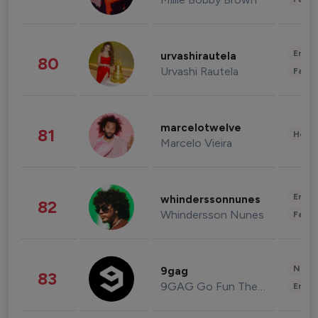
Enter
urvashirautela
80
Urvashi Rautela
Fashi
marcelotwelve
81
Healt
Marcelo Vieira
Enter
whinderssonnunes
82
Whindersson Nunes
Fashi
News 
9gag
83
9GAG Go Fun The World
Enter