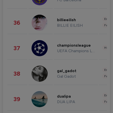
Enter
billieeilish
36
BILLIE EILISH
Fashi
championsleague
37
Healt
UEFA Champions League
Enter
gal_gadot
38
Gal Gadot
Fashi
Enter
dualipa
39
DUA LIPA
Fashi