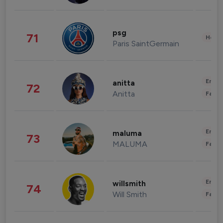
psg
71
Healt
Paris SaintGermain
Enter
anitta
72
Anitta
Fashi
Enter
maluma
73
MALUMA
Fashi
Enter
willsmith
74
Will Smith
Fashi