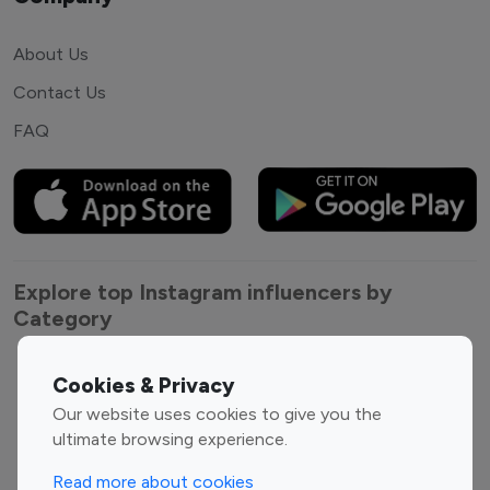
About Us
Contact Us
FAQ
Explore top Instagram influencers by
Category
Entertainment
Family Influencers
Cookies & Privacy
Influencers
Our website uses cookies to give you the
Fashion Influencers
Finance Influencers
ultimate browsing experience.
Food Management
Gaming Influencers
Read more about cookies