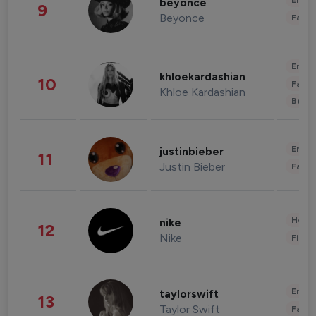
Enter
beyonce
9
Beyonce
Fashi
Enter
khloekardashian
10
Fashi
Khloe Kardashian
Beau
Enter
justinbieber
11
Justin Bieber
Fashi
Healt
nike
12
Nike
Finan
Enter
taylorswift
13
Taylor Swift
Fashi