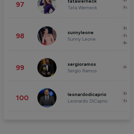
Enter
tatawerneck
97
Tata Werneck
Fashi
Enter
sunnyleone
98
Fashi
Sunny Leone
Beau
sergioramos
99
Healt
Sergio Ramos
Enter
leonardodicaprio
100
Leonardo DiCaprio
Fashi