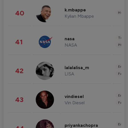
k.mbappe
40
Healt
Kylian Mbappe
Tech
nasa
41
NASA
Phot
Enter
lalalalisa_m
42
LISA
Fashi
Enter
vindiesel
43
Vin Diesel
Fashi
Enter
priyankachopra