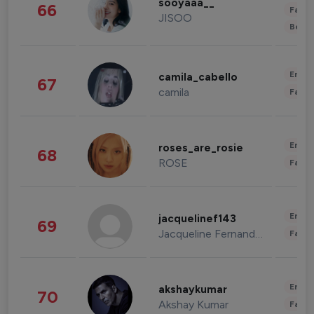
sooyaaa__
66
Fashi
JISOO
Beau
Enter
camila_cabello
67
camila
Fashi
Enter
roses_are_rosie
68
ROSE
Fashi
Enter
jacquelinef143
69
Jacqueline Fernandez
Fashi
Enter
akshaykumar
70
Akshay Kumar
Fashi