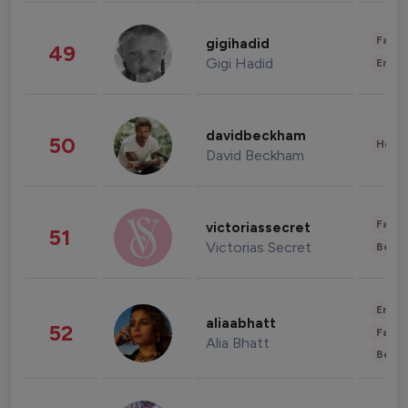
Fashi
gigihadid
49
Gigi Hadid
Enter
davidbeckham
50
Healt
David Beckham
Fashi
victoriassecret
51
Victorias Secret
Beau
Enter
aliaabhatt
52
Fashi
Alia Bhatt
Beau