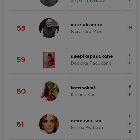
narendramodi
58
News 
Narendra Modi
Enter
deepikapadukone
59
Deepika Padukone
Fashi
Enter
katrinakaif
60
Katrina Kaif
Fashi
Enter
emmawatson
61
Fashi
Emma Watson
Beau