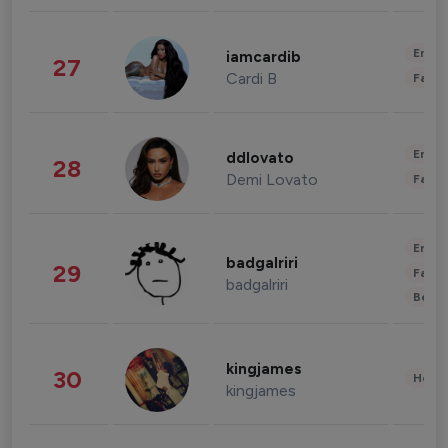
Enter
iamcardib
27
Cardi B
Fashi
Enter
ddlovato
28
Demi Lovato
Fashi
Enter
badgalriri
29
Fashi
badgalriri
Beau
kingjames
30
Healt
kingjames