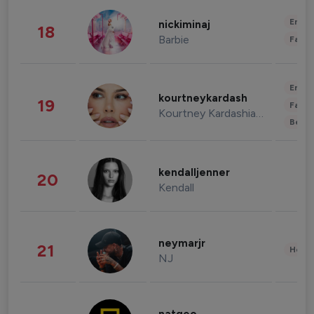
Enter
nickiminaj
18
Barbie
Fashi
Enter
kourtneykardash
19
Fashi
Kourtney Kardashian Barker
Beau
kendalljenner
20
Kendall
neymarjr
21
Healt
NJ