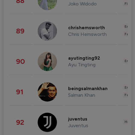
88
Joko Widodo
Finan
Enter
chrishemsworth
89
Chris Hemsworth
Fashi
ayutingting92
90
Enter
Ayu Tingting
Enter
beingsalmankhan
91
Salman Khan
Fashi
juventus
92
Healt
Juventus