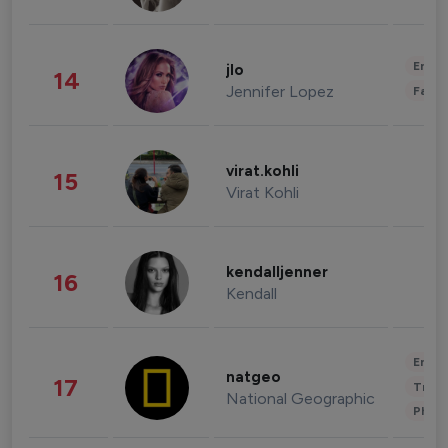
Enter
jlo
14
Jennifer Lopez
Fashi
virat.kohli
15
Virat Kohli
kendalljenner
16
Kendall
Enter
natgeo
17
Trave
National Geographic
Phot