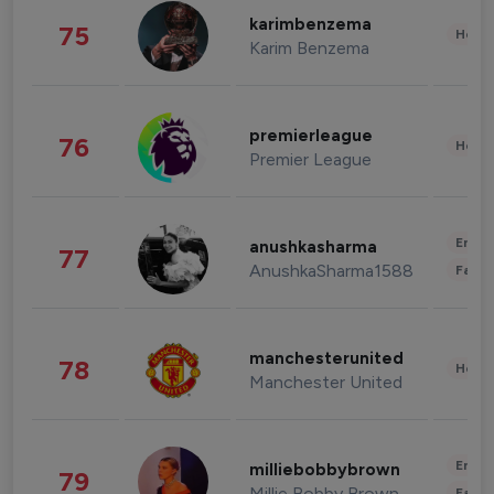
karimbenzema
75
Healt
Karim Benzema
premierleague
76
Healt
Premier League
Enter
anushkasharma
77
AnushkaSharma1588
Fashi
manchesterunited
78
Healt
Manchester United
Enter
milliebobbybrown
79
Millie Bobby Brown
Fashi