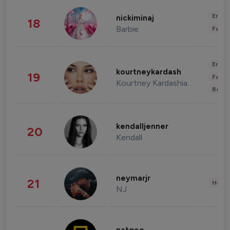
Enter
nickiminaj
18
Barbie
Fashi
Enter
kourtneykardash
19
Fashi
Kourtney Kardashian Barker
Beau
kendalljenner
20
Kendall
neymarjr
21
Healt
NJ