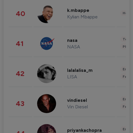
k.mbappe
40
Healt
Kylian Mbappe
Tech
nasa
41
NASA
Phot
Enter
lalalalisa_m
42
LISA
Fashi
Enter
vindiesel
43
Vin Diesel
Fashi
Enter
priyankachopra