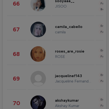
sooyaaa__
66
Fashi
JISOO
Beau
Enter
camila_cabello
67
camila
Fashi
Enter
roses_are_rosie
68
ROSE
Fashi
Enter
jacquelinef143
69
Jacqueline Fernandez
Fashi
Enter
akshaykumar
70
Akshay Kumar
Fashi