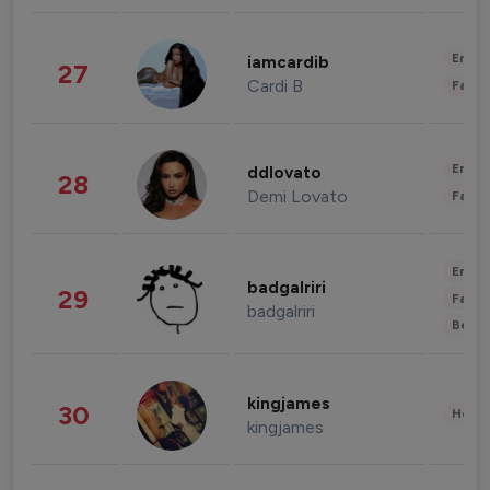
Enter
iamcardib
27
Cardi B
Fashi
Enter
ddlovato
28
Demi Lovato
Fashi
Enter
badgalriri
29
Fashi
badgalriri
Beau
kingjames
30
Healt
kingjames