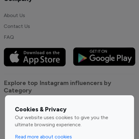
About Us
Contact Us
FAQ
Explore top Instagram influencers by
Category
Entertainment
Family Influencers
Cookies & Privacy
Influencers
Our website uses cookies to give you the
Fashion Influencers
Finance Influencers
ultimate browsing experience.
Food Management
Gaming Influencers
Read more about cookies