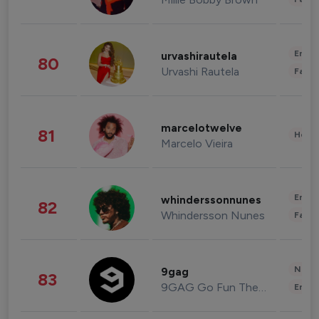
Enter
urvashirautela
80
Urvashi Rautela
Fashi
marcelotwelve
81
Healt
Marcelo Vieira
Enter
whinderssonnunes
82
Whindersson Nunes
Fashi
News 
9gag
83
9GAG Go Fun The World
Enter