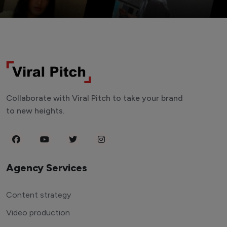
Collaborate with Viral Pitch to take your brand
to new heights.
Agency Services
Content strategy
Video production