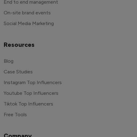
End to end management
On-site brand events
Social Media Marketing
Resources
Blog
Case Studies
Instagram Top Influencers
Youtube Top Influencers
Tiktok Top Influencers
Free Tools
Company