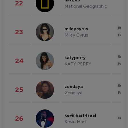
natgeo
22
National Geographic
Enter
mileycyrus
23
Miley Cyrus
Fashi
Enter
katyperry
24
KATY PERRY
Fashi
Enter
zendaya
25
Zendaya
Fashi
kevinhart4real
26
Enter
Kevin Hart