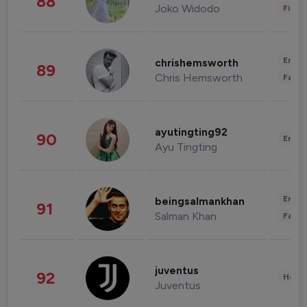
88
Joko Widodo
Finan
Enter
chrishemsworth
89
Chris Hemsworth
Fashi
ayutingting92
90
Enter
Ayu Tingting
Enter
beingsalmankhan
91
Salman Khan
Fashi
juventus
92
Healt
Juventus