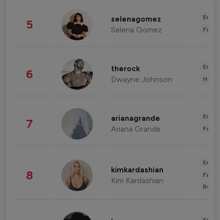
Enter
selenagomez
5
Selena Gomez
Fashi
Enter
therock
6
Dwayne Johnson
Healt
Enter
arianagrande
7
Ariana Grande
Fashi
Enter
kimkardashian
8
Fashi
Kim Kardashian
Beau