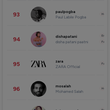
paulpogba
93
Healt
Paul Labile Pogba
Enter
dishapatani
94
disha patani paatni
Fashi
zara
95
Fashi
ZARA Official
mosalah
96
Healt
Mohamed Salah