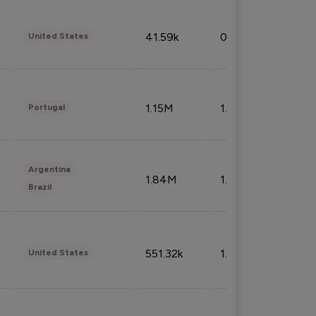
41.59k
0.09%
United States
1.15M
1.44%
Portugal
Argentina
1.84M
1.72%
Brazil
551.32k
1.74%
United States