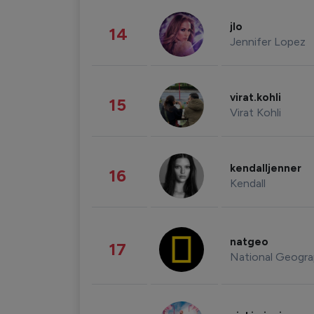
jlo
14
Jennifer Lopez
virat.kohli
15
Virat Kohli
kendalljenner
16
Kendall
natgeo
17
National Geogra