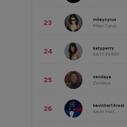
mileycyrus
23
Miley Cyrus
katyperry
24
KATY PERRY
zendaya
25
Zendaya
kevinhart4real
26
Kevin Hart