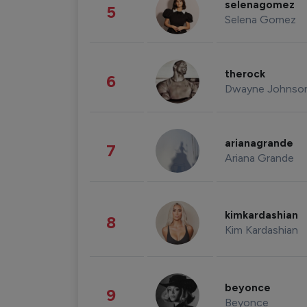
selenagomez
5
Selena Gomez
therock
6
Dwayne Johnso
arianagrande
7
Ariana Grande
kimkardashian
8
Kim Kardashian
beyonce
9
Beyonce