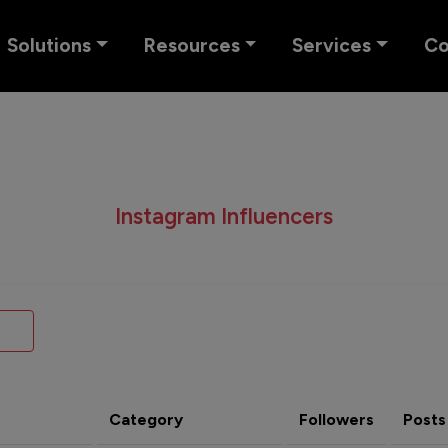
Solutions
Resources
Services
C
Instagram Influencers
Category
Followers
Posts