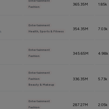
Entertainment
365.35M
1.85k
Fashion
Entertainment
354.35M
7.03k
n
Health, Sports & Fitness
Entertainment
345.65M
4.98k
Fashion
Entertainment
336.35M
5.73k
Fashion
Beauty & Makeup
Entertainment
287.27M
2.05k
Fashion