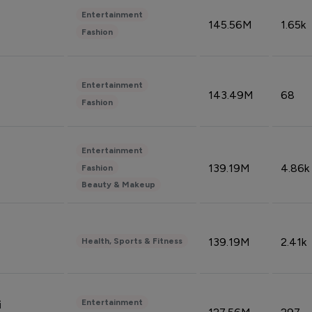
Entertainment
145.56M
1.65k
Fashion
Entertainment
143.49M
68
Fashion
Entertainment
139.19M
4.86k
Fashion
Beauty & Makeup
139.19M
2.41k
Health, Sports & Fitness
Entertainment
i