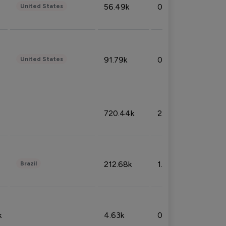
56.49k
0.79%
United States
91.79k
0.81%
United States
720.44k
2.53%
212.68k
1.49%
Brazil
k
4.63k
0.10%