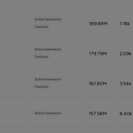
Entertainment
189.89M
1.18k
Fashion
Entertainment
179.79M
2.09k
Fashion
Entertainment
161.80M
3.54k
Fashion
157.58M
8.40k
Entertainment