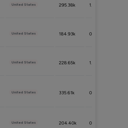
295.38k
1.06%
United States
184.93k
0.32%
United States
228.65k
1.39%
United States
335.61k
0.86%
United States
204.40k
0.95%
United States