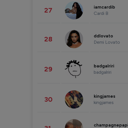
iamcardib
27
Cardi B
ddlovato
28
Demi Lovato
badgalriri
29
badgalriri
kingjames
30
kingjames
champagnepap