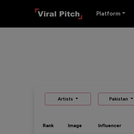
Platform
Artists
Pakistan
Rank
Image
Influencer