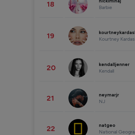
nickiminaj
18
Barbie
kourtneykarda
19
Kourtney Kardas
kendalljenner
20
Kendall
neymarjr
21
NJ
natgeo
22
National Geogra