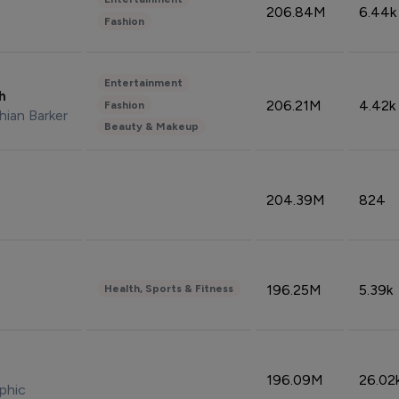
206.84M
6.44k
Fashion
Entertainment
sh
206.21M
4.42k
Fashion
hian Barker
Beauty & Makeup
204.39M
824
196.25M
5.39k
Health, Sports & Fitness
196.09M
26.02
phic