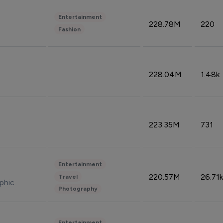
Entertainment
228.78M
220
Fashion
228.04M
1.48k
223.35M
731
Entertainment
220.57M
26.71k
Travel
phic
Photography
Entertainment