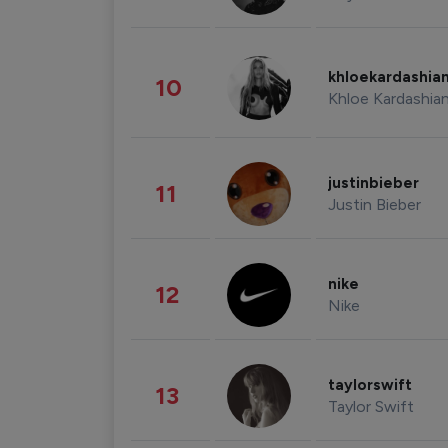
khloekardashia
10
Khloe Kardashia
justinbieber
11
Justin Bieber
nike
12
Nike
taylorswift
13
Taylor Swift