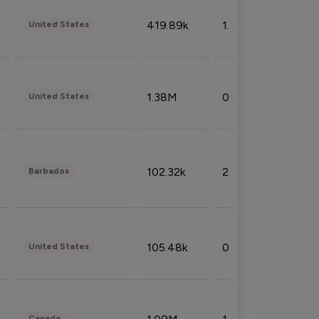
419.89k
1.81%
United States
1.38M
0.32%
United States
102.32k
2.66%
Barbados
105.48k
0.91%
United States
Canada