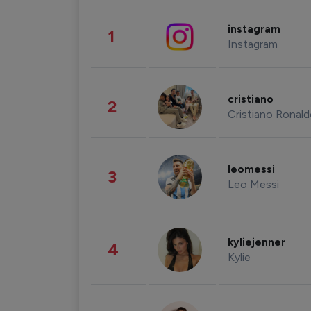
instagram
1
Instagram
cristiano
2
Cristiano Ronal
leomessi
3
Leo Messi
kyliejenner
4
Kylie