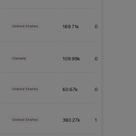
169.71k
0.49%
United States
109.99k
0.49%
Canada
60.67k
0.10%
United States
380.27k
1.33%
United States