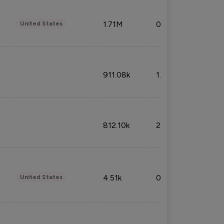
1.71M
0.53%
United States
911.08k
1.18%
812.10k
2.32%
4.51k
0.09%
United States