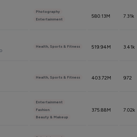
Photography
580.13M
7.31k
Entertainment
519.94M
3.41k
Health, Sports & Fitness
do
403.72M
972
Health, Sports & Fitness
Entertainment
375.88M
7.02k
Fashion
Beauty & Makeup