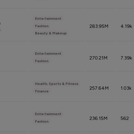
Entertainment
n
283.95M
4.19k
Fashion
n
Beauty & Makeup
Entertainment
270.21M
7.39k
Fashion
Health, Sports & Fitness
257.64M
1.03k
Finance
Entertainment
236.15M
562
Fashion