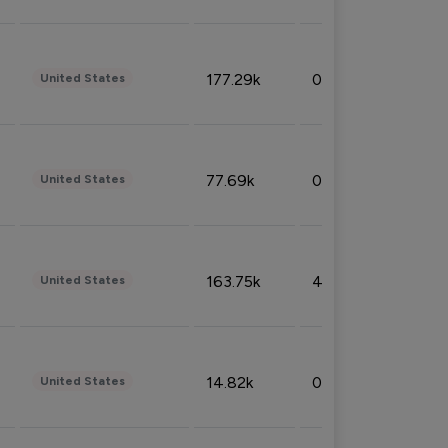
177.29k
0.50%
United States
77.69k
0.31%
United States
163.75k
4.08%
United States
14.82k
0.18%
United States