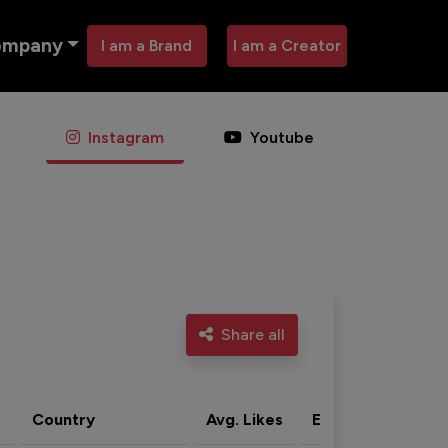
ompany
I am a Brand
I am a Creator
Instagram
Youtube
Share all
Country
Avg. Likes
Eng. rate
Acti