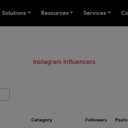
Solutions
Resources
Services
C
Instagram Influencers
Category
Followers
Posts