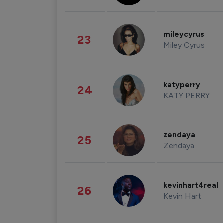
mileycyrus
23
Miley Cyrus
katyperry
24
KATY PERRY
zendaya
25
Zendaya
kevinhart4real
26
Kevin Hart