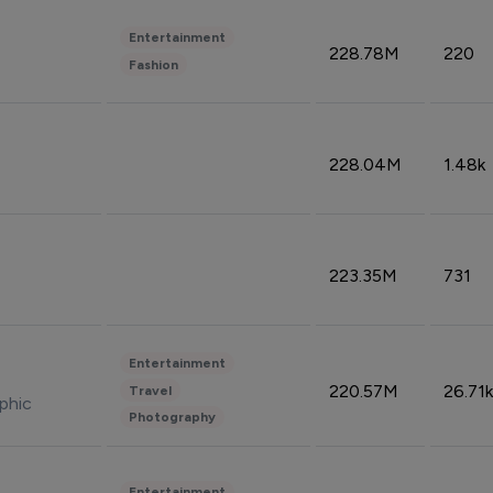
Entertainment
228.78M
220
Fashion
228.04M
1.48k
223.35M
731
Entertainment
220.57M
26.71k
Travel
phic
Photography
Entertainment