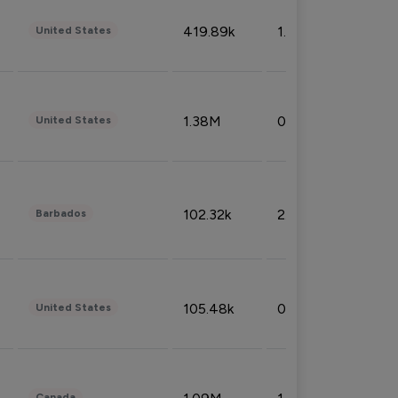
419.89k
1.81%
United States
1.38M
0.32%
United States
102.32k
2.66%
Barbados
105.48k
0.91%
United States
Canada