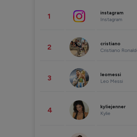
instagram
1
Instagram
cristiano
2
Cristiano Ronal
leomessi
3
Leo Messi
kyliejenner
4
Kylie