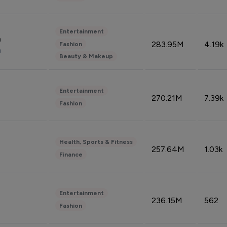
Entertainment
n
283.95M
4.19k
Fashion
n
Beauty & Makeup
Entertainment
270.21M
7.39k
Fashion
Health, Sports & Fitness
257.64M
1.03k
Finance
Entertainment
236.15M
562
Fashion