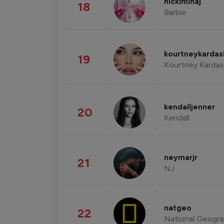
nickiminaj
18
Barbie
kourtneykarda
19
Kourtney Kardas
kendalljenner
20
Kendall
neymarjr
21
NJ
natgeo
22
National Geogra