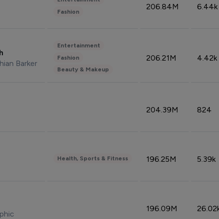
206.84M
6.44k
Fashion
Entertainment
sh
206.21M
4.42k
Fashion
hian Barker
Beauty & Makeup
204.39M
824
196.25M
5.39k
Health, Sports & Fitness
196.09M
26.02
phic