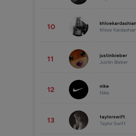
khloekardashia
10
Khloe Kardashia
justinbieber
11
Justin Bieber
nike
12
Nike
taylorswift
13
Taylor Swift