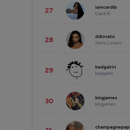
iamcardib
27
Cardi B
ddlovato
28
Demi Lovato
badgalriri
29
badgalriri
kingjames
30
kingjames
champagnepap