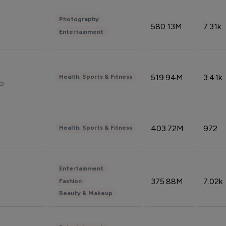
Photography
580.13M
7.31k
Entertainment
519.94M
3.41k
Health, Sports & Fitness
do
403.72M
972
Health, Sports & Fitness
Entertainment
375.88M
7.02k
Fashion
Beauty & Makeup