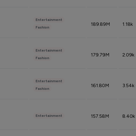
Entertainment
189.89M
1.18k
Fashion
Entertainment
179.79M
2.09k
Fashion
Entertainment
161.80M
3.54k
Fashion
157.58M
8.40k
Entertainment