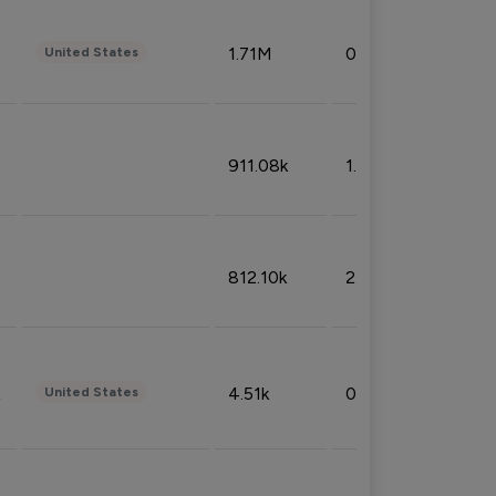
1.71M
0.53%
United States
911.08k
1.18%
812.10k
2.32%
4.51k
0.09%
United States