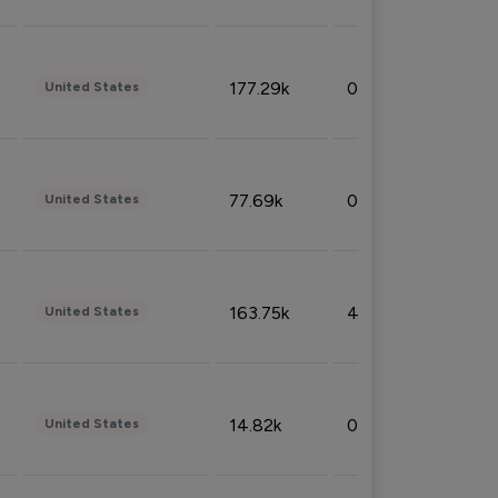
177.29k
0.50%
United States
77.69k
0.31%
United States
163.75k
4.08%
United States
14.82k
0.18%
United States