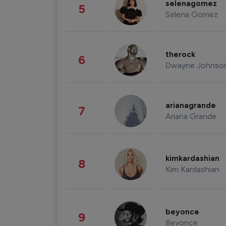
selenagomez
5
Selena Gomez
therock
6
Dwayne Johnso
arianagrande
7
Ariana Grande
kimkardashian
8
Kim Kardashian
beyonce
9
Beyonce