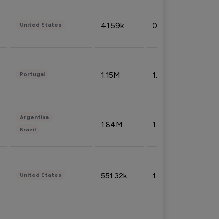
41.59k
0.09%
United States
1.15M
1.44%
Portugal
Argentina
1.84M
1.72%
Brazil
551.32k
1.74%
United States