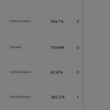
169.71k
0.49%
United States
109.99k
0.49%
Canada
60.67k
0.10%
United States
380.27k
1.33%
United States