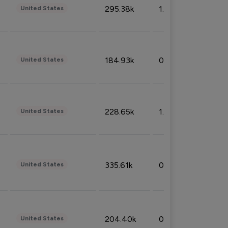
295.38k
1.06%
United States
184.93k
0.32%
United States
228.65k
1.39%
United States
335.61k
0.86%
United States
204.40k
0.95%
United States