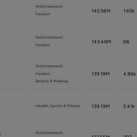
Entertainment
145.56M
1.65k
Fashion
Entertainment
143.49M
68
Fashion
Entertainment
139.19M
4.86k
Fashion
Beauty & Makeup
139.19M
2.41k
Health, Sports & Fitness
Entertainment
i