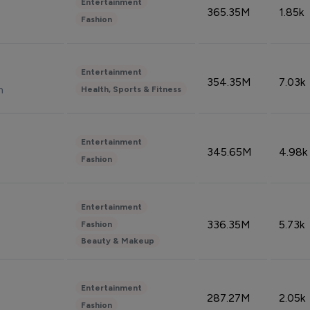
Entertainment
365.35M
1.85k
Fashion
Entertainment
354.35M
7.03k
n
Health, Sports & Fitness
Entertainment
345.65M
4.98k
Fashion
Entertainment
336.35M
5.73k
Fashion
Beauty & Makeup
Entertainment
287.27M
2.05k
Fashion