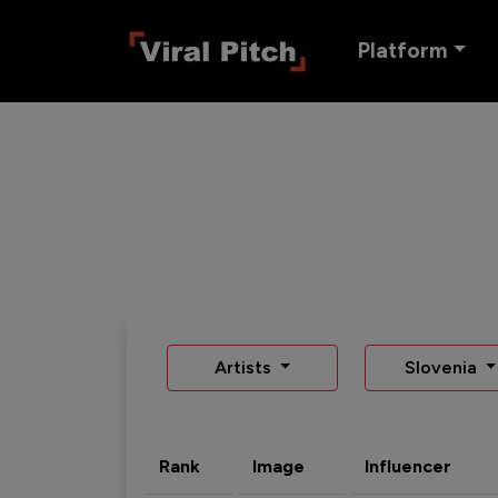
Platform
Artists
Slovenia
Rank
Image
Influencer