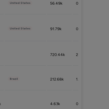
56.49k
0.79%
United States
91.79k
0.81%
United States
720.44k
2.53%
212.68k
1.49%
Brazil
k
4.63k
0.10%