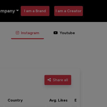
ompany
I am a Brand
I am a Creator
Instagram
Youtube
Share all
Country
Avg. Likes
Eng. rate
Acti