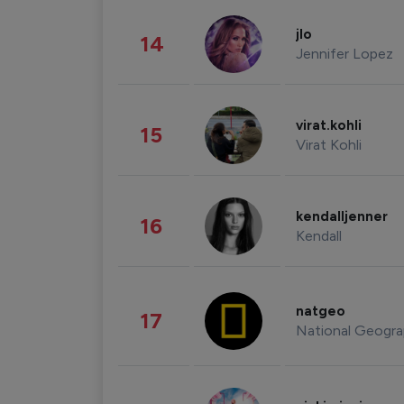
jlo
14
Jennifer Lopez
virat.kohli
15
Virat Kohli
kendalljenner
16
Kendall
natgeo
17
National Geogra