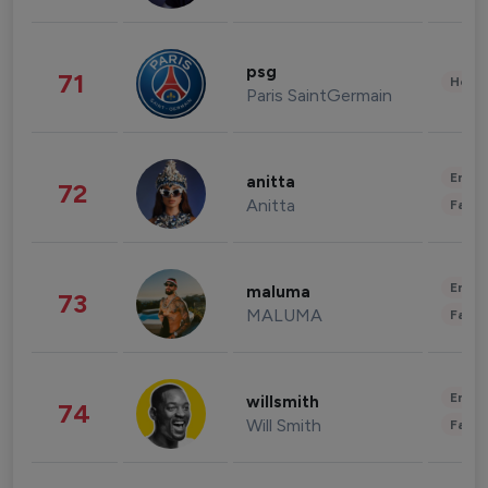
psg
71
Healt
Paris SaintGermain
Enter
anitta
72
Anitta
Fashi
Enter
maluma
73
MALUMA
Fashi
Enter
willsmith
74
Will Smith
Fashi