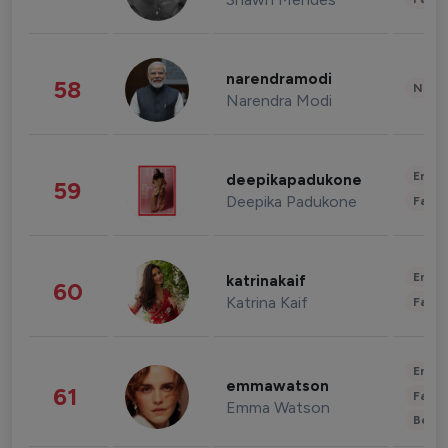
narendramodi
58
News 
Narendra Modi
Enter
deepikapadukone
59
Deepika Padukone
Fashi
Enter
katrinakaif
60
Katrina Kaif
Fashi
Enter
emmawatson
61
Fashi
Emma Watson
Beau