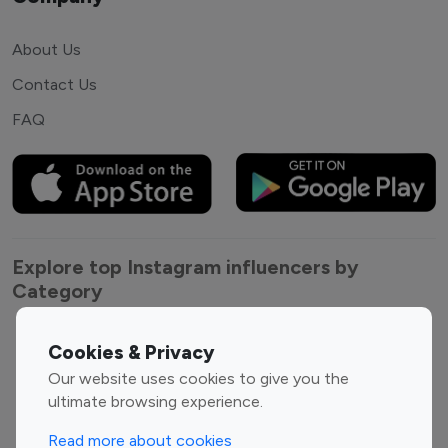
About Us
Contact Us
FAQ
Explore top Instagram influencers by
Category
Entertainment
Family Influencers
Cookies & Privacy
Influencers
Our website uses cookies to give you the
Fashion Influencers
Finance Influencers
ultimate browsing experience.
Food Management
Gaming Influencers
Read more about cookies