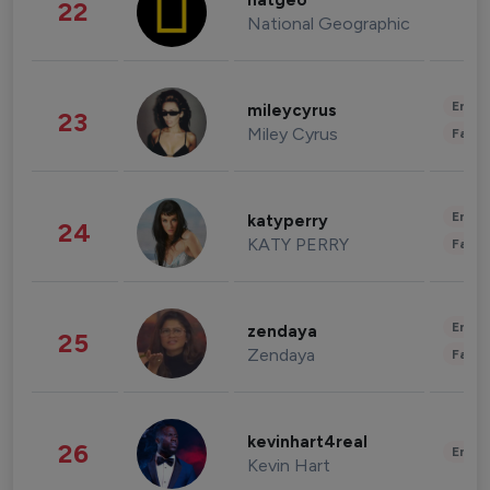
natgeo
22
National Geographic
Enter
mileycyrus
23
Miley Cyrus
Fashi
Enter
katyperry
24
KATY PERRY
Fashi
Enter
zendaya
25
Zendaya
Fashi
kevinhart4real
26
Enter
Kevin Hart