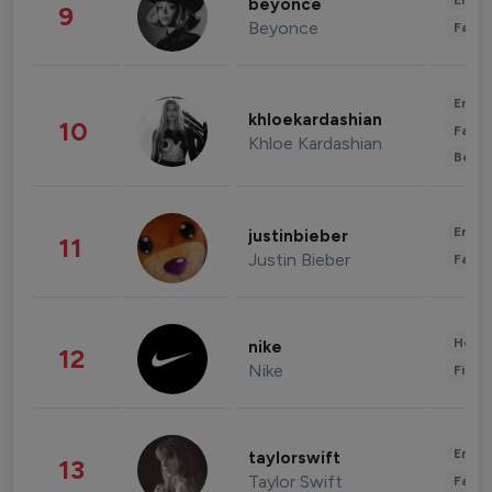
Enter
beyonce
9
Beyonce
Fashi
Enter
khloekardashian
10
Fashi
Khloe Kardashian
Beau
Enter
justinbieber
11
Justin Bieber
Fashi
Healt
nike
12
Nike
Finan
Enter
taylorswift
13
Taylor Swift
Fashi