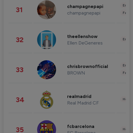
Enter
champagnepapi
31
champagnepapi
Fashi
theellenshow
32
Enter
Ellen DeGeneres
Enter
chrisbrownofficial
33
BROWN
Fashi
realmadrid
34
Healt
Real Madrid CF
fcbarcelona
35
Healt
FC Barcelona