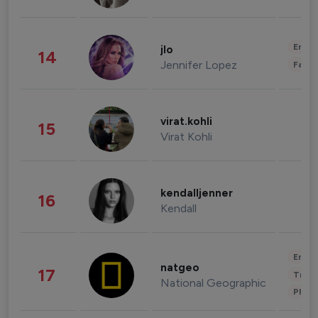
Enter
jlo
14
Jennifer Lopez
Fashi
virat.kohli
15
Virat Kohli
kendalljenner
16
Kendall
Enter
natgeo
17
Trave
National Geographic
Phot