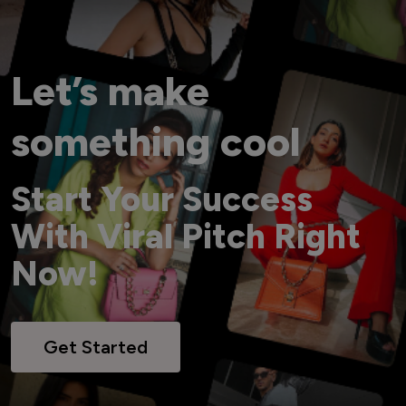
Let’s make
something cool
Start Your Success
With Viral Pitch Right
Now!
Get Started