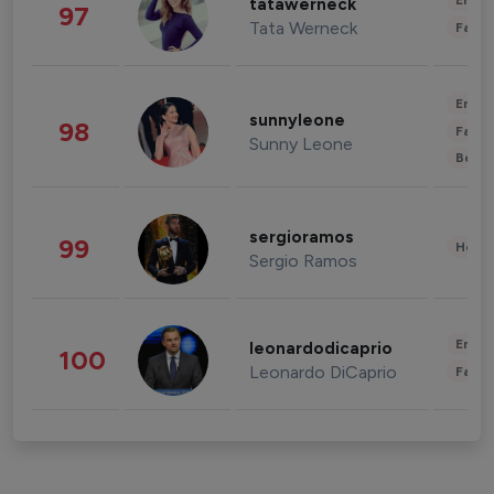
Enter
tatawerneck
97
Tata Werneck
Fashi
Enter
sunnyleone
98
Fashi
Sunny Leone
Beau
sergioramos
99
Healt
Sergio Ramos
Enter
leonardodicaprio
100
Leonardo DiCaprio
Fashi