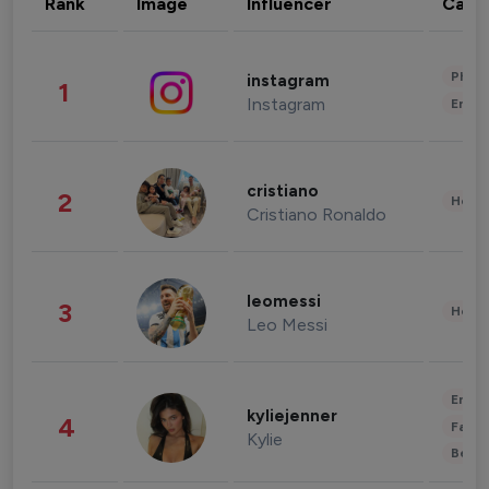
Rank
Image
Influencer
Cate
Phot
instagram
1
Instagram
Enter
cristiano
2
Healt
Cristiano Ronaldo
leomessi
3
Healt
Leo Messi
Enter
kyliejenner
4
Fashi
Kylie
Beau