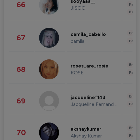
sooyaaa__
66
Fashi
JISOO
Beau
Enter
camila_cabello
67
camila
Fashi
Enter
roses_are_rosie
68
ROSE
Fashi
Enter
jacquelinef143
69
Jacqueline Fernandez
Fashi
Enter
akshaykumar
70
Akshay Kumar
Fashi