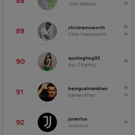
88
Joko Widodo
Finan
Enter
chrishemsworth
89
Chris Hemsworth
Fashi
ayutingting92
90
Enter
Ayu Tingting
Enter
beingsalmankhan
91
Salman Khan
Fashi
juventus
92
Healt
Juventus