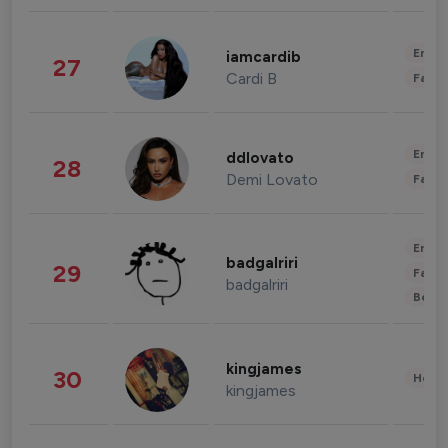
Enter
iamcardib
27
Cardi B
Fashi
Enter
ddlovato
28
Demi Lovato
Fashi
Enter
badgalriri
29
Fashi
badgalriri
Beau
kingjames
30
Healt
kingjames