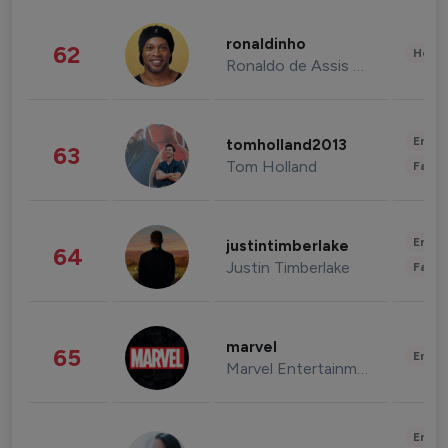
ronaldinho
62
Healt
Ronaldo de Assis Moreira
Enter
tomholland2013
63
Tom Holland
Fashi
Enter
justintimberlake
64
Justin Timberlake
Fashi
marvel
65
Enter
Marvel Entertainment
Enter