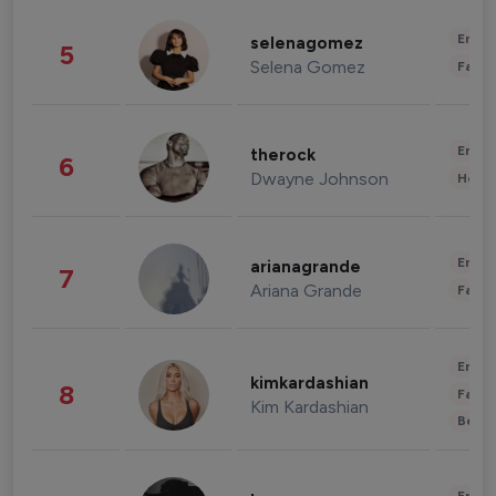
Enter
selenagomez
5
Selena Gomez
Fashi
Enter
therock
6
Dwayne Johnson
Healt
Enter
arianagrande
7
Ariana Grande
Fashi
Enter
kimkardashian
8
Fashi
Kim Kardashian
Beau