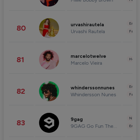
Enter
urvashirautela
80
Urvashi Rautela
Fashi
marcelotwelve
81
Healt
Marcelo Vieira
Enter
whinderssonnunes
82
Whindersson Nunes
Fashi
News 
9gag
83
9GAG Go Fun The World
Enter