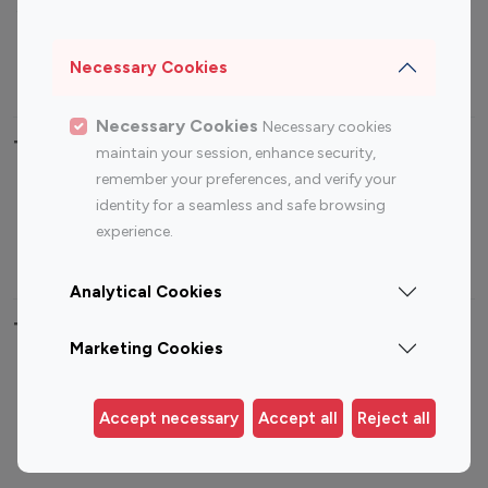
Sports Influencers
Lifestyle Influencers
Photography Influencers
Technology Influencers
Necessary Cookies
Travel Influencers
Necessary Cookies
Necessary cookies
Top Most Followed Influencers By platform
maintain your session, enhance security,
remember your preferences, and verify your
Top 100
Top 200
Top 100
Top 200
identity for a seamless and safe browsing
Instagram
Instagram
Youtube
Youtube
experience.
Influencer
Influencer
Influencer
Influencer
Analytical Cookies
Top 100 Instagram Influencer By Country
Marketing Cookies
United States
Australia
Canada
Germany
Accept necessary
Accept all
Reject all
India
Indonesia