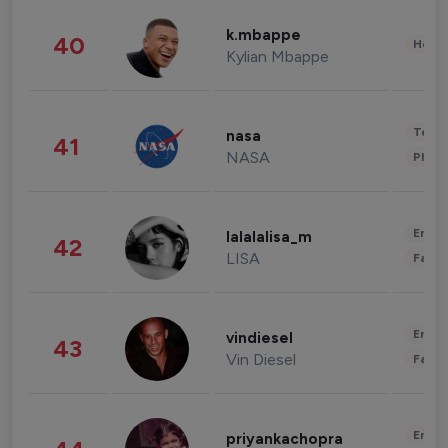
k.mbappe
40
Healt
Kylian Mbappe
Tech
nasa
41
NASA
Phot
Enter
lalalalisa_m
42
LISA
Fashi
Enter
vindiesel
43
Vin Diesel
Fashi
Enter
priyankachopra