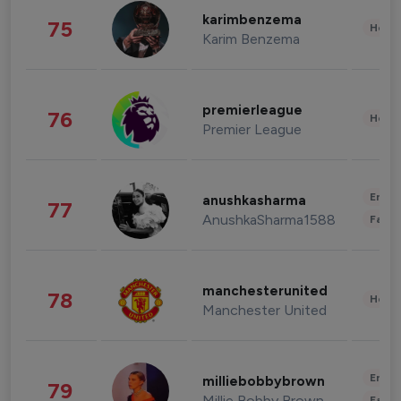
karimbenzema
75
Healt
Karim Benzema
premierleague
76
Healt
Premier League
Enter
anushkasharma
77
AnushkaSharma1588
Fashi
manchesterunited
78
Healt
Manchester United
Enter
milliebobbybrown
79
Millie Bobby Brown
Fashi