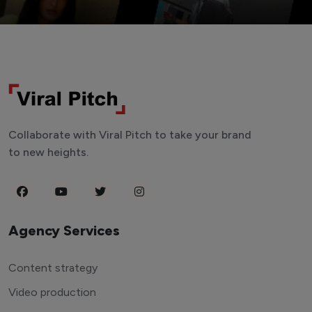
Collaborate with Viral Pitch to take your brand
to new heights.
Agency Services
Content strategy
Video production