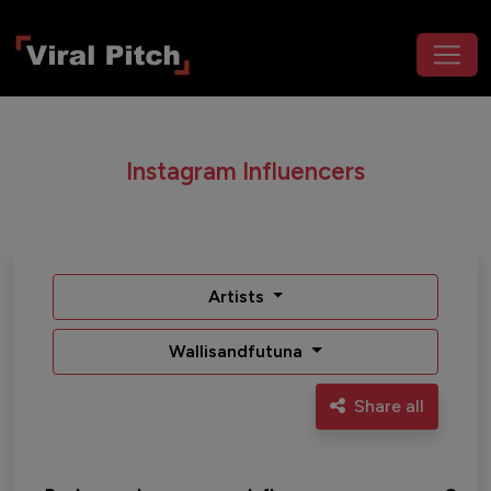
Instagram Influencers
Artists
Wallisandfutuna
Share all