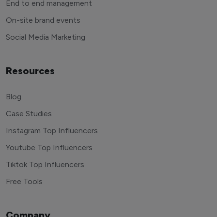
End to end management
On-site brand events
Social Media Marketing
Resources
Blog
Case Studies
Instagram Top Influencers
Youtube Top Influencers
Tiktok Top Influencers
Free Tools
Company