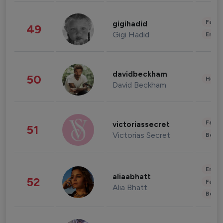
Fashi
gigihadid
49
Gigi Hadid
Enter
davidbeckham
50
Healt
David Beckham
Fashi
victoriassecret
51
Victorias Secret
Beau
Enter
aliaabhatt
52
Fashi
Alia Bhatt
Beau