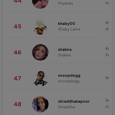
44
Priyanka
Fashi
Enter
khaby00
45
Khaby Lame
Gami
Enter
shakira
46
Shakira
Fashi
snoopdogg
47
Enter
snoopdogg
Enter
shraddhakapoor
48
Shraddha
Fashi