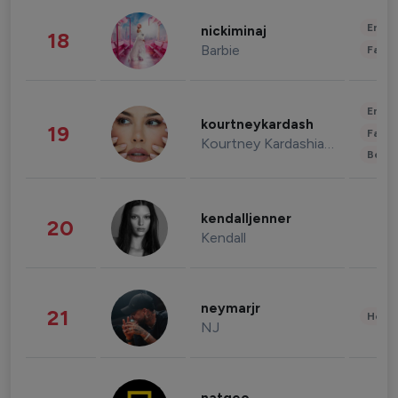
Enter
nickiminaj
18
Barbie
Fashi
Enter
kourtneykardash
19
Fashi
Kourtney Kardashian Barker
Beau
kendalljenner
20
Kendall
neymarjr
21
Healt
NJ