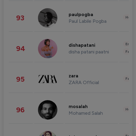
paulpogba
93
Healt
Paul Labile Pogba
Enter
dishapatani
94
disha patani paatni
Fashi
zara
95
Fashi
ZARA Official
mosalah
96
Healt
Mohamed Salah