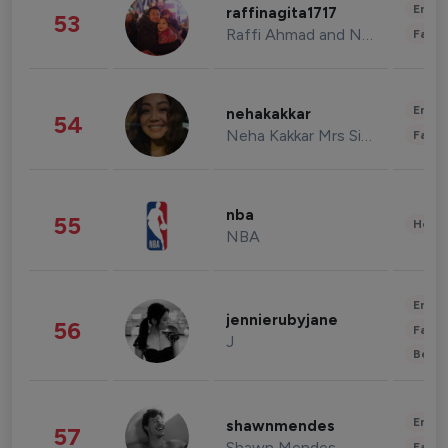
Enter
raffinagita1717
53
Raffi Ahmad and Nagita Slavina
Fashi
Enter
nehakakkar
54
Neha Kakkar Mrs Singh
Fashi
nba
55
Healt
NBA
Enter
jennierubyjane
56
Fashi
J
Beau
Enter
shawnmendes
57
Shawn Mendes
Fashi