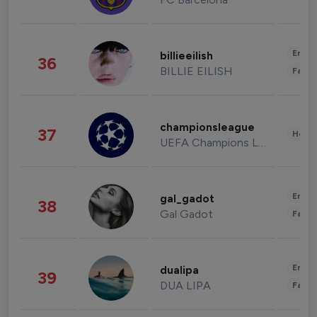
Enter
billieeilish
36
BILLIE EILISH
Fashi
championsleague
37
Healt
UEFA Champions League
Enter
gal_gadot
38
Gal Gadot
Fashi
Enter
dualipa
39
DUA LIPA
Fashi