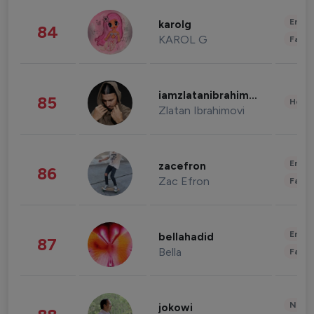
Enter
karolg
84
KAROL G
Fashi
iamzlatanibrahimovic
85
Healt
Zlatan Ibrahimovi
Enter
zacefron
86
Zac Efron
Fashi
Enter
bellahadid
87
Bella
Fashi
News 
jokowi