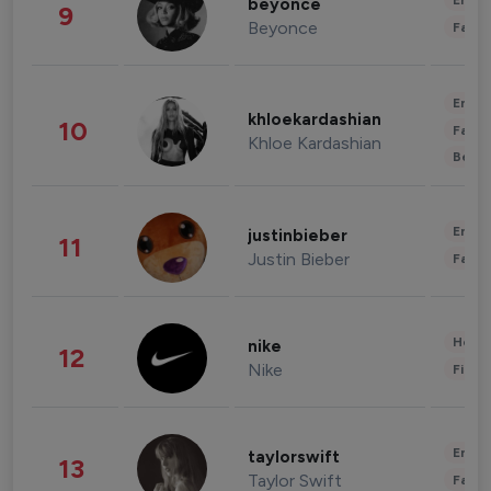
Enter
beyonce
9
Beyonce
Fashi
Enter
khloekardashian
10
Fashi
Khloe Kardashian
Beau
Enter
justinbieber
11
Justin Bieber
Fashi
Healt
nike
12
Nike
Finan
Enter
taylorswift
13
Taylor Swift
Fashi