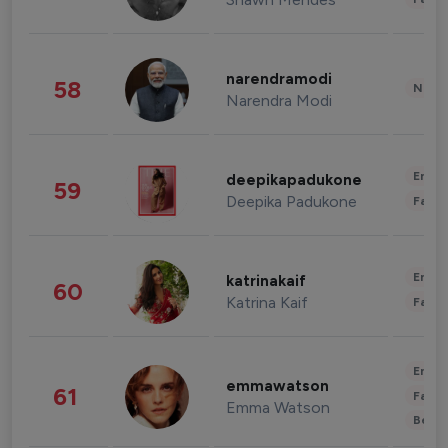
narendramodi
58
News 
Narendra Modi
Enter
deepikapadukone
59
Deepika Padukone
Fashi
Enter
katrinakaif
60
Katrina Kaif
Fashi
Enter
emmawatson
61
Fashi
Emma Watson
Beau