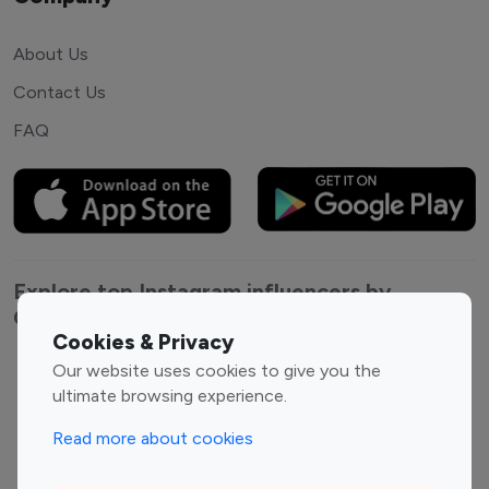
About Us
Contact Us
FAQ
Explore top Instagram influencers by
Category
Cookies & Privacy
Our website uses cookies to give you the
Entertainment
Family Influencers
ultimate browsing experience.
Influencers
Fashion Influencers
Finance Influencers
Read more about cookies
Food Management
Gaming Influencers