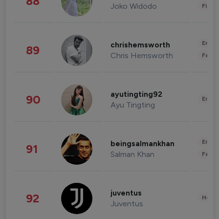
88
Joko Widodo
Finan
Enter
chrishemsworth
89
Chris Hemsworth
Fashi
ayutingting92
90
Enter
Ayu Tingting
Enter
beingsalmankhan
91
Salman Khan
Fashi
juventus
92
Healt
Juventus