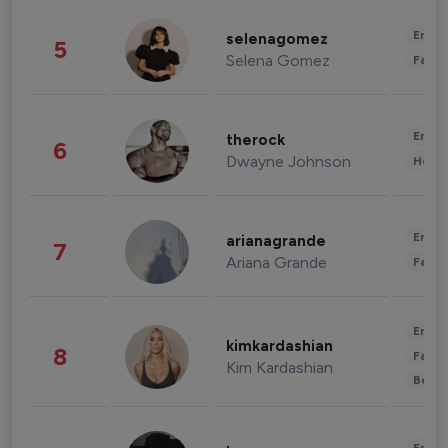
Enter
selenagomez
5
Selena Gomez
Fashi
Enter
therock
6
Dwayne Johnson
Healt
Enter
arianagrande
7
Ariana Grande
Fashi
Enter
kimkardashian
8
Fashi
Kim Kardashian
Beau