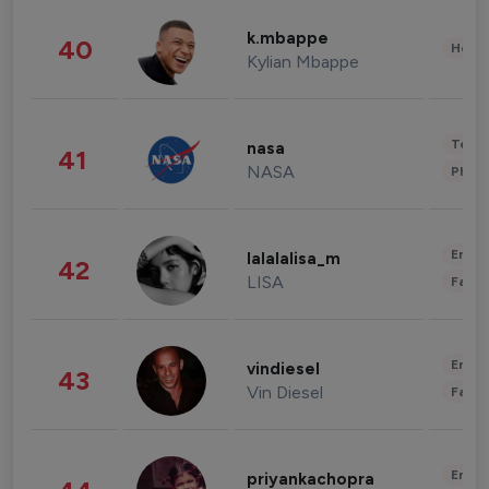
k.mbappe
40
Healt
Kylian Mbappe
Tech
nasa
41
NASA
Phot
Enter
lalalalisa_m
42
LISA
Fashi
Enter
vindiesel
43
Vin Diesel
Fashi
Enter
priyankachopra