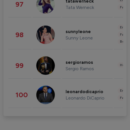
Enter
tatawerneck
97
Tata Werneck
Fashi
Enter
sunnyleone
98
Fashi
Sunny Leone
Beau
sergioramos
99
Healt
Sergio Ramos
Enter
leonardodicaprio
100
Leonardo DiCaprio
Fashi