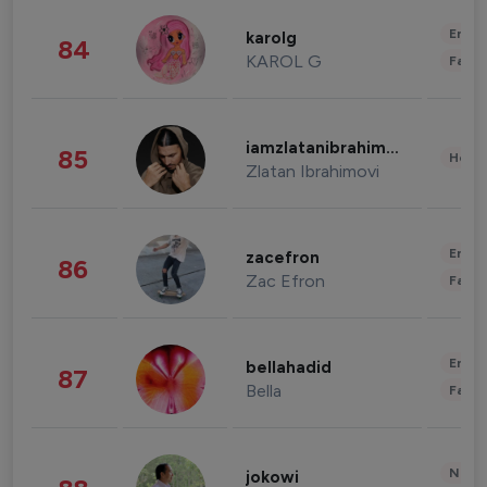
Enter
karolg
84
KAROL G
Fashi
iamzlatanibrahimovic
85
Healt
Zlatan Ibrahimovi
Enter
zacefron
86
Zac Efron
Fashi
Enter
bellahadid
87
Bella
Fashi
News 
jokowi