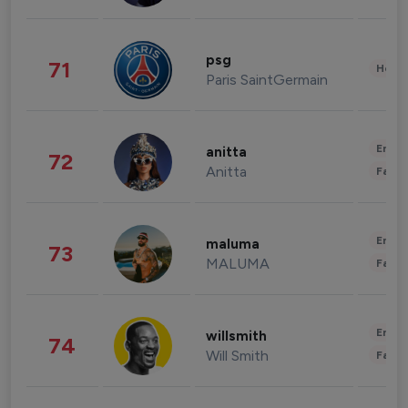
psg
71
Healt
Paris SaintGermain
Enter
anitta
72
Anitta
Fashi
Enter
maluma
73
MALUMA
Fashi
Enter
willsmith
74
Will Smith
Fashi