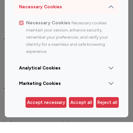
Sports Influencers
Lifestyle Influencers
Necessary Cookies
Photography Influencers
Technology Influencers
Travel Influencers
Necessary Cookies
Necessary cookies
maintain your session, enhance security,
remember your preferences, and verify your
Top Most Followed Influencers By platform
identity for a seamless and safe browsing
experience.
Top 100
Top 200
Top 100
Top 200
Instagram
Instagram
Youtube
Youtube
Analytical Cookies
Influencer
Influencer
Influencer
Influencer
Marketing Cookies
Top 100 Instagram Influencer By Country
Accept necessary
Accept all
Reject all
United States
Australia
Canada
Germany
India
Indonesia