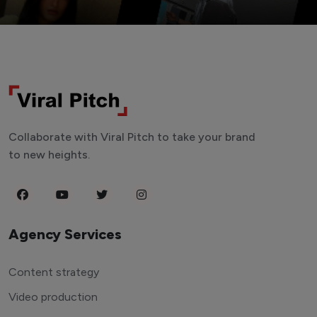
Collaborate with Viral Pitch to take your brand
to new heights.
Agency Services
Content strategy
Video production