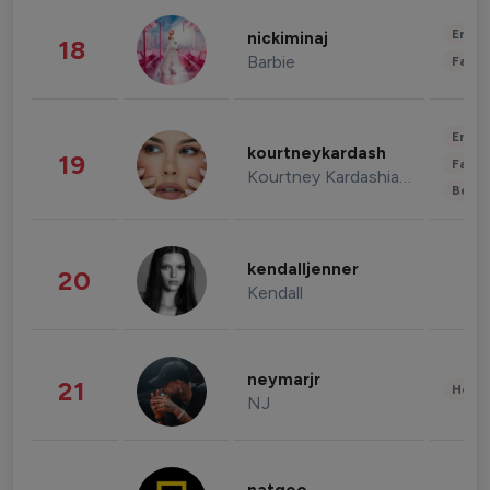
Enter
nickiminaj
18
Barbie
Fashi
Enter
kourtneykardash
19
Fashi
Kourtney Kardashian Barker
Beau
kendalljenner
20
Kendall
neymarjr
21
Healt
NJ