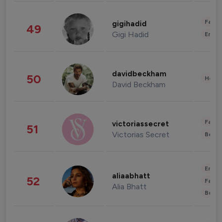
Fashi
gigihadid
49
Gigi Hadid
Enter
davidbeckham
50
Healt
David Beckham
Fashi
victoriassecret
51
Victorias Secret
Beau
Enter
aliaabhatt
52
Fashi
Alia Bhatt
Beau