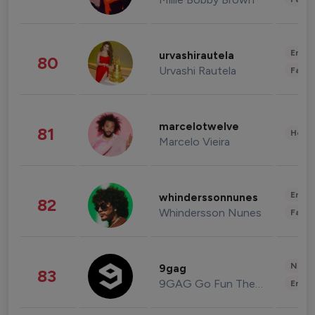
Enter
urvashirautela
80
Urvashi Rautela
Fashi
marcelotwelve
81
Healt
Marcelo Vieira
Enter
whinderssonnunes
82
Whindersson Nunes
Fashi
News 
9gag
83
9GAG Go Fun The World
Enter