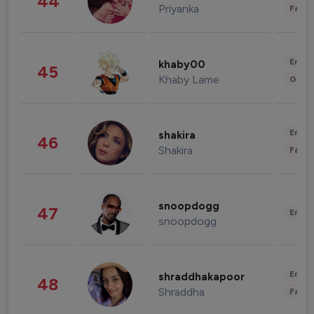
44
Priyanka
Fashi
Enter
khaby00
45
Khaby Lame
Gami
Enter
shakira
46
Shakira
Fashi
snoopdogg
47
Enter
snoopdogg
Enter
shraddhakapoor
48
Shraddha
Fashi