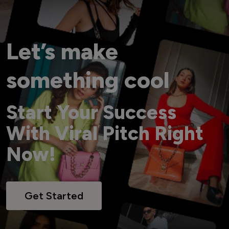
Let’s make
something cool
Start Your Success
With Viral Pitch Right
Now!
Get Started