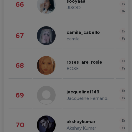
sooyaaa__
66
Fashi
JISOO
Beau
Enter
camila_cabello
67
camila
Fashi
Enter
roses_are_rosie
68
ROSE
Fashi
Enter
jacquelinef143
69
Jacqueline Fernandez
Fashi
Enter
akshaykumar
70
Akshay Kumar
Fashi