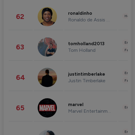
ronaldinho
62
Healt
Ronaldo de Assis Moreira
Enter
tomholland2013
63
Tom Holland
Fashi
Enter
justintimberlake
64
Justin Timberlake
Fashi
marvel
65
Enter
Marvel Entertainment
Enter