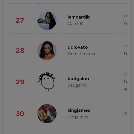
Enter
iamcardib
27
Cardi B
Fashi
Enter
ddlovato
28
Demi Lovato
Fashi
Enter
badgalriri
29
Fashi
badgalriri
Beau
kingjames
30
Healt
kingjames