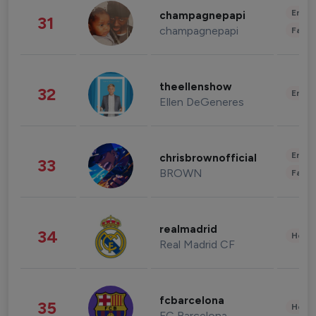
Enter
champagnepapi
31
champagnepapi
Fashi
theellenshow
32
Enter
Ellen DeGeneres
Enter
chrisbrownofficial
33
BROWN
Fashi
realmadrid
34
Healt
Real Madrid CF
fcbarcelona
35
Healt
FC Barcelona