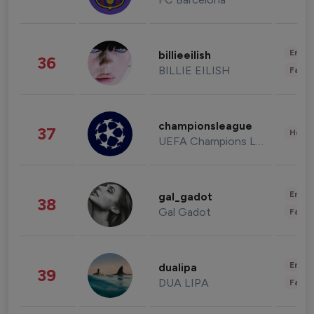
Enter
billieeilish
36
BILLIE EILISH
Fashi
championsleague
37
Healt
UEFA Champions League
Enter
gal_gadot
38
Gal Gadot
Fashi
Enter
dualipa
39
DUA LIPA
Fashi