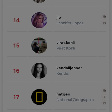
Enter
jlo
14
Jennifer Lopez
Fashi
virat.kohli
15
Virat Kohli
kendalljenner
16
Kendall
Enter
natgeo
17
Trave
National Geographic
Phot