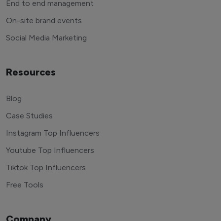
End to end management
On-site brand events
Social Media Marketing
Resources
Blog
Case Studies
Instagram Top Influencers
Youtube Top Influencers
Tiktok Top Influencers
Free Tools
Company