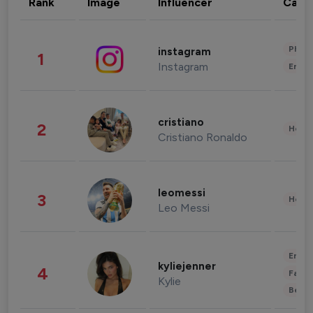
Rank
Image
Influencer
Cate
Phot
instagram
1
Instagram
Enter
cristiano
2
Healt
Cristiano Ronaldo
leomessi
3
Healt
Leo Messi
Enter
kyliejenner
4
Fashi
Kylie
Beau