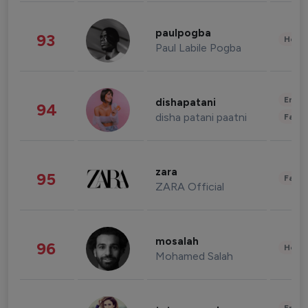
paulpogba
93
Healt
Paul Labile Pogba
Enter
dishapatani
94
disha patani paatni
Fashi
zara
95
Fashi
ZARA Official
mosalah
96
Healt
Mohamed Salah