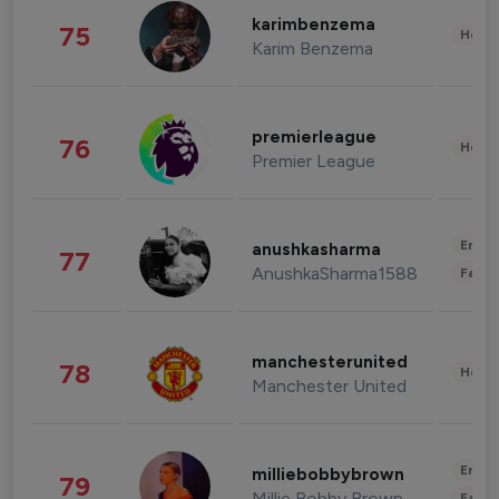
karimbenzema
75
Healt
Karim Benzema
premierleague
76
Healt
Premier League
Enter
anushkasharma
77
AnushkaSharma1588
Fashi
manchesterunited
78
Healt
Manchester United
Enter
milliebobbybrown
79
Millie Bobby Brown
Fashi