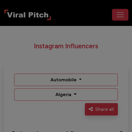
Instagram Influencers
Automobile
Algeria
Share all