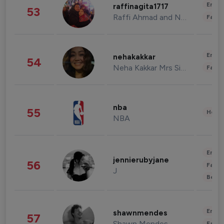
Enter
raffinagita1717
53
Raffi Ahmad and Nagita Slavina
Fashi
Enter
nehakakkar
54
Neha Kakkar Mrs Singh
Fashi
nba
55
Healt
NBA
Enter
jennierubyjane
56
Fashi
J
Beau
Enter
shawnmendes
57
Shawn Mendes
Fashi