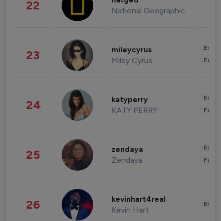
natgeo
22
National Geographic
Enter
mileycyrus
23
Miley Cyrus
Fashi
Enter
katyperry
24
KATY PERRY
Fashi
Enter
zendaya
25
Zendaya
Fashi
kevinhart4real
26
Enter
Kevin Hart