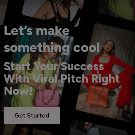
Let’s make
something cool
Start Your Success
With Viral Pitch Right
Now!
Get Started