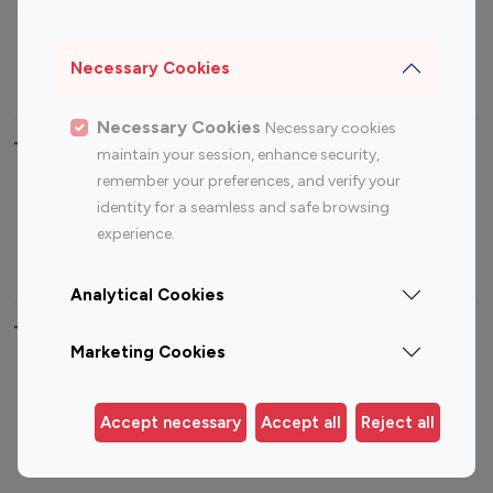
Sports Influencers
Lifestyle Influencers
Photography Influencers
Technology Influencers
Necessary Cookies
Travel Influencers
Necessary Cookies
Necessary cookies
Top Most Followed Influencers By platform
maintain your session, enhance security,
remember your preferences, and verify your
Top 100
Top 200
Top 100
Top 200
identity for a seamless and safe browsing
Instagram
Instagram
Youtube
Youtube
experience.
Influencer
Influencer
Influencer
Influencer
Analytical Cookies
Top 100 Instagram Influencer By Country
Marketing Cookies
United States
Australia
Canada
Germany
Accept necessary
Accept all
Reject all
India
Indonesia