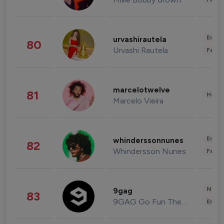
Enter
urvashirautela
80
Urvashi Rautela
Fashi
marcelotwelve
81
Healt
Marcelo Vieira
Enter
whinderssonnunes
82
Whindersson Nunes
Fashi
News 
9gag
83
9GAG Go Fun The World
Enter