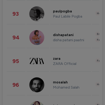
paulpogba
93
Healt
Paul Labile Pogba
Enter
dishapatani
94
disha patani paatni
Fashi
zara
95
Fashi
ZARA Official
mosalah
96
Healt
Mohamed Salah