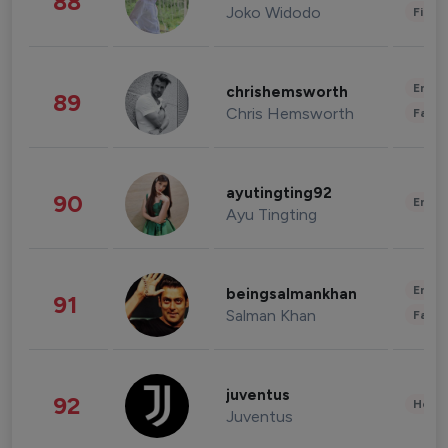
88
Joko Widodo
Finan
Enter
chrishemsworth
89
Chris Hemsworth
Fashi
ayutingting92
90
Enter
Ayu Tingting
Enter
beingsalmankhan
91
Salman Khan
Fashi
juventus
92
Healt
Juventus