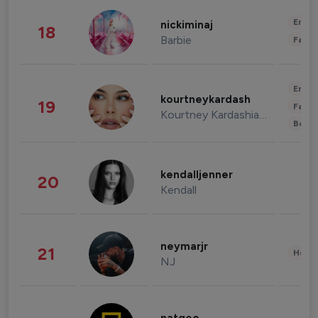
Enter
nickiminaj
18
Barbie
Fashi
Enter
kourtneykardash
19
Fashi
Kourtney Kardashian Barker
Beau
kendalljenner
20
Kendall
neymarjr
21
Healt
NJ