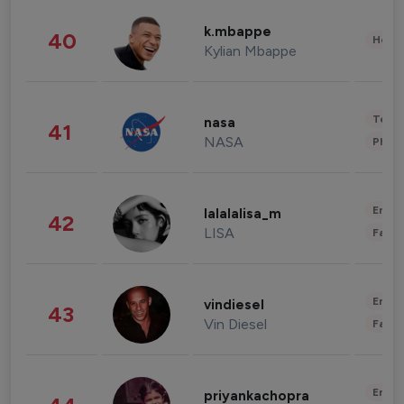
k.mbappe
40
Healt
Kylian Mbappe
Tech
nasa
41
NASA
Phot
Enter
lalalalisa_m
42
LISA
Fashi
Enter
vindiesel
43
Vin Diesel
Fashi
Enter
priyankachopra