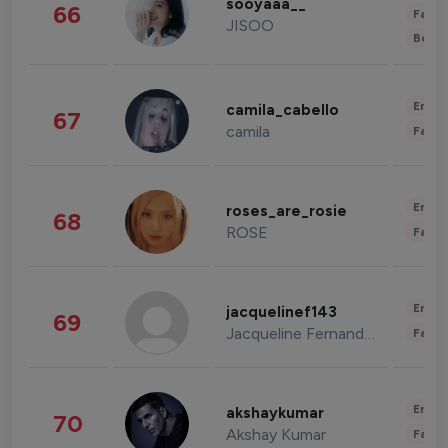
sooyaaa__
66
Fashi
JISOO
Beau
Enter
camila_cabello
67
camila
Fashi
Enter
roses_are_rosie
68
ROSE
Fashi
Enter
jacquelinef143
69
Jacqueline Fernandez
Fashi
Enter
akshaykumar
70
Akshay Kumar
Fashi