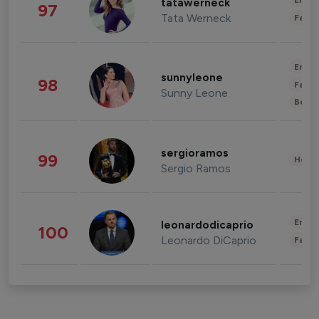
Enter
tatawerneck
97
Tata Werneck
Fashi
Enter
sunnyleone
98
Fashi
Sunny Leone
Beau
sergioramos
99
Healt
Sergio Ramos
Enter
leonardodicaprio
100
Leonardo DiCaprio
Fashi