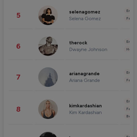
Enter
selenagomez
5
Selena Gomez
Fashi
Enter
therock
6
Dwayne Johnson
Healt
Enter
arianagrande
7
Ariana Grande
Fashi
Enter
kimkardashian
8
Fashi
Kim Kardashian
Beau