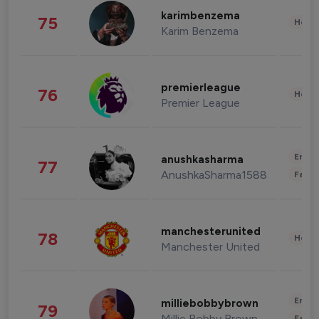
karimbenzema
75
Healt
Karim Benzema
premierleague
76
Healt
Premier League
Enter
anushkasharma
77
AnushkaSharma1588
Fashi
manchesterunited
78
Healt
Manchester United
Enter
milliebobbybrown
79
Millie Bobby Brown
Fashi