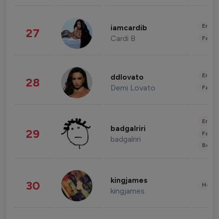
Enter
iamcardib
27
Cardi B
Fashi
Enter
ddlovato
28
Demi Lovato
Fashi
Enter
badgalriri
29
Fashi
badgalriri
Beau
kingjames
30
Healt
kingjames