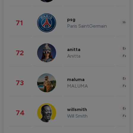
psg
71
Healt
Paris SaintGermain
Enter
anitta
72
Anitta
Fashi
Enter
maluma
73
MALUMA
Fashi
Enter
willsmith
74
Will Smith
Fashi