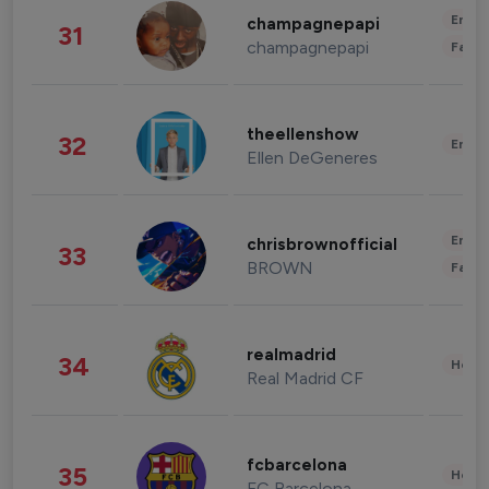
Enter
champagnepapi
31
champagnepapi
Fashi
theellenshow
32
Enter
Ellen DeGeneres
Enter
chrisbrownofficial
33
BROWN
Fashi
realmadrid
34
Healt
Real Madrid CF
fcbarcelona
35
Healt
FC Barcelona