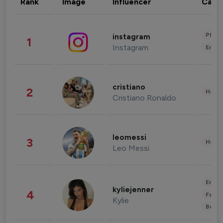
Rank
Image
Influencer
Cate
Phot
instagram
1
Instagram
Enter
cristiano
2
Healt
Cristiano Ronaldo
leomessi
3
Healt
Leo Messi
Enter
kyliejenner
4
Fashi
Kylie
Beau