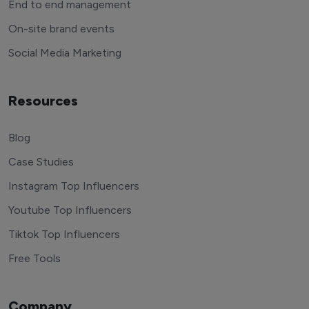
End to end management
On-site brand events
Social Media Marketing
Resources
Blog
Case Studies
Instagram Top Influencers
Youtube Top Influencers
Tiktok Top Influencers
Free Tools
Company