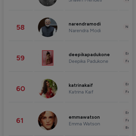
narendramodi
58
News 
Narendra Modi
Enter
deepikapadukone
59
Deepika Padukone
Fashi
Enter
katrinakaif
60
Katrina Kaif
Fashi
Enter
emmawatson
61
Fashi
Emma Watson
Beau