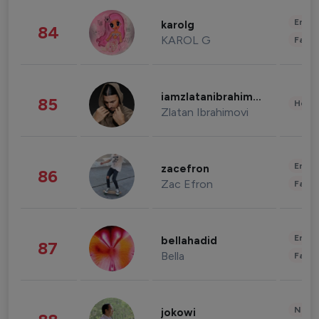
Enter
karolg
84
KAROL G
Fashi
iamzlatanibrahimovic
85
Healt
Zlatan Ibrahimovi
Enter
zacefron
86
Zac Efron
Fashi
Enter
bellahadid
87
Bella
Fashi
News 
jokowi