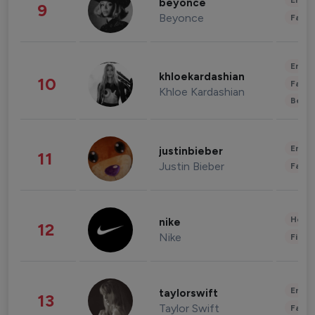
Enter
beyonce
9
Beyonce
Fashi
Enter
khloekardashian
10
Fashi
Khloe Kardashian
Beau
Enter
justinbieber
11
Justin Bieber
Fashi
Healt
nike
12
Nike
Finan
Enter
taylorswift
13
Taylor Swift
Fashi