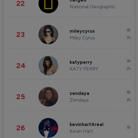
natgeo
22
National Geographic
Enter
mileycyrus
23
Miley Cyrus
Fashi
Enter
katyperry
24
KATY PERRY
Fashi
Enter
zendaya
25
Zendaya
Fashi
kevinhart4real
26
Enter
Kevin Hart