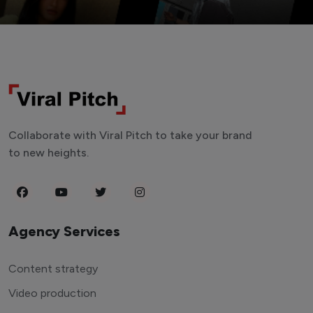
Collaborate with Viral Pitch to take your brand
to new heights.
Agency Services
Content strategy
Video production