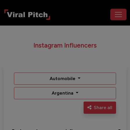
Instagram Influencers
Automobile
Argentina
Share all