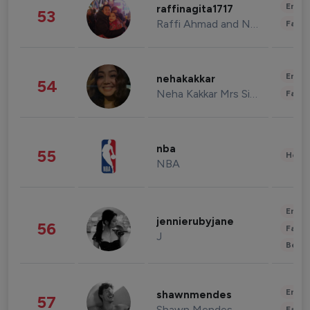
Enter
raffinagita1717
53
Raffi Ahmad and Nagita Slavina
Fashi
Enter
nehakakkar
54
Neha Kakkar Mrs Singh
Fashi
nba
55
Healt
NBA
Enter
jennierubyjane
56
Fashi
J
Beau
Enter
shawnmendes
57
Shawn Mendes
Fashi