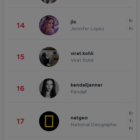
Enter
jlo
14
Jennifer Lopez
Fashi
virat.kohli
15
Virat Kohli
kendalljenner
16
Kendall
Enter
natgeo
17
Trave
National Geographic
Phot