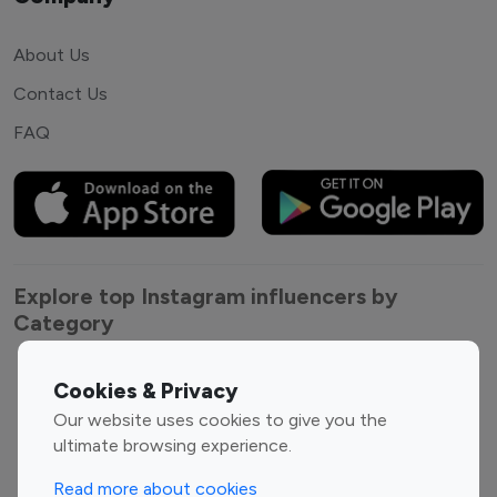
About Us
Contact Us
FAQ
Explore top Instagram influencers by
Category
Entertainment
Family Influencers
Cookies & Privacy
Influencers
Our website uses cookies to give you the
Fashion Influencers
Finance Influencers
ultimate browsing experience.
Food Management
Gaming Influencers
Read more about cookies