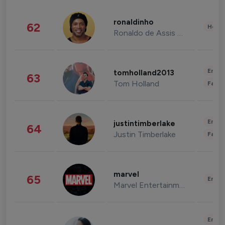
ronaldinho
62
Healt
Ronaldo de Assis Moreira
Enter
tomholland2013
63
Tom Holland
Fashi
Enter
justintimberlake
64
Justin Timberlake
Fashi
marvel
65
Enter
Marvel Entertainment
Enter