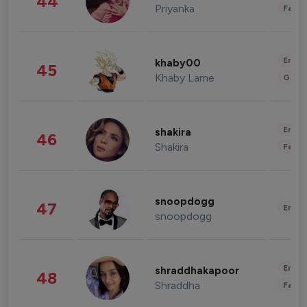
44
Priyanka
Fashi
Enter
khaby00
45
Khaby Lame
Gami
Enter
shakira
46
Shakira
Fashi
snoopdogg
47
Enter
snoopdogg
Enter
shraddhakapoor
48
Shraddha
Fashi