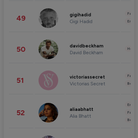
Fashi
gigihadid
49
Gigi Hadid
Enter
davidbeckham
50
Healt
David Beckham
Fashi
victoriassecret
51
Victorias Secret
Beau
Enter
aliaabhatt
52
Fashi
Alia Bhatt
Beau