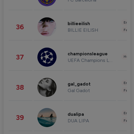
Enter
billieeilish
36
BILLIE EILISH
Fashi
championsleague
37
Healt
UEFA Champions League
Enter
gal_gadot
38
Gal Gadot
Fashi
Enter
dualipa
39
DUA LIPA
Fashi