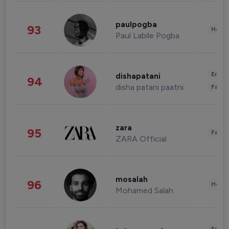
paulpogba
93
Healt
Paul Labile Pogba
Enter
dishapatani
94
disha patani paatni
Fashi
zara
95
Fashi
ZARA Official
mosalah
96
Healt
Mohamed Salah