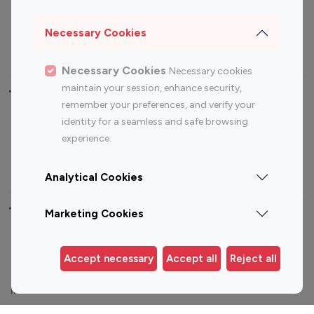
Sports Influencers
Lifestyle Influencers
Photography Influencers
Technology Influencers
Necessary Cookies
Travel Influencers
Necessary Cookies
Necessary cookies
maintain your session, enhance security,
Top Most Followed Influencers By platform
remember your preferences, and verify your
identity for a seamless and safe browsing
Top 100
Top 200
Top 100
Top 200
experience.
Instagram
Instagram
Youtube
Youtube
Influencer
Influencer
Influencer
Influencer
Analytical Cookies
Top 100 Instagram Influencer By Country
Marketing Cookies
United States
Australia
Accept necessary
Accept all
Reject all
Canada
Germany
India
Indonesia