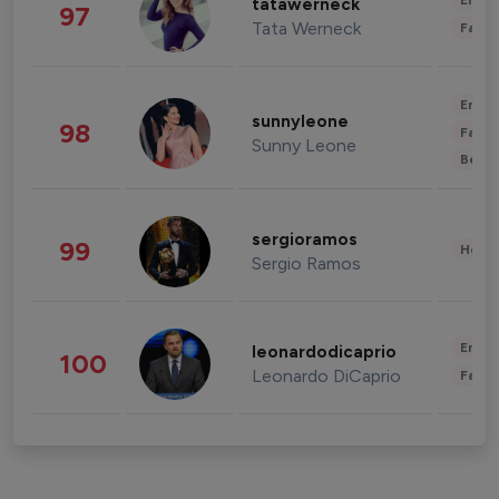
Enter
tatawerneck
97
Tata Werneck
Fashi
Enter
sunnyleone
98
Fashi
Sunny Leone
Beau
sergioramos
99
Healt
Sergio Ramos
Enter
leonardodicaprio
100
Leonardo DiCaprio
Fashi