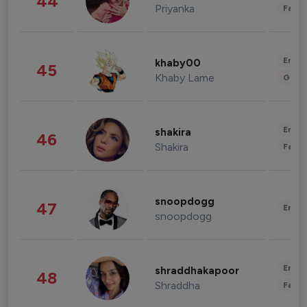
44
Priyanka
Fashi
Enter
khaby00
45
Khaby Lame
Gami
Enter
shakira
46
Shakira
Fashi
snoopdogg
47
Enter
snoopdogg
Enter
shraddhakapoor
48
Shraddha
Fashi