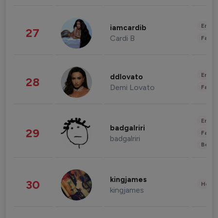
Enter
iamcardib
27
Cardi B
Fashi
Enter
ddlovato
28
Demi Lovato
Fashi
Enter
badgalriri
29
Fashi
badgalriri
Beau
kingjames
30
Healt
kingjames