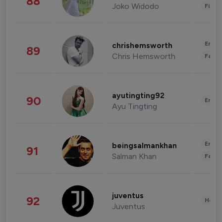
88
Joko Widodo
Finan
Enter
chrishemsworth
89
Chris Hemsworth
Fashi
ayutingting92
90
Enter
Ayu Tingting
Enter
beingsalmankhan
91
Salman Khan
Fashi
juventus
92
Healt
Juventus