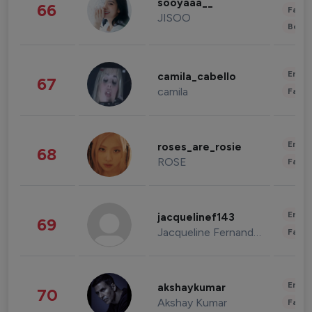
sooyaaa__
66
Fashi
JISOO
Beau
Enter
camila_cabello
67
camila
Fashi
Enter
roses_are_rosie
68
ROSE
Fashi
Enter
jacquelinef143
69
Jacqueline Fernandez
Fashi
Enter
akshaykumar
70
Akshay Kumar
Fashi