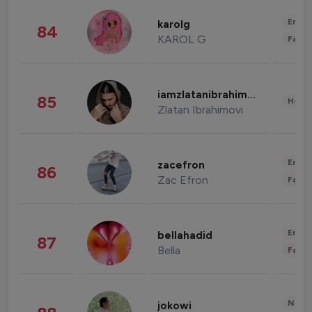
Enter
karolg
84
KAROL G
Fashi
iamzlatanibrahimovic
85
Healt
Zlatan Ibrahimovi
Enter
zacefron
86
Zac Efron
Fashi
Enter
bellahadid
87
Bella
Fashi
News 
jokowi