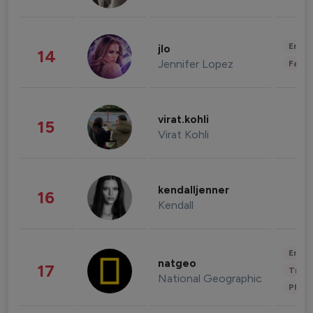
Enter
jlo
14
Jennifer Lopez
Fashi
virat.kohli
15
Virat Kohli
kendalljenner
16
Kendall
Enter
natgeo
17
Trave
National Geographic
Phot