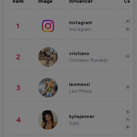
Rank
Image
Influencer
Cate
Phot
instagram
1
Instagram
Enter
cristiano
2
Healt
Cristiano Ronaldo
leomessi
3
Healt
Leo Messi
Enter
kyliejenner
4
Fashi
Kylie
Beau