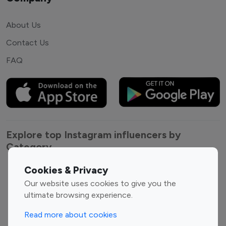
About Us
Contact Us
FAQ
Explore top Instagram influencers by
Category
Cookies & Privacy
Entertainment
Family Influencers
Our website uses cookies to give you the
Influencers
ultimate browsing experience.
Fashion Influencers
Finance Influencers
Food Management
Gaming Influencers
Read more about cookies