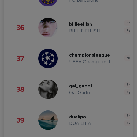
Enter
billieeilish
36
BILLIE EILISH
Fashi
championsleague
37
Healt
UEFA Champions League
Enter
gal_gadot
38
Gal Gadot
Fashi
Enter
dualipa
39
DUA LIPA
Fashi