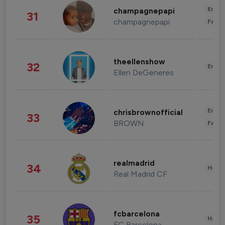
Enter
champagnepapi
31
champagnepapi
Fashi
theellenshow
32
Enter
Ellen DeGeneres
Enter
chrisbrownofficial
33
BROWN
Fashi
realmadrid
34
Healt
Real Madrid CF
fcbarcelona
35
Healt
FC Barcelona