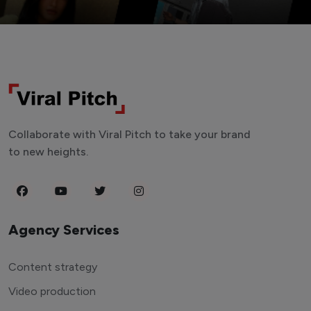
Collaborate with Viral Pitch to take your brand
to new heights.
Agency Services
Content strategy
Video production