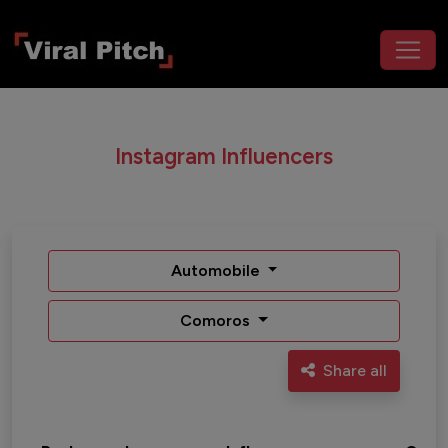
Instagram Influencers
Automobile
Comoros
Share all