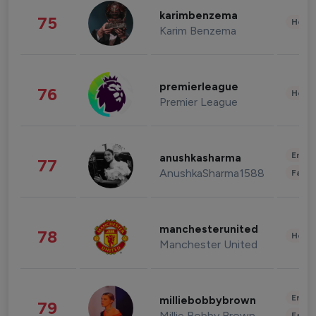
karimbenzema
75
Healt
Karim Benzema
premierleague
76
Healt
Premier League
Enter
anushkasharma
77
AnushkaSharma1588
Fashi
manchesterunited
78
Healt
Manchester United
Enter
milliebobbybrown
79
Millie Bobby Brown
Fashi