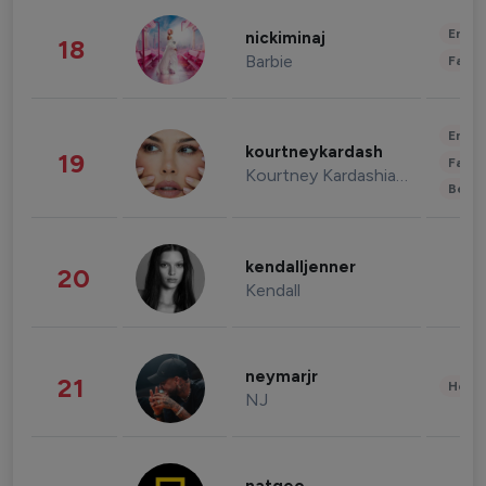
Enter
nickiminaj
18
Barbie
Fashi
Enter
kourtneykardash
19
Fashi
Kourtney Kardashian Barker
Beau
kendalljenner
20
Kendall
neymarjr
21
Healt
NJ