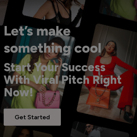
Let’s make
something cool
Start Your Success
With Viral Pitch Right
Now!
Get Started