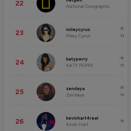
natgeo
22
National Geographic
Enter
mileycyrus
23
Miley Cyrus
Fashi
Enter
katyperry
24
KATY PERRY
Fashi
Enter
zendaya
25
Zendaya
Fashi
kevinhart4real
26
Enter
Kevin Hart