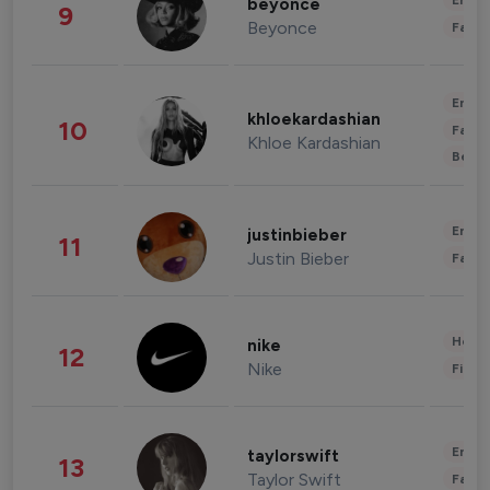
Enter
beyonce
9
Beyonce
Fashi
Enter
khloekardashian
10
Fashi
Khloe Kardashian
Beau
Enter
justinbieber
11
Justin Bieber
Fashi
Healt
nike
12
Nike
Finan
Enter
taylorswift
13
Taylor Swift
Fashi