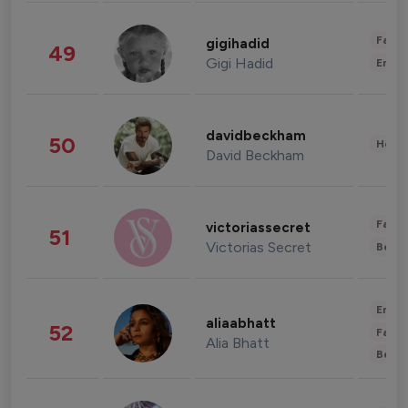
Fashi
gigihadid
49
Gigi Hadid
Enter
davidbeckham
50
Healt
David Beckham
Fashi
victoriassecret
51
Victorias Secret
Beau
Enter
aliaabhatt
52
Fashi
Alia Bhatt
Beau