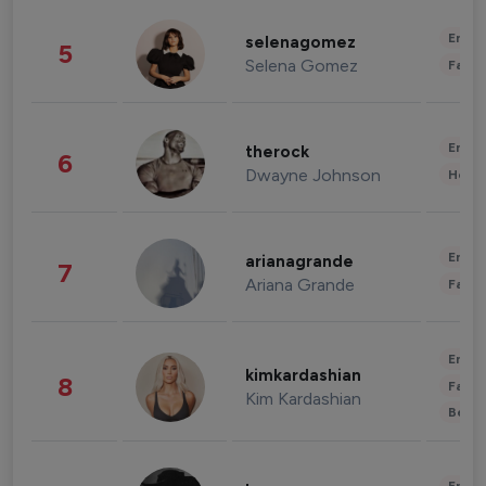
Enter
selenagomez
5
Selena Gomez
Fashi
Enter
therock
6
Dwayne Johnson
Healt
Enter
arianagrande
7
Ariana Grande
Fashi
Enter
kimkardashian
8
Fashi
Kim Kardashian
Beau