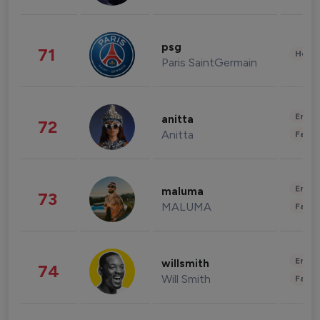
psg
71
Healt
Paris SaintGermain
Enter
anitta
72
Anitta
Fashi
Enter
maluma
73
MALUMA
Fashi
Enter
willsmith
74
Will Smith
Fashi