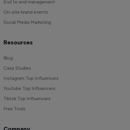
End to end management
On-site brand events
Social Media Marketing
Resources
Blog
Case Studies
Instagram Top Influencers
Youtube Top Influencers
Tiktok Top Influencers
Free Tools
Company