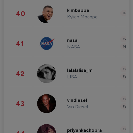
k.mbappe
40
Healt
Kylian Mbappe
Tech
nasa
41
NASA
Phot
Enter
lalalalisa_m
42
LISA
Fashi
Enter
vindiesel
43
Vin Diesel
Fashi
Enter
priyankachopra