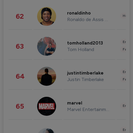
ronaldinho
62
Healt
Ronaldo de Assis Moreira
Enter
tomholland2013
63
Tom Holland
Fashi
Enter
justintimberlake
64
Justin Timberlake
Fashi
marvel
65
Enter
Marvel Entertainment
Enter