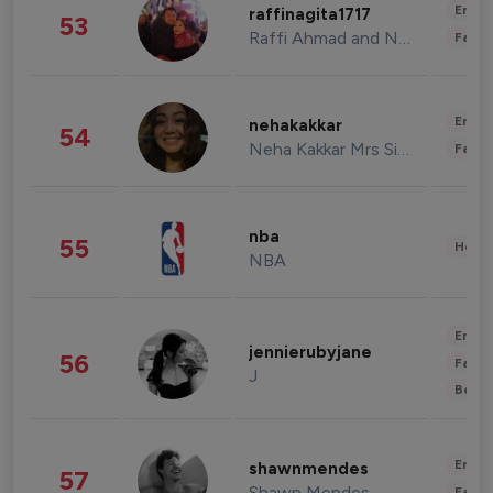
Enter
raffinagita1717
53
Raffi Ahmad and Nagita Slavina
Fashi
Enter
nehakakkar
54
Neha Kakkar Mrs Singh
Fashi
nba
55
Healt
NBA
Enter
jennierubyjane
56
Fashi
J
Beau
Enter
shawnmendes
57
Shawn Mendes
Fashi