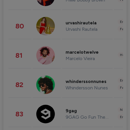
Enter
urvashirautela
80
Urvashi Rautela
Fashi
marcelotwelve
81
Healt
Marcelo Vieira
Enter
whinderssonnunes
82
Whindersson Nunes
Fashi
News 
9gag
83
9GAG Go Fun The World
Enter