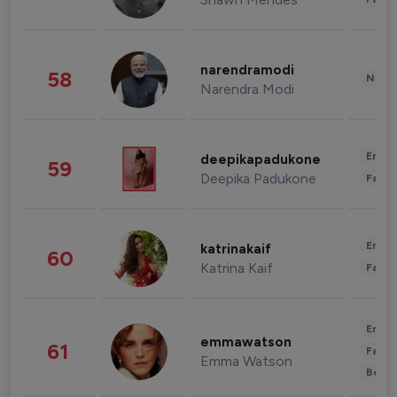
narendramodi
58
News 
Narendra Modi
Enter
deepikapadukone
59
Deepika Padukone
Fashi
Enter
katrinakaif
60
Katrina Kaif
Fashi
Enter
emmawatson
61
Fashi
Emma Watson
Beau