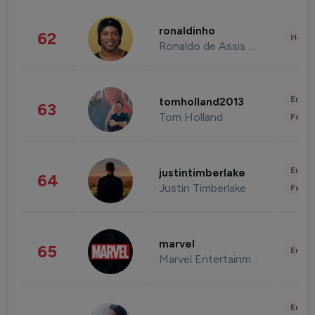
ronaldinho
62
Healt
Ronaldo de Assis Moreira
Enter
tomholland2013
63
Tom Holland
Fashi
Enter
justintimberlake
64
Justin Timberlake
Fashi
marvel
65
Enter
Marvel Entertainment
Enter