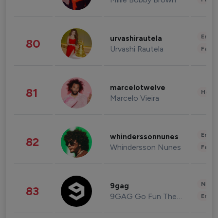
Enter
urvashirautela
80
Urvashi Rautela
Fashi
marcelotwelve
81
Healt
Marcelo Vieira
Enter
whinderssonnunes
82
Whindersson Nunes
Fashi
News 
9gag
83
9GAG Go Fun The World
Enter