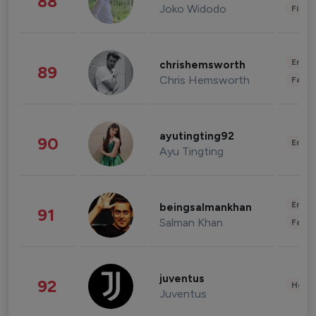
88
Joko Widodo
Finan
Enter
chrishemsworth
89
Chris Hemsworth
Fashi
ayutingting92
90
Enter
Ayu Tingting
Enter
beingsalmankhan
91
Salman Khan
Fashi
juventus
92
Healt
Juventus