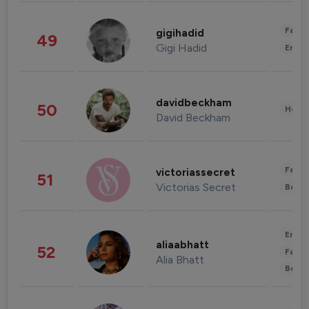
Fashi
gigihadid
49
Gigi Hadid
Enter
davidbeckham
50
Healt
David Beckham
Fashi
victoriassecret
51
Victorias Secret
Beau
Enter
aliaabhatt
52
Fashi
Alia Bhatt
Beau