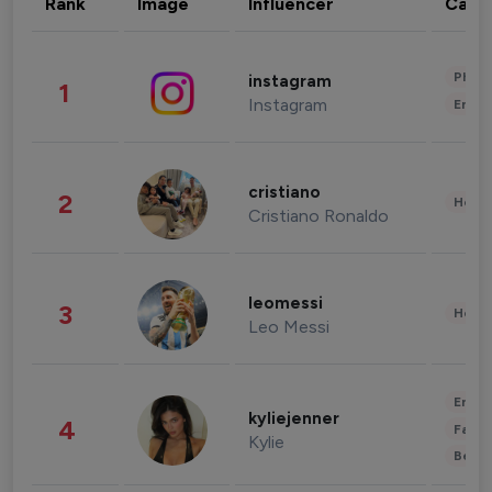
Rank
Image
Influencer
Cate
Phot
instagram
1
Instagram
Enter
cristiano
2
Healt
Cristiano Ronaldo
leomessi
3
Healt
Leo Messi
Enter
kyliejenner
4
Fashi
Kylie
Beau