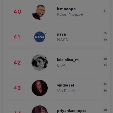
k.mbappe
40
Healt
Kylian Mbappe
Tech
nasa
41
NASA
Phot
Enter
lalalalisa_m
42
LISA
Fashi
Enter
vindiesel
43
Vin Diesel
Fashi
Enter
priyankachopra