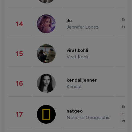
Enter
jlo
14
Jennifer Lopez
Fashi
virat.kohli
15
Virat Kohli
kendalljenner
16
Kendall
Enter
natgeo
17
Trave
National Geographic
Phot