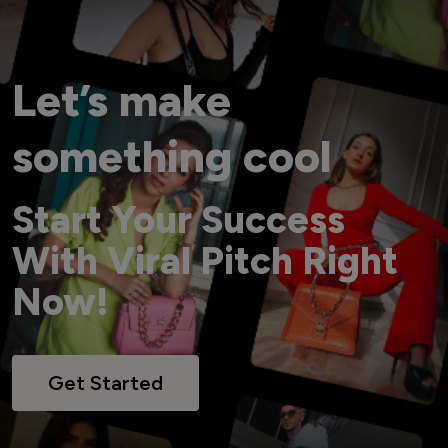
Let’s make
something cool
Start Your Success
With Viral Pitch Right
Now!
Get Started