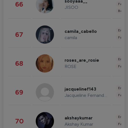
sooyaaa__
66
Fashi
JISOO
Beau
Enter
camila_cabello
67
camila
Fashi
Enter
roses_are_rosie
68
ROSE
Fashi
Enter
jacquelinef143
69
Jacqueline Fernandez
Fashi
Enter
akshaykumar
70
Akshay Kumar
Fashi