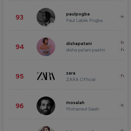
paulpogba
93
Healt
Paul Labile Pogba
Enter
dishapatani
94
disha patani paatni
Fashi
zara
95
Fashi
ZARA Official
mosalah
96
Healt
Mohamed Salah