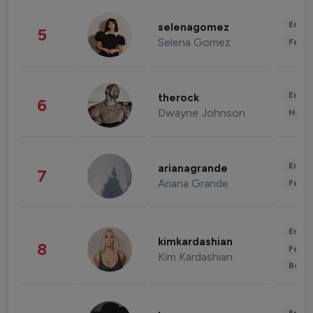
Enter
selenagomez
5
Selena Gomez
Fashi
Enter
therock
6
Dwayne Johnson
Healt
Enter
arianagrande
7
Ariana Grande
Fashi
Enter
kimkardashian
8
Fashi
Kim Kardashian
Beau