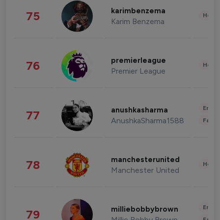
karimbenzema
75
Healt
Karim Benzema
premierleague
76
Healt
Premier League
Enter
anushkasharma
77
AnushkaSharma1588
Fashi
manchesterunited
78
Healt
Manchester United
Enter
milliebobbybrown
79
Millie Bobby Brown
Fashi