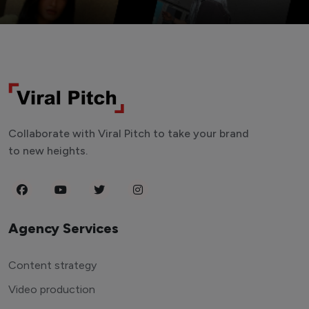
Collaborate with Viral Pitch to take your brand
to new heights.
Agency Services
Content strategy
Video production