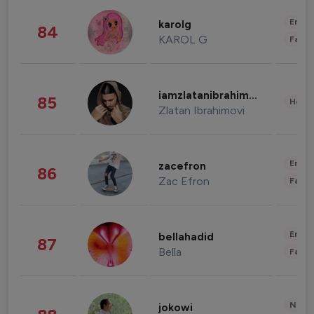
Enter
karolg
84
KAROL G
Fashi
iamzlatanibrahimovic
85
Healt
Zlatan Ibrahimovi
Enter
zacefron
86
Zac Efron
Fashi
Enter
bellahadid
87
Bella
Fashi
News 
jokowi