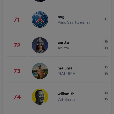
psg
71
Healt
Paris SaintGermain
Enter
anitta
72
Anitta
Fashi
Enter
maluma
73
MALUMA
Fashi
Enter
willsmith
74
Will Smith
Fashi