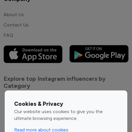
About Us
Contact Us
FAQ
Explore top Instagram influencers by
Category
Entertainment
Family Influencers
Cookies & Privacy
Influencers
Our website uses cookies to give you the
Fashion Influencers
Finance Influencers
ultimate browsing experience.
Food Management
Gaming Influencers
Read more about cookies