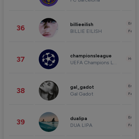
Enter
billieeilish
36
BILLIE EILISH
Fashi
championsleague
37
Healt
UEFA Champions League
Enter
gal_gadot
38
Gal Gadot
Fashi
Enter
dualipa
39
DUA LIPA
Fashi