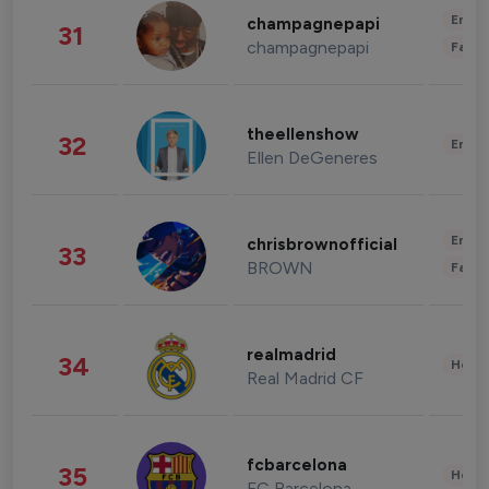
Enter
champagnepapi
31
champagnepapi
Fashi
theellenshow
32
Enter
Ellen DeGeneres
Enter
chrisbrownofficial
33
BROWN
Fashi
realmadrid
34
Healt
Real Madrid CF
fcbarcelona
35
Healt
FC Barcelona