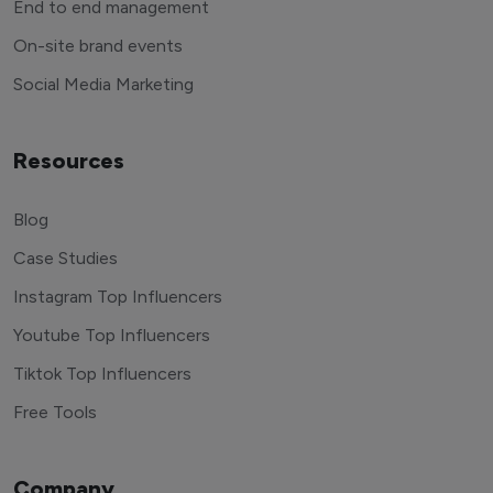
End to end management
On-site brand events
Social Media Marketing
Resources
Blog
Case Studies
Instagram Top Influencers
Youtube Top Influencers
Tiktok Top Influencers
Free Tools
Company