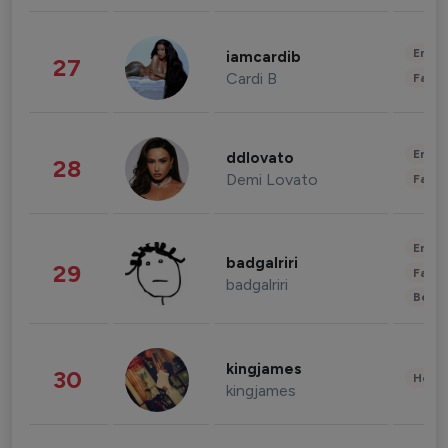
Enter
iamcardib
27
Cardi B
Fashi
Enter
ddlovato
28
Demi Lovato
Fashi
Enter
badgalriri
29
Fashi
badgalriri
Beau
kingjames
30
Healt
kingjames