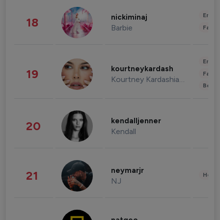
Enter
nickiminaj
18
Barbie
Fashi
Enter
kourtneykardash
19
Fashi
Kourtney Kardashian Barker
Beau
kendalljenner
20
Kendall
neymarjr
21
Healt
NJ