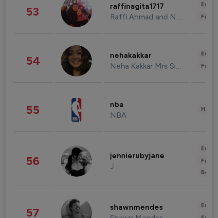
Enter
raffinagita1717
53
Raffi Ahmad and Nagita Slavina
Fashi
Enter
nehakakkar
54
Neha Kakkar Mrs Singh
Fashi
nba
55
Healt
NBA
Enter
jennierubyjane
56
Fashi
J
Beau
Enter
shawnmendes
57
Shawn Mendes
Fashi