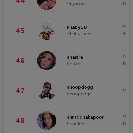
44
Priyanka
Fashi
Enter
khaby00
45
Khaby Lame
Gami
Enter
shakira
46
Shakira
Fashi
snoopdogg
47
Enter
snoopdogg
Enter
shraddhakapoor
48
Shraddha
Fashi