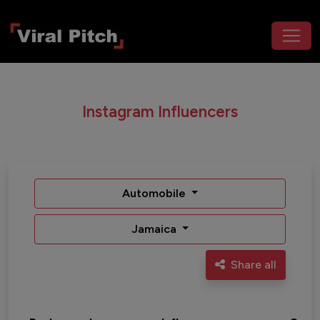
Instagram Influencers
Automobile
Jamaica
Share all