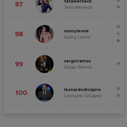
Enter
tatawerneck
97
Tata Werneck
Fashi
Enter
sunnyleone
98
Fashi
Sunny Leone
Beau
sergioramos
99
Healt
Sergio Ramos
Enter
leonardodicaprio
100
Leonardo DiCaprio
Fashi