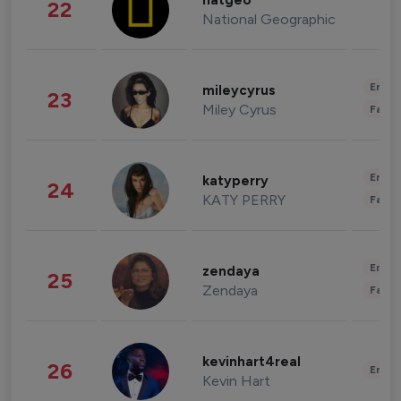
natgeo
22
National Geographic
Enter
mileycyrus
23
Miley Cyrus
Fashi
Enter
katyperry
24
KATY PERRY
Fashi
Enter
zendaya
25
Zendaya
Fashi
kevinhart4real
26
Enter
Kevin Hart