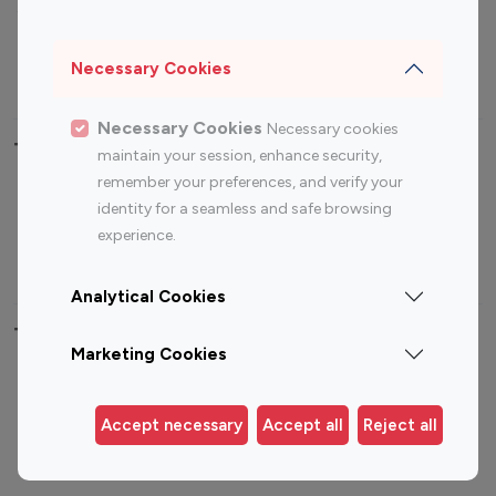
Sports Influencers
Lifestyle Influencers
Photography Influencers
Technology Influencers
Necessary Cookies
Travel Influencers
Necessary Cookies
Necessary cookies
Top Most Followed Influencers By platform
maintain your session, enhance security,
remember your preferences, and verify your
Top 100
Top 200
Top 100
Top 200
identity for a seamless and safe browsing
Instagram
Instagram
Youtube
Youtube
experience.
Influencer
Influencer
Influencer
Influencer
Analytical Cookies
Top 100 Instagram Influencer By Country
Marketing Cookies
United States
Australia
Canada
Germany
Accept necessary
Accept all
Reject all
India
Indonesia