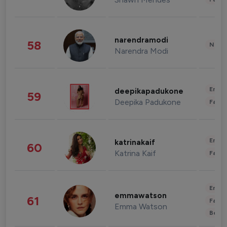
narendramodi
58
News 
Narendra Modi
Enter
deepikapadukone
59
Deepika Padukone
Fashi
Enter
katrinakaif
60
Katrina Kaif
Fashi
Enter
emmawatson
61
Fashi
Emma Watson
Beau