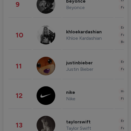
Enter
beyonce
9
Beyonce
Fashi
Enter
khloekardashian
10
Fashi
Khloe Kardashian
Beau
Enter
justinbieber
11
Justin Bieber
Fashi
Healt
nike
12
Nike
Finan
Enter
taylorswift
13
Taylor Swift
Fashi