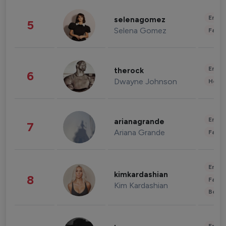
Enter
selenagomez
5
Selena Gomez
Fashi
Enter
therock
6
Dwayne Johnson
Healt
Enter
arianagrande
7
Ariana Grande
Fashi
Enter
kimkardashian
8
Fashi
Kim Kardashian
Beau