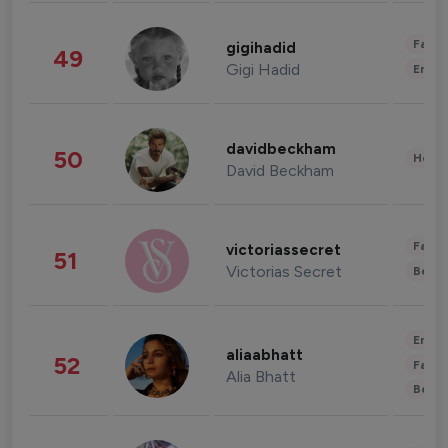
Fashi
gigihadid
49
Gigi Hadid
Enter
davidbeckham
50
Healt
David Beckham
Fashi
victoriassecret
51
Victorias Secret
Beau
Enter
aliaabhatt
52
Fashi
Alia Bhatt
Beau