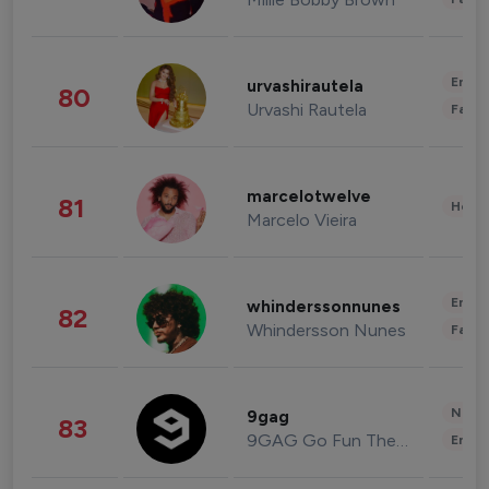
Enter
urvashirautela
80
Urvashi Rautela
Fashi
marcelotwelve
81
Healt
Marcelo Vieira
Enter
whinderssonnunes
82
Whindersson Nunes
Fashi
News 
9gag
83
9GAG Go Fun The World
Enter