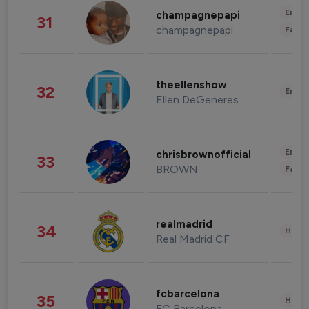
Enter
champagnepapi
31
champagnepapi
Fashi
theellenshow
32
Enter
Ellen DeGeneres
Enter
chrisbrownofficial
33
BROWN
Fashi
realmadrid
34
Healt
Real Madrid CF
fcbarcelona
35
Healt
FC Barcelona