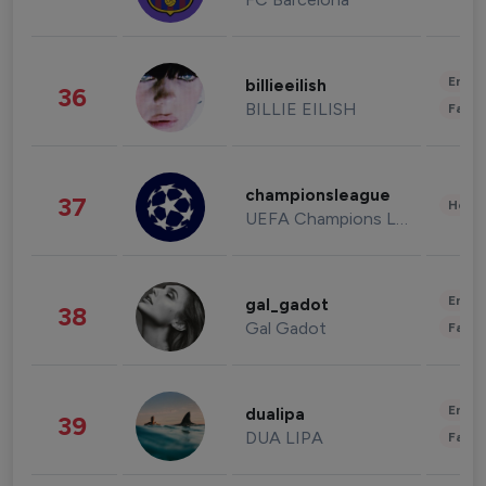
Enter
billieeilish
36
BILLIE EILISH
Fashi
championsleague
37
Healt
UEFA Champions League
Enter
gal_gadot
38
Gal Gadot
Fashi
Enter
dualipa
39
DUA LIPA
Fashi