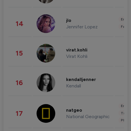
Enter
jlo
14
Jennifer Lopez
Fashi
virat.kohli
15
Virat Kohli
kendalljenner
16
Kendall
Enter
natgeo
17
Trave
National Geographic
Phot