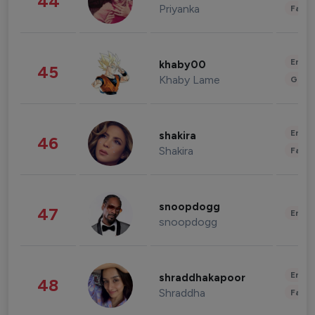
44
Priyanka
Fashi
Enter
khaby00
45
Khaby Lame
Gami
Enter
shakira
46
Shakira
Fashi
snoopdogg
47
Enter
snoopdogg
Enter
shraddhakapoor
48
Shraddha
Fashi