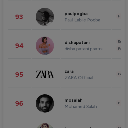
paulpogba
93
Healt
Paul Labile Pogba
Enter
dishapatani
94
disha patani paatni
Fashi
zara
95
Fashi
ZARA Official
mosalah
96
Healt
Mohamed Salah