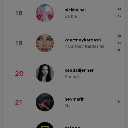
Enter
nickiminaj
18
Barbie
Fashi
Enter
kourtneykardash
19
Fashi
Kourtney Kardashian Barker
Beau
kendalljenner
20
Kendall
neymarjr
21
Healt
NJ