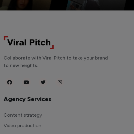
Collaborate with Viral Pitch to take your brand
to new heights.
Agency Services
Content strategy
Video production