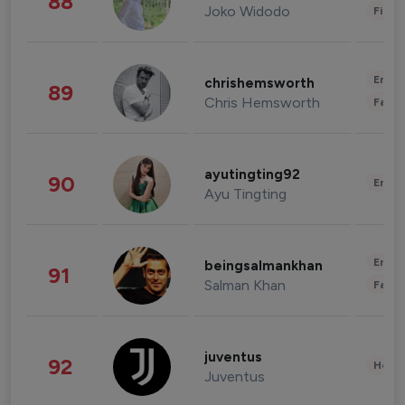
88
Joko Widodo
Finan
Enter
chrishemsworth
89
Chris Hemsworth
Fashi
ayutingting92
90
Enter
Ayu Tingting
Enter
beingsalmankhan
91
Salman Khan
Fashi
juventus
92
Healt
Juventus