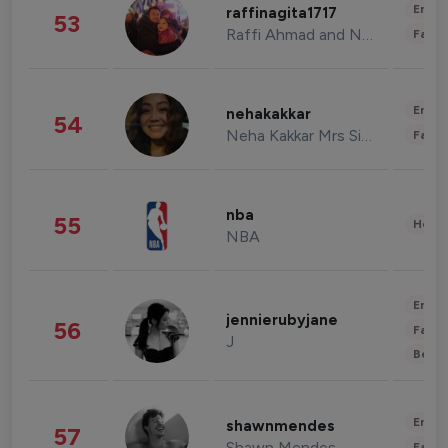
Enter
raffinagita1717
53
Raffi Ahmad and Nagita Slavina
Fashi
Enter
nehakakkar
54
Neha Kakkar Mrs Singh
Fashi
nba
55
Healt
NBA
Enter
jennierubyjane
56
Fashi
J
Beau
Enter
shawnmendes
57
Shawn Mendes
Fashi