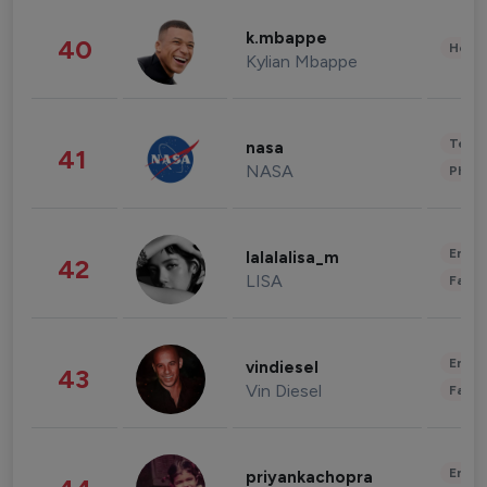
k.mbappe
40
Healt
Kylian Mbappe
Tech
nasa
41
NASA
Phot
Enter
lalalalisa_m
42
LISA
Fashi
Enter
vindiesel
43
Vin Diesel
Fashi
Enter
priyankachopra