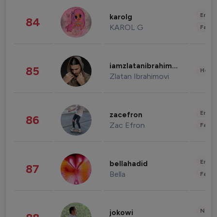
Enter
karolg
84
KAROL G
Fashi
iamzlatanibrahimovic
85
Healt
Zlatan Ibrahimovi
Enter
zacefron
86
Zac Efron
Fashi
Enter
bellahadid
87
Bella
Fashi
News 
jokowi