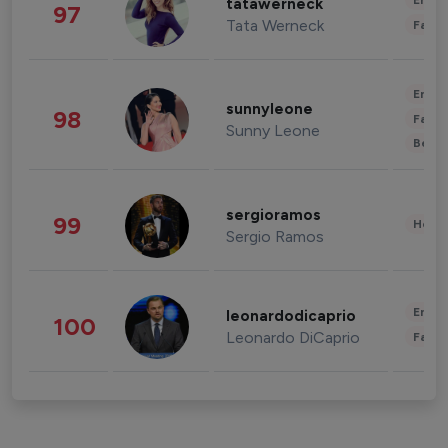
Enter
tatawerneck
97
Tata Werneck
Fashi
Enter
sunnyleone
98
Fashi
Sunny Leone
Beau
sergioramos
99
Healt
Sergio Ramos
Enter
leonardodicaprio
100
Leonardo DiCaprio
Fashi