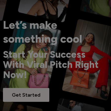
Let’s make
something cool
Start Your Success
With Viral Pitch Right
Now!
Get Started