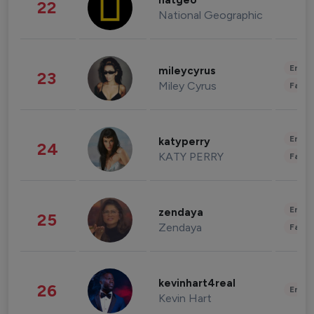
natgeo
22
National Geographic
Enter
mileycyrus
23
Miley Cyrus
Fashi
Enter
katyperry
24
KATY PERRY
Fashi
Enter
zendaya
25
Zendaya
Fashi
kevinhart4real
26
Enter
Kevin Hart