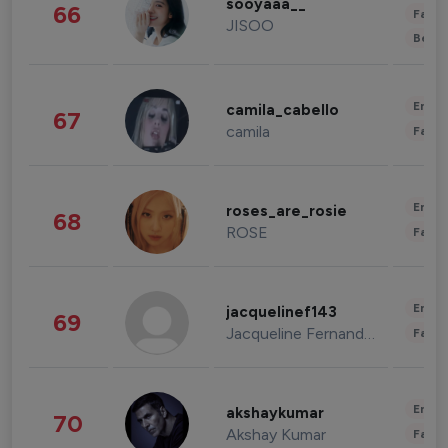
sooyaaa__
66
Fashi
JISOO
Beau
Enter
camila_cabello
67
camila
Fashi
Enter
roses_are_rosie
68
ROSE
Fashi
Enter
jacquelinef143
69
Jacqueline Fernandez
Fashi
Enter
akshaykumar
70
Akshay Kumar
Fashi