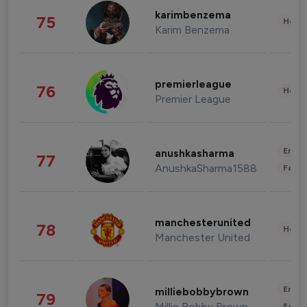
karimbenzema
75
Healt
Karim Benzema
premierleague
76
Healt
Premier League
Enter
anushkasharma
77
AnushkaSharma1588
Fashi
manchesterunited
78
Healt
Manchester United
Enter
milliebobbybrown
79
Millie Bobby Brown
Fashi