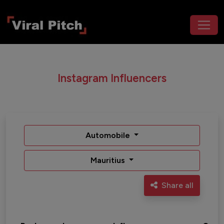
Instagram Influencers
Automobile
Mauritius
Share all