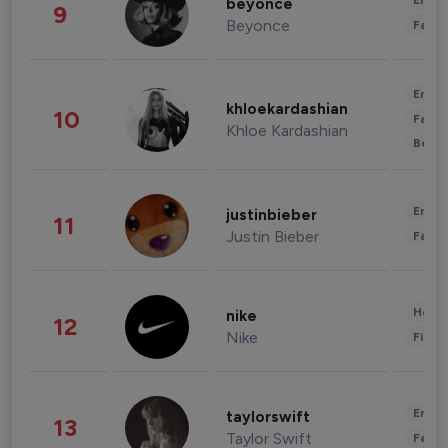
Enter
beyonce
9
Beyonce
Fashi
Enter
khloekardashian
10
Fashi
Khloe Kardashian
Beau
Enter
justinbieber
11
Justin Bieber
Fashi
Healt
nike
12
Nike
Finan
Enter
taylorswift
13
Taylor Swift
Fashi