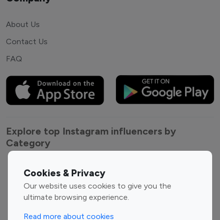
About Us
Contact Us
FAQ
Explore top Instagram influencers by
Category
Entertainment
Family Influencers
Cookies & Privacy
Influencers
Our website uses cookies to give you the
Fashion Influencers
Finance Influencers
ultimate browsing experience.
Food Management
Gaming Influencers
Read more about cookies