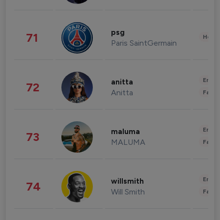
psg
71
Healt
Paris SaintGermain
Enter
anitta
72
Anitta
Fashi
Enter
maluma
73
MALUMA
Fashi
Enter
willsmith
74
Will Smith
Fashi