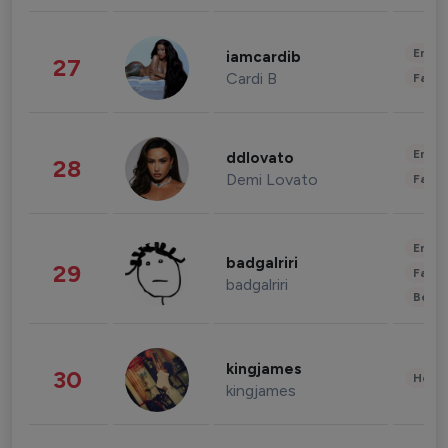
Enter
iamcardib
27
Cardi B
Fashi
Enter
ddlovato
28
Demi Lovato
Fashi
Enter
badgalriri
29
Fashi
badgalriri
Beau
kingjames
30
Healt
kingjames