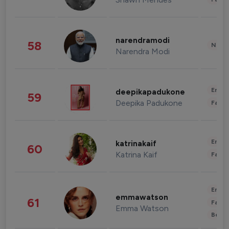
narendramodi
58
News 
Narendra Modi
Enter
deepikapadukone
59
Deepika Padukone
Fashi
Enter
katrinakaif
60
Katrina Kaif
Fashi
Enter
emmawatson
61
Fashi
Emma Watson
Beau