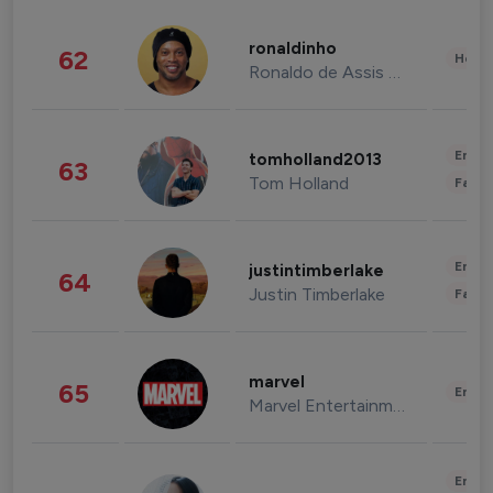
ronaldinho
62
Healt
Ronaldo de Assis Moreira
Enter
tomholland2013
63
Tom Holland
Fashi
Enter
justintimberlake
64
Justin Timberlake
Fashi
marvel
65
Enter
Marvel Entertainment
Enter