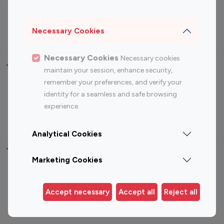
Sports Influencers
Lifestyle Influencers
Photography Influencers
Technology Influencers
Necessary Cookies
Travel Influencers
Necessary Cookies
Necessary cookies
Top Most Followed Influencers By platform
maintain your session, enhance security,
remember your preferences, and verify your
Top 100
Top 200
Top 100
Top 200
identity for a seamless and safe browsing
Instagram
Instagram
Youtube
Youtube
experience.
Influencer
Influencer
Influencer
Influencer
Analytical Cookies
Top 100 Instagram Influencer By Country
Marketing Cookies
United States
Australia
Canada
Germany
Accept necessary
Accept all
Reject all
India
Indonesia