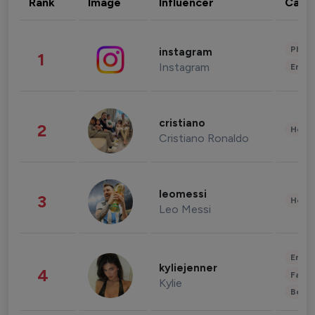
Rank
Image
Influencer
Cate
Phot
instagram
1
Instagram
Enter
cristiano
2
Healt
Cristiano Ronaldo
leomessi
3
Healt
Leo Messi
Enter
kyliejenner
4
Fashi
Kylie
Beau