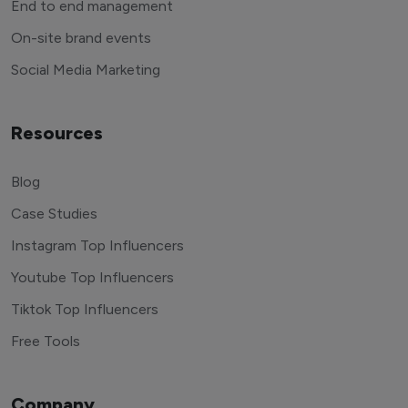
End to end management
On-site brand events
Social Media Marketing
Resources
Blog
Case Studies
Instagram Top Influencers
Youtube Top Influencers
Tiktok Top Influencers
Free Tools
Company