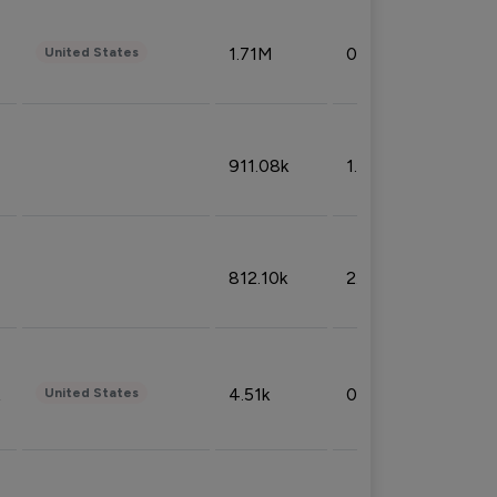
1.71M
0.53%
United States
911.08k
1.18%
812.10k
2.32%
4.51k
0.09%
United States