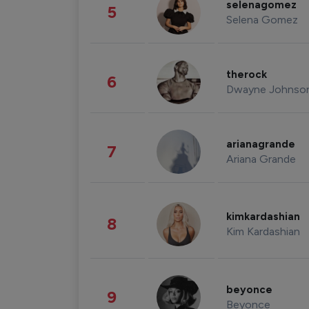
selenagomez
5
Selena Gomez
therock
6
Dwayne Johnso
arianagrande
7
Ariana Grande
kimkardashian
8
Kim Kardashian
beyonce
9
Beyonce