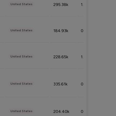
295.38k
1.06%
United States
184.93k
0.32%
United States
228.65k
1.39%
United States
335.61k
0.86%
United States
204.40k
0.95%
United States