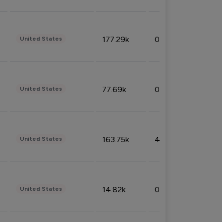
177.29k
0.50%
United States
77.69k
0.31%
United States
163.75k
4.08%
United States
14.82k
0.18%
United States