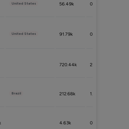
56.49k
0.79%
United States
91.79k
0.81%
United States
720.44k
2.53%
212.68k
1.49%
Brazil
k
4.63k
0.10%