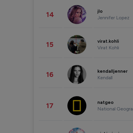
jlo
14
Jennifer Lopez
virat.kohli
15
Virat Kohli
kendalljenner
16
Kendall
natgeo
17
National Geogra