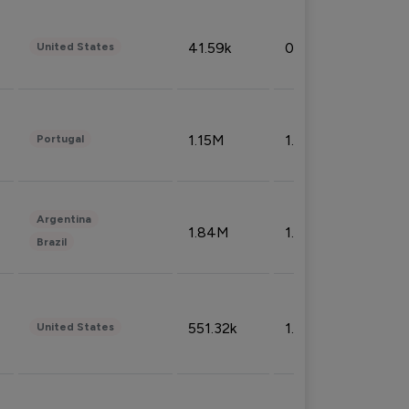
41.59k
0.09%
United States
1.15M
1.44%
Portugal
Argentina
1.84M
1.72%
Brazil
551.32k
1.74%
United States