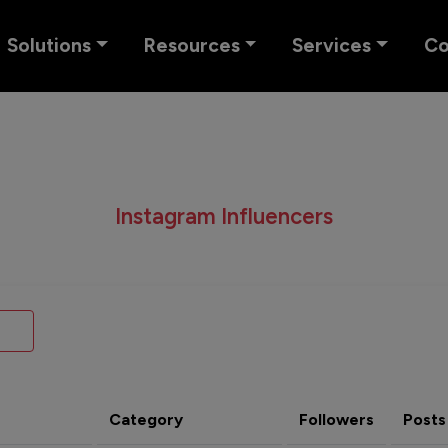
Solutions
Resources
Services
C
Instagram Influencers
Category
Followers
Posts