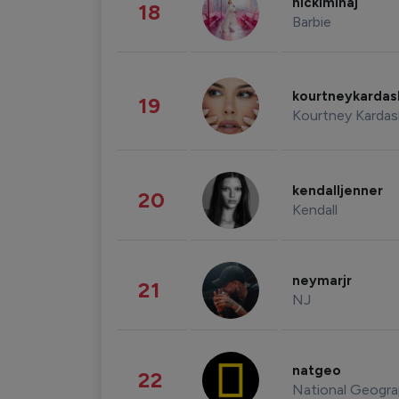
nickiminaj
18
Barbie
kourtneykarda
19
Kourtney Kardas
kendalljenner
20
Kendall
neymarjr
21
NJ
natgeo
22
National Geogra