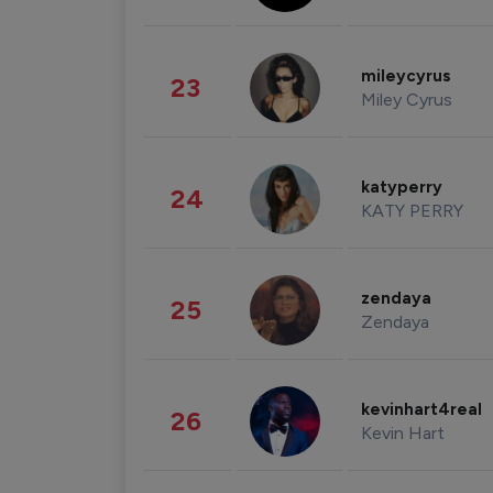
mileycyrus
23
Miley Cyrus
katyperry
24
KATY PERRY
zendaya
25
Zendaya
kevinhart4real
26
Kevin Hart