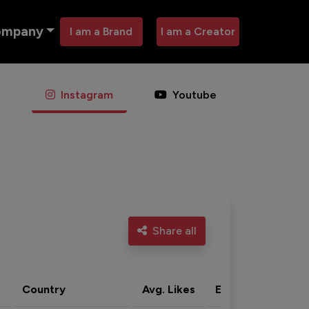
ompany
I am a Brand
I am a Creator
Instagram
Youtube
Share all
Country
Avg. Likes
Eng. rate
Acti