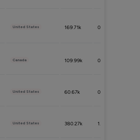
169.71k
0.49%
United States
109.99k
0.49%
Canada
60.67k
0.10%
United States
380.27k
1.33%
United States