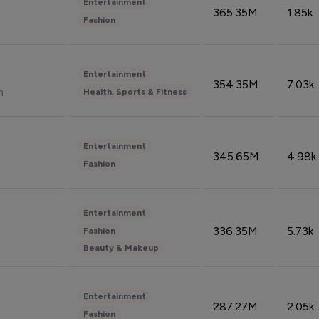
Entertainment
365.35M
1.85k
Fashion
Entertainment
354.35M
7.03k
n
Health, Sports & Fitness
Entertainment
345.65M
4.98k
Fashion
Entertainment
336.35M
5.73k
Fashion
Beauty & Makeup
Entertainment
287.27M
2.05k
Fashion