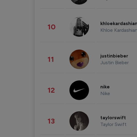
khloekardashia
10
Khloe Kardashia
justinbieber
11
Justin Bieber
nike
12
Nike
taylorswift
13
Taylor Swift