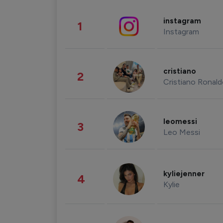
instagram
1
Instagram
cristiano
2
Cristiano Ronal
leomessi
3
Leo Messi
kyliejenner
4
Kylie