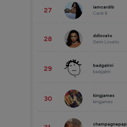
iamcardib
27
Cardi B
ddlovato
28
Demi Lovato
badgalriri
29
badgalriri
kingjames
30
kingjames
champagnepap