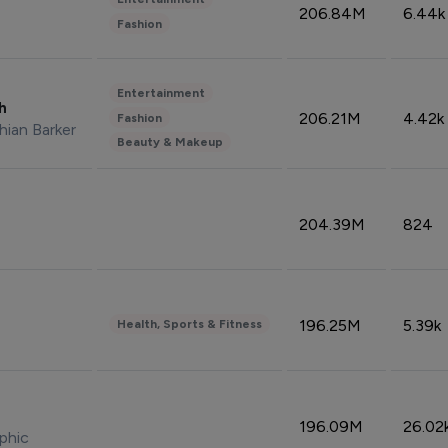
206.84M
6.44k
Fashion
Entertainment
sh
206.21M
4.42k
Fashion
hian Barker
Beauty & Makeup
204.39M
824
196.25M
5.39k
Health, Sports & Fitness
196.09M
26.02
phic