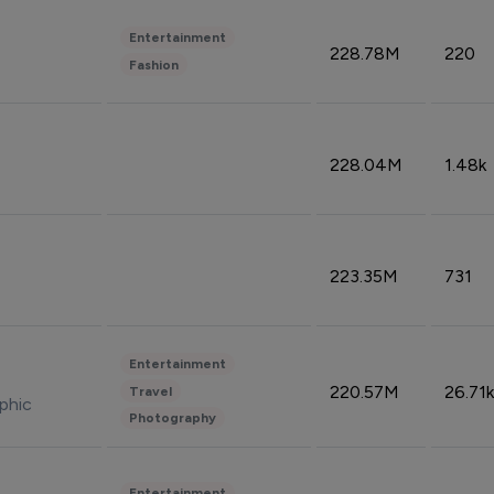
Entertainment
228.78M
220
Fashion
228.04M
1.48k
223.35M
731
Entertainment
220.57M
26.71k
Travel
phic
Photography
Entertainment