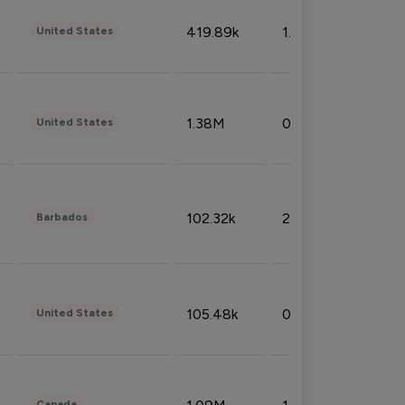
419.89k
1.81%
United States
1.38M
0.32%
United States
102.32k
2.66%
Barbados
105.48k
0.91%
United States
Canada