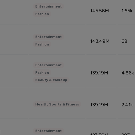
Entertainment
145.56M
1.65k
Fashion
Entertainment
143.49M
68
Fashion
Entertainment
139.19M
4.86k
Fashion
Beauty & Makeup
139.19M
2.41k
Health, Sports & Fitness
Entertainment
i