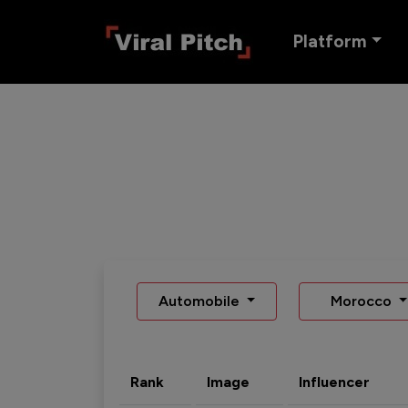
Platform
Automobile
Morocco
Rank
Image
Influencer