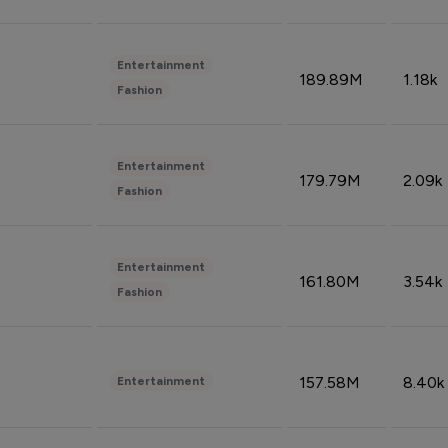
Entertainment
189.89M
1.18k
Fashion
Entertainment
179.79M
2.09k
Fashion
Entertainment
161.80M
3.54k
Fashion
157.58M
8.40k
Entertainment