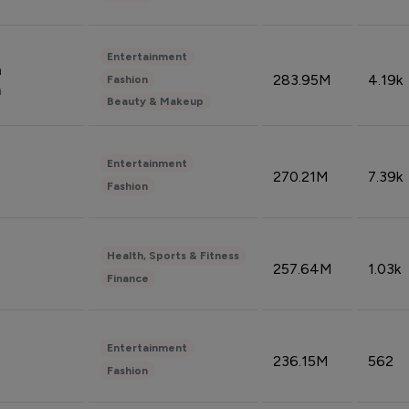
Entertainment
n
283.95M
4.19k
Fashion
n
Beauty & Makeup
Entertainment
270.21M
7.39k
Fashion
Health, Sports & Fitness
257.64M
1.03k
Finance
Entertainment
236.15M
562
Fashion