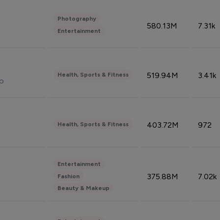
Photography
580.13M
7.31k
Entertainment
519.94M
3.41k
Health, Sports & Fitness
do
403.72M
972
Health, Sports & Fitness
Entertainment
375.88M
7.02k
Fashion
Beauty & Makeup