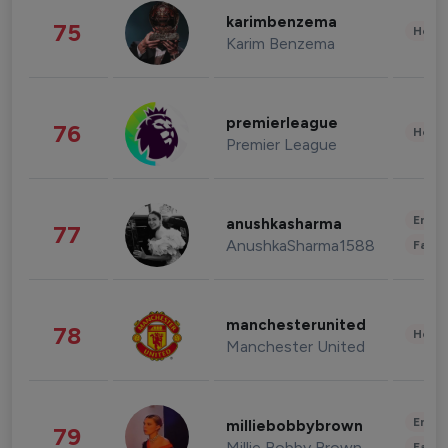
karimbenzema
75
Healt
Karim Benzema
premierleague
76
Healt
Premier League
Enter
anushkasharma
77
AnushkaSharma1588
Fashi
manchesterunited
78
Healt
Manchester United
Enter
milliebobbybrown
79
Millie Bobby Brown
Fashi