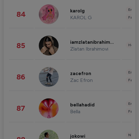
Enter
karolg
84
KAROL G
Fashi
iamzlatanibrahimovic
85
Healt
Zlatan Ibrahimovi
Enter
zacefron
86
Zac Efron
Fashi
Enter
bellahadid
87
Bella
Fashi
News 
jokowi