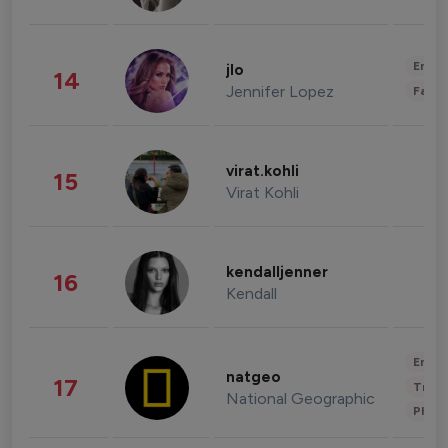
Enter
jlo
14
Jennifer Lopez
Fashi
virat.kohli
15
Virat Kohli
kendalljenner
16
Kendall
Enter
natgeo
17
Trave
National Geographic
Phot