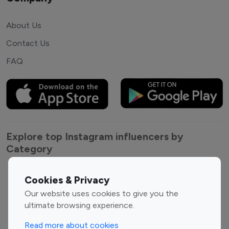
About Us
Contact Us
FAQ
Explore top Instagram influencers by
Category
Entertainment
Family Influencers
Cookies & Privacy
Influencers
Our website uses cookies to give you the
Fashion Influencers
Finance Influencers
ultimate browsing experience.
Food Management
Gaming Influencers
Read more about cookies