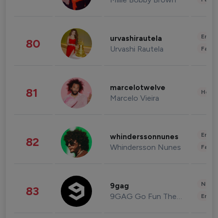
Enter
urvashirautela
80
Urvashi Rautela
Fashi
marcelotwelve
81
Healt
Marcelo Vieira
Enter
whinderssonnunes
82
Whindersson Nunes
Fashi
News 
9gag
83
9GAG Go Fun The World
Enter