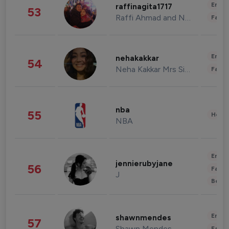
Enter
raffinagita1717
53
Raffi Ahmad and Nagita Slavina
Fashi
Enter
nehakakkar
54
Neha Kakkar Mrs Singh
Fashi
nba
55
Healt
NBA
Enter
jennierubyjane
56
Fashi
J
Beau
Enter
shawnmendes
57
Shawn Mendes
Fashi