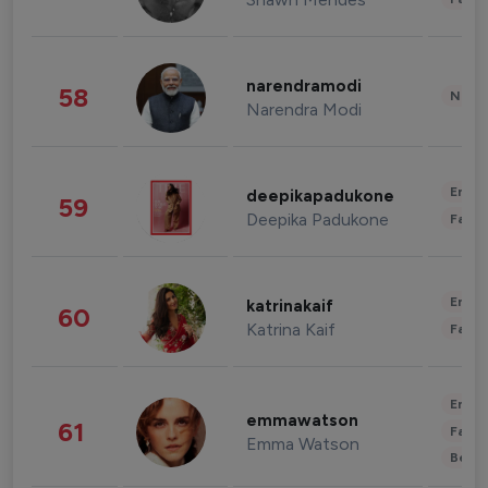
narendramodi
58
News 
Narendra Modi
Enter
deepikapadukone
59
Deepika Padukone
Fashi
Enter
katrinakaif
60
Katrina Kaif
Fashi
Enter
emmawatson
61
Fashi
Emma Watson
Beau