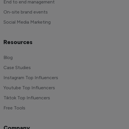
End to end management
On-site brand events
Social Media Marketing
Resources
Blog
Case Studies
Instagram Top Influencers
Youtube Top Influencers
Tiktok Top Influencers
Free Tools
Company