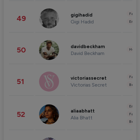
Fashi
gigihadid
49
Gigi Hadid
Enter
davidbeckham
50
Healt
David Beckham
Fashi
victoriassecret
51
Victorias Secret
Beau
Enter
aliaabhatt
52
Fashi
Alia Bhatt
Beau