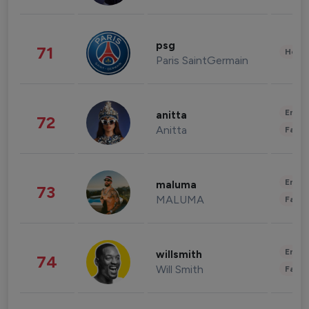
psg
71
Healt
Paris SaintGermain
Enter
anitta
72
Anitta
Fashi
Enter
maluma
73
MALUMA
Fashi
Enter
willsmith
74
Will Smith
Fashi