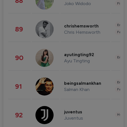
88
Joko Widodo
Finan
Enter
chrishemsworth
89
Chris Hemsworth
Fashi
ayutingting92
90
Enter
Ayu Tingting
Enter
beingsalmankhan
91
Salman Khan
Fashi
juventus
92
Healt
Juventus