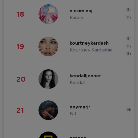
Enter
nickiminaj
18
Barbie
Fashi
Enter
kourtneykardash
19
Fashi
Kourtney Kardashian Barker
Beau
kendalljenner
20
Kendall
neymarjr
21
Healt
NJ