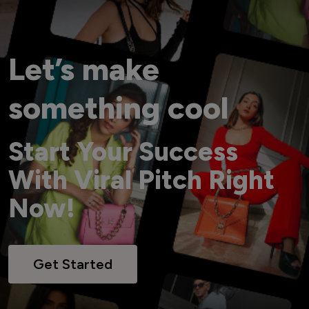
Let’s make
something cool
Start Your Success
With Viral Pitch Right
Now!
Get Started