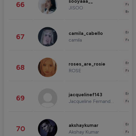
sooyaaa__
66
Fashi
JISOO
Beau
Enter
camila_cabello
67
camila
Fashi
Enter
roses_are_rosie
68
ROSE
Fashi
Enter
jacquelinef143
69
Jacqueline Fernandez
Fashi
Enter
akshaykumar
70
Akshay Kumar
Fashi