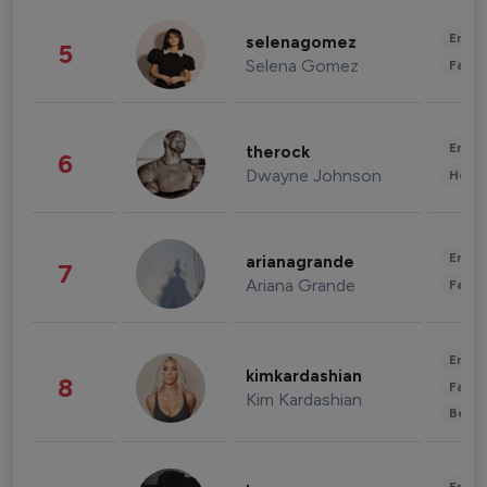
Enter
selenagomez
5
Selena Gomez
Fashi
Enter
therock
6
Dwayne Johnson
Healt
Enter
arianagrande
7
Ariana Grande
Fashi
Enter
kimkardashian
8
Fashi
Kim Kardashian
Beau