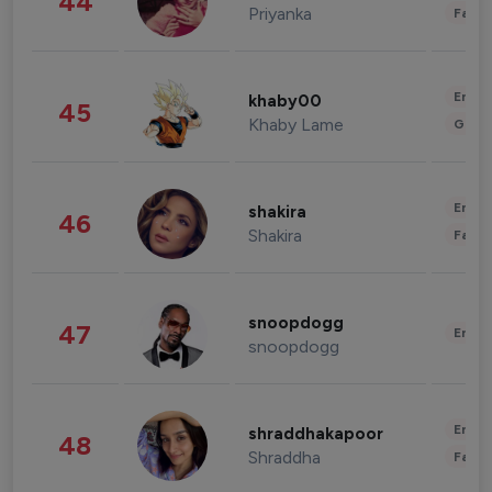
44
Priyanka
Fashi
Enter
khaby00
45
Khaby Lame
Gami
Enter
shakira
46
Shakira
Fashi
snoopdogg
47
Enter
snoopdogg
Enter
shraddhakapoor
48
Shraddha
Fashi