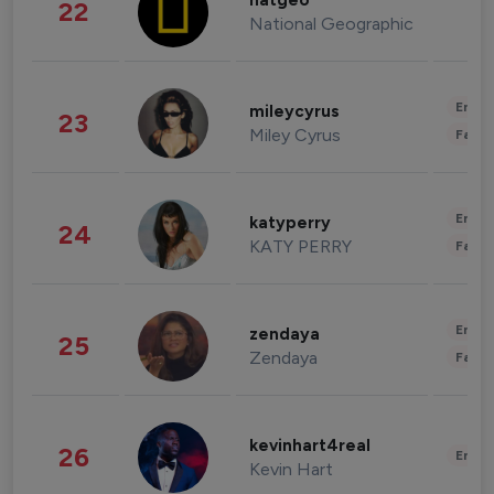
natgeo
22
National Geographic
Enter
mileycyrus
23
Miley Cyrus
Fashi
Enter
katyperry
24
KATY PERRY
Fashi
Enter
zendaya
25
Zendaya
Fashi
kevinhart4real
26
Enter
Kevin Hart