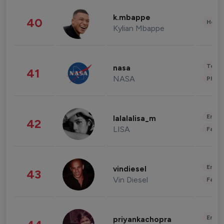
k.mbappe
40
Healt
Kylian Mbappe
Tech
nasa
41
NASA
Phot
Enter
lalalalisa_m
42
LISA
Fashi
Enter
vindiesel
43
Vin Diesel
Fashi
Enter
priyankachopra