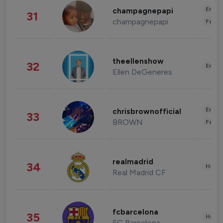
Enter
champagnepapi
31
champagnepapi
Fashi
theellenshow
32
Enter
Ellen DeGeneres
Enter
chrisbrownofficial
33
BROWN
Fashi
realmadrid
34
Healt
Real Madrid CF
fcbarcelona
35
Healt
FC Barcelona