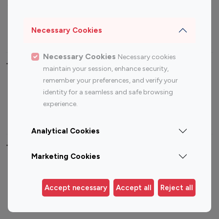
Sports Influencers
Lifestyle Influencers
Photography Influencers
Technology Influencers
Necessary Cookies
Travel Influencers
Necessary Cookies
Necessary cookies
Top Most Followed Influencers By platform
maintain your session, enhance security,
remember your preferences, and verify your
Top 100
Top 200
Top 100
Top 200
identity for a seamless and safe browsing
Instagram
Instagram
Youtube
Youtube
experience.
Influencer
Influencer
Influencer
Influencer
Analytical Cookies
Top 100 Instagram Influencer By Country
Marketing Cookies
United States
Australia
Canada
Germany
Accept necessary
Accept all
Reject all
India
Indonesia