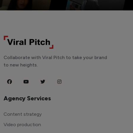
Collaborate with Viral Pitch to take your brand
to new heights.
Agency Services
Content strategy
Video production