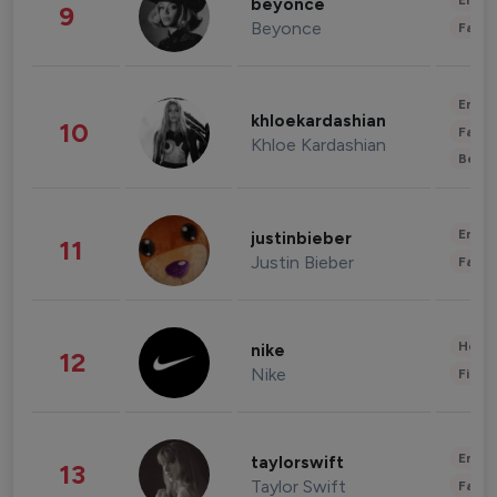
Enter
beyonce
9
Beyonce
Fashi
Enter
khloekardashian
10
Fashi
Khloe Kardashian
Beau
Enter
justinbieber
11
Justin Bieber
Fashi
Healt
nike
12
Nike
Finan
Enter
taylorswift
13
Taylor Swift
Fashi