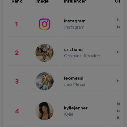
Rank
Image
Influencer
Cate
Phot
instagram
1
Instagram
Enter
cristiano
2
Healt
Cristiano Ronaldo
leomessi
3
Healt
Leo Messi
Enter
kyliejenner
4
Fashi
Kylie
Beau