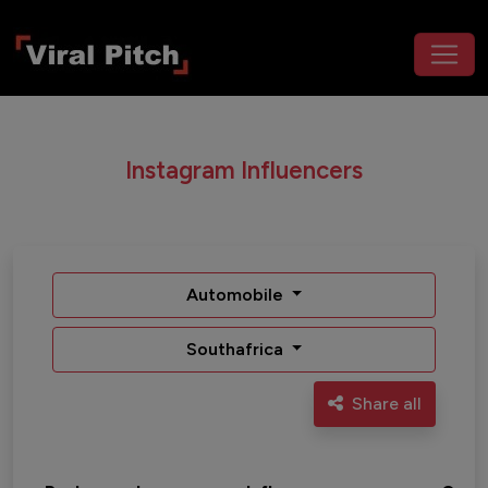
Instagram Influencers
Automobile
Southafrica
Share all