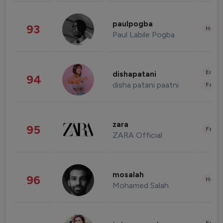
paulpogba
93
Healt
Paul Labile Pogba
Enter
dishapatani
94
disha patani paatni
Fashi
zara
95
Fashi
ZARA Official
mosalah
96
Healt
Mohamed Salah