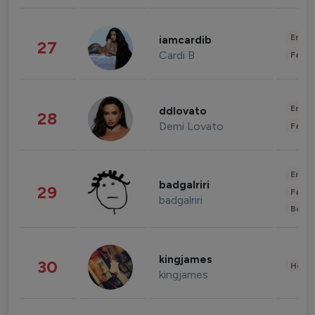
Enter
iamcardib
27
Cardi B
Fashi
Enter
ddlovato
28
Demi Lovato
Fashi
Enter
badgalriri
29
Fashi
badgalriri
Beau
kingjames
30
Healt
kingjames