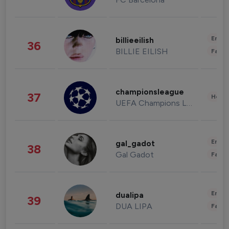
Enter
billieeilish
36
BILLIE EILISH
Fashi
championsleague
37
Healt
UEFA Champions League
Enter
gal_gadot
38
Gal Gadot
Fashi
Enter
dualipa
39
DUA LIPA
Fashi