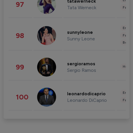
Enter
tatawerneck
97
Tata Werneck
Fashi
Enter
sunnyleone
98
Fashi
Sunny Leone
Beau
sergioramos
99
Healt
Sergio Ramos
Enter
leonardodicaprio
100
Leonardo DiCaprio
Fashi