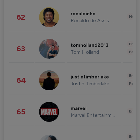
ronaldinho
62
Healt
Ronaldo de Assis Moreira
Enter
tomholland2013
63
Tom Holland
Fashi
Enter
justintimberlake
64
Justin Timberlake
Fashi
marvel
65
Enter
Marvel Entertainment
Enter