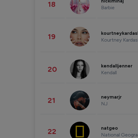
nickiminaj
18
Barbie
kourtneykarda
19
Kourtney Kardas
kendalljenner
20
Kendall
neymarjr
21
NJ
natgeo
22
National Geogra