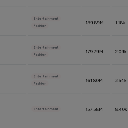
Entertainment
189.89M
1.18k
Fashion
Entertainment
179.79M
2.09k
Fashion
Entertainment
161.80M
3.54k
Fashion
157.58M
8.40k
Entertainment