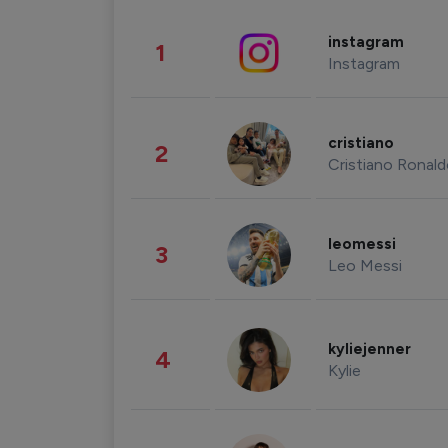
instagram
1
Instagram
cristiano
2
Cristiano Ronal
leomessi
3
Leo Messi
kyliejenner
4
Kylie