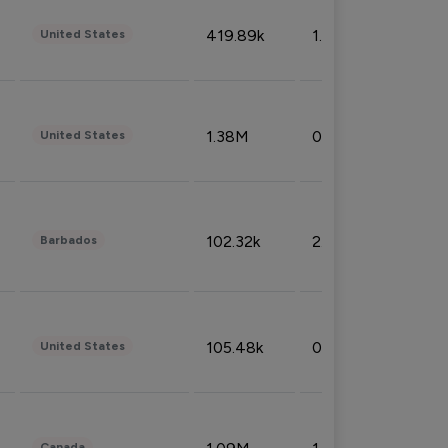
419.89k
1.81%
United States
1.38M
0.32%
United States
102.32k
2.66%
Barbados
105.48k
0.91%
United States
Canada