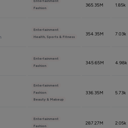
Entertainment
365.35M
1.85k
Fashion
Entertainment
354.35M
7.03k
n
Health, Sports & Fitness
Entertainment
345.65M
4.98k
Fashion
Entertainment
336.35M
5.73k
Fashion
Beauty & Makeup
Entertainment
287.27M
2.05k
Fashion