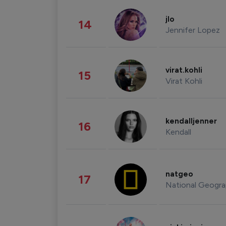
jlo
14
Jennifer Lopez
virat.kohli
15
Virat Kohli
kendalljenner
16
Kendall
natgeo
17
National Geogra