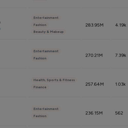
Entertainment
n
283.95M
4.19k
Fashion
n
Beauty & Makeup
Entertainment
270.21M
7.39k
Fashion
Health, Sports & Fitness
257.64M
1.03k
Finance
Entertainment
236.15M
562
Fashion