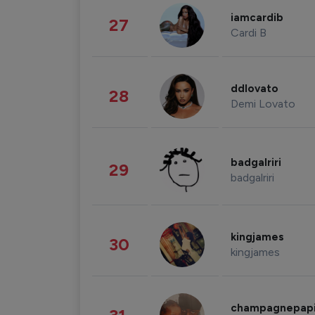
iamcardib
27
Cardi B
ddlovato
28
Demi Lovato
badgalriri
29
badgalriri
kingjames
30
kingjames
champagnepap