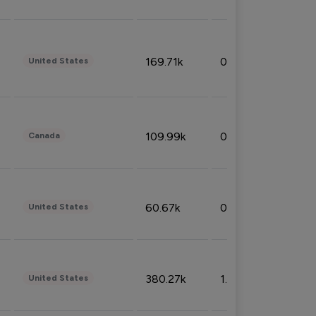
169.71k
0.49%
United States
109.99k
0.49%
Canada
60.67k
0.10%
United States
380.27k
1.33%
United States