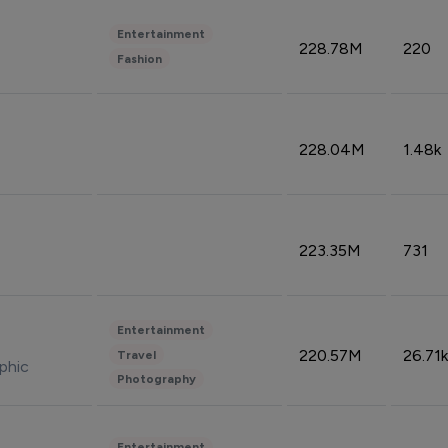
Entertainment
228.78M
220
Fashion
228.04M
1.48k
223.35M
731
Entertainment
220.57M
26.71k
Travel
phic
Photography
Entertainment