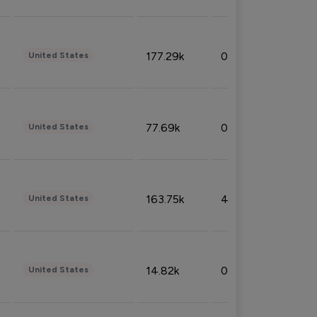
177.29k
0.50%
United States
77.69k
0.31%
United States
163.75k
4.08%
United States
14.82k
0.18%
United States