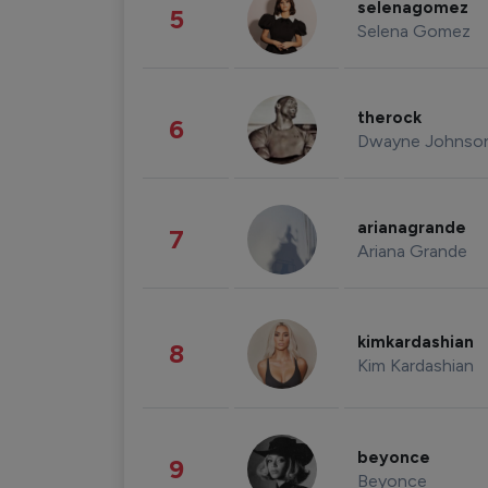
selenagomez
5
Selena Gomez
therock
6
Dwayne Johnso
arianagrande
7
Ariana Grande
kimkardashian
8
Kim Kardashian
beyonce
9
Beyonce