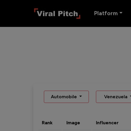
Platform
Automobile
Venezuela
Rank
Image
Influencer