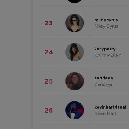
mileycyrus
23
Miley Cyrus
katyperry
24
KATY PERRY
zendaya
25
Zendaya
kevinhart4real
26
Kevin Hart