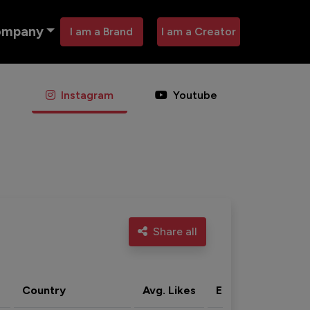
ompany
I am a Brand
I am a Creator
Instagram
Youtube
Share all
Country
Avg. Likes
Eng. rate
Acti