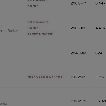
206.84M
6.44k
Fashion
Entertainment
sh
206.21M
4.42k
Fashion
hian Barker
Beauty & Makeup
204.39M
824
196.25M
5.39k
Health, Sports & Fitness
196.09M
26.02
phic