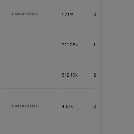
1.71M
0.53%
United States
911.08k
1.18%
812.10k
2.32%
4.51k
0.09%
United States