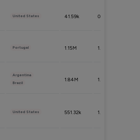
41.59k
0.09%
United States
1.15M
1.44%
Portugal
Argentina
1.84M
1.72%
Brazil
551.32k
1.74%
United States