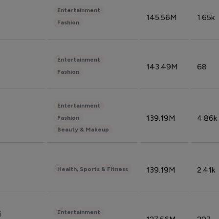
Entertainment
145.56M
1.65k
Fashion
Entertainment
143.49M
68
Fashion
Entertainment
139.19M
4.86k
Fashion
Beauty & Makeup
139.19M
2.41k
Health, Sports & Fitness
Entertainment
i