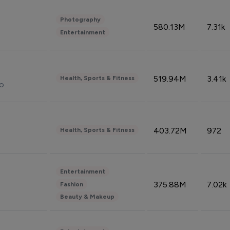
Photography
580.13M
7.31k
Entertainment
519.94M
3.41k
Health, Sports & Fitness
do
403.72M
972
Health, Sports & Fitness
Entertainment
375.88M
7.02k
Fashion
Beauty & Makeup