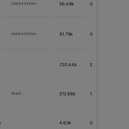
56.49k
0.79%
United States
91.79k
0.81%
United States
720.44k
2.53%
212.68k
1.49%
Brazil
k
4.63k
0.10%