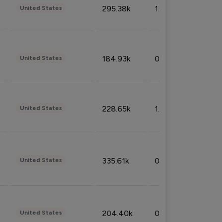
295.38k
1.06%
United States
184.93k
0.32%
United States
228.65k
1.39%
United States
335.61k
0.86%
United States
204.40k
0.95%
United States