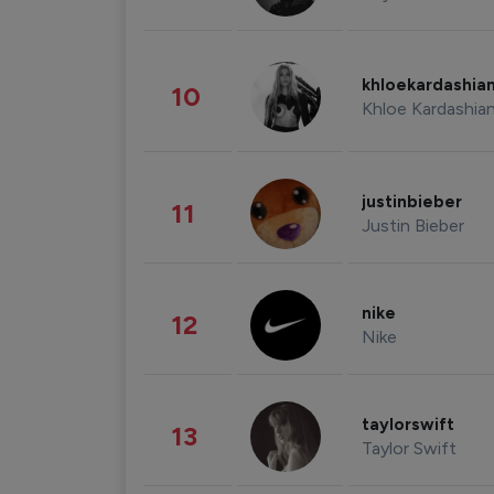
khloekardashia
10
Khloe Kardashia
justinbieber
11
Justin Bieber
nike
12
Nike
taylorswift
13
Taylor Swift