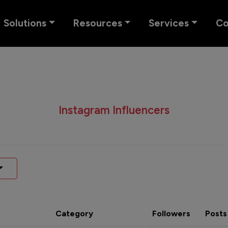
Solutions
Resources
Services
C
Instagram Influencers
Category
Followers
Posts