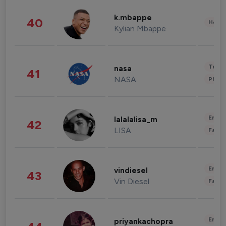
k.mbappe
40
Healt
Kylian Mbappe
Tech
nasa
41
NASA
Phot
Enter
lalalalisa_m
42
LISA
Fashi
Enter
vindiesel
43
Vin Diesel
Fashi
Enter
priyankachopra