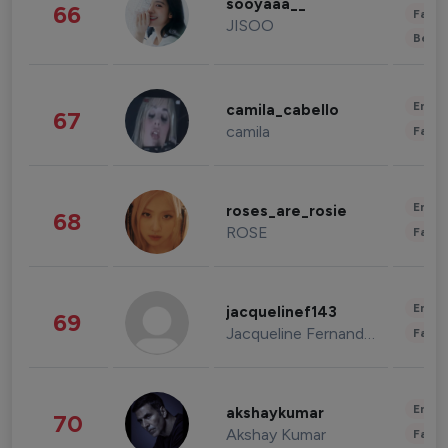
sooyaaa__
66
Fashi
JISOO
Beau
Enter
camila_cabello
67
camila
Fashi
Enter
roses_are_rosie
68
ROSE
Fashi
Enter
jacquelinef143
69
Jacqueline Fernandez
Fashi
Enter
akshaykumar
70
Akshay Kumar
Fashi