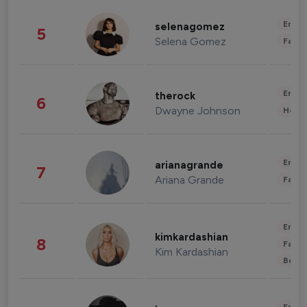
Enter
selenagomez
5
Selena Gomez
Fashi
Enter
therock
6
Dwayne Johnson
Healt
Enter
arianagrande
7
Ariana Grande
Fashi
Enter
kimkardashian
8
Fashi
Kim Kardashian
Beau