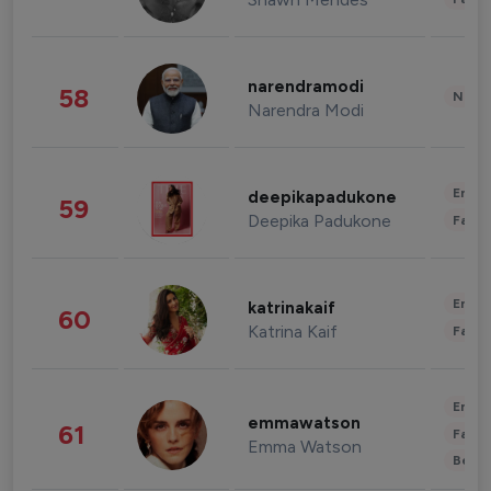
narendramodi
58
News 
Narendra Modi
Enter
deepikapadukone
59
Deepika Padukone
Fashi
Enter
katrinakaif
60
Katrina Kaif
Fashi
Enter
emmawatson
61
Fashi
Emma Watson
Beau