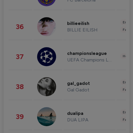
Enter
billieeilish
36
BILLIE EILISH
Fashi
championsleague
37
Healt
UEFA Champions League
Enter
gal_gadot
38
Gal Gadot
Fashi
Enter
dualipa
39
DUA LIPA
Fashi