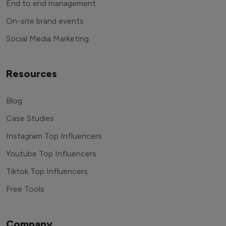
End to end management
On-site brand events
Social Media Marketing
Resources
Blog
Case Studies
Instagram Top Influencers
Youtube Top Influencers
Tiktok Top Influencers
Free Tools
Company