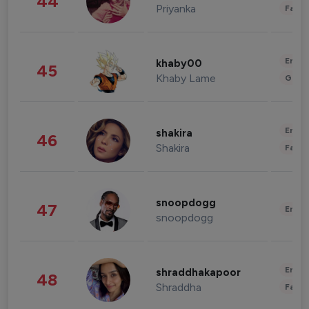
44
Priyanka
Fashi
Enter
khaby00
45
Khaby Lame
Gami
Enter
shakira
46
Shakira
Fashi
snoopdogg
47
Enter
snoopdogg
Enter
shraddhakapoor
48
Shraddha
Fashi