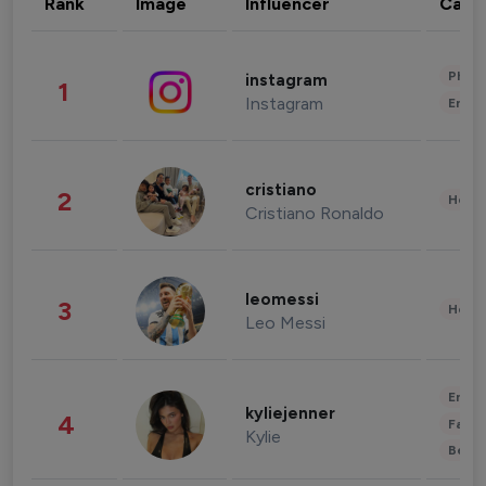
Rank
Image
Influencer
Cate
Phot
instagram
1
Instagram
Enter
cristiano
2
Healt
Cristiano Ronaldo
leomessi
3
Healt
Leo Messi
Enter
kyliejenner
4
Fashi
Kylie
Beau