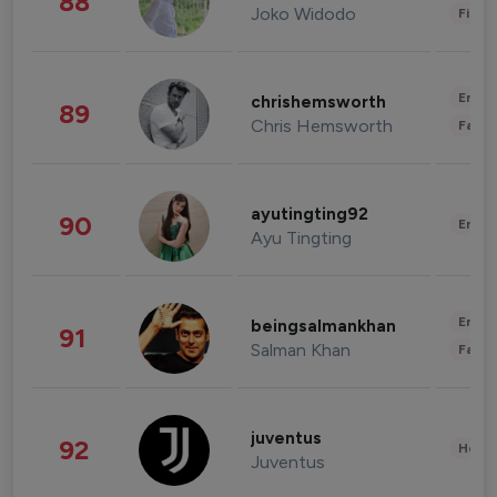
88
Joko Widodo
Finan
Enter
chrishemsworth
89
Chris Hemsworth
Fashi
ayutingting92
90
Enter
Ayu Tingting
Enter
beingsalmankhan
91
Salman Khan
Fashi
juventus
92
Healt
Juventus