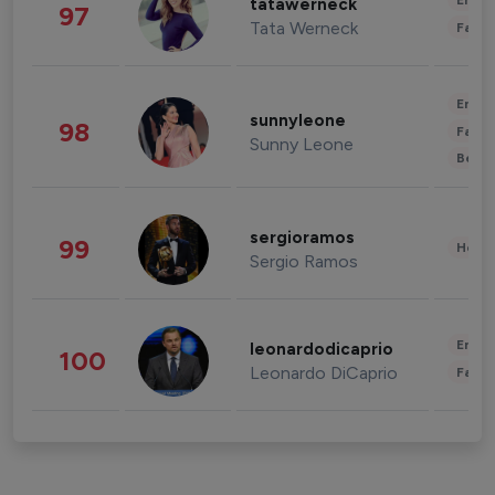
Enter
tatawerneck
97
Tata Werneck
Fashi
Enter
sunnyleone
98
Fashi
Sunny Leone
Beau
sergioramos
99
Healt
Sergio Ramos
Enter
leonardodicaprio
100
Leonardo DiCaprio
Fashi