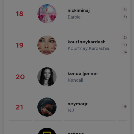
Enter
nickiminaj
18
Barbie
Fashi
Enter
kourtneykardash
19
Fashi
Kourtney Kardashian Barker
Beau
kendalljenner
20
Kendall
neymarjr
21
Healt
NJ