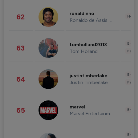
ronaldinho
62
Healt
Ronaldo de Assis Moreira
Enter
tomholland2013
63
Tom Holland
Fashi
Enter
justintimberlake
64
Justin Timberlake
Fashi
marvel
65
Enter
Marvel Entertainment
Enter