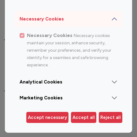
Sports Influencers
Lifestyle Influencers
Photography Influencers
Technology Influencers
Necessary Cookies
Travel Influencers
Necessary Cookies
Necessary cookies
Top Most Followed Influencers By platform
maintain your session, enhance security,
remember your preferences, and verify your
Top 100
Top 200
Top 100
Top 200
identity for a seamless and safe browsing
Instagram
Instagram
Youtube
Youtube
experience.
Influencer
Influencer
Influencer
Influencer
Analytical Cookies
Top 100 Instagram Influencer By Country
Marketing Cookies
United States
Australia
Canada
Germany
Accept necessary
Accept all
Reject all
India
Indonesia