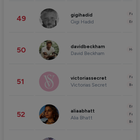
Fashi
gigihadid
49
Gigi Hadid
Enter
davidbeckham
50
Healt
David Beckham
Fashi
victoriassecret
51
Victorias Secret
Beau
Enter
aliaabhatt
52
Fashi
Alia Bhatt
Beau