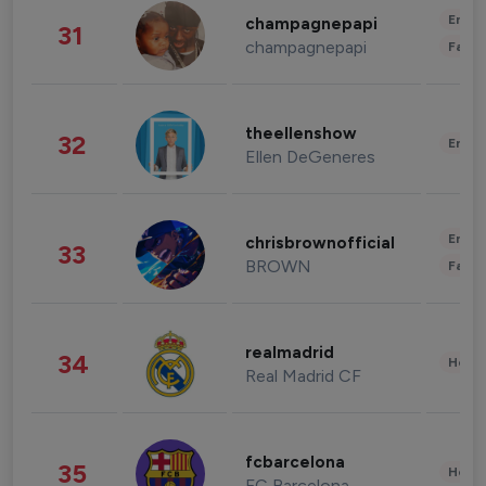
Enter
champagnepapi
31
champagnepapi
Fashi
theellenshow
32
Enter
Ellen DeGeneres
Enter
chrisbrownofficial
33
BROWN
Fashi
realmadrid
34
Healt
Real Madrid CF
fcbarcelona
35
Healt
FC Barcelona