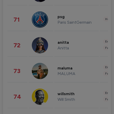
psg
71
Healt
Paris SaintGermain
Enter
anitta
72
Anitta
Fashi
Enter
maluma
73
MALUMA
Fashi
Enter
willsmith
74
Will Smith
Fashi