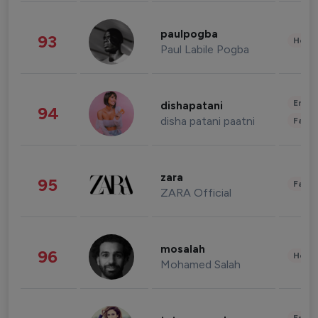
paulpogba
93
Healt
Paul Labile Pogba
Enter
dishapatani
94
disha patani paatni
Fashi
zara
95
Fashi
ZARA Official
mosalah
96
Healt
Mohamed Salah