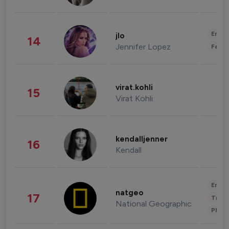
Enter
jlo
14
Jennifer Lopez
Fashi
virat.kohli
15
Virat Kohli
kendalljenner
16
Kendall
Enter
natgeo
17
Trave
National Geographic
Phot