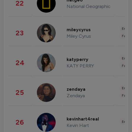
natgeo
22
National Geographic
Enter
mileycyrus
23
Miley Cyrus
Fashi
Enter
katyperry
24
KATY PERRY
Fashi
Enter
zendaya
25
Zendaya
Fashi
kevinhart4real
26
Enter
Kevin Hart