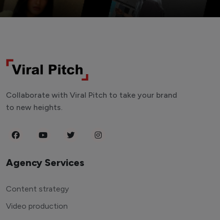
Collaborate with Viral Pitch to take your brand
to new heights.
Agency Services
Content strategy
Video production