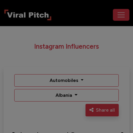
Instagram Influencers
Automobiles
Albania
Share all