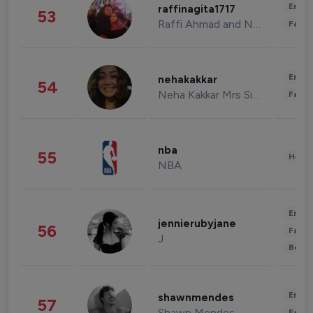
Enter
raffinagita1717
53
Raffi Ahmad and Nagita Slavina
Fashi
Enter
nehakakkar
54
Neha Kakkar Mrs Singh
Fashi
nba
55
Healt
NBA
Enter
jennierubyjane
56
Fashi
J
Beau
Enter
shawnmendes
57
Shawn Mendes
Fashi