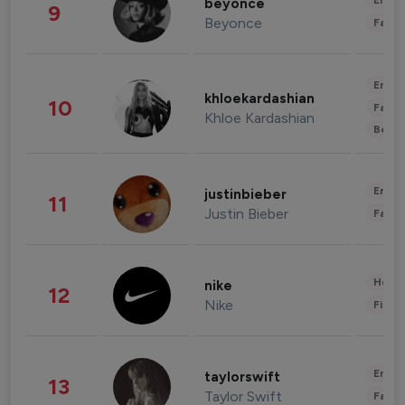
Enter
beyonce
9
Beyonce
Fashi
Enter
khloekardashian
10
Fashi
Khloe Kardashian
Beau
Enter
justinbieber
11
Justin Bieber
Fashi
Healt
nike
12
Nike
Finan
Enter
taylorswift
13
Taylor Swift
Fashi