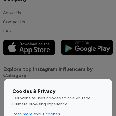
About Us
Contact Us
FAQ
Explore top Instagram influencers by
Category
Entertainment
Family Influencers
Cookies & Privacy
Influencers
Our website uses cookies to give you the
Fashion Influencers
Finance Influencers
ultimate browsing experience.
Food Management
Gaming Influencers
Read more about cookies