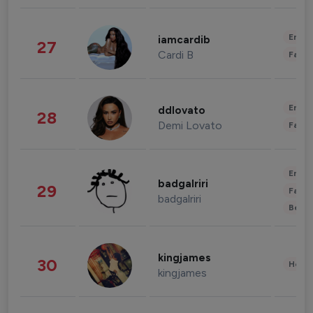
Enter
iamcardib
27
Cardi B
Fashi
Enter
ddlovato
28
Demi Lovato
Fashi
Enter
badgalriri
29
Fashi
badgalriri
Beau
kingjames
30
Healt
kingjames