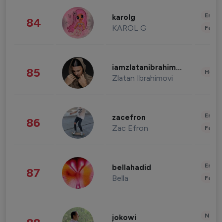
Enter
karolg
84
KAROL G
Fashi
iamzlatanibrahimovic
85
Healt
Zlatan Ibrahimovi
Enter
zacefron
86
Zac Efron
Fashi
Enter
bellahadid
87
Bella
Fashi
News 
jokowi