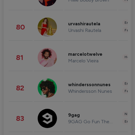
Enter
urvashirautela
80
Urvashi Rautela
Fashi
marcelotwelve
81
Healt
Marcelo Vieira
Enter
whinderssonnunes
82
Whindersson Nunes
Fashi
News 
9gag
83
9GAG Go Fun The World
Enter