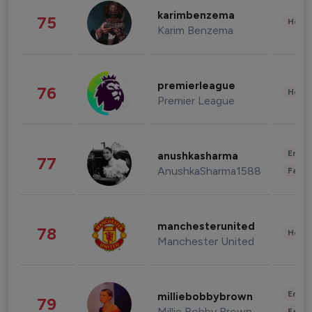
karimbenzema
75
Healt
Karim Benzema
premierleague
76
Healt
Premier League
Enter
anushkasharma
77
AnushkaSharma1588
Fashi
manchesterunited
78
Healt
Manchester United
Enter
milliebobbybrown
79
Millie Bobby Brown
Fashi