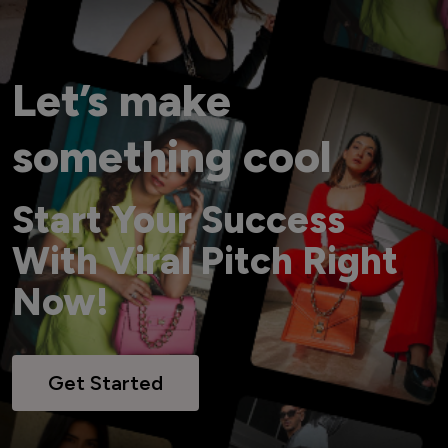
Let’s make
something cool
Start Your Success
With Viral Pitch Right
Now!
Get Started