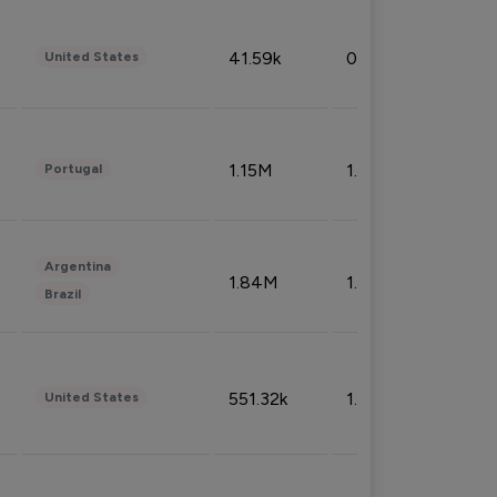
41.59k
0.09%
United States
1.15M
1.44%
Portugal
Argentina
1.84M
1.72%
Brazil
551.32k
1.74%
United States