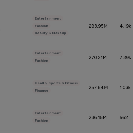
Entertainment
n
283.95M
4.19k
Fashion
n
Beauty & Makeup
Entertainment
270.21M
7.39k
Fashion
Health, Sports & Fitness
257.64M
1.03k
Finance
Entertainment
236.15M
562
Fashion