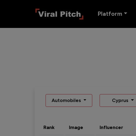
Platform
Automobiles
Cyprus
Rank
Image
Influencer