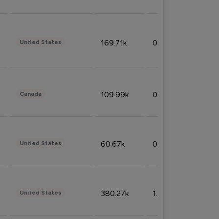
169.71k
0.49%
United States
109.99k
0.49%
Canada
60.67k
0.10%
United States
380.27k
1.33%
United States