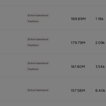
Entertainment
189.89M
1.18k
Fashion
Entertainment
179.79M
2.09k
Fashion
Entertainment
161.80M
3.54k
Fashion
157.58M
8.40k
Entertainment