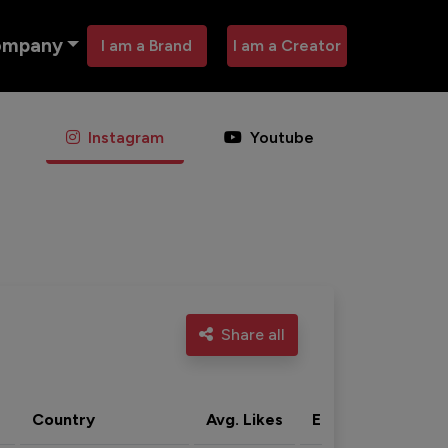
ompany
I am a Brand
I am a Creator
Instagram
Youtube
Share all
Country
Avg. Likes
Eng. rate
Acti