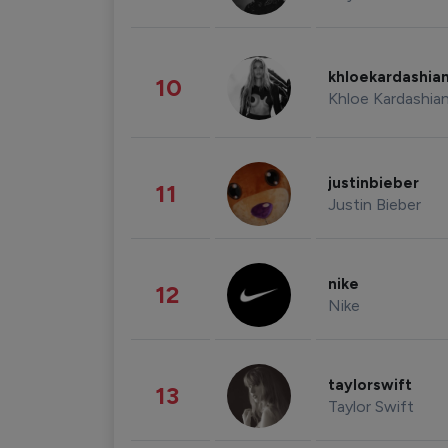
khloekardashia
10
Khloe Kardashia
justinbieber
11
Justin Bieber
nike
12
Nike
taylorswift
13
Taylor Swift