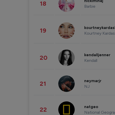
nickiminaj
18
Barbie
kourtneykarda
19
Kourtney Kardas
kendalljenner
20
Kendall
neymarjr
21
NJ
natgeo
22
National Geogra