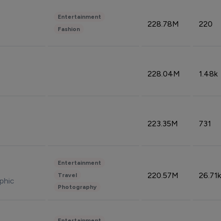
Entertainment
228.78M
220
Fashion
228.04M
1.48k
223.35M
731
Entertainment
220.57M
26.71k
Travel
phic
Photography
Entertainment