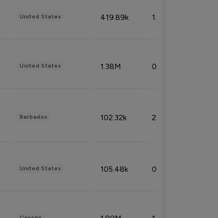
419.89k
1.81%
United States
1.38M
0.32%
United States
102.32k
2.66%
Barbados
105.48k
0.91%
United States
Canada