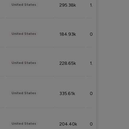
295.38k
1.06%
United States
184.93k
0.32%
United States
228.65k
1.39%
United States
335.61k
0.86%
United States
204.40k
0.95%
United States