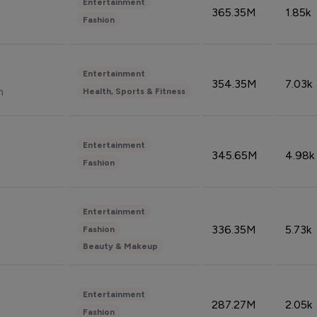
Entertainment
365.35M
1.85k
Fashion
Entertainment
354.35M
7.03k
n
Health, Sports & Fitness
Entertainment
345.65M
4.98k
Fashion
Entertainment
336.35M
5.73k
Fashion
Beauty & Makeup
Entertainment
287.27M
2.05k
Fashion