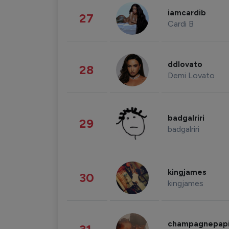
iamcardib
27
Cardi B
ddlovato
28
Demi Lovato
badgalriri
29
badgalriri
kingjames
30
kingjames
champagnepap