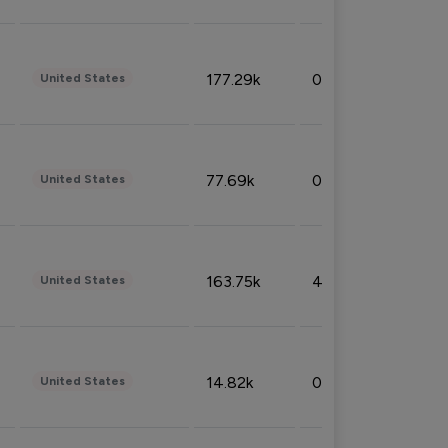
177.29k
0.50%
United States
77.69k
0.31%
United States
163.75k
4.08%
United States
14.82k
0.18%
United States