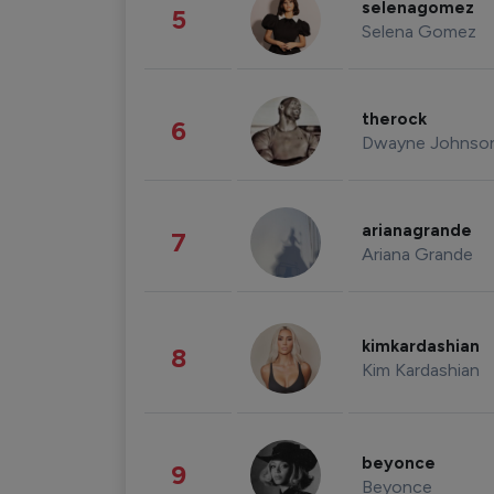
selenagomez
5
Selena Gomez
therock
6
Dwayne Johnso
arianagrande
7
Ariana Grande
kimkardashian
8
Kim Kardashian
beyonce
9
Beyonce