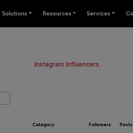
Solutions
Resources
Services
C
Instagram Influencers
Category
Followers
Posts