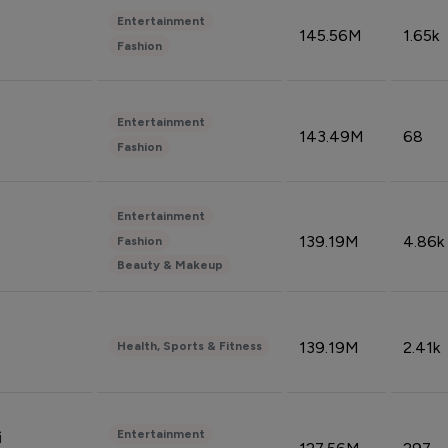
Entertainment
145.56M
1.65k
Fashion
Entertainment
143.49M
68
Fashion
Entertainment
139.19M
4.86k
Fashion
Beauty & Makeup
139.19M
2.41k
Health, Sports & Fitness
Entertainment
i