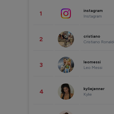
instagram
1
Instagram
cristiano
2
Cristiano Ronal
leomessi
3
Leo Messi
kyliejenner
4
Kylie