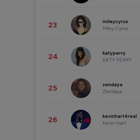
mileycyrus
23
Miley Cyrus
katyperry
24
KATY PERRY
zendaya
25
Zendaya
kevinhart4real
26
Kevin Hart