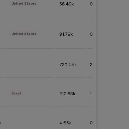
56.49k
0.79%
United States
91.79k
0.81%
United States
720.44k
2.53%
212.68k
1.49%
Brazil
k
4.63k
0.10%