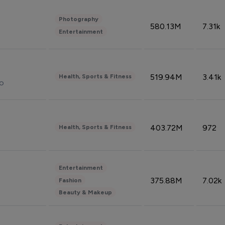
Photography
580.13M
7.31k
Entertainment
519.94M
3.41k
Health, Sports & Fitness
do
403.72M
972
Health, Sports & Fitness
Entertainment
375.88M
7.02k
Fashion
Beauty & Makeup