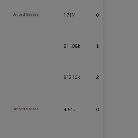
1.71M
0.53%
United States
911.08k
1.18%
812.10k
2.32%
4.51k
0.09%
United States