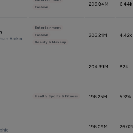
206.84M
6.44k
Fashion
Entertainment
sh
206.21M
4.42k
Fashion
hian Barker
Beauty & Makeup
204.39M
824
196.25M
5.39k
Health, Sports & Fitness
196.09M
26.02
phic