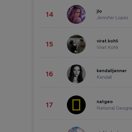
jlo
14
Jennifer Lopez
virat.kohli
15
Virat Kohli
kendalljenner
16
Kendall
natgeo
17
National Geogra