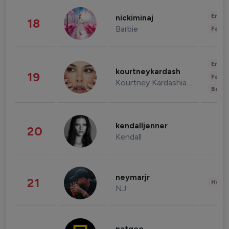
Enter
nickiminaj
18
Barbie
Fashi
Enter
kourtneykardash
19
Fashi
Kourtney Kardashian Barker
Beau
kendalljenner
20
Kendall
neymarjr
21
Healt
NJ