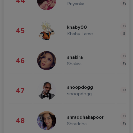
44
Priyanka
Fashi
Enter
khaby00
45
Khaby Lame
Gami
Enter
shakira
46
Shakira
Fashi
snoopdogg
47
Enter
snoopdogg
Enter
shraddhakapoor
48
Shraddha
Fashi