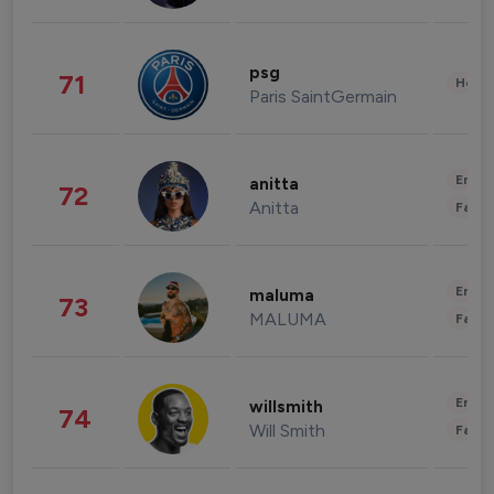
psg
71
Healt
Paris SaintGermain
Enter
anitta
72
Anitta
Fashi
Enter
maluma
73
MALUMA
Fashi
Enter
willsmith
74
Will Smith
Fashi