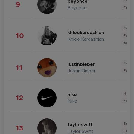
Enter
beyonce
9
Beyonce
Fashi
Enter
khloekardashian
10
Fashi
Khloe Kardashian
Beau
Enter
justinbieber
11
Justin Bieber
Fashi
Healt
nike
12
Nike
Finan
Enter
taylorswift
13
Taylor Swift
Fashi