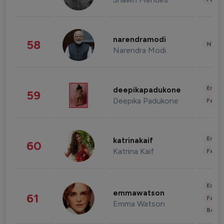
narendramodi
58
News 
Narendra Modi
Enter
deepikapadukone
59
Deepika Padukone
Fashi
Enter
katrinakaif
60
Katrina Kaif
Fashi
Enter
emmawatson
61
Fashi
Emma Watson
Beau