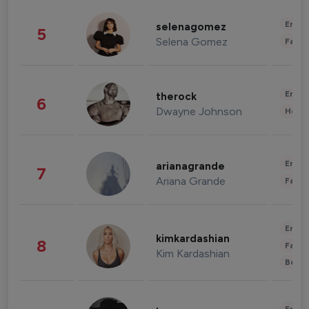
Enter
selenagomez
5
Selena Gomez
Fashi
Enter
therock
6
Dwayne Johnson
Healt
Enter
arianagrande
7
Ariana Grande
Fashi
Enter
kimkardashian
8
Fashi
Kim Kardashian
Beau