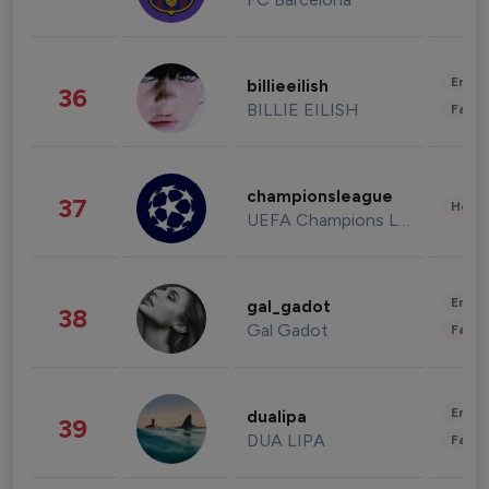
Enter
billieeilish
36
BILLIE EILISH
Fashi
championsleague
37
Healt
UEFA Champions League
Enter
gal_gadot
38
Gal Gadot
Fashi
Enter
dualipa
39
DUA LIPA
Fashi