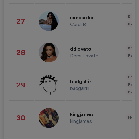
Enter
iamcardib
27
Cardi B
Fashi
Enter
ddlovato
28
Demi Lovato
Fashi
Enter
badgalriri
29
Fashi
badgalriri
Beau
kingjames
30
Healt
kingjames