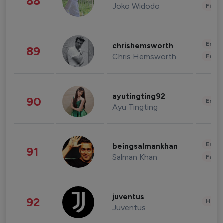
88
Joko Widodo
Finan
Enter
chrishemsworth
89
Chris Hemsworth
Fashi
ayutingting92
90
Enter
Ayu Tingting
Enter
beingsalmankhan
91
Salman Khan
Fashi
juventus
92
Healt
Juventus