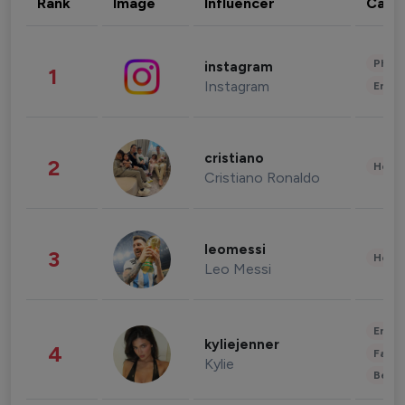
Rank
Image
Influencer
Cate
Phot
instagram
1
Instagram
Enter
cristiano
2
Healt
Cristiano Ronaldo
leomessi
3
Healt
Leo Messi
Enter
kyliejenner
4
Fashi
Kylie
Beau