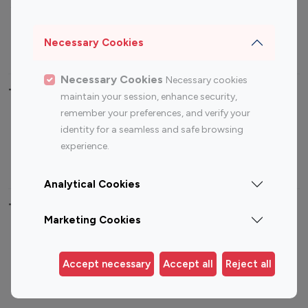
Sports Influencers
Lifestyle Influencers
Photography Influencers
Technology Influencers
Necessary Cookies
Travel Influencers
Necessary Cookies
Necessary cookies
Top Most Followed Influencers By platform
maintain your session, enhance security,
remember your preferences, and verify your
Top 100
Top 200
Top 100
Top 200
identity for a seamless and safe browsing
Instagram
Instagram
Youtube
Youtube
experience.
Influencer
Influencer
Influencer
Influencer
Analytical Cookies
Top 100 Instagram Influencer By Country
Marketing Cookies
United States
Australia
Canada
Germany
Accept necessary
Accept all
Reject all
India
Indonesia