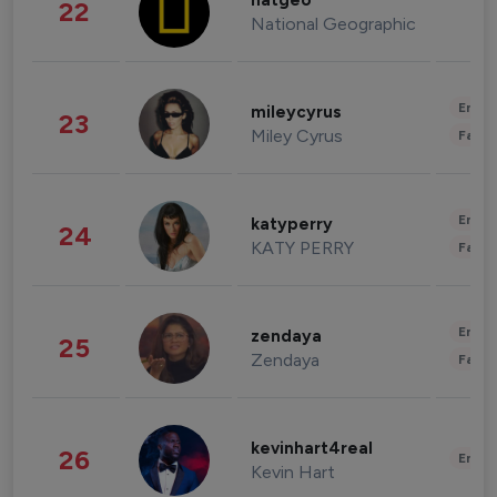
natgeo
22
National Geographic
Enter
mileycyrus
23
Miley Cyrus
Fashi
Enter
katyperry
24
KATY PERRY
Fashi
Enter
zendaya
25
Zendaya
Fashi
kevinhart4real
26
Enter
Kevin Hart