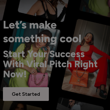
Let’s make
something cool
Start Your Success
With Viral Pitch Right
Now!
Get Started