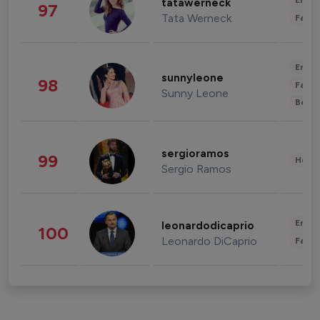
Enter
tatawerneck
97
Tata Werneck
Fashi
Enter
sunnyleone
98
Fashi
Sunny Leone
Beau
sergioramos
99
Healt
Sergio Ramos
Enter
leonardodicaprio
100
Leonardo DiCaprio
Fashi