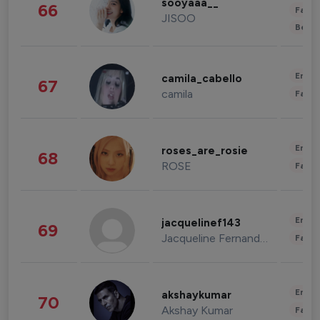
sooyaaa__
66
Fashi
JISOO
Beau
Enter
camila_cabello
67
camila
Fashi
Enter
roses_are_rosie
68
ROSE
Fashi
Enter
jacquelinef143
69
Jacqueline Fernandez
Fashi
Enter
akshaykumar
70
Akshay Kumar
Fashi