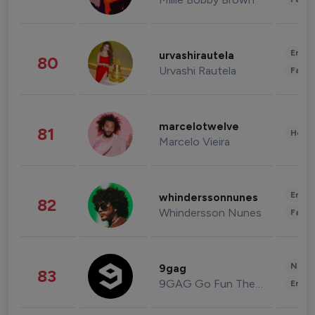
Enter
urvashirautela
80
Urvashi Rautela
Fashi
marcelotwelve
81
Healt
Marcelo Vieira
Enter
whinderssonnunes
82
Whindersson Nunes
Fashi
News 
9gag
83
9GAG Go Fun The World
Enter