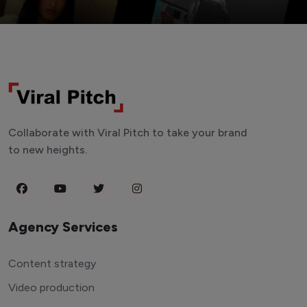
Collaborate with Viral Pitch to take your brand
to new heights.
Agency Services
Content strategy
Video production