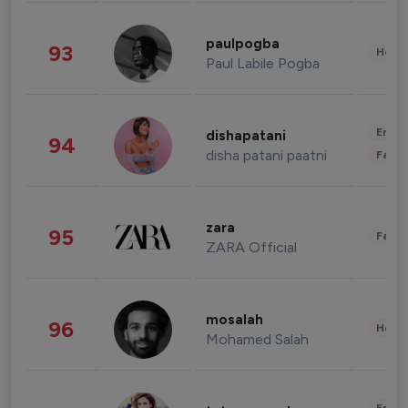
paulpogba
93
Healt
Paul Labile Pogba
Enter
dishapatani
94
disha patani paatni
Fashi
zara
95
Fashi
ZARA Official
mosalah
96
Healt
Mohamed Salah