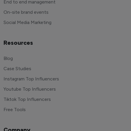
End to end management
On-site brand events
Social Media Marketing
Resources
Blog
Case Studies
Instagram Top Influencers
Youtube Top Influencers
Tiktok Top Influencers
Free Tools
Company