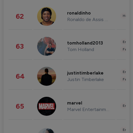
ronaldinho
62
Healt
Ronaldo de Assis Moreira
Enter
tomholland2013
63
Tom Holland
Fashi
Enter
justintimberlake
64
Justin Timberlake
Fashi
marvel
65
Enter
Marvel Entertainment
Enter