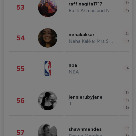
Enter
raffinagita1717
53
Raffi Ahmad and Nagita Slavina
Fashi
Enter
nehakakkar
54
Neha Kakkar Mrs Singh
Fashi
nba
55
Healt
NBA
Enter
jennierubyjane
56
Fashi
J
Beau
Enter
shawnmendes
57
Shawn Mendes
Fashi