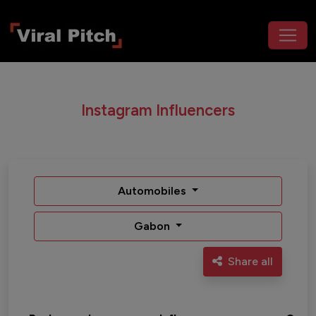
Instagram Influencers
Automobiles
Gabon
Share all