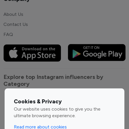
About Us
Contact Us
FAQ
Explore top Instagram influencers by
Category
Entertainment
Family Influencers
Cookies & Privacy
Influencers
Our website uses cookies to give you the
Fashion Influencers
Finance Influencers
ultimate browsing experience.
Food Management
Gaming Influencers
Read more about cookies