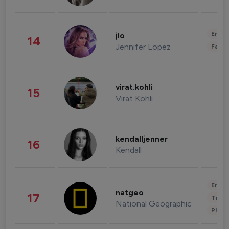
Enter
jlo
14
Jennifer Lopez
Fashi
virat.kohli
15
Virat Kohli
kendalljenner
16
Kendall
Enter
natgeo
17
Trave
National Geographic
Phot