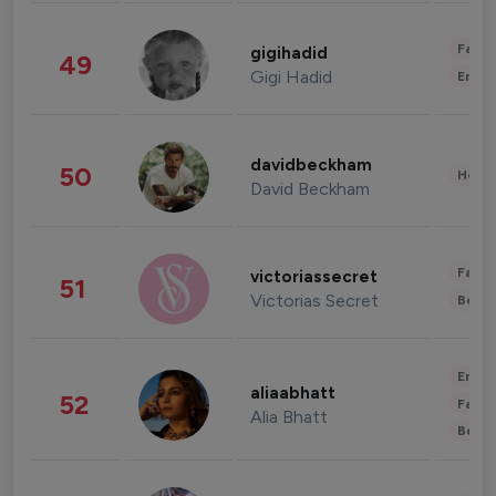
Fashi
gigihadid
49
Gigi Hadid
Enter
davidbeckham
50
Healt
David Beckham
Fashi
victoriassecret
51
Victorias Secret
Beau
Enter
aliaabhatt
52
Fashi
Alia Bhatt
Beau