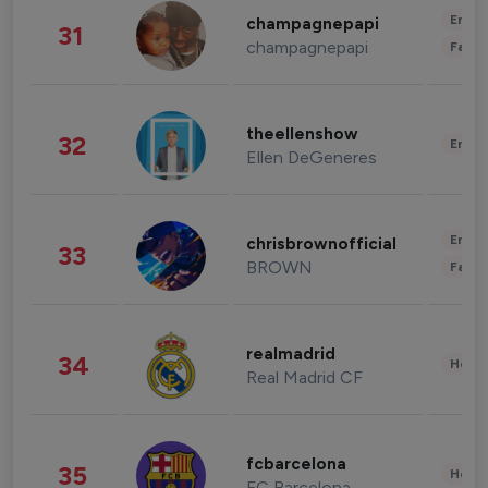
Enter
champagnepapi
31
champagnepapi
Fashi
theellenshow
32
Enter
Ellen DeGeneres
Enter
chrisbrownofficial
33
BROWN
Fashi
realmadrid
34
Healt
Real Madrid CF
fcbarcelona
35
Healt
FC Barcelona