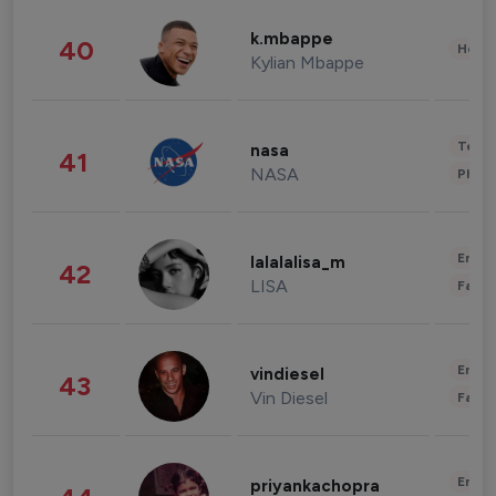
k.mbappe
40
Healt
Kylian Mbappe
Tech
nasa
41
NASA
Phot
Enter
lalalalisa_m
42
LISA
Fashi
Enter
vindiesel
43
Vin Diesel
Fashi
Enter
priyankachopra