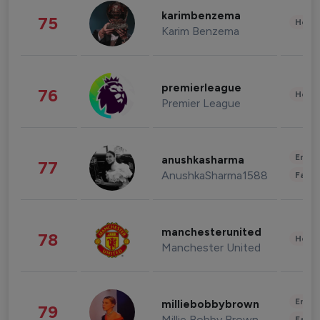
karimbenzema
75
Healt
Karim Benzema
premierleague
76
Healt
Premier League
Enter
anushkasharma
77
AnushkaSharma1588
Fashi
manchesterunited
78
Healt
Manchester United
Enter
milliebobbybrown
79
Millie Bobby Brown
Fashi