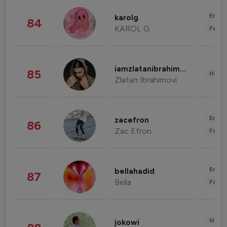
Enter
karolg
84
KAROL G
Fashi
iamzlatanibrahimovic
85
Healt
Zlatan Ibrahimovi
Enter
zacefron
86
Zac Efron
Fashi
Enter
bellahadid
87
Bella
Fashi
News 
jokowi