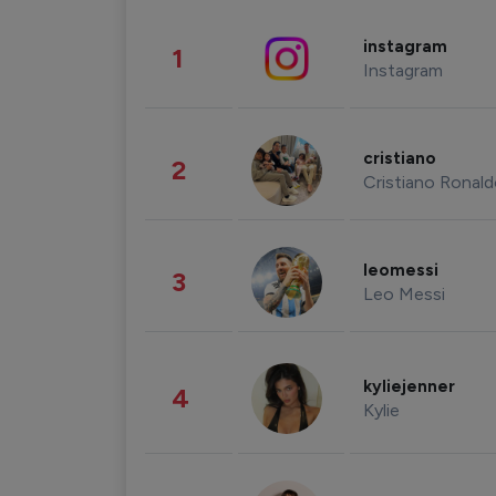
instagram
1
Instagram
cristiano
2
Cristiano Ronal
leomessi
3
Leo Messi
kyliejenner
4
Kylie