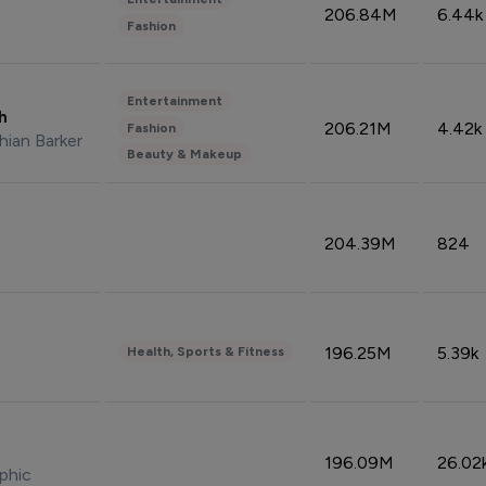
206.84M
6.44k
Fashion
Entertainment
sh
206.21M
4.42k
Fashion
hian Barker
Beauty & Makeup
204.39M
824
196.25M
5.39k
Health, Sports & Fitness
196.09M
26.02
phic