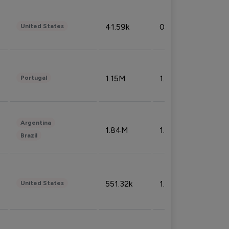
41.59k
0.09%
United States
1.15M
1.44%
Portugal
Argentina
1.84M
1.72%
Brazil
551.32k
1.74%
United States