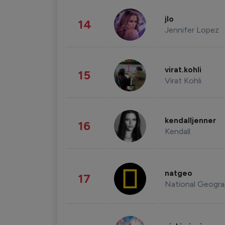
jlo
14
Jennifer Lopez
virat.kohli
15
Virat Kohli
kendalljenner
16
Kendall
natgeo
17
National Geogra