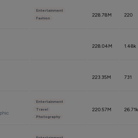
Entertainment
228.78M
220
Fashion
228.04M
1.48k
223.35M
731
Entertainment
220.57M
26.71k
Travel
phic
Photography
Entertainment