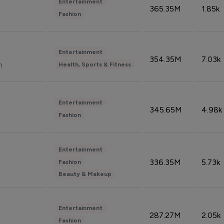
Entertainment
365.35M
1.85k
Fashion
Entertainment
354.35M
7.03k
n
Health, Sports & Fitness
Entertainment
345.65M
4.98k
Fashion
Entertainment
336.35M
5.73k
Fashion
Beauty & Makeup
Entertainment
287.27M
2.05k
Fashion