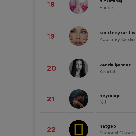
nickiminaj
18
Barbie
kourtneykarda
19
Kourtney Kardas
kendalljenner
20
Kendall
neymarjr
21
NJ
natgeo
22
National Geogra