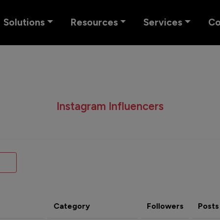
Solutions
Resources
Services
C
Instagram Influencers
Category
Followers
Posts