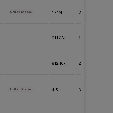
1.71M
0.53%
United States
911.08k
1.18%
812.10k
2.32%
4.51k
0.09%
United States