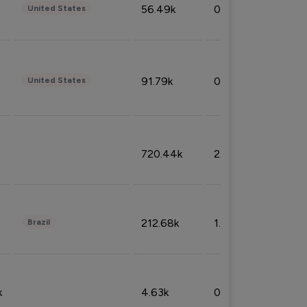
56.49k
0.79%
United States
91.79k
0.81%
United States
720.44k
2.53%
212.68k
1.49%
Brazil
k
4.63k
0.10%