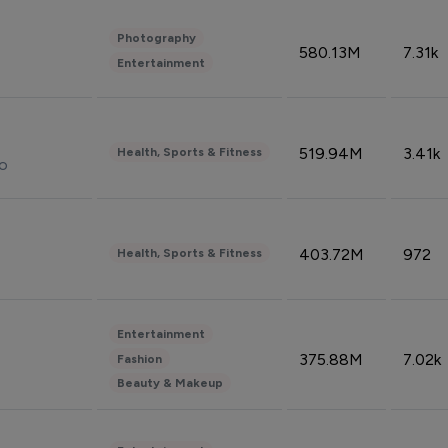
Photography
580.13M
7.31k
Entertainment
519.94M
3.41k
Health, Sports & Fitness
do
403.72M
972
Health, Sports & Fitness
Entertainment
375.88M
7.02k
Fashion
Beauty & Makeup