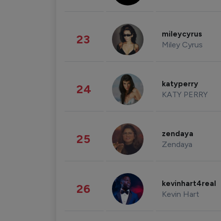
mileycyrus
23
Miley Cyrus
katyperry
24
KATY PERRY
zendaya
25
Zendaya
kevinhart4real
26
Kevin Hart