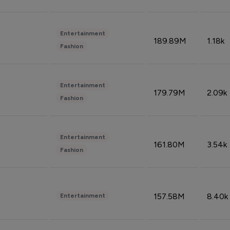
Entertainment
189.89M
1.18k
Fashion
Entertainment
179.79M
2.09k
Fashion
Entertainment
161.80M
3.54k
Fashion
157.58M
8.40k
Entertainment