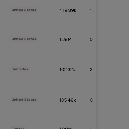
419.89k
1.81%
United States
1.38M
0.32%
United States
102.32k
2.66%
Barbados
105.48k
0.91%
United States
Canada