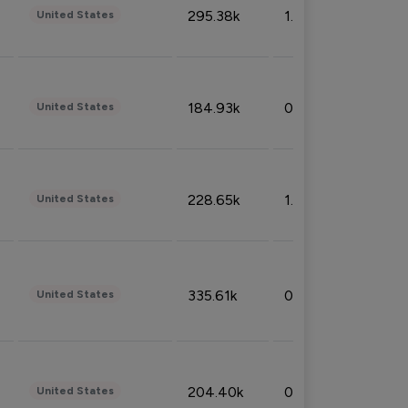
295.38k
1.06%
United States
184.93k
0.32%
United States
228.65k
1.39%
United States
335.61k
0.86%
United States
204.40k
0.95%
United States