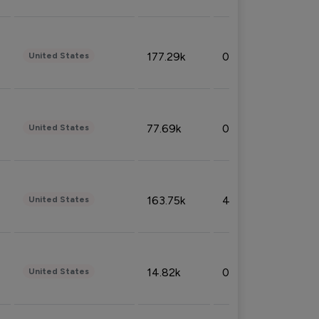
177.29k
0.50%
United States
77.69k
0.31%
United States
163.75k
4.08%
United States
14.82k
0.18%
United States