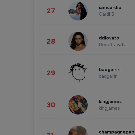
iamcardib
27
Cardi B
ddlovato
28
Demi Lovato
badgalriri
29
badgalriri
kingjames
30
kingjames
champagnepap