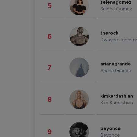
selenagomez
5
Selena Gomez
therock
6
Dwayne Johnso
arianagrande
7
Ariana Grande
kimkardashian
8
Kim Kardashian
beyonce
9
Beyonce