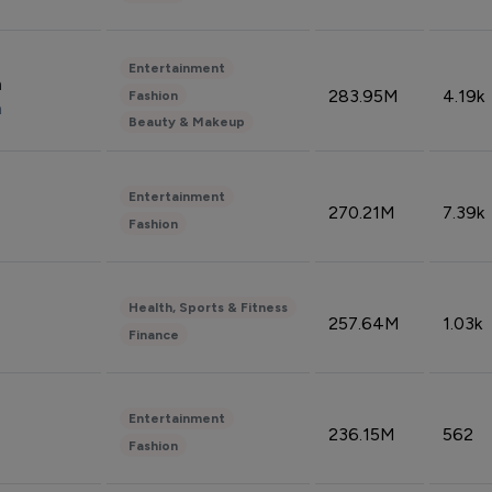
Entertainment
n
283.95M
4.19k
Fashion
n
Beauty & Makeup
Entertainment
270.21M
7.39k
Fashion
Health, Sports & Fitness
257.64M
1.03k
Finance
Entertainment
236.15M
562
Fashion