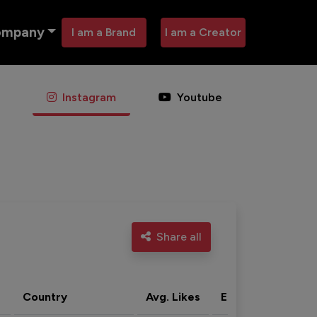
ompany
I am a Brand
I am a Creator
Instagram
Youtube
Share all
Country
Avg. Likes
Eng. rate
Acti