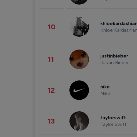
khloekardashia
10
Khloe Kardashia
justinbieber
11
Justin Bieber
nike
12
Nike
taylorswift
13
Taylor Swift