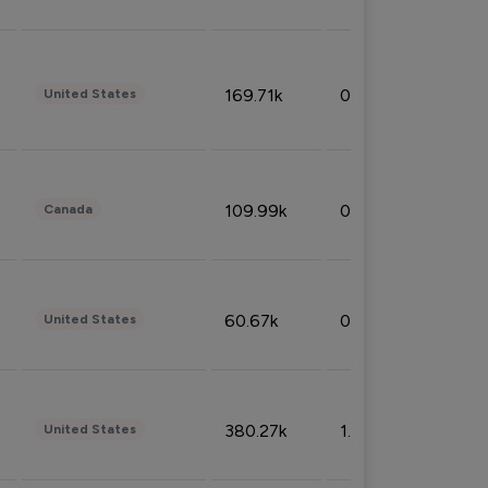
169.71k
0.49%
United States
109.99k
0.49%
Canada
60.67k
0.10%
United States
380.27k
1.33%
United States