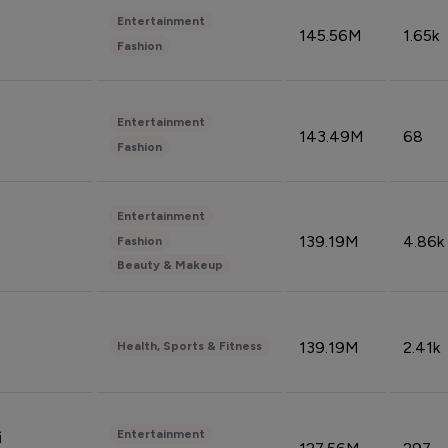
Entertainment
145.56M
1.65k
Fashion
Entertainment
143.49M
68
Fashion
Entertainment
139.19M
4.86k
Fashion
Beauty & Makeup
139.19M
2.41k
Health, Sports & Fitness
Entertainment
i