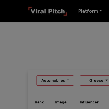
Platform
Automobiles
Greece
Rank
Image
Influencer