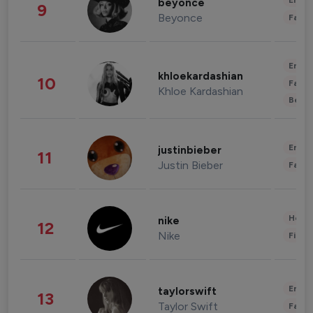
Enter
beyonce
9
Beyonce
Fashi
Enter
khloekardashian
10
Fashi
Khloe Kardashian
Beau
Enter
justinbieber
11
Justin Bieber
Fashi
Healt
nike
12
Nike
Finan
Enter
taylorswift
13
Taylor Swift
Fashi