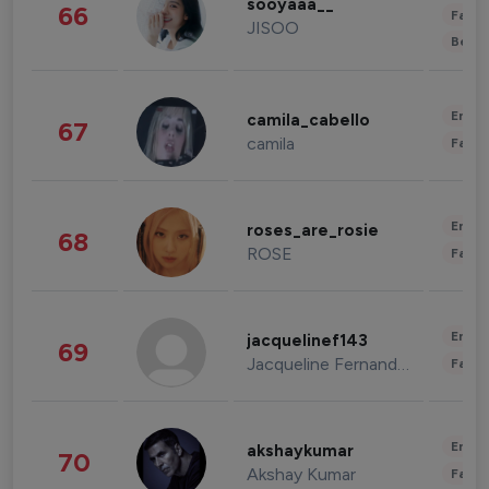
sooyaaa__
66
Fashi
JISOO
Beau
Enter
camila_cabello
67
camila
Fashi
Enter
roses_are_rosie
68
ROSE
Fashi
Enter
jacquelinef143
69
Jacqueline Fernandez
Fashi
Enter
akshaykumar
70
Akshay Kumar
Fashi