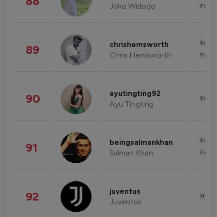
88
Joko Widodo
Finan
Enter
chrishemsworth
89
Chris Hemsworth
Fashi
ayutingting92
90
Enter
Ayu Tingting
Enter
beingsalmankhan
91
Salman Khan
Fashi
juventus
92
Healt
Juventus