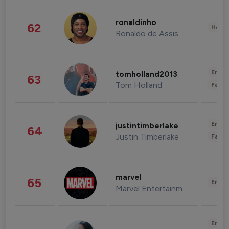
ronaldinho
62
Healt
Ronaldo de Assis Moreira
Enter
tomholland2013
63
Tom Holland
Fashi
Enter
justintimberlake
64
Justin Timberlake
Fashi
marvel
65
Enter
Marvel Entertainment
Enter