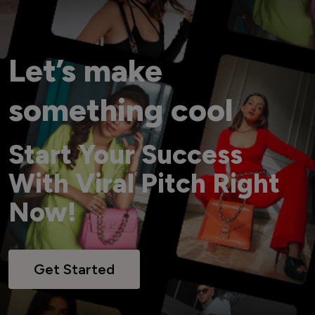
Let’s make
something cool
Start Your Success
With Viral Pitch Right
Now!
Get Started