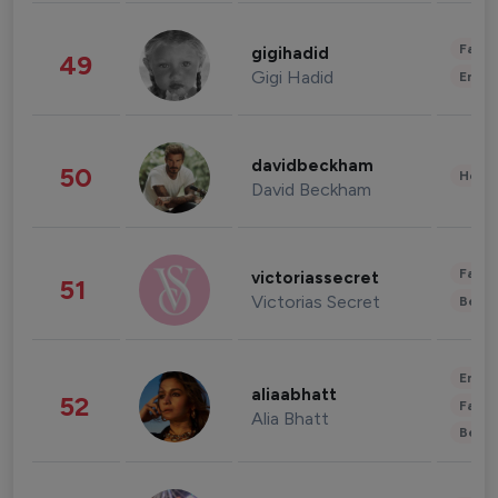
Fashi
gigihadid
49
Gigi Hadid
Enter
davidbeckham
50
Healt
David Beckham
Fashi
victoriassecret
51
Victorias Secret
Beau
Enter
aliaabhatt
52
Fashi
Alia Bhatt
Beau