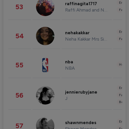
Enter
raffinagita1717
53
Raffi Ahmad and Nagita Slavina
Fashi
Enter
nehakakkar
54
Neha Kakkar Mrs Singh
Fashi
nba
55
Healt
NBA
Enter
jennierubyjane
56
Fashi
J
Beau
Enter
shawnmendes
57
Shawn Mendes
Fashi