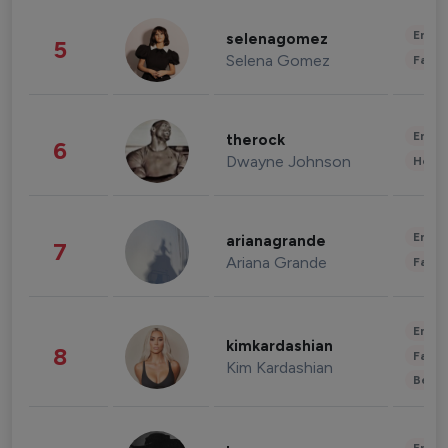
Enter
selenagomez
5
Selena Gomez
Fashi
Enter
therock
6
Dwayne Johnson
Healt
Enter
arianagrande
7
Ariana Grande
Fashi
Enter
kimkardashian
8
Fashi
Kim Kardashian
Beau