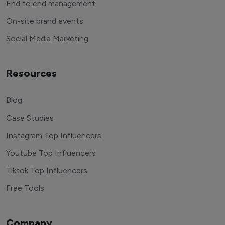
End to end management
On-site brand events
Social Media Marketing
Resources
Blog
Case Studies
Instagram Top Influencers
Youtube Top Influencers
Tiktok Top Influencers
Free Tools
Company