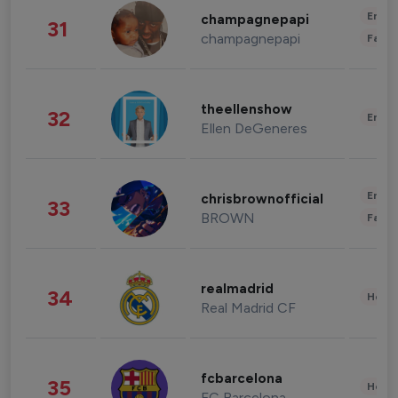
Enter
champagnepapi
31
champagnepapi
Fashi
theellenshow
32
Enter
Ellen DeGeneres
Enter
chrisbrownofficial
33
BROWN
Fashi
realmadrid
34
Healt
Real Madrid CF
fcbarcelona
35
Healt
FC Barcelona