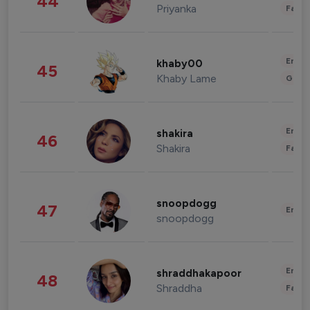
44
Priyanka
Fashi
Enter
khaby00
45
Khaby Lame
Gami
Enter
shakira
46
Shakira
Fashi
snoopdogg
47
Enter
snoopdogg
Enter
shraddhakapoor
48
Shraddha
Fashi