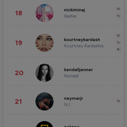
Enter
nickiminaj
18
Barbie
Fashi
Enter
kourtneykardash
19
Fashi
Kourtney Kardashian Barker
Beau
kendalljenner
20
Kendall
neymarjr
21
Healt
NJ