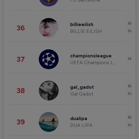
Enter
billieeilish
36
BILLIE EILISH
Fashi
championsleague
37
Healt
UEFA Champions League
Enter
gal_gadot
38
Gal Gadot
Fashi
Enter
dualipa
39
DUA LIPA
Fashi