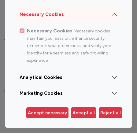
Sports Influencers
Lifestyle Influencers
Photography Influencers
Technology Influencers
Necessary Cookies
Travel Influencers
Necessary Cookies
Necessary cookies
maintain your session, enhance security,
Top Most Followed Influencers By platform
remember your preferences, and verify your
identity for a seamless and safe browsing
Top 100
Top 200
Top 100
Top 200
experience.
Instagram
Instagram
Youtube
Youtube
Influencer
Influencer
Influencer
Influencer
Analytical Cookies
Top 100 Instagram Influencer By Country
Marketing Cookies
United States
Australia
Accept necessary
Accept all
Reject all
Canada
Germany
India
Indonesia