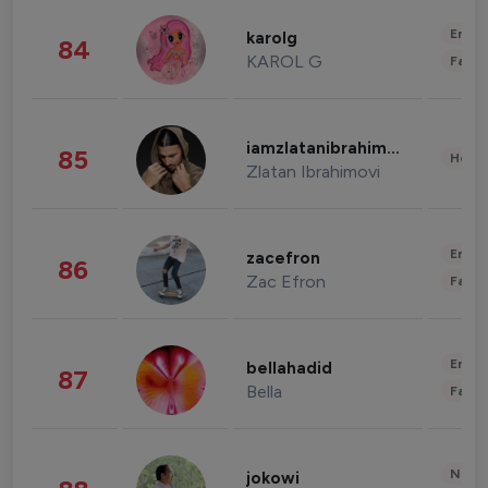
Enter
karolg
84
KAROL G
Fashi
iamzlatanibrahimovic
85
Healt
Zlatan Ibrahimovi
Enter
zacefron
86
Zac Efron
Fashi
Enter
bellahadid
87
Bella
Fashi
News 
jokowi