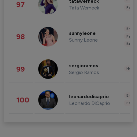
Enter
tatawerneck
97
Tata Werneck
Fashi
Enter
sunnyleone
98
Fashi
Sunny Leone
Beau
sergioramos
99
Healt
Sergio Ramos
Enter
leonardodicaprio
100
Leonardo DiCaprio
Fashi