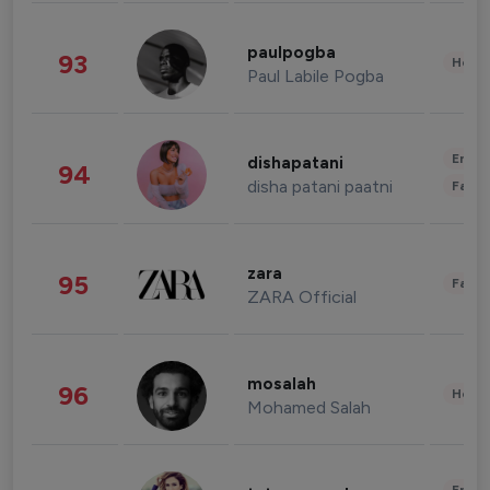
paulpogba
93
Healt
Paul Labile Pogba
Enter
dishapatani
94
disha patani paatni
Fashi
zara
95
Fashi
ZARA Official
mosalah
96
Healt
Mohamed Salah