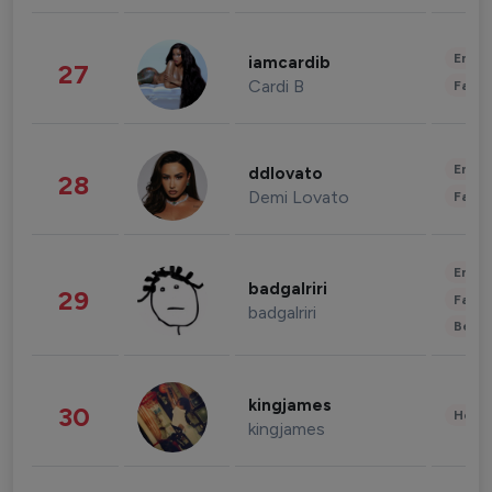
Enter
iamcardib
27
Cardi B
Fashi
Enter
ddlovato
28
Demi Lovato
Fashi
Enter
badgalriri
29
Fashi
badgalriri
Beau
kingjames
30
Healt
kingjames