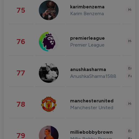
karimbenzema
75
Healt
Karim Benzema
premierleague
76
Healt
Premier League
Enter
anushkasharma
77
AnushkaSharma1588
Fashi
manchesterunited
78
Healt
Manchester United
Enter
milliebobbybrown
79
Millie Bobby Brown
Fashi