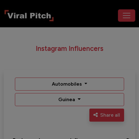
Instagram Influencers
Automobiles
Guinea
Share all