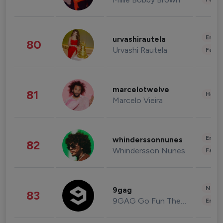
Enter
urvashirautela
80
Urvashi Rautela
Fashi
marcelotwelve
81
Healt
Marcelo Vieira
Enter
whinderssonnunes
82
Whindersson Nunes
Fashi
News 
9gag
83
9GAG Go Fun The World
Enter