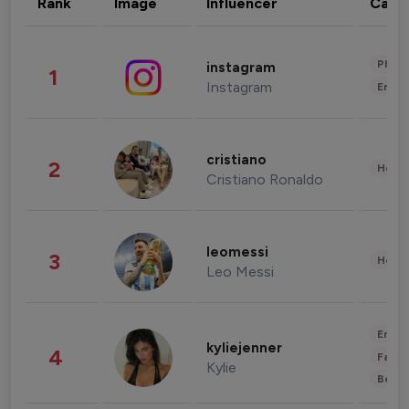
Rank
Image
Influencer
Cate
Phot
instagram
1
Instagram
Enter
cristiano
2
Healt
Cristiano Ronaldo
leomessi
3
Healt
Leo Messi
Enter
kyliejenner
4
Fashi
Kylie
Beau