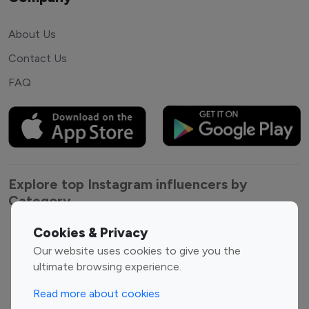
About Us
Contact Us
FAQ
Explore top Instagram influencers by
Category
Cookies & Privacy
Entertainment
Family Influencers
Our website uses cookies to give you the
Influencers
ultimate browsing experience.
Fashion Influencers
Finance Influencers
Food Management
Gaming Influencers
Read more about cookies