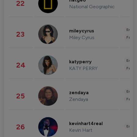
natgeo
22
National Geographic
Enter
mileycyrus
23
Miley Cyrus
Fashi
Enter
katyperry
24
KATY PERRY
Fashi
Enter
zendaya
25
Zendaya
Fashi
kevinhart4real
26
Enter
Kevin Hart