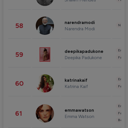
narendramodi
58
News 
Narendra Modi
Enter
deepikapadukone
59
Deepika Padukone
Fashi
Enter
katrinakaif
60
Katrina Kaif
Fashi
Enter
emmawatson
61
Fashi
Emma Watson
Beau