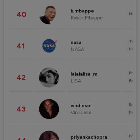
k.mbappe
40
Healt
Kylian Mbappe
Tech
nasa
41
NASA
Phot
Enter
lalalalisa_m
42
LISA
Fashi
Enter
vindiesel
43
Vin Diesel
Fashi
Enter
priyankachopra