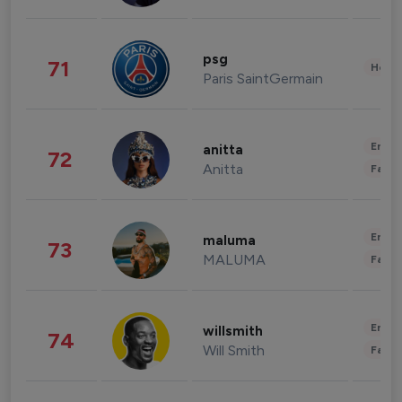
psg
71
Healt
Paris SaintGermain
Enter
anitta
72
Anitta
Fashi
Enter
maluma
73
MALUMA
Fashi
Enter
willsmith
74
Will Smith
Fashi