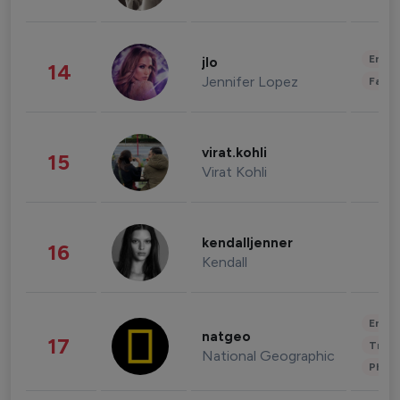
Enter
jlo
14
Jennifer Lopez
Fashi
virat.kohli
15
Virat Kohli
kendalljenner
16
Kendall
Enter
natgeo
17
Trave
National Geographic
Phot