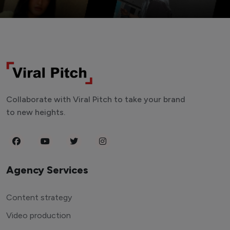
Collaborate with Viral Pitch to take your brand
to new heights.
Agency Services
Content strategy
Video production