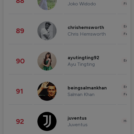
88
Joko Widodo
Finan
Enter
chrishemsworth
89
Chris Hemsworth
Fashi
ayutingting92
90
Enter
Ayu Tingting
Enter
beingsalmankhan
91
Salman Khan
Fashi
juventus
92
Healt
Juventus