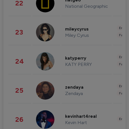
natgeo
22
National Geographic
Enter
mileycyrus
23
Miley Cyrus
Fashi
Enter
katyperry
24
KATY PERRY
Fashi
Enter
zendaya
25
Zendaya
Fashi
kevinhart4real
26
Enter
Kevin Hart