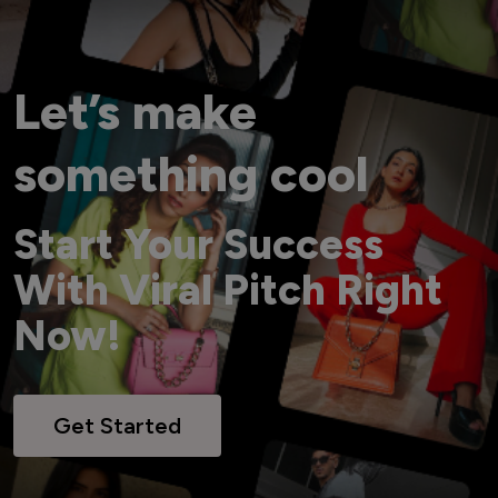
Let’s make
something cool
Start Your Success
With Viral Pitch Right
Now!
Get Started