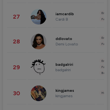
Enter
iamcardib
27
Cardi B
Fashi
Enter
ddlovato
28
Demi Lovato
Fashi
Enter
badgalriri
29
Fashi
badgalriri
Beau
kingjames
30
Healt
kingjames