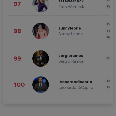
Enter
tatawerneck
97
Tata Werneck
Fashi
Enter
sunnyleone
98
Fashi
Sunny Leone
Beau
sergioramos
99
Healt
Sergio Ramos
Enter
leonardodicaprio
100
Leonardo DiCaprio
Fashi