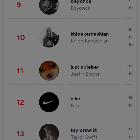
Enter
beyonce
9
Beyonce
Fashi
Enter
khloekardashian
10
Fashi
Khloe Kardashian
Beau
Enter
justinbieber
11
Justin Bieber
Fashi
Healt
nike
12
Nike
Finan
Enter
taylorswift
13
Taylor Swift
Fashi