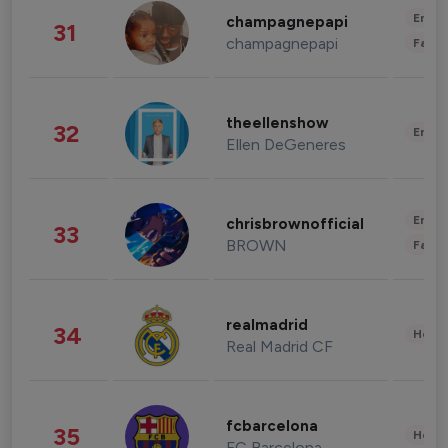
Enter
champagnepapi
31
champagnepapi
Fashi
theellenshow
32
Enter
Ellen DeGeneres
Enter
chrisbrownofficial
33
BROWN
Fashi
realmadrid
34
Healt
Real Madrid CF
fcbarcelona
35
Healt
FC Barcelona