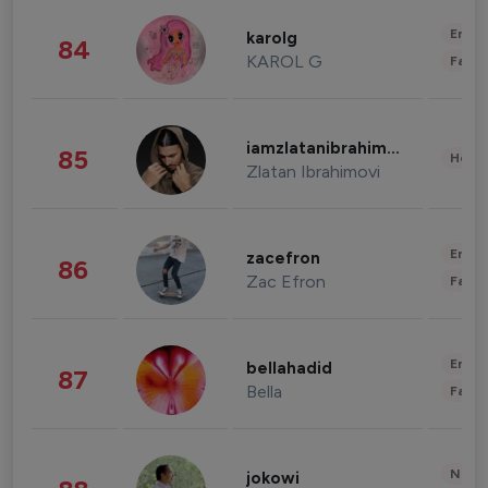
Enter
karolg
84
KAROL G
Fashi
iamzlatanibrahimovic
85
Healt
Zlatan Ibrahimovi
Enter
zacefron
86
Zac Efron
Fashi
Enter
bellahadid
87
Bella
Fashi
News 
jokowi