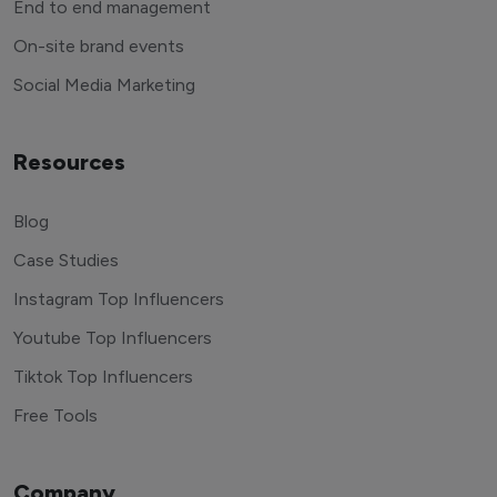
End to end management
On-site brand events
Social Media Marketing
Resources
Blog
Case Studies
Instagram Top Influencers
Youtube Top Influencers
Tiktok Top Influencers
Free Tools
Company