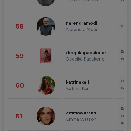
narendramodi
58
News 
Narendra Modi
Enter
deepikapadukone
59
Deepika Padukone
Fashi
Enter
katrinakaif
60
Katrina Kaif
Fashi
Enter
emmawatson
61
Fashi
Emma Watson
Beau