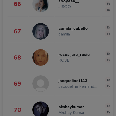
sooyaaa__
66
Fashi
JISOO
Beau
Enter
camila_cabello
67
camila
Fashi
Enter
roses_are_rosie
68
ROSE
Fashi
Enter
jacquelinef143
69
Jacqueline Fernandez
Fashi
Enter
akshaykumar
70
Akshay Kumar
Fashi