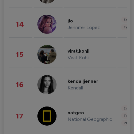
Enter
jlo
14
Jennifer Lopez
Fashi
virat.kohli
15
Virat Kohli
kendalljenner
16
Kendall
Enter
natgeo
17
Trave
National Geographic
Phot