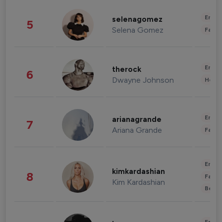
Enter
selenagomez
5
Selena Gomez
Fashi
Enter
therock
6
Dwayne Johnson
Healt
Enter
arianagrande
7
Ariana Grande
Fashi
Enter
kimkardashian
8
Fashi
Kim Kardashian
Beau