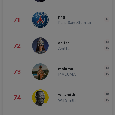
psg
71
Healt
Paris SaintGermain
Enter
anitta
72
Anitta
Fashi
Enter
maluma
73
MALUMA
Fashi
Enter
willsmith
74
Will Smith
Fashi