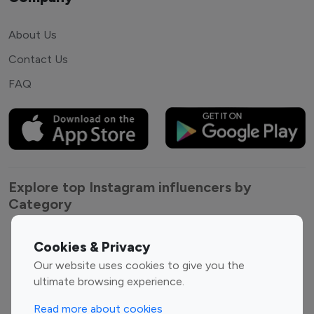
About Us
Contact Us
FAQ
Explore top Instagram influencers by
Category
Entertainment
Family Influencers
Cookies & Privacy
Influencers
Our website uses cookies to give you the
Fashion Influencers
Finance Influencers
ultimate browsing experience.
Food Management
Gaming Influencers
Read more about cookies