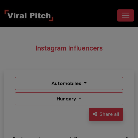
Instagram Influencers
Automobiles
Hungary
Share all