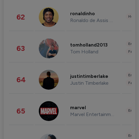
ronaldinho
62
Healt
Ronaldo de Assis Moreira
Enter
tomholland2013
63
Tom Holland
Fashi
Enter
justintimberlake
64
Justin Timberlake
Fashi
marvel
65
Enter
Marvel Entertainment
Enter