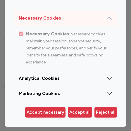
Sports Influencers
Lifestyle Influencers
Photography Influencers
Technology Influencers
Necessary Cookies
Travel Influencers
Necessary Cookies
Necessary cookies
Top Most Followed Influencers By platform
maintain your session, enhance security,
remember your preferences, and verify your
Top 100
Top 200
Top 100
Top 200
identity for a seamless and safe browsing
Instagram
Instagram
Youtube
Youtube
experience.
Influencer
Influencer
Influencer
Influencer
Analytical Cookies
Top 100 Instagram Influencer By Country
Marketing Cookies
United States
Australia
Canada
Germany
Accept necessary
Accept all
Reject all
India
Indonesia