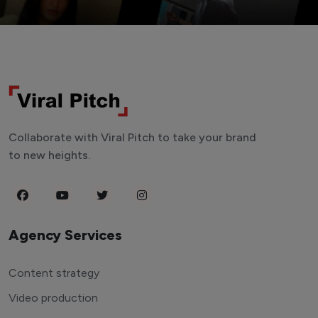
Collaborate with Viral Pitch to take your brand
to new heights.
Agency Services
Content strategy
Video production