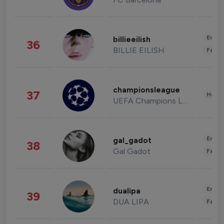
Enter
billieeilish
36
BILLIE EILISH
Fashi
championsleague
37
Healt
UEFA Champions League
Enter
gal_gadot
38
Gal Gadot
Fashi
Enter
dualipa
39
DUA LIPA
Fashi