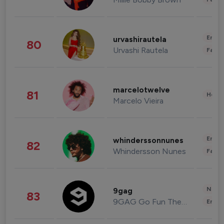
Enter
urvashirautela
80
Urvashi Rautela
Fashi
marcelotwelve
81
Healt
Marcelo Vieira
Enter
whinderssonnunes
82
Whindersson Nunes
Fashi
News 
9gag
83
9GAG Go Fun The World
Enter