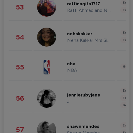
Enter
raffinagita1717
53
Raffi Ahmad and Nagita Slavina
Fashi
Enter
nehakakkar
54
Neha Kakkar Mrs Singh
Fashi
nba
55
Healt
NBA
Enter
jennierubyjane
56
Fashi
J
Beau
Enter
shawnmendes
57
Shawn Mendes
Fashi