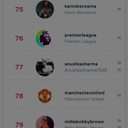
karimbenzema
75
Healt
Karim Benzema
premierleague
76
Healt
Premier League
Enter
anushkasharma
77
AnushkaSharma1588
Fashi
manchesterunited
78
Healt
Manchester United
Enter
milliebobbybrown
79
Millie Bobby Brown
Fashi