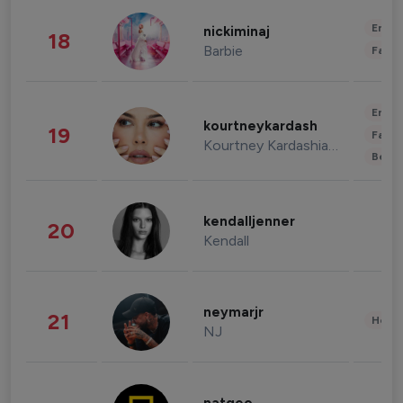
Enter
nickiminaj
18
Barbie
Fashi
Enter
kourtneykardash
19
Fashi
Kourtney Kardashian Barker
Beau
kendalljenner
20
Kendall
neymarjr
21
Healt
NJ