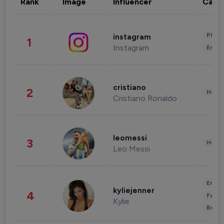
Rank
Image
Influencer
Cate
Phot
instagram
1
Instagram
Enter
cristiano
2
Healt
Cristiano Ronaldo
leomessi
3
Healt
Leo Messi
Enter
kyliejenner
4
Fashi
Kylie
Beau