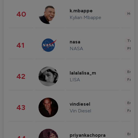
k.mbappe
40
Healt
Kylian Mbappe
Tech
nasa
41
NASA
Phot
Enter
lalalalisa_m
42
LISA
Fashi
Enter
vindiesel
43
Vin Diesel
Fashi
Enter
priyankachopra