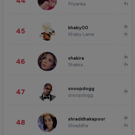
44
Priyanka
Fashi
Enter
khaby00
45
Khaby Lame
Gami
Enter
shakira
46
Shakira
Fashi
snoopdogg
47
Enter
snoopdogg
Enter
shraddhakapoor
48
Shraddha
Fashi