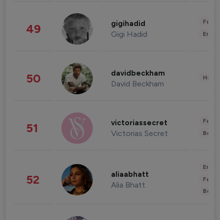
Fashi
gigihadid
49
Gigi Hadid
Enter
davidbeckham
50
Healt
David Beckham
Fashi
victoriassecret
51
Victorias Secret
Beau
Enter
aliaabhatt
52
Fashi
Alia Bhatt
Beau