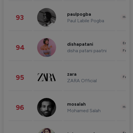
paulpogba
93
Healt
Paul Labile Pogba
Enter
dishapatani
94
disha patani paatni
Fashi
zara
95
Fashi
ZARA Official
mosalah
96
Healt
Mohamed Salah