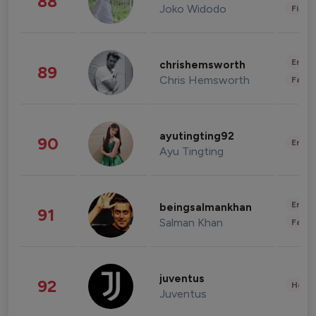
88
Joko Widodo
Finan
Enter
chrishemsworth
89
Chris Hemsworth
Fashi
ayutingting92
90
Enter
Ayu Tingting
Enter
beingsalmankhan
91
Salman Khan
Fashi
juventus
92
Healt
Juventus