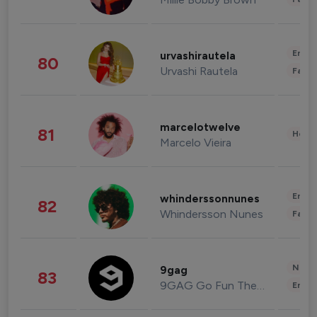
Enter
urvashirautela
80
Urvashi Rautela
Fashi
marcelotwelve
81
Healt
Marcelo Vieira
Enter
whinderssonnunes
82
Whindersson Nunes
Fashi
News 
9gag
83
9GAG Go Fun The World
Enter