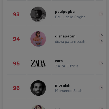
paulpogba
93
Healt
Paul Labile Pogba
Enter
dishapatani
94
disha patani paatni
Fashi
zara
95
Fashi
ZARA Official
mosalah
96
Healt
Mohamed Salah