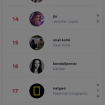
Enter
jlo
14
Jennifer Lopez
Fashi
virat.kohli
15
Virat Kohli
kendalljenner
16
Kendall
Enter
natgeo
17
Trave
National Geographic
Phot