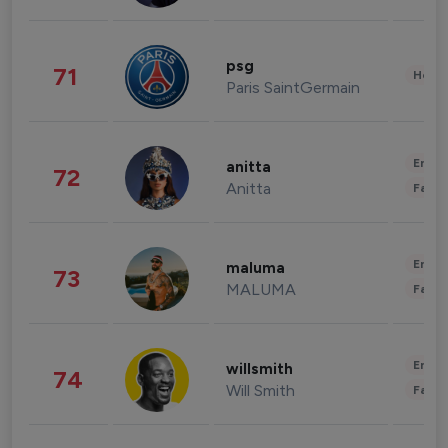
psg
71
Healt
Paris SaintGermain
Enter
anitta
72
Anitta
Fashi
Enter
maluma
73
MALUMA
Fashi
Enter
willsmith
74
Will Smith
Fashi