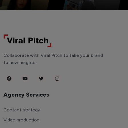
Collaborate with Viral Pitch to take your brand
to new heights.
Agency Services
Content strategy
Video production