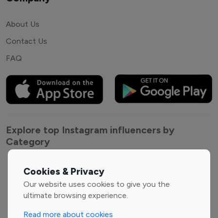
About Us
Contact Us
FAQ
Explore top Instagram influencers by
Category
Entertainment
Family Influencers
Cookies & Privacy
Influencers
Our website uses cookies to give you the
Fashion Influencers
Finance Influencers
ultimate browsing experience.
Food Management
Gaming Influencers
Read more about cookies