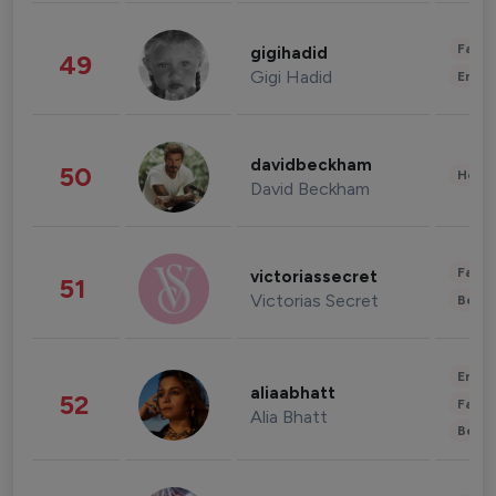
Fashi
gigihadid
49
Gigi Hadid
Enter
davidbeckham
50
Healt
David Beckham
Fashi
victoriassecret
51
Victorias Secret
Beau
Enter
aliaabhatt
52
Fashi
Alia Bhatt
Beau