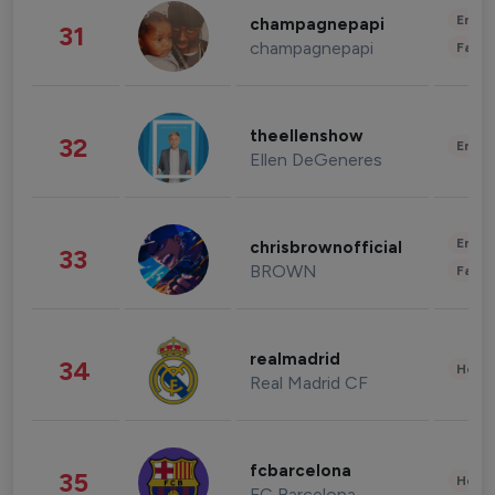
Enter
champagnepapi
31
champagnepapi
Fashi
theellenshow
32
Enter
Ellen DeGeneres
Enter
chrisbrownofficial
33
BROWN
Fashi
realmadrid
34
Healt
Real Madrid CF
fcbarcelona
35
Healt
FC Barcelona