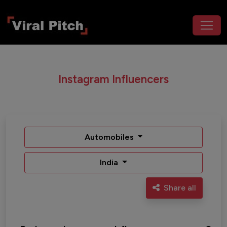
Instagram Influencers
Automobiles
India
Share all