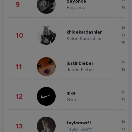
Enter
beyonce
9
Beyonce
Fashi
Enter
khloekardashian
10
Fashi
Khloe Kardashian
Beau
Enter
justinbieber
11
Justin Bieber
Fashi
Healt
nike
12
Nike
Finan
Enter
taylorswift
13
Taylor Swift
Fashi