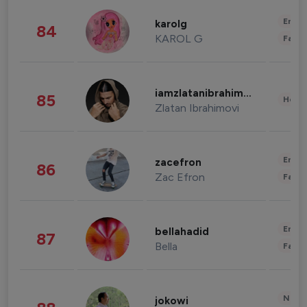
Enter
karolg
84
KAROL G
Fashi
iamzlatanibrahimovic
85
Healt
Zlatan Ibrahimovi
Enter
zacefron
86
Zac Efron
Fashi
Enter
bellahadid
87
Bella
Fashi
News 
jokowi