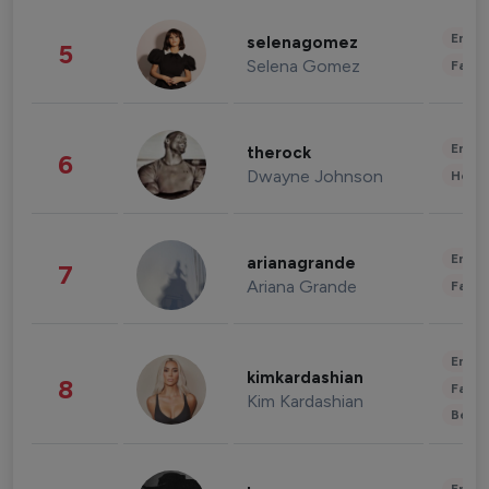
Enter
selenagomez
5
Selena Gomez
Fashi
Enter
therock
6
Dwayne Johnson
Healt
Enter
arianagrande
7
Ariana Grande
Fashi
Enter
kimkardashian
8
Fashi
Kim Kardashian
Beau