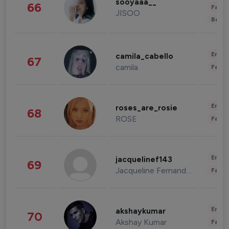
sooyaaa__
66
Fashi
JISOO
Beau
Enter
camila_cabello
67
camila
Fashi
Enter
roses_are_rosie
68
ROSE
Fashi
Enter
jacquelinef143
69
Jacqueline Fernandez
Fashi
Enter
akshaykumar
70
Akshay Kumar
Fashi