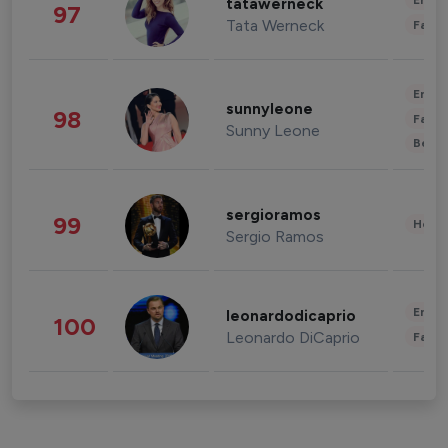
Enter
tatawerneck
97
Tata Werneck
Fashi
Enter
sunnyleone
98
Fashi
Sunny Leone
Beau
sergioramos
99
Healt
Sergio Ramos
Enter
leonardodicaprio
100
Leonardo DiCaprio
Fashi