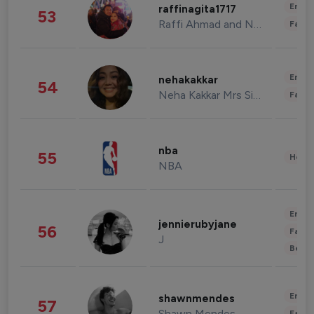
Enter
raffinagita1717
53
Raffi Ahmad and Nagita Slavina
Fashi
Enter
nehakakkar
54
Neha Kakkar Mrs Singh
Fashi
nba
55
Healt
NBA
Enter
jennierubyjane
56
Fashi
J
Beau
Enter
shawnmendes
57
Shawn Mendes
Fashi