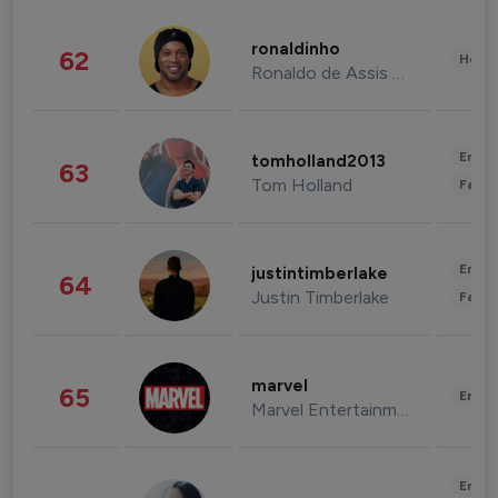
ronaldinho
62
Healt
Ronaldo de Assis Moreira
Enter
tomholland2013
63
Tom Holland
Fashi
Enter
justintimberlake
64
Justin Timberlake
Fashi
marvel
65
Enter
Marvel Entertainment
Enter