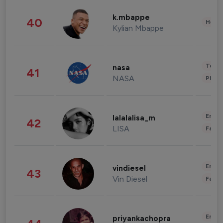
k.mbappe
40
Healt
Kylian Mbappe
Tech
nasa
41
NASA
Phot
Enter
lalalalisa_m
42
LISA
Fashi
Enter
vindiesel
43
Vin Diesel
Fashi
Enter
priyankachopra