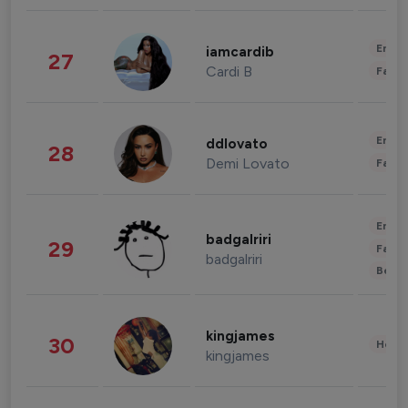
Enter
iamcardib
27
Cardi B
Fashi
Enter
ddlovato
28
Demi Lovato
Fashi
Enter
badgalriri
29
Fashi
badgalriri
Beau
kingjames
30
Healt
kingjames