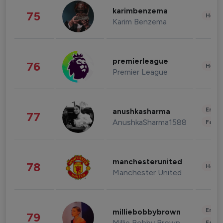
karimbenzema
75
Healt
Karim Benzema
premierleague
76
Healt
Premier League
Enter
anushkasharma
77
AnushkaSharma1588
Fashi
manchesterunited
78
Healt
Manchester United
Enter
milliebobbybrown
79
Millie Bobby Brown
Fashi