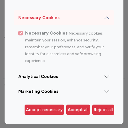
Sports Influencers
Lifestyle Influencers
Photography Influencers
Technology Influencers
Necessary Cookies
Travel Influencers
Necessary Cookies
Necessary cookies
Top Most Followed Influencers By platform
maintain your session, enhance security,
remember your preferences, and verify your
Top 100
Top 200
Top 100
Top 200
identity for a seamless and safe browsing
Instagram
Instagram
Youtube
Youtube
experience.
Influencer
Influencer
Influencer
Influencer
Analytical Cookies
Top 100 Instagram Influencer By Country
Marketing Cookies
United States
Australia
Canada
Germany
Accept necessary
Accept all
Reject all
India
Indonesia