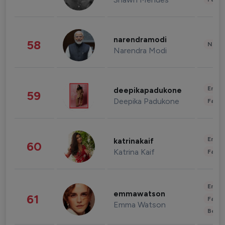
narendramodi
58
News 
Narendra Modi
Enter
deepikapadukone
59
Deepika Padukone
Fashi
Enter
katrinakaif
60
Katrina Kaif
Fashi
Enter
emmawatson
61
Fashi
Emma Watson
Beau