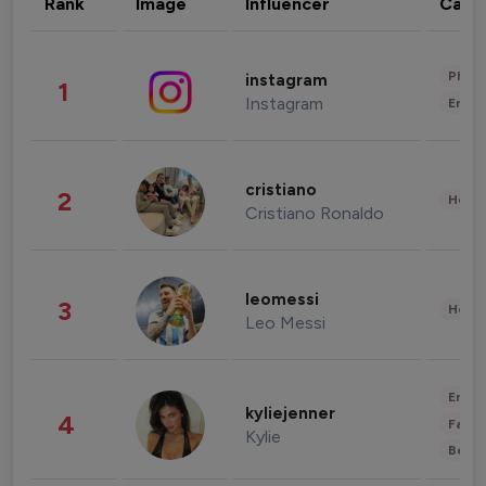
Rank
Image
Influencer
Cate
Phot
instagram
1
Instagram
Enter
cristiano
2
Healt
Cristiano Ronaldo
leomessi
3
Healt
Leo Messi
Enter
kyliejenner
4
Fashi
Kylie
Beau