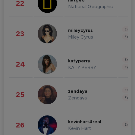
natgeo
22
National Geographic
Enter
mileycyrus
23
Miley Cyrus
Fashi
Enter
katyperry
24
KATY PERRY
Fashi
Enter
zendaya
25
Zendaya
Fashi
kevinhart4real
26
Enter
Kevin Hart