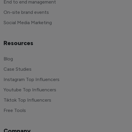
End to end management
On-site brand events
Social Media Marketing
Resources
Blog
Case Studies
Instagram Top Influencers
Youtube Top Influencers
Tiktok Top Influencers
Free Tools
Company