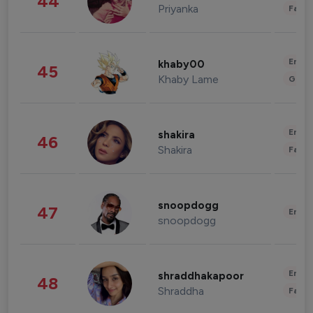
44
Priyanka
Fashi
Enter
khaby00
45
Khaby Lame
Gami
Enter
shakira
46
Shakira
Fashi
snoopdogg
47
Enter
snoopdogg
Enter
shraddhakapoor
48
Shraddha
Fashi