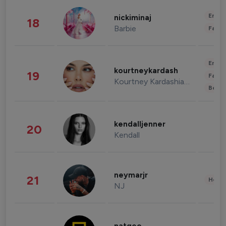
Enter
nickiminaj
18
Barbie
Fashi
Enter
kourtneykardash
19
Fashi
Kourtney Kardashian Barker
Beau
kendalljenner
20
Kendall
neymarjr
21
Healt
NJ