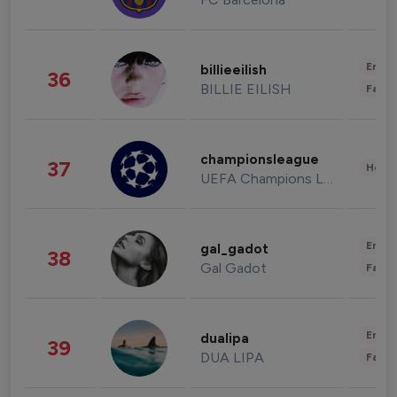
Enter
billieeilish
36
BILLIE EILISH
Fashi
championsleague
37
Healt
UEFA Champions League
Enter
gal_gadot
38
Gal Gadot
Fashi
Enter
dualipa
39
DUA LIPA
Fashi