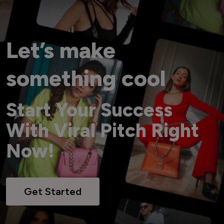
Let’s make
something cool
Start Your Success
With Viral Pitch Right
Now!
Get Started