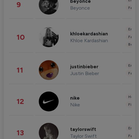
Enter
beyonce
9
Beyonce
Fashi
Enter
khloekardashian
10
Fashi
Khloe Kardashian
Beau
Enter
justinbieber
11
Justin Bieber
Fashi
Healt
nike
12
Nike
Finan
Enter
taylorswift
13
Taylor Swift
Fashi