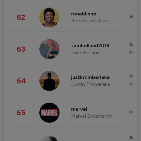
ronaldinho
62
Healt
Ronaldo de Assis Moreira
Enter
tomholland2013
63
Tom Holland
Fashi
Enter
justintimberlake
64
Justin Timberlake
Fashi
marvel
65
Enter
Marvel Entertainment
Enter