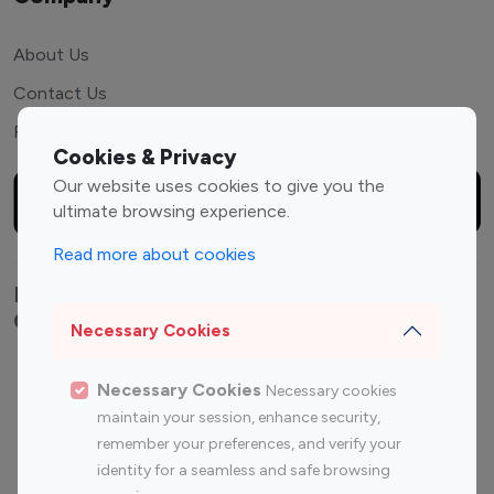
About Us
Contact Us
FAQ
Cookies & Privacy
Our website uses cookies to give you the
ultimate browsing experience.
Read more about cookies
Explore top Instagram influencers by
Category
Necessary Cookies
Entertainment
Family Influencers
Necessary Cookies
Necessary cookies
Influencers
maintain your session, enhance security,
Fashion Influencers
Finance Influencers
remember your preferences, and verify your
Food Management
Gaming Influencers
identity for a seamless and safe browsing