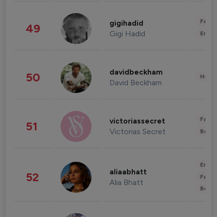
Fashi
gigihadid
49
Gigi Hadid
Enter
davidbeckham
50
Healt
David Beckham
Fashi
victoriassecret
51
Victorias Secret
Beau
Enter
aliaabhatt
52
Fashi
Alia Bhatt
Beau