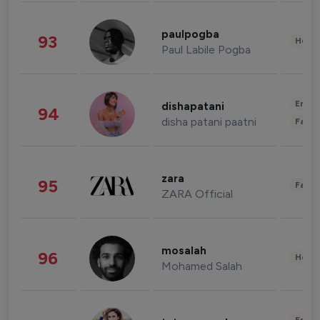
paulpogba
93
Healt
Paul Labile Pogba
Enter
dishapatani
94
disha patani paatni
Fashi
zara
95
Fashi
ZARA Official
mosalah
96
Healt
Mohamed Salah