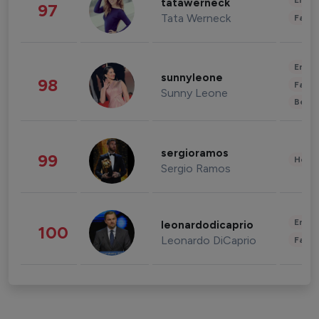
Enter
tatawerneck
97
Tata Werneck
Fashi
Enter
sunnyleone
98
Fashi
Sunny Leone
Beau
sergioramos
99
Healt
Sergio Ramos
Enter
leonardodicaprio
100
Leonardo DiCaprio
Fashi