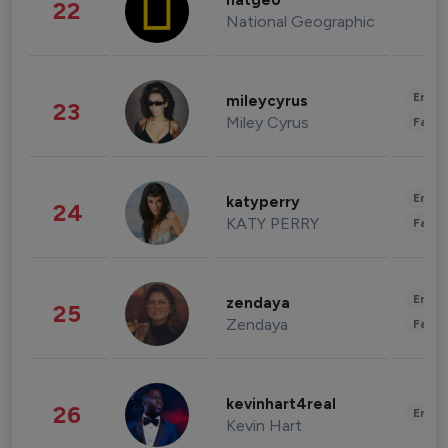
natgeo
22
National Geographic
Enter
mileycyrus
23
Miley Cyrus
Fashi
Enter
katyperry
24
KATY PERRY
Fashi
Enter
zendaya
25
Zendaya
Fashi
kevinhart4real
26
Enter
Kevin Hart