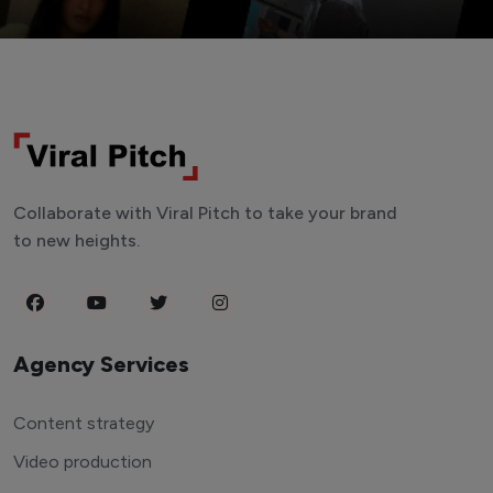
Collaborate with Viral Pitch to take your brand
to new heights.
Agency Services
Content strategy
Video production