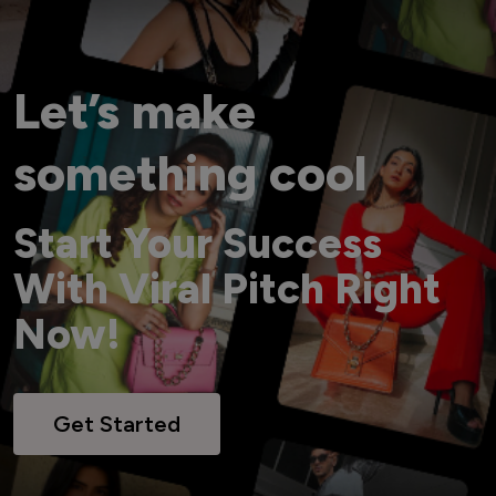
Let’s make
something cool
Start Your Success
With Viral Pitch Right
Now!
Get Started