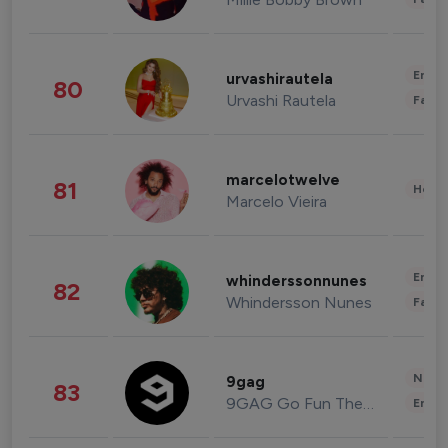
Enter
urvashirautela
80
Urvashi Rautela
Fashi
marcelotwelve
81
Healt
Marcelo Vieira
Enter
whinderssonnunes
82
Whindersson Nunes
Fashi
News 
9gag
83
9GAG Go Fun The World
Enter