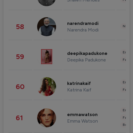
narendramodi
58
News 
Narendra Modi
Enter
deepikapadukone
59
Deepika Padukone
Fashi
Enter
katrinakaif
60
Katrina Kaif
Fashi
Enter
emmawatson
61
Fashi
Emma Watson
Beau