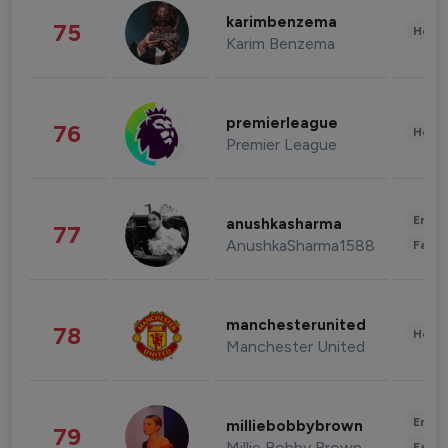
karimbenzema
75
Healt
Karim Benzema
premierleague
76
Healt
Premier League
Enter
anushkasharma
77
AnushkaSharma1588
Fashi
manchesterunited
78
Healt
Manchester United
Enter
milliebobbybrown
79
Millie Bobby Brown
Fashi