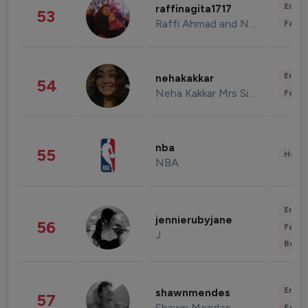
Enter
raffinagita1717
53
Raffi Ahmad and Nagita Slavina
Fashi
Enter
nehakakkar
54
Neha Kakkar Mrs Singh
Fashi
nba
55
Healt
NBA
Enter
jennierubyjane
56
Fashi
J
Beau
Enter
shawnmendes
57
Shawn Mendes
Fashi