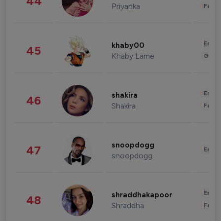
44
Priyanka
Fashi
Enter
khaby00
45
Khaby Lame
Gami
Enter
shakira
46
Shakira
Fashi
snoopdogg
47
Enter
snoopdogg
Enter
shraddhakapoor
48
Shraddha
Fashi