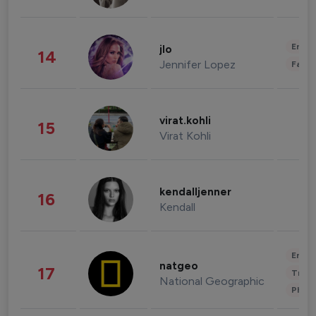
Enter
jlo
14
Jennifer Lopez
Fashi
virat.kohli
15
Virat Kohli
kendalljenner
16
Kendall
Enter
natgeo
17
Trave
National Geographic
Phot