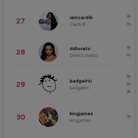
Enter
iamcardib
27
Cardi B
Fashi
Enter
ddlovato
28
Demi Lovato
Fashi
Enter
badgalriri
29
Fashi
badgalriri
Beau
kingjames
30
Healt
kingjames