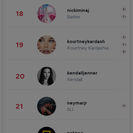
Enter
nickiminaj
18
Barbie
Fashi
Enter
kourtneykardash
19
Fashi
Kourtney Kardashian Barker
Beau
kendalljenner
20
Kendall
neymarjr
21
Healt
NJ