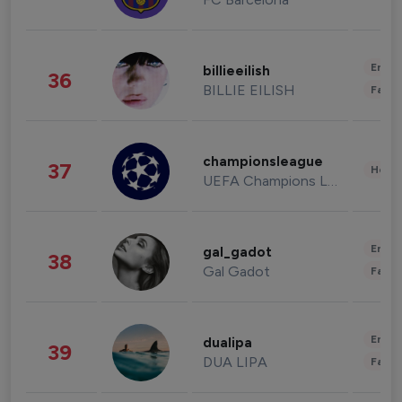
Enter
billieeilish
36
BILLIE EILISH
Fashi
championsleague
37
Healt
UEFA Champions League
Enter
gal_gadot
38
Gal Gadot
Fashi
Enter
dualipa
39
DUA LIPA
Fashi