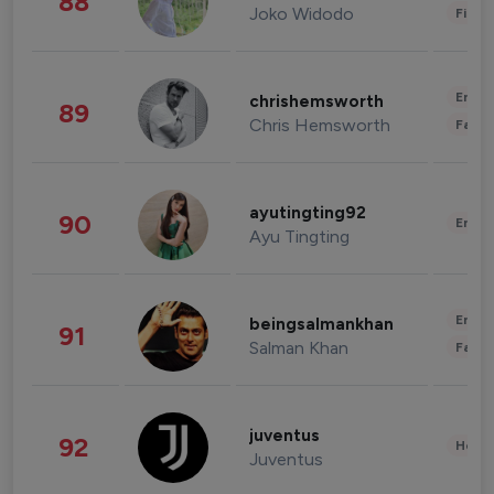
88
Joko Widodo
Finan
Enter
chrishemsworth
89
Chris Hemsworth
Fashi
ayutingting92
90
Enter
Ayu Tingting
Enter
beingsalmankhan
91
Salman Khan
Fashi
juventus
92
Healt
Juventus