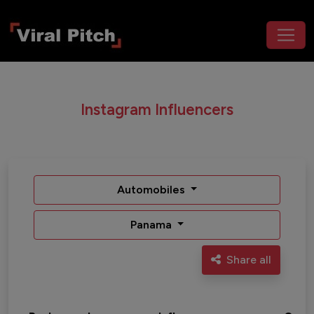
Instagram Influencers
Automobiles
Panama
Share all