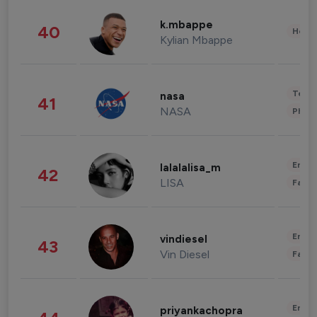
k.mbappe
40
Healt
Kylian Mbappe
Tech
nasa
41
NASA
Phot
Enter
lalalalisa_m
42
LISA
Fashi
Enter
vindiesel
43
Vin Diesel
Fashi
Enter
priyankachopra