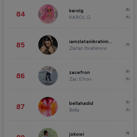
Enter
karolg
84
KAROL G
Fashi
iamzlatanibrahimovic
85
Healt
Zlatan Ibrahimovi
Enter
zacefron
86
Zac Efron
Fashi
Enter
bellahadid
87
Bella
Fashi
News 
jokowi