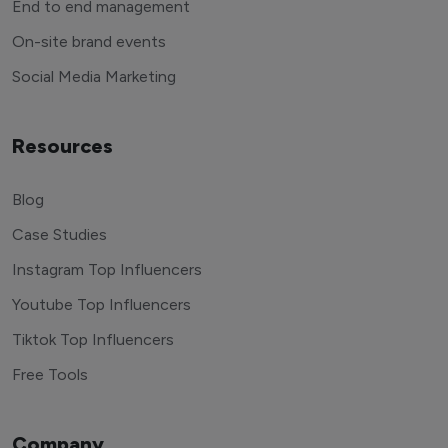
End to end management
On-site brand events
Social Media Marketing
Resources
Blog
Case Studies
Instagram Top Influencers
Youtube Top Influencers
Tiktok Top Influencers
Free Tools
Company