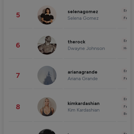
Enter
selenagomez
5
Selena Gomez
Fashi
Enter
therock
6
Dwayne Johnson
Healt
Enter
arianagrande
7
Ariana Grande
Fashi
Enter
kimkardashian
8
Fashi
Kim Kardashian
Beau