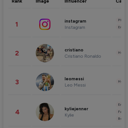
Rank
Image
Influencer
Cate
Phot
instagram
1
Instagram
Enter
cristiano
2
Healt
Cristiano Ronaldo
leomessi
3
Healt
Leo Messi
Enter
kyliejenner
4
Fashi
Kylie
Beau