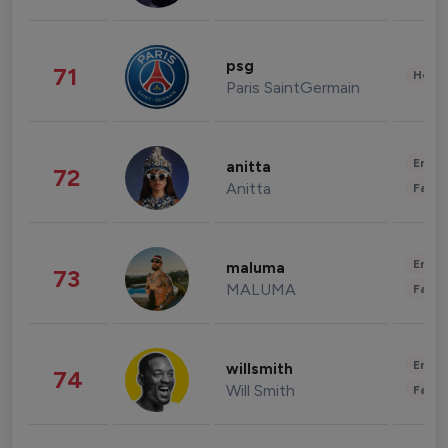
psg
71
Healt
Paris SaintGermain
Enter
anitta
72
Anitta
Fashi
Enter
maluma
73
MALUMA
Fashi
Enter
willsmith
74
Will Smith
Fashi