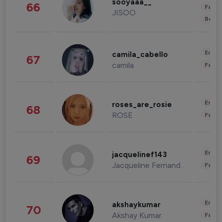
sooyaaa__
66
Fashi
JISOO
Beau
Enter
camila_cabello
67
camila
Fashi
Enter
roses_are_rosie
68
ROSE
Fashi
Enter
jacquelinef143
69
Jacqueline Fernandez
Fashi
Enter
akshaykumar
70
Akshay Kumar
Fashi