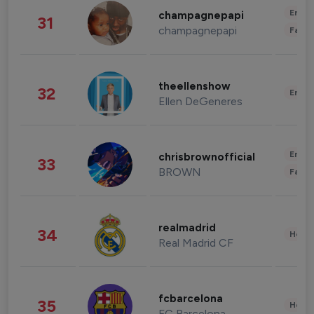
Enter
champagnepapi
31
champagnepapi
Fashi
theellenshow
32
Enter
Ellen DeGeneres
Enter
chrisbrownofficial
33
BROWN
Fashi
realmadrid
34
Healt
Real Madrid CF
fcbarcelona
35
Healt
FC Barcelona