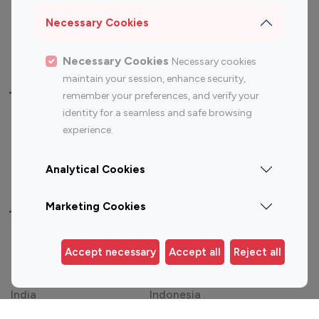
Sports Influencers
Lifestyle Influencers
Necessary Cookies
Photography Influencers
Technology Influencers
Travel Influencers
Necessary Cookies
Necessary cookies
maintain your session, enhance security,
Top Most Followed Influencers By platform
remember your preferences, and verify your
identity for a seamless and safe browsing
experience.
Top 100
Top 200
Top 100
Top 200
Instagram
Instagram
Youtube
Youtube
Influencer
Influencer
Influencer
Influencer
Analytical Cookies
Marketing Cookies
Top 100 Instagram Influencer By Country
United States
Australia
Accept necessary
Accept all
Reject all
Canada
Germany
India
Indonesia