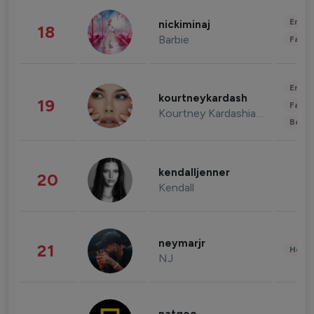
Enter
nickiminaj
18
Barbie
Fashi
Enter
kourtneykardash
19
Fashi
Kourtney Kardashian Barker
Beau
kendalljenner
20
Kendall
neymarjr
21
Healt
NJ