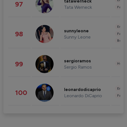
Enter
tatawerneck
97
Tata Werneck
Fashi
Enter
sunnyleone
98
Fashi
Sunny Leone
Beau
sergioramos
99
Healt
Sergio Ramos
Enter
leonardodicaprio
100
Leonardo DiCaprio
Fashi