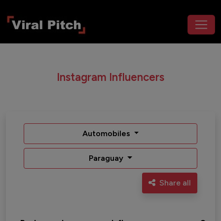
Instagram Influencers
Automobiles
Paraguay
Share all