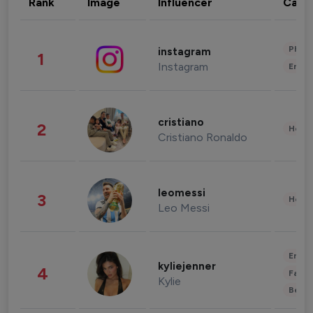
Rank
Image
Influencer
Cate
Phot
instagram
1
Instagram
Enter
cristiano
2
Healt
Cristiano Ronaldo
leomessi
3
Healt
Leo Messi
Enter
kyliejenner
4
Fashi
Kylie
Beau