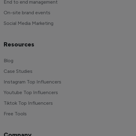
End to end management
On-site brand events
Social Media Marketing
Resources
Blog
Case Studies
Instagram Top Influencers
Youtube Top Influencers
Tiktok Top Influencers
Free Tools
Company