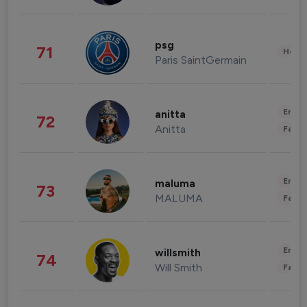
psg
71
Healt
Paris SaintGermain
Enter
anitta
72
Anitta
Fashi
Enter
maluma
73
MALUMA
Fashi
Enter
willsmith
74
Will Smith
Fashi