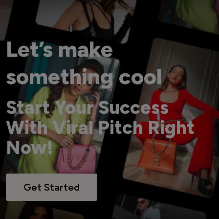
Let’s make
something cool
Start Your Success
With Viral Pitch Right
Now!
Get Started