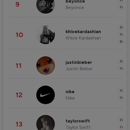
Enter
beyonce
9
Beyonce
Fashi
Enter
khloekardashian
10
Fashi
Khloe Kardashian
Beau
Enter
justinbieber
11
Justin Bieber
Fashi
Healt
nike
12
Nike
Finan
Enter
taylorswift
13
Taylor Swift
Fashi