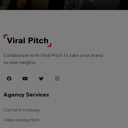
Collaborate with Viral Pitch to take your brand
to new heights.
Agency Services
Content strategy
Video production