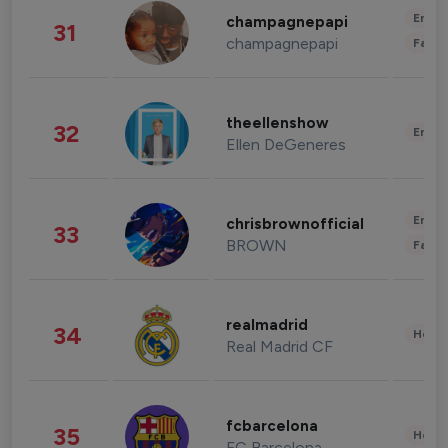
Enter
champagnepapi
31
champagnepapi
Fashi
theellenshow
32
Enter
Ellen DeGeneres
Enter
chrisbrownofficial
33
BROWN
Fashi
realmadrid
34
Healt
Real Madrid CF
fcbarcelona
35
Healt
FC Barcelona