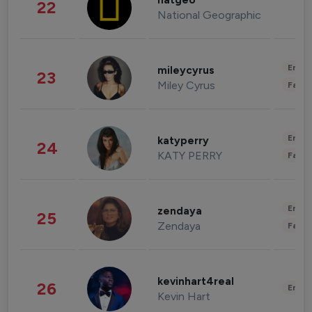
natgeo
22
National Geographic
Enter
mileycyrus
23
Miley Cyrus
Fashi
Enter
katyperry
24
KATY PERRY
Fashi
Enter
zendaya
25
Zendaya
Fashi
kevinhart4real
26
Enter
Kevin Hart