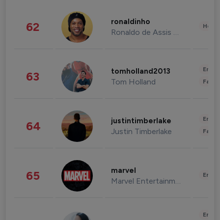
ronaldinho
62
Healt
Ronaldo de Assis Moreira
Enter
tomholland2013
63
Tom Holland
Fashi
Enter
justintimberlake
64
Justin Timberlake
Fashi
marvel
65
Enter
Marvel Entertainment
Enter