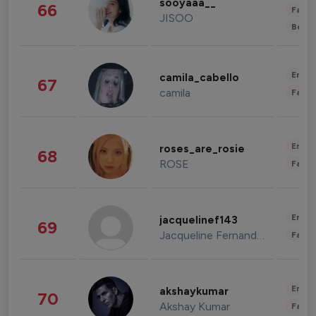
sooyaaa__
66
Fashi
JISOO
Beau
Enter
camila_cabello
67
camila
Fashi
Enter
roses_are_rosie
68
ROSE
Fashi
Enter
jacquelinef143
69
Jacqueline Fernandez
Fashi
Enter
akshaykumar
70
Akshay Kumar
Fashi