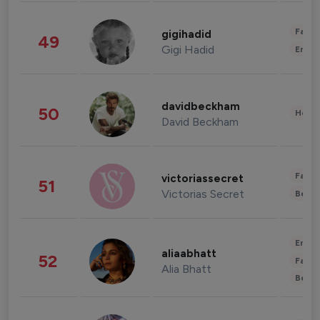
Fashi
gigihadid
49
Gigi Hadid
Enter
davidbeckham
50
Healt
David Beckham
Fashi
victoriassecret
51
Victorias Secret
Beau
Enter
aliaabhatt
52
Fashi
Alia Bhatt
Beau