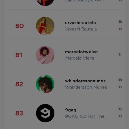
Enter
urvashirautela
80
Urvashi Rautela
Fashi
marcelotwelve
81
Healt
Marcelo Vieira
Enter
whinderssonnunes
82
Whindersson Nunes
Fashi
News 
9gag
83
9GAG Go Fun The World
Enter