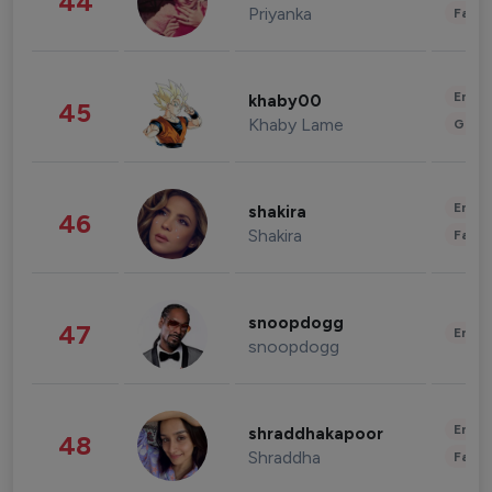
44
Priyanka
Fashi
Enter
khaby00
45
Khaby Lame
Gami
Enter
shakira
46
Shakira
Fashi
snoopdogg
47
Enter
snoopdogg
Enter
shraddhakapoor
48
Shraddha
Fashi