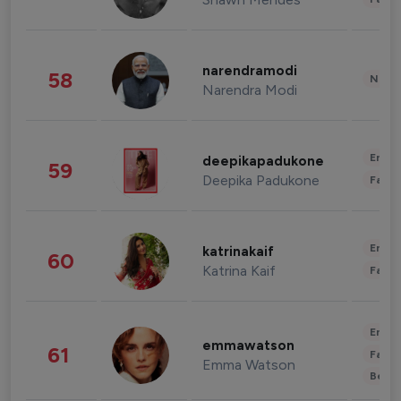
narendramodi
58
News 
Narendra Modi
Enter
deepikapadukone
59
Deepika Padukone
Fashi
Enter
katrinakaif
60
Katrina Kaif
Fashi
Enter
emmawatson
61
Fashi
Emma Watson
Beau