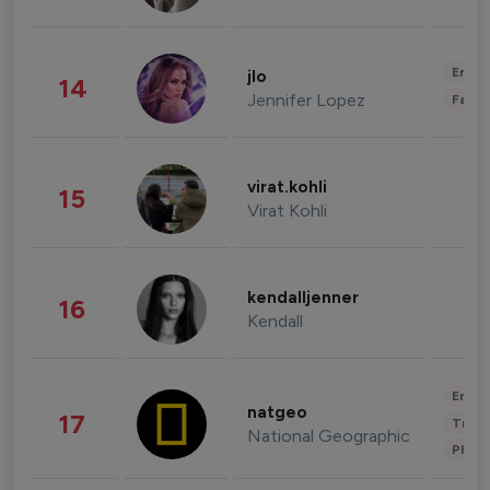
Enter
jlo
14
Jennifer Lopez
Fashi
virat.kohli
15
Virat Kohli
kendalljenner
16
Kendall
Enter
natgeo
17
Trave
National Geographic
Phot