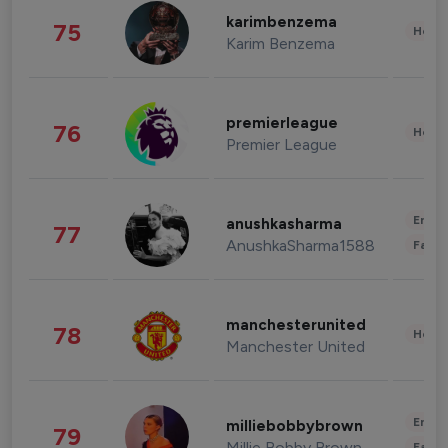
karimbenzema
75
Healt
Karim Benzema
premierleague
76
Healt
Premier League
Enter
anushkasharma
77
AnushkaSharma1588
Fashi
manchesterunited
78
Healt
Manchester United
Enter
milliebobbybrown
79
Millie Bobby Brown
Fashi