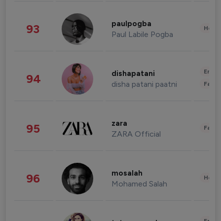
paulpogba
93
Healt
Paul Labile Pogba
Enter
dishapatani
94
disha patani paatni
Fashi
zara
95
Fashi
ZARA Official
mosalah
96
Healt
Mohamed Salah