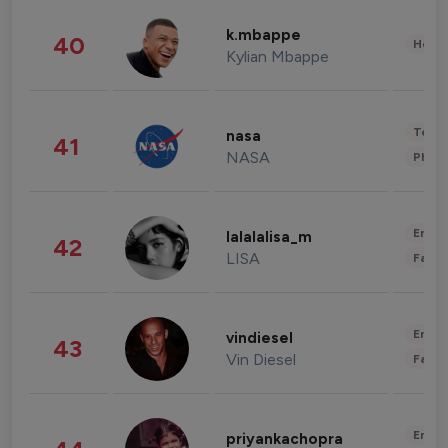
k.mbappe
40
Healt
Kylian Mbappe
Tech
nasa
41
NASA
Phot
Enter
lalalalisa_m
42
LISA
Fashi
Enter
vindiesel
43
Vin Diesel
Fashi
Enter
priyankachopra