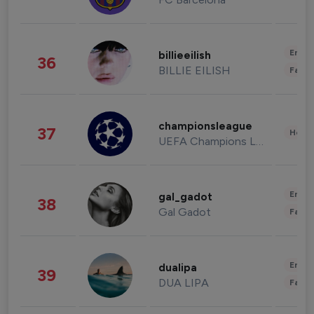
Enter
billieeilish
36
BILLIE EILISH
Fashi
championsleague
37
Healt
UEFA Champions League
Enter
gal_gadot
38
Gal Gadot
Fashi
Enter
dualipa
39
DUA LIPA
Fashi