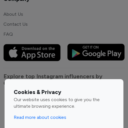
About Us
Contact Us
FAQ
Explore top Instagram influencers by
Category
Cookies & Privacy
Entertainment
Family Influencers
Our website uses cookies to give you the
Influencers
ultimate browsing experience.
Fashion Influencers
Finance Influencers
Read more about cookies
Food Management
Gaming Influencers