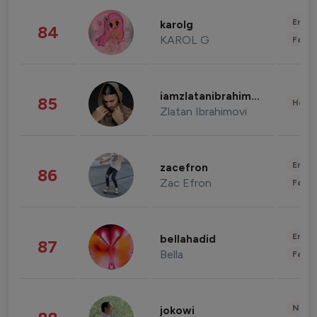
Enter
karolg
84
KAROL G
Fashi
iamzlatanibrahimovic
85
Healt
Zlatan Ibrahimovi
Enter
zacefron
86
Zac Efron
Fashi
Enter
bellahadid
87
Bella
Fashi
News 
jokowi