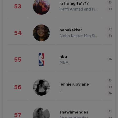
Enter
raffinagita1717
53
Raffi Ahmad and Nagita Slavina
Fashi
Enter
nehakakkar
54
Neha Kakkar Mrs Singh
Fashi
nba
55
Healt
NBA
Enter
jennierubyjane
56
Fashi
J
Beau
Enter
shawnmendes
57
Shawn Mendes
Fashi