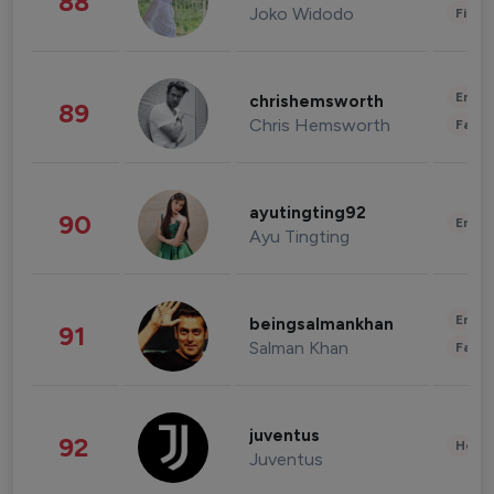
88
Joko Widodo
Finan
Enter
chrishemsworth
89
Chris Hemsworth
Fashi
ayutingting92
90
Enter
Ayu Tingting
Enter
beingsalmankhan
91
Salman Khan
Fashi
juventus
92
Healt
Juventus