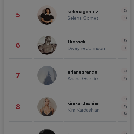
Enter
selenagomez
5
Selena Gomez
Fashi
Enter
therock
6
Dwayne Johnson
Healt
Enter
arianagrande
7
Ariana Grande
Fashi
Enter
kimkardashian
8
Fashi
Kim Kardashian
Beau