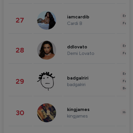
Enter
iamcardib
27
Cardi B
Fashi
Enter
ddlovato
28
Demi Lovato
Fashi
Enter
badgalriri
29
Fashi
badgalriri
Beau
kingjames
30
Healt
kingjames