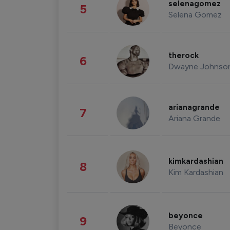
selenagomez
5
Selena Gomez
therock
6
Dwayne Johnso
arianagrande
7
Ariana Grande
kimkardashian
8
Kim Kardashian
beyonce
9
Beyonce