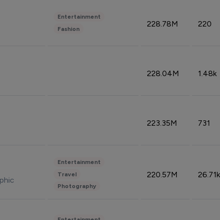
Entertainment
228.78M
220
Fashion
228.04M
1.48k
223.35M
731
Entertainment
220.57M
26.71k
Travel
phic
Photography
Entertainment