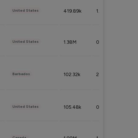
419.89k
1.81%
United States
1.38M
0.32%
United States
102.32k
2.66%
Barbados
105.48k
0.91%
United States
Canada