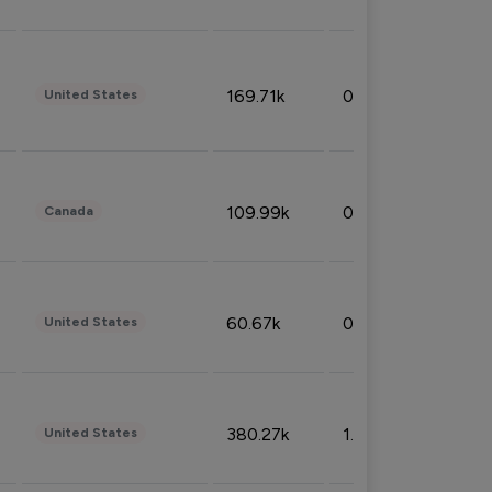
169.71k
0.49%
United States
109.99k
0.49%
Canada
60.67k
0.10%
United States
380.27k
1.33%
United States