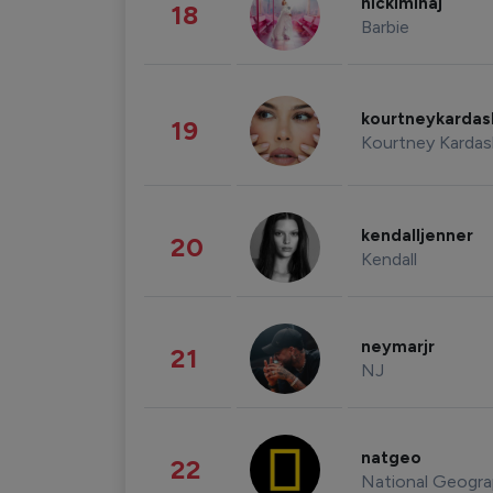
nickiminaj
18
Barbie
kourtneykarda
19
Kourtney Kardas
kendalljenner
20
Kendall
neymarjr
21
NJ
natgeo
22
National Geogra