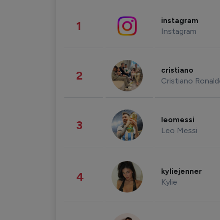
instagram
1
Instagram
cristiano
2
Cristiano Ronal
leomessi
3
Leo Messi
kyliejenner
4
Kylie