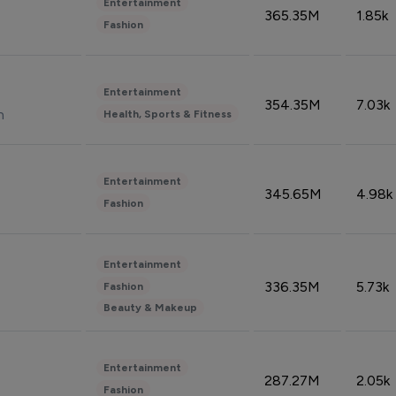
Entertainment
365.35M
1.85k
Fashion
Entertainment
354.35M
7.03k
n
Health, Sports & Fitness
Entertainment
345.65M
4.98k
Fashion
Entertainment
336.35M
5.73k
Fashion
Beauty & Makeup
Entertainment
287.27M
2.05k
Fashion