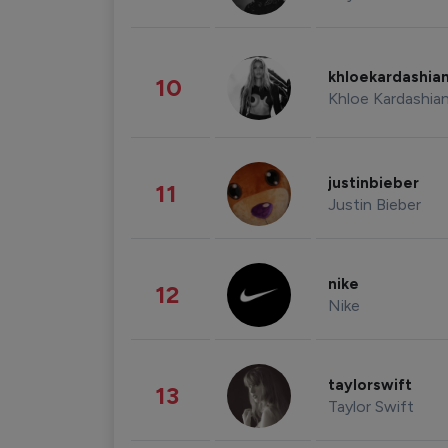
khloekardashia
10
Khloe Kardashia
justinbieber
11
Justin Bieber
nike
12
Nike
taylorswift
13
Taylor Swift