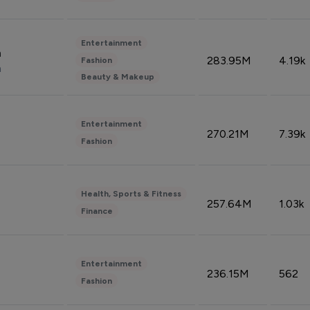
Entertainment
n
283.95M
4.19k
Fashion
n
Beauty & Makeup
Entertainment
270.21M
7.39k
Fashion
Health, Sports & Fitness
257.64M
1.03k
Finance
Entertainment
236.15M
562
Fashion