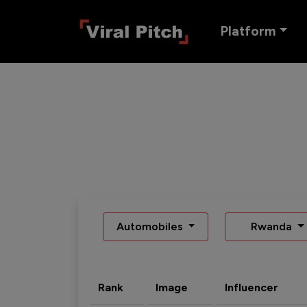
Platform
Automobiles
Rwanda
Rank
Image
Influencer