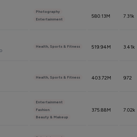
Photography
580.13M
7.31k
Entertainment
519.94M
3.41k
Health, Sports & Fitness
do
403.72M
972
Health, Sports & Fitness
Entertainment
375.88M
7.02k
Fashion
Beauty & Makeup