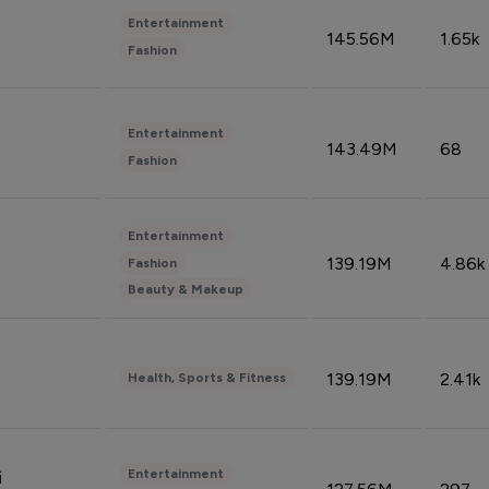
Entertainment
145.56M
1.65k
Fashion
Entertainment
143.49M
68
Fashion
Entertainment
139.19M
4.86k
Fashion
Beauty & Makeup
139.19M
2.41k
Health, Sports & Fitness
Entertainment
i