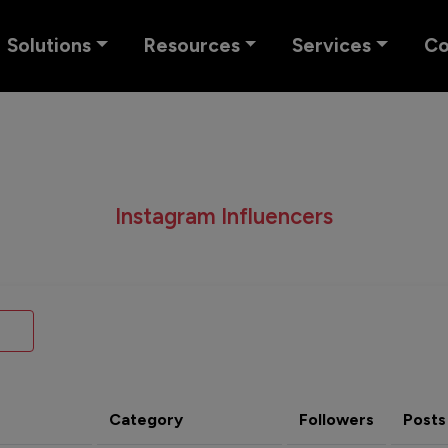
Solutions
Resources
Services
C
Instagram Influencers
Category
Followers
Posts