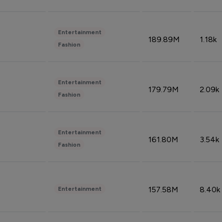
Entertainment
189.89M
1.18k
Fashion
Entertainment
179.79M
2.09k
Fashion
Entertainment
161.80M
3.54k
Fashion
157.58M
8.40k
Entertainment