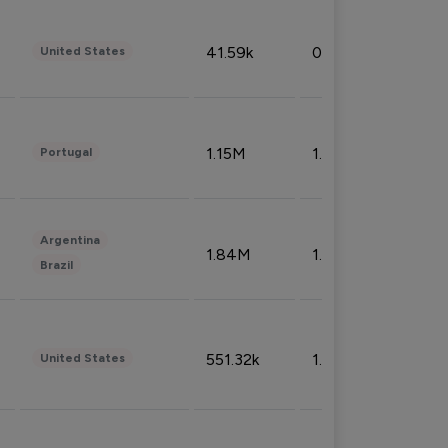
41.59k
0.09%
United States
1.15M
1.44%
Portugal
Argentina
1.84M
1.72%
Brazil
551.32k
1.74%
United States