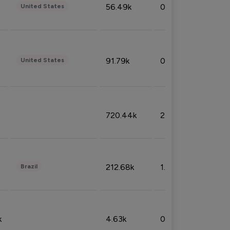
56.49k
0.79%
United States
91.79k
0.81%
United States
720.44k
2.53%
212.68k
1.49%
Brazil
k
4.63k
0.10%