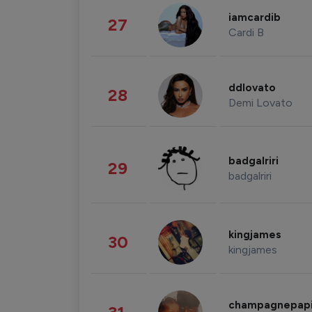
iamcardib
27
Cardi B
ddlovato
28
Demi Lovato
badgalriri
29
badgalriri
kingjames
30
kingjames
champagnepap