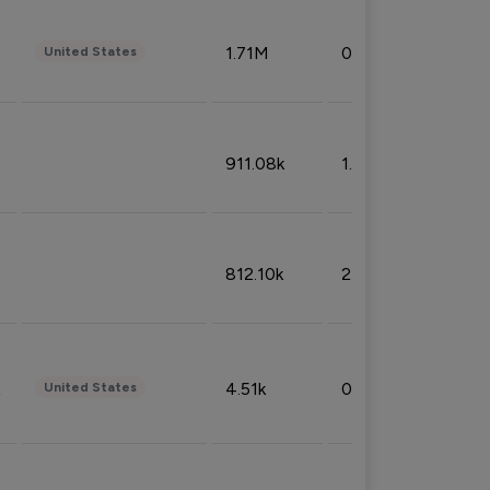
1.71M
0.53%
United States
911.08k
1.18%
812.10k
2.32%
4.51k
0.09%
United States