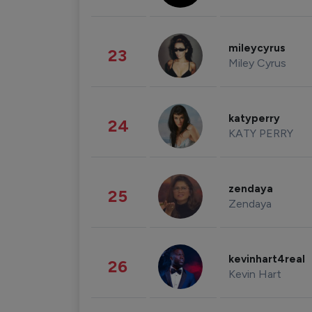
mileycyrus
23
Miley Cyrus
katyperry
24
KATY PERRY
zendaya
25
Zendaya
kevinhart4real
26
Kevin Hart