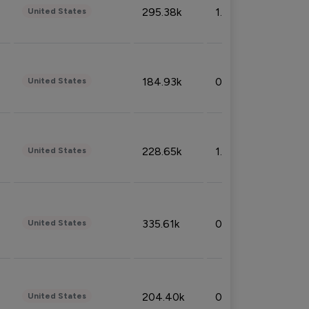
295.38k
1.06%
United States
184.93k
0.32%
United States
228.65k
1.39%
United States
335.61k
0.86%
United States
204.40k
0.95%
United States