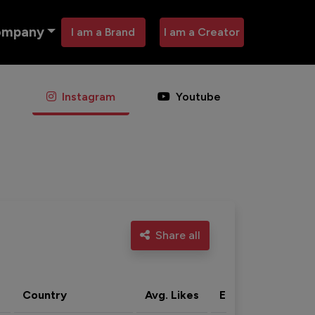
ompany
I am a Brand
I am a Creator
Instagram
Youtube
Share all
Country
Avg. Likes
Eng. rate
Acti