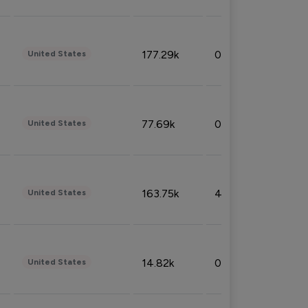
177.29k
0.50%
United States
77.69k
0.31%
United States
163.75k
4.08%
United States
14.82k
0.18%
United States