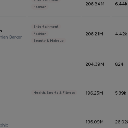
206.84M
6.44k
Fashion
Entertainment
sh
206.21M
4.42k
Fashion
hian Barker
Beauty & Makeup
204.39M
824
196.25M
5.39k
Health, Sports & Fitness
196.09M
26.02
phic