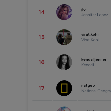
jlo
14
Jennifer Lopez
virat.kohli
15
Virat Kohli
kendalljenner
16
Kendall
natgeo
17
National Geogra