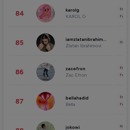
Enter
karolg
84
KAROL G
Fashi
iamzlatanibrahimovic
85
Healt
Zlatan Ibrahimovi
Enter
zacefron
86
Zac Efron
Fashi
Enter
bellahadid
87
Bella
Fashi
News 
jokowi