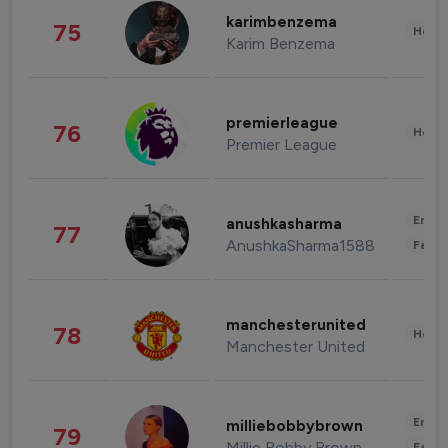
karimbenzema
75
Healt
Karim Benzema
premierleague
76
Healt
Premier League
Enter
anushkasharma
77
AnushkaSharma1588
Fashi
manchesterunited
78
Healt
Manchester United
Enter
milliebobbybrown
79
Millie Bobby Brown
Fashi