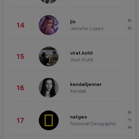
Enter
jlo
14
Jennifer Lopez
Fashi
virat.kohli
15
Virat Kohli
kendalljenner
16
Kendall
Enter
natgeo
17
Trave
National Geographic
Phot