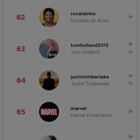
ronaldinho
62
Healt
Ronaldo de Assis Moreira
Enter
tomholland2013
63
Tom Holland
Fashi
Enter
justintimberlake
64
Justin Timberlake
Fashi
marvel
65
Enter
Marvel Entertainment
Enter