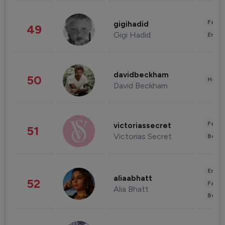
Fashi
gigihadid
49
Gigi Hadid
Enter
davidbeckham
50
Healt
David Beckham
Fashi
victoriassecret
51
Victorias Secret
Beau
Enter
aliaabhatt
52
Fashi
Alia Bhatt
Beau