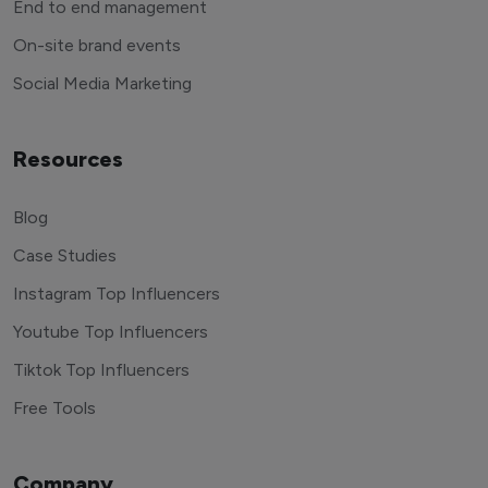
End to end management
On-site brand events
Social Media Marketing
Resources
Blog
Case Studies
Instagram Top Influencers
Youtube Top Influencers
Tiktok Top Influencers
Free Tools
Company