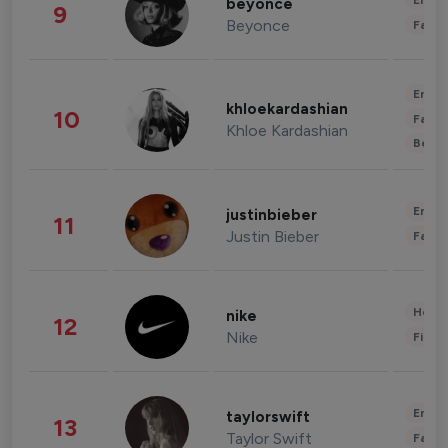
Enter
beyonce
9
Beyonce
Fashi
Enter
khloekardashian
10
Fashi
Khloe Kardashian
Beau
Enter
justinbieber
11
Justin Bieber
Fashi
Healt
nike
12
Nike
Finan
Enter
taylorswift
13
Taylor Swift
Fashi