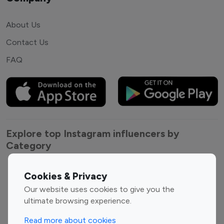
About Us
Contact Us
FAQ
Explore top Instagram influencers by
Category
Entertainment
Family Influencers
Cookies & Privacy
Influencers
Our website uses cookies to give you the
Fashion Influencers
Finance Influencers
ultimate browsing experience.
Food Management
Gaming Influencers
Read more about cookies