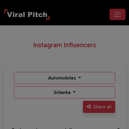
Instagram Influencers
Automobiles
Srilanka
Share all