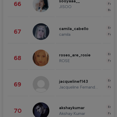
sooyaaa__
66
Fashi
JISOO
Beau
Enter
camila_cabello
67
camila
Fashi
Enter
roses_are_rosie
68
ROSE
Fashi
Enter
jacquelinef143
69
Jacqueline Fernandez
Fashi
Enter
akshaykumar
70
Akshay Kumar
Fashi