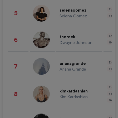
Enter
selenagomez
5
Selena Gomez
Fashi
Enter
therock
6
Dwayne Johnson
Healt
Enter
arianagrande
7
Ariana Grande
Fashi
Enter
kimkardashian
8
Fashi
Kim Kardashian
Beau