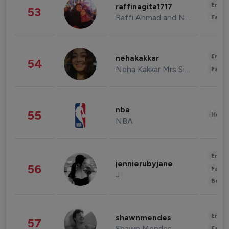
Enter
raffinagita1717
53
Raffi Ahmad and Nagita Slavina
Fashi
Enter
nehakakkar
54
Neha Kakkar Mrs Singh
Fashi
nba
55
Healt
NBA
Enter
jennierubyjane
56
Fashi
J
Beau
Enter
shawnmendes
57
Shawn Mendes
Fashi