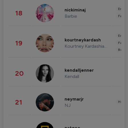
Enter
nickiminaj
18
Barbie
Fashi
Enter
kourtneykardash
19
Fashi
Kourtney Kardashian Barker
Beau
kendalljenner
20
Kendall
neymarjr
21
Healt
NJ