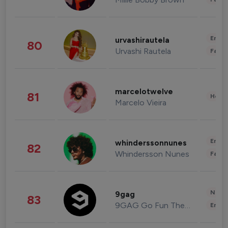
Enter
urvashirautela
80
Urvashi Rautela
Fashi
marcelotwelve
81
Healt
Marcelo Vieira
Enter
whinderssonnunes
82
Whindersson Nunes
Fashi
News 
9gag
83
9GAG Go Fun The World
Enter