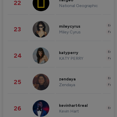
natgeo
22
National Geographic
Enter
mileycyrus
23
Miley Cyrus
Fashi
Enter
katyperry
24
KATY PERRY
Fashi
Enter
zendaya
25
Zendaya
Fashi
kevinhart4real
26
Enter
Kevin Hart