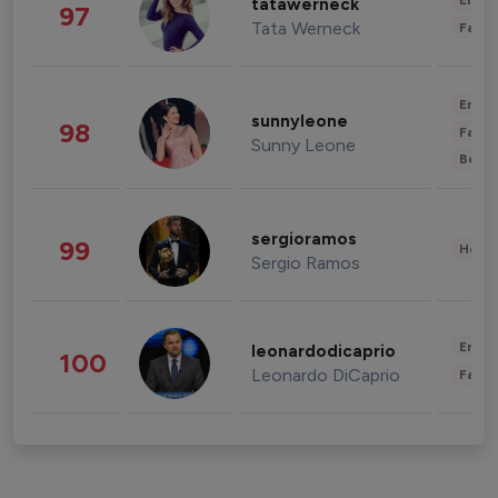
Enter
tatawerneck
97
Tata Werneck
Fashi
Enter
sunnyleone
98
Fashi
Sunny Leone
Beau
sergioramos
99
Healt
Sergio Ramos
Enter
leonardodicaprio
100
Leonardo DiCaprio
Fashi