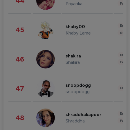
44
Priyanka
Fashi
Enter
khaby00
45
Khaby Lame
Gami
Enter
shakira
46
Shakira
Fashi
snoopdogg
47
Enter
snoopdogg
Enter
shraddhakapoor
48
Shraddha
Fashi