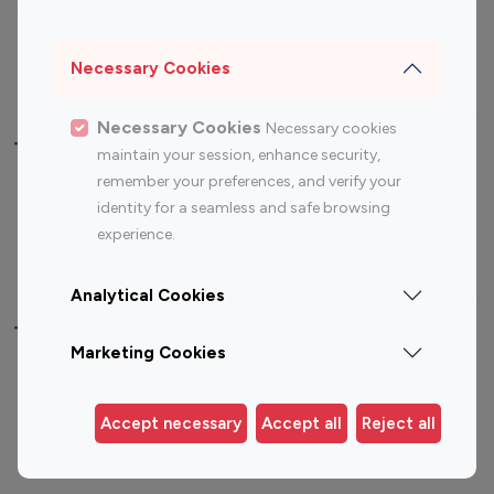
Sports Influencers
Lifestyle Influencers
Photography Influencers
Technology Influencers
Necessary Cookies
Travel Influencers
Necessary Cookies
Necessary cookies
Top Most Followed Influencers By platform
maintain your session, enhance security,
remember your preferences, and verify your
Top 100
Top 200
Top 100
Top 200
identity for a seamless and safe browsing
Instagram
Instagram
Youtube
Youtube
experience.
Influencer
Influencer
Influencer
Influencer
Analytical Cookies
Top 100 Instagram Influencer By Country
Marketing Cookies
United States
Australia
Canada
Germany
Accept necessary
Accept all
Reject all
India
Indonesia