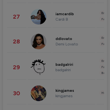
Enter
iamcardib
27
Cardi B
Fashi
Enter
ddlovato
28
Demi Lovato
Fashi
Enter
badgalriri
29
Fashi
badgalriri
Beau
kingjames
30
Healt
kingjames