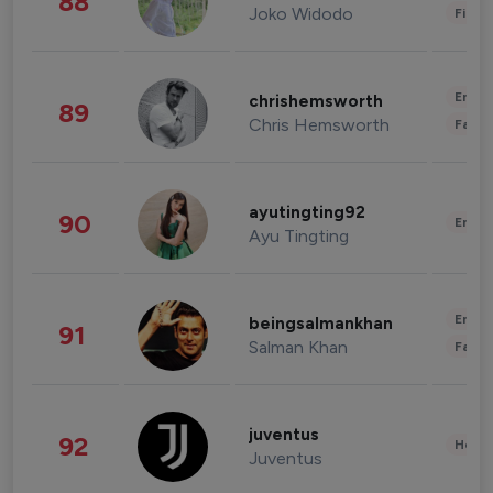
88
Joko Widodo
Finan
Enter
chrishemsworth
89
Chris Hemsworth
Fashi
ayutingting92
90
Enter
Ayu Tingting
Enter
beingsalmankhan
91
Salman Khan
Fashi
juventus
92
Healt
Juventus