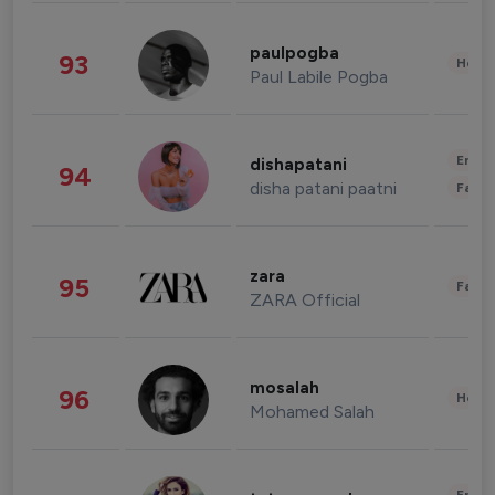
paulpogba
93
Healt
Paul Labile Pogba
Enter
dishapatani
94
disha patani paatni
Fashi
zara
95
Fashi
ZARA Official
mosalah
96
Healt
Mohamed Salah