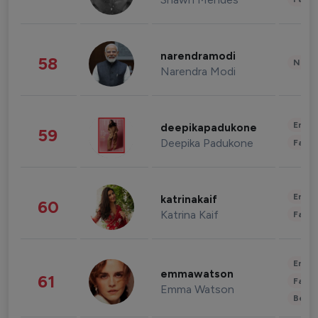
narendramodi
58
News 
Narendra Modi
Enter
deepikapadukone
59
Deepika Padukone
Fashi
Enter
katrinakaif
60
Katrina Kaif
Fashi
Enter
emmawatson
61
Fashi
Emma Watson
Beau