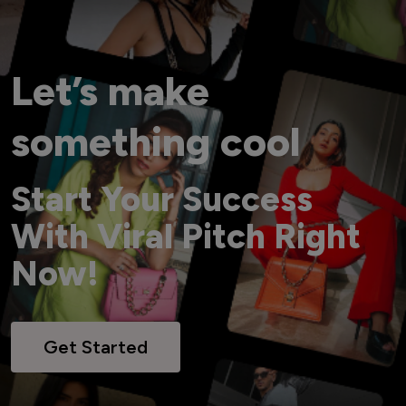
Let’s make
something cool
Start Your Success
With Viral Pitch Right
Now!
Get Started