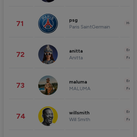
psg
71
Healt
Paris SaintGermain
Enter
anitta
72
Anitta
Fashi
Enter
maluma
73
MALUMA
Fashi
Enter
willsmith
74
Will Smith
Fashi