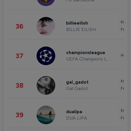
Enter
billieeilish
36
BILLIE EILISH
Fashi
championsleague
37
Healt
UEFA Champions League
Enter
gal_gadot
38
Gal Gadot
Fashi
Enter
dualipa
39
DUA LIPA
Fashi