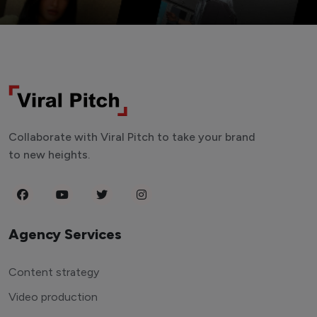
Collaborate with Viral Pitch to take your brand
to new heights.
Agency Services
Content strategy
Video production