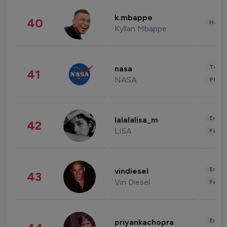
k.mbappe
40
Healt
Kylian Mbappe
Tech
nasa
41
NASA
Phot
Enter
lalalalisa_m
42
LISA
Fashi
Enter
vindiesel
43
Vin Diesel
Fashi
Enter
priyankachopra