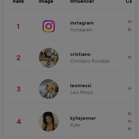
Rank
Image
Influencer
Cate
Phot
instagram
1
Instagram
Enter
cristiano
2
Healt
Cristiano Ronaldo
leomessi
3
Healt
Leo Messi
Enter
kyliejenner
4
Fashi
Kylie
Beau