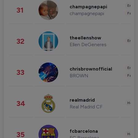
Enter
champagnepapi
31
champagnepapi
Fashi
theellenshow
32
Enter
Ellen DeGeneres
Enter
chrisbrownofficial
33
BROWN
Fashi
realmadrid
34
Healt
Real Madrid CF
fcbarcelona
35
Healt
FC Barcelona