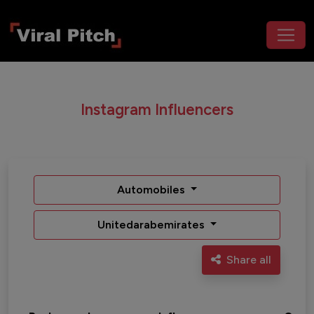
Instagram Influencers
Automobiles
Unitedarabemirates
Share all