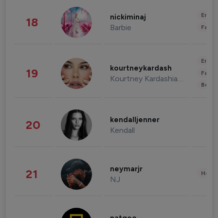
Enter
nickiminaj
18
Barbie
Fashi
Enter
kourtneykardash
19
Fashi
Kourtney Kardashian Barker
Beau
kendalljenner
20
Kendall
neymarjr
21
Healt
NJ