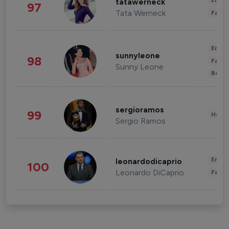
Enter
tatawerneck
97
Tata Werneck
Fashi
Enter
sunnyleone
98
Fashi
Sunny Leone
Beau
sergioramos
99
Healt
Sergio Ramos
Enter
leonardodicaprio
100
Leonardo DiCaprio
Fashi