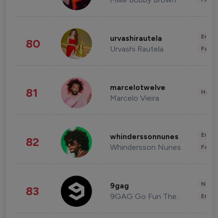
Enter
urvashirautela
80
Urvashi Rautela
Fashi
marcelotwelve
81
Healt
Marcelo Vieira
Enter
whinderssonnunes
82
Whindersson Nunes
Fashi
News 
9gag
83
9GAG Go Fun The World
Enter