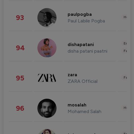
paulpogba
93
Healt
Paul Labile Pogba
Enter
dishapatani
94
disha patani paatni
Fashi
zara
95
Fashi
ZARA Official
mosalah
96
Healt
Mohamed Salah