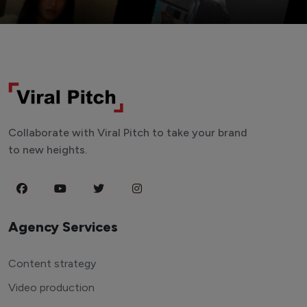
Collaborate with Viral Pitch to take your brand
to new heights.
Agency Services
Content strategy
Video production