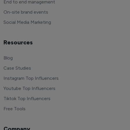
End to end management
On-site brand events
Social Media Marketing
Resources
Blog
Case Studies
Instagram Top Influencers
Youtube Top Influencers
Tiktok Top Influencers
Free Tools
Company