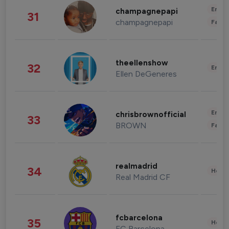
Enter
champagnepapi
31
champagnepapi
Fashi
theellenshow
32
Enter
Ellen DeGeneres
Enter
chrisbrownofficial
33
BROWN
Fashi
realmadrid
34
Healt
Real Madrid CF
fcbarcelona
35
Healt
FC Barcelona