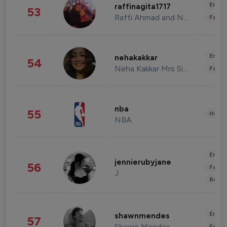
Enter
raffinagita1717
53
Raffi Ahmad and Nagita Slavina
Fashi
Enter
nehakakkar
54
Neha Kakkar Mrs Singh
Fashi
nba
55
Healt
NBA
Enter
jennierubyjane
56
Fashi
J
Beau
Enter
shawnmendes
57
Shawn Mendes
Fashi