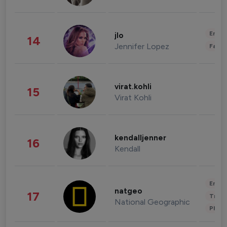
Enter
jlo
14
Jennifer Lopez
Fashi
virat.kohli
15
Virat Kohli
kendalljenner
16
Kendall
Enter
natgeo
17
Trave
National Geographic
Phot