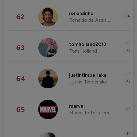
ronaldinho
62
Healt
Ronaldo de Assis Moreira
Enter
tomholland2013
63
Tom Holland
Fashi
Enter
justintimberlake
64
Justin Timberlake
Fashi
marvel
65
Enter
Marvel Entertainment
Enter