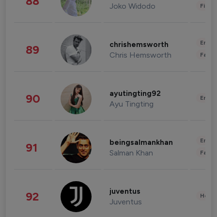
88
Joko Widodo
Finan
Enter
chrishemsworth
89
Chris Hemsworth
Fashi
ayutingting92
90
Enter
Ayu Tingting
Enter
beingsalmankhan
91
Salman Khan
Fashi
juventus
92
Healt
Juventus