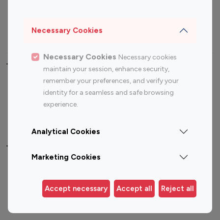
Sports Influencers
Lifestyle Influencers
Photography Influencers
Technology Influencers
Necessary Cookies
Travel Influencers
Necessary Cookies
Necessary cookies
Top Most Followed Influencers By platform
maintain your session, enhance security,
remember your preferences, and verify your
Top 100
Top 200
Top 100
Top 200
identity for a seamless and safe browsing
Instagram
Instagram
Youtube
Youtube
experience.
Influencer
Influencer
Influencer
Influencer
Analytical Cookies
Top 100 Instagram Influencer By Country
Marketing Cookies
United States
Australia
Canada
Germany
Accept necessary
Accept all
Reject all
India
Indonesia