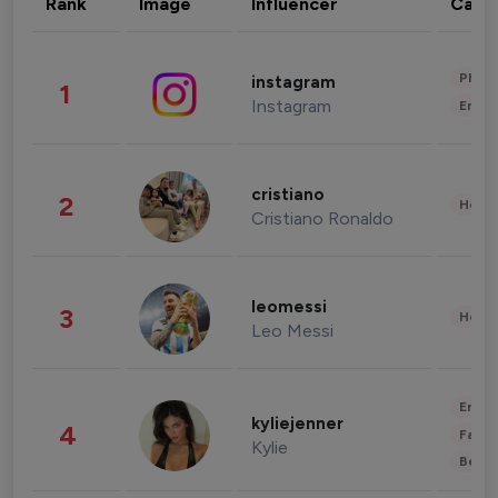
Rank
Image
Influencer
Cate
Phot
instagram
1
Instagram
Enter
cristiano
2
Healt
Cristiano Ronaldo
leomessi
3
Healt
Leo Messi
Enter
kyliejenner
4
Fashi
Kylie
Beau