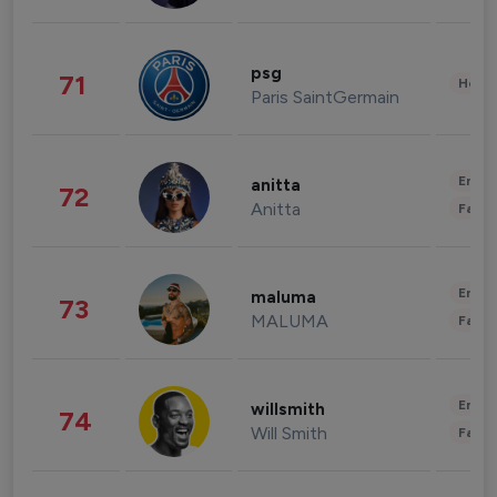
psg
71
Healt
Paris SaintGermain
Enter
anitta
72
Anitta
Fashi
Enter
maluma
73
MALUMA
Fashi
Enter
willsmith
74
Will Smith
Fashi