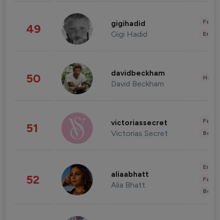
Fashi
gigihadid
49
Gigi Hadid
Enter
davidbeckham
50
Healt
David Beckham
Fashi
victoriassecret
51
Victorias Secret
Beau
Enter
aliaabhatt
52
Fashi
Alia Bhatt
Beau