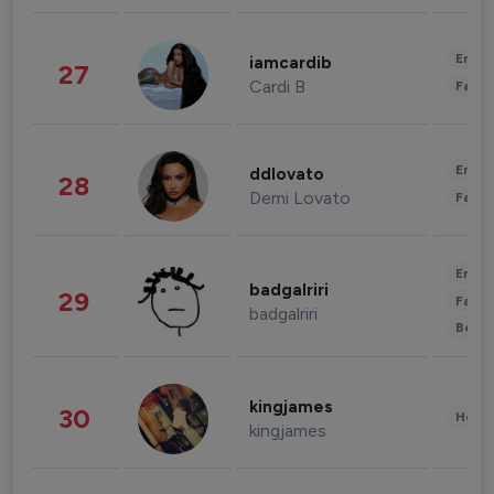
Enter
iamcardib
27
Cardi B
Fashi
Enter
ddlovato
28
Demi Lovato
Fashi
Enter
badgalriri
29
Fashi
badgalriri
Beau
kingjames
30
Healt
kingjames