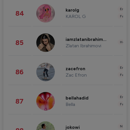
Enter
karolg
84
KAROL G
Fashi
iamzlatanibrahimovic
85
Healt
Zlatan Ibrahimovi
Enter
zacefron
86
Zac Efron
Fashi
Enter
bellahadid
87
Bella
Fashi
News 
jokowi