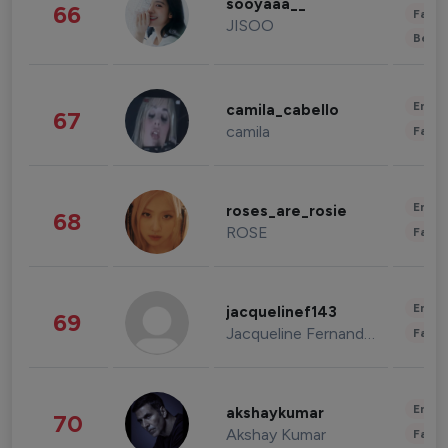
sooyaaa__
66
Fashi
JISOO
Beau
Enter
camila_cabello
67
camila
Fashi
Enter
roses_are_rosie
68
ROSE
Fashi
Enter
jacquelinef143
69
Jacqueline Fernandez
Fashi
Enter
akshaykumar
70
Akshay Kumar
Fashi