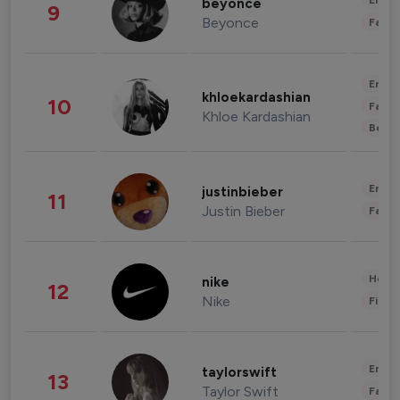
Enter
beyonce
9
Beyonce
Fashi
Enter
khloekardashian
10
Fashi
Khloe Kardashian
Beau
Enter
justinbieber
11
Justin Bieber
Fashi
Healt
nike
12
Nike
Finan
Enter
taylorswift
13
Taylor Swift
Fashi