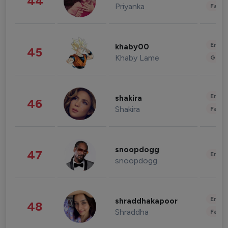
44
Priyanka
Fashi
Enter
khaby00
45
Khaby Lame
Gami
Enter
shakira
46
Shakira
Fashi
snoopdogg
47
Enter
snoopdogg
Enter
shraddhakapoor
48
Shraddha
Fashi