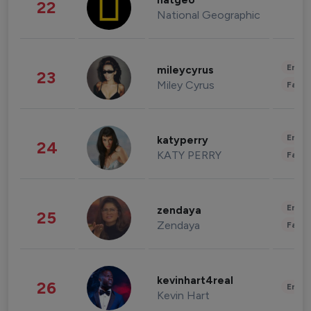
natgeo
22
National Geographic
Enter
mileycyrus
23
Miley Cyrus
Fashi
Enter
katyperry
24
KATY PERRY
Fashi
Enter
zendaya
25
Zendaya
Fashi
kevinhart4real
26
Enter
Kevin Hart