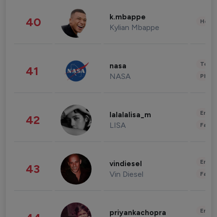
k.mbappe
40
Healt
Kylian Mbappe
Tech
nasa
41
NASA
Phot
Enter
lalalalisa_m
42
LISA
Fashi
Enter
vindiesel
43
Vin Diesel
Fashi
Enter
priyankachopra