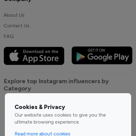
About Us
Contact Us
FAQ
Explore top Instagram influencers by
Category
Entertainment
Family Influencers
Cookies & Privacy
Influencers
Our website uses cookies to give you the
Fashion Influencers
Finance Influencers
ultimate browsing experience.
Food Management
Gaming Influencers
Read more about cookies