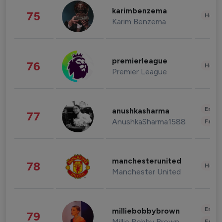
karimbenzema
75
Healt
Karim Benzema
premierleague
76
Healt
Premier League
Enter
anushkasharma
77
AnushkaSharma1588
Fashi
manchesterunited
78
Healt
Manchester United
Enter
milliebobbybrown
79
Millie Bobby Brown
Fashi