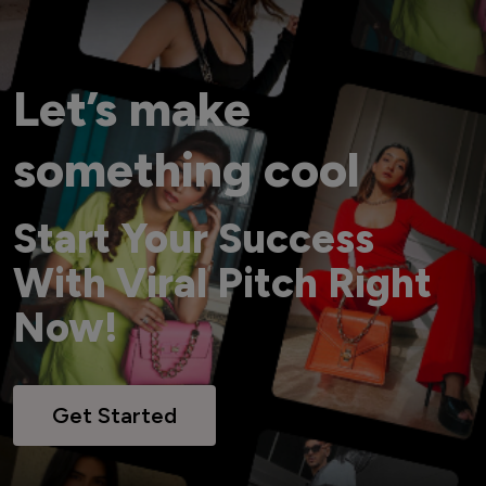
Let’s make
something cool
Start Your Success
With Viral Pitch Right
Now!
Get Started