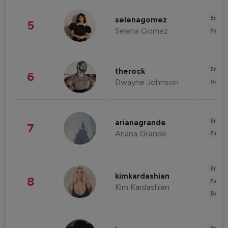
Enter
selenagomez
5
Selena Gomez
Fashi
Enter
therock
6
Dwayne Johnson
Healt
Enter
arianagrande
7
Ariana Grande
Fashi
Enter
kimkardashian
8
Fashi
Kim Kardashian
Beau