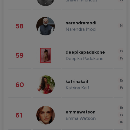
narendramodi
58
News 
Narendra Modi
Enter
deepikapadukone
59
Deepika Padukone
Fashi
Enter
katrinakaif
60
Katrina Kaif
Fashi
Enter
emmawatson
61
Fashi
Emma Watson
Beau