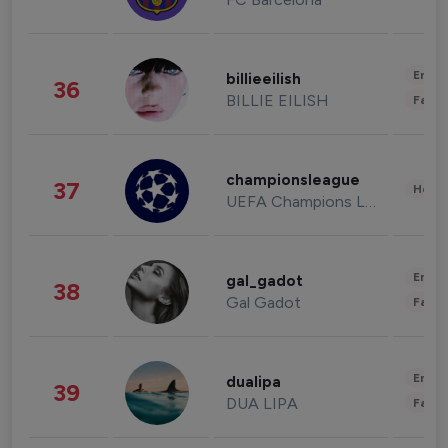
Enter
billieeilish
36
BILLIE EILISH
Fashi
championsleague
37
Healt
UEFA Champions League
Enter
gal_gadot
38
Gal Gadot
Fashi
Enter
dualipa
39
DUA LIPA
Fashi