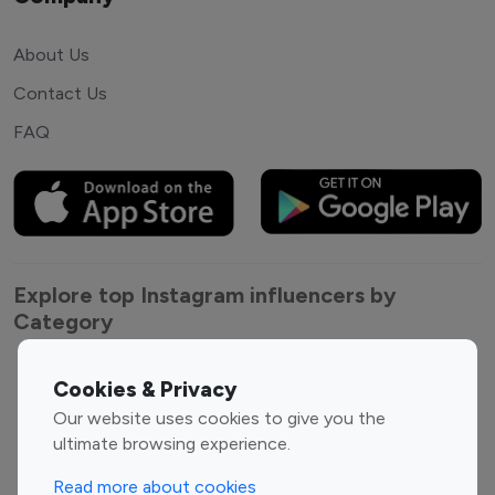
About Us
Contact Us
FAQ
Explore top Instagram influencers by
Category
Entertainment
Family Influencers
Cookies & Privacy
Influencers
Our website uses cookies to give you the
Fashion Influencers
Finance Influencers
ultimate browsing experience.
Food Management
Gaming Influencers
Read more about cookies