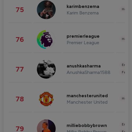
karimbenzema
75
Healt
Karim Benzema
premierleague
76
Healt
Premier League
Enter
anushkasharma
77
AnushkaSharma1588
Fashi
manchesterunited
78
Healt
Manchester United
Enter
milliebobbybrown
79
Millie Bobby Brown
Fashi