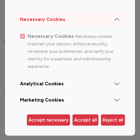
Sports Influencers
Lifestyle Influencers
Photography Influencers
Technology Influencers
Necessary Cookies
Travel Influencers
Necessary Cookies
Necessary cookies
Top Most Followed Influencers By platform
maintain your session, enhance security,
remember your preferences, and verify your
Top 100
Top 200
Top 100
Top 200
identity for a seamless and safe browsing
Instagram
Instagram
Youtube
Youtube
experience.
Influencer
Influencer
Influencer
Influencer
Analytical Cookies
Top 100 Instagram Influencer By Country
Marketing Cookies
United States
Australia
Canada
Germany
Accept necessary
Accept all
Reject all
India
Indonesia