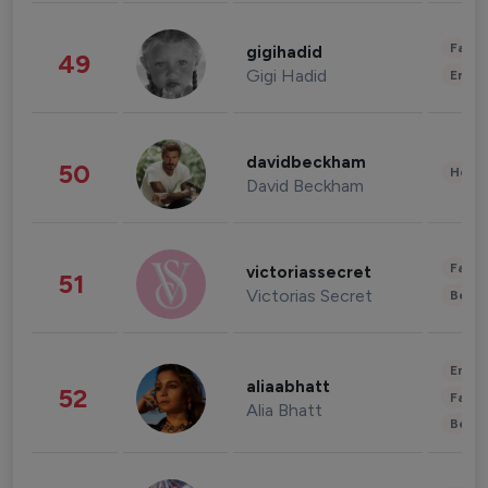
Fashi
gigihadid
49
Gigi Hadid
Enter
davidbeckham
50
Healt
David Beckham
Fashi
victoriassecret
51
Victorias Secret
Beau
Enter
aliaabhatt
52
Fashi
Alia Bhatt
Beau