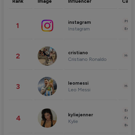
Rank
Image
Influencer
Cate
Phot
instagram
1
Instagram
Enter
cristiano
2
Healt
Cristiano Ronaldo
leomessi
3
Healt
Leo Messi
Enter
kyliejenner
4
Fashi
Kylie
Beau