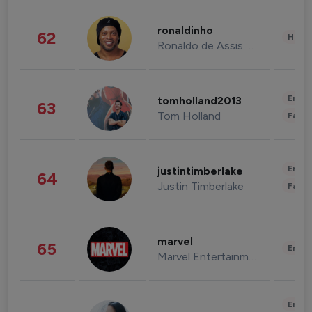
ronaldinho
62
Healt
Ronaldo de Assis Moreira
Enter
tomholland2013
63
Tom Holland
Fashi
Enter
justintimberlake
64
Justin Timberlake
Fashi
marvel
65
Enter
Marvel Entertainment
Enter