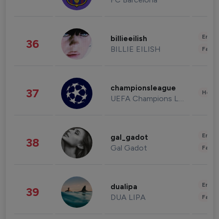
Enter
billieeilish
36
BILLIE EILISH
Fashi
championsleague
37
Healt
UEFA Champions League
Enter
gal_gadot
38
Gal Gadot
Fashi
Enter
dualipa
39
DUA LIPA
Fashi