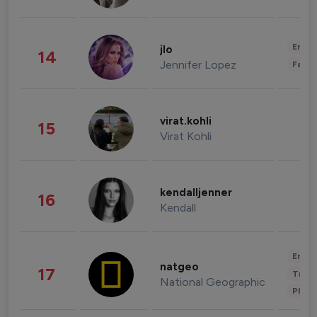
Enter
jlo
14
Jennifer Lopez
Fashi
virat.kohli
15
Virat Kohli
kendalljenner
16
Kendall
Enter
natgeo
17
Trave
National Geographic
Phot