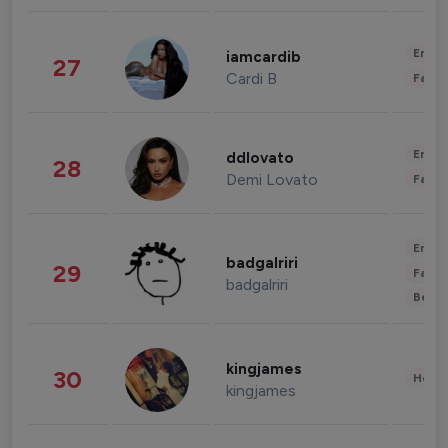
Enter
iamcardib
27
Cardi B
Fashi
Enter
ddlovato
28
Demi Lovato
Fashi
Enter
badgalriri
29
Fashi
badgalriri
Beau
kingjames
30
Healt
kingjames