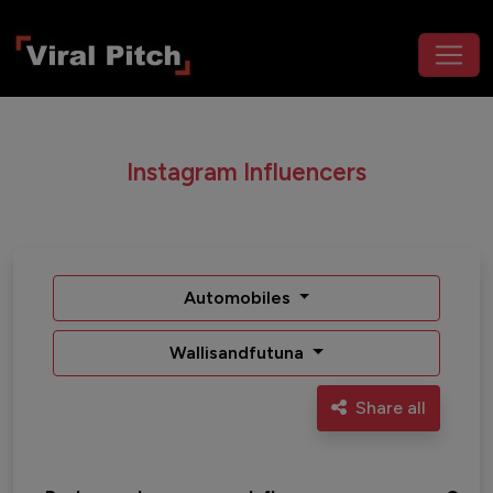
Instagram Influencers
Automobiles
Wallisandfutuna
Share all