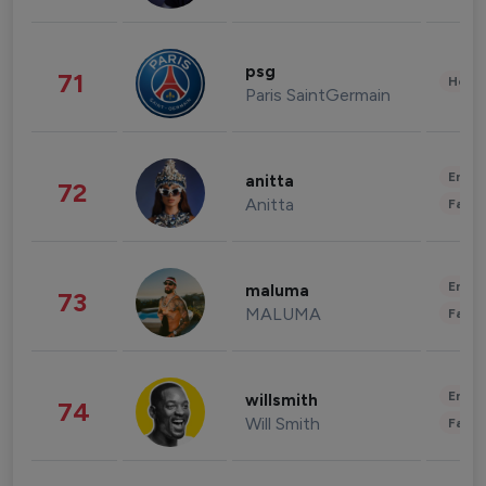
psg
71
Healt
Paris SaintGermain
Enter
anitta
72
Anitta
Fashi
Enter
maluma
73
MALUMA
Fashi
Enter
willsmith
74
Will Smith
Fashi