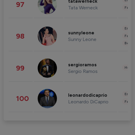
Enter
tatawerneck
97
Tata Werneck
Fashi
Enter
sunnyleone
98
Fashi
Sunny Leone
Beau
sergioramos
99
Healt
Sergio Ramos
Enter
leonardodicaprio
100
Leonardo DiCaprio
Fashi