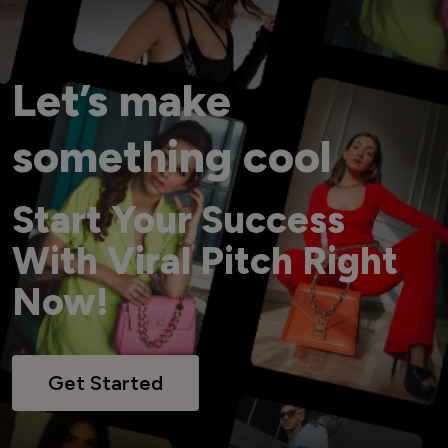
Let’s make
something cool
Start Your Success
With Viral Pitch Right
Now!
Get Started