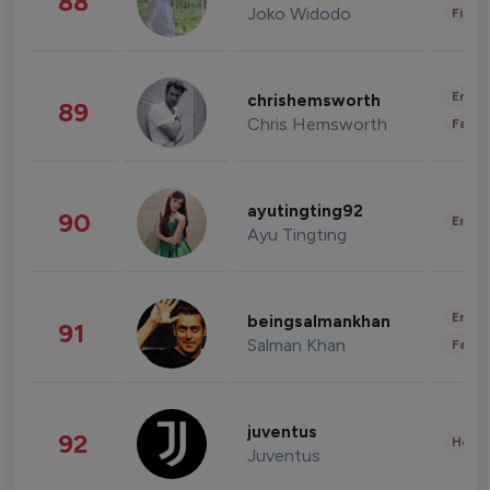
88
Joko Widodo
Finan
Enter
chrishemsworth
89
Chris Hemsworth
Fashi
ayutingting92
90
Enter
Ayu Tingting
Enter
beingsalmankhan
91
Salman Khan
Fashi
juventus
92
Healt
Juventus