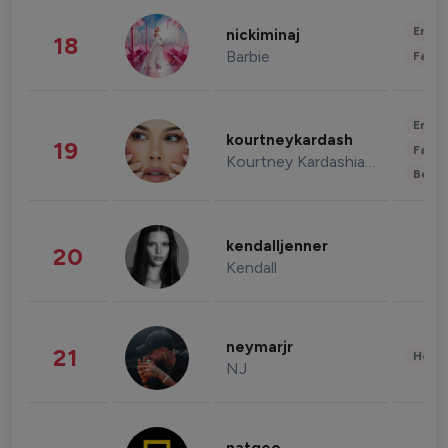
Enter
nickiminaj
18
Barbie
Fashi
Enter
kourtneykardash
19
Fashi
Kourtney Kardashian Barker
Beau
kendalljenner
20
Kendall
neymarjr
21
Healt
NJ