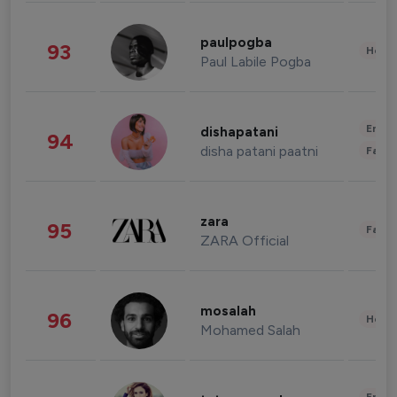
paulpogba
93
Healt
Paul Labile Pogba
Enter
dishapatani
94
disha patani paatni
Fashi
zara
95
Fashi
ZARA Official
mosalah
96
Healt
Mohamed Salah