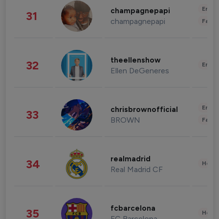
Enter
champagnepapi
31
champagnepapi
Fashi
theellenshow
32
Enter
Ellen DeGeneres
Enter
chrisbrownofficial
33
BROWN
Fashi
realmadrid
34
Healt
Real Madrid CF
fcbarcelona
35
Healt
FC Barcelona