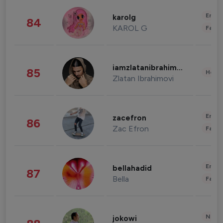
Enter
karolg
84
KAROL G
Fashi
iamzlatanibrahimovic
85
Healt
Zlatan Ibrahimovi
Enter
zacefron
86
Zac Efron
Fashi
Enter
bellahadid
87
Bella
Fashi
News 
jokowi