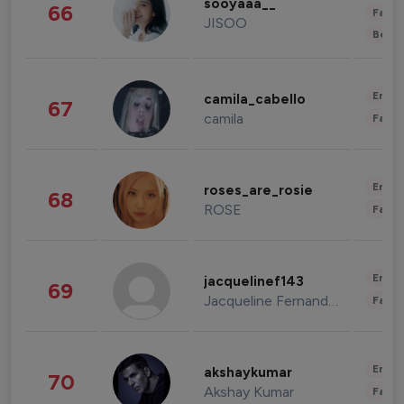
sooyaaa__
66
Fashi
JISOO
Beau
Enter
camila_cabello
67
camila
Fashi
Enter
roses_are_rosie
68
ROSE
Fashi
Enter
jacquelinef143
69
Jacqueline Fernandez
Fashi
Enter
akshaykumar
70
Akshay Kumar
Fashi