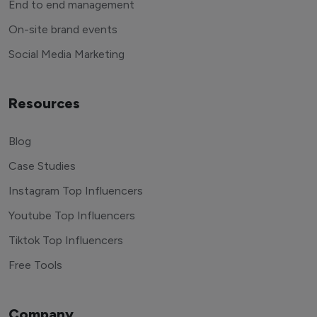
End to end management
On-site brand events
Social Media Marketing
Resources
Blog
Case Studies
Instagram Top Influencers
Youtube Top Influencers
Tiktok Top Influencers
Free Tools
Company