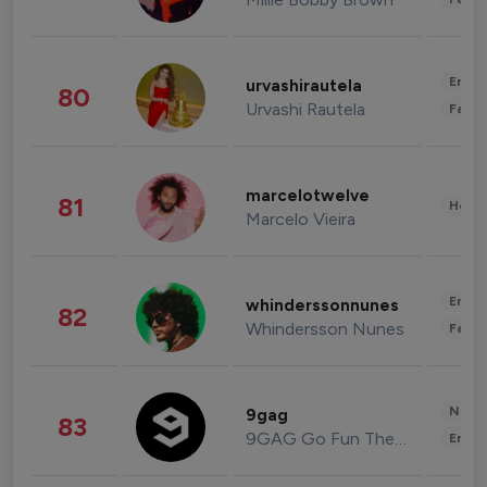
Enter
urvashirautela
80
Urvashi Rautela
Fashi
marcelotwelve
81
Healt
Marcelo Vieira
Enter
whinderssonnunes
82
Whindersson Nunes
Fashi
News 
9gag
83
9GAG Go Fun The World
Enter