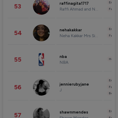
Enter
raffinagita1717
53
Raffi Ahmad and Nagita Slavina
Fashi
Enter
nehakakkar
54
Neha Kakkar Mrs Singh
Fashi
nba
55
Healt
NBA
Enter
jennierubyjane
56
Fashi
J
Beau
Enter
shawnmendes
57
Shawn Mendes
Fashi