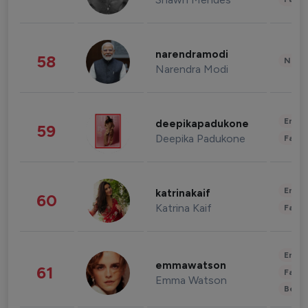
narendramodi
58
News 
Narendra Modi
Enter
deepikapadukone
59
Deepika Padukone
Fashi
Enter
katrinakaif
60
Katrina Kaif
Fashi
Enter
emmawatson
61
Fashi
Emma Watson
Beau