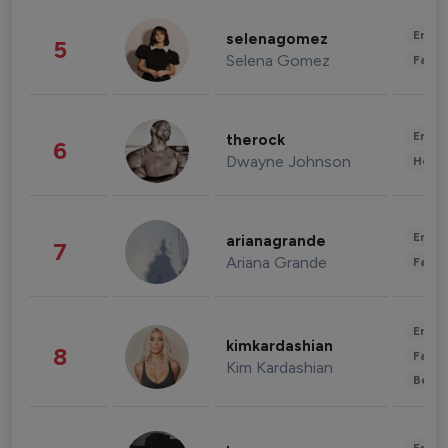
Enter
selenagomez
5
Selena Gomez
Fashi
Enter
therock
6
Dwayne Johnson
Healt
Enter
arianagrande
7
Ariana Grande
Fashi
Enter
kimkardashian
8
Fashi
Kim Kardashian
Beau