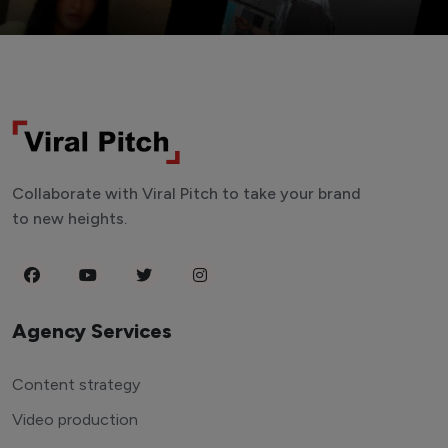
Collaborate with Viral Pitch to take your brand
to new heights.
Agency Services
Content strategy
Video production