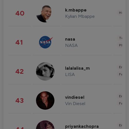
k.mbappe
40
Healt
Kylian Mbappe
Tech
nasa
41
NASA
Phot
Enter
lalalalisa_m
42
LISA
Fashi
Enter
vindiesel
43
Vin Diesel
Fashi
Enter
priyankachopra