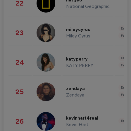
natgeo
22
National Geographic
Enter
mileycyrus
23
Miley Cyrus
Fashi
Enter
katyperry
24
KATY PERRY
Fashi
Enter
zendaya
25
Zendaya
Fashi
kevinhart4real
26
Enter
Kevin Hart