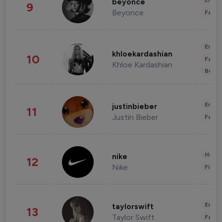
Enter
beyonce
9
Beyonce
Fashi
Enter
khloekardashian
10
Fashi
Khloe Kardashian
Beau
Enter
justinbieber
11
Justin Bieber
Fashi
Healt
nike
12
Nike
Finan
Enter
taylorswift
13
Taylor Swift
Fashi