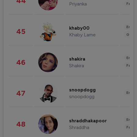
44
Priyanka
Fashi
Enter
khaby00
45
Khaby Lame
Gami
Enter
shakira
46
Shakira
Fashi
snoopdogg
47
Enter
snoopdogg
Enter
shraddhakapoor
48
Shraddha
Fashi