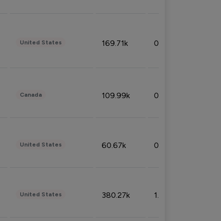
169.71k
0.49%
United States
109.99k
0.49%
Canada
60.67k
0.10%
United States
380.27k
1.33%
United States