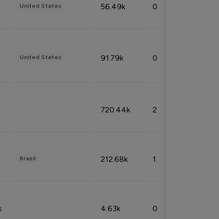
56.49k
0.79%
United States
91.79k
0.81%
United States
720.44k
2.53%
212.68k
1.49%
Brazil
k
4.63k
0.10%