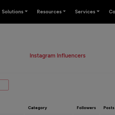
Solutions
Resources
Services
C
Instagram Influencers
Category
Followers
Posts