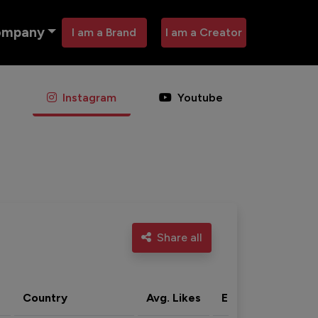
ompany
I am a Brand
I am a Creator
Instagram
Youtube
Share all
Country
Avg. Likes
Eng. rate
Acti