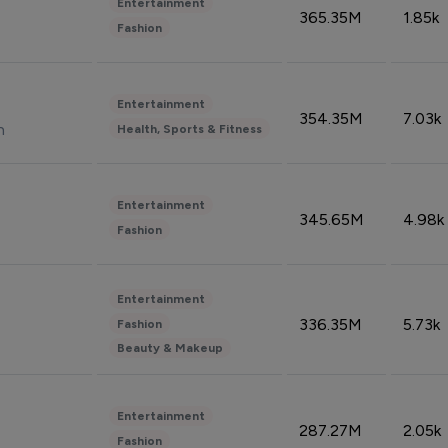
Entertainment
365.35M
1.85k
Fashion
Entertainment
354.35M
7.03k
n
Health, Sports & Fitness
Entertainment
345.65M
4.98k
Fashion
Entertainment
336.35M
5.73k
Fashion
Beauty & Makeup
Entertainment
287.27M
2.05k
Fashion