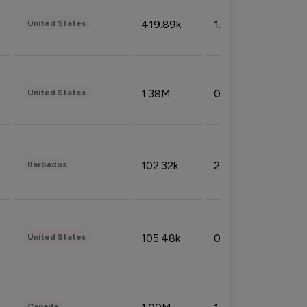
419.89k
1.81%
United States
1.38M
0.32%
United States
102.32k
2.66%
Barbados
105.48k
0.91%
United States
Canada