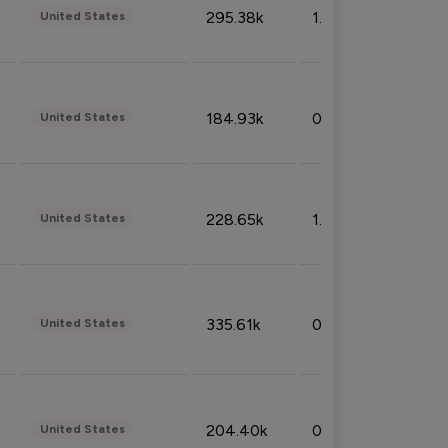
295.38k
1.06%
United States
184.93k
0.32%
United States
228.65k
1.39%
United States
335.61k
0.86%
United States
204.40k
0.95%
United States