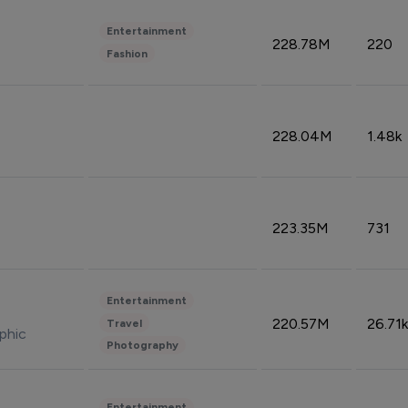
Entertainment
228.78M
220
Fashion
228.04M
1.48k
223.35M
731
Entertainment
220.57M
26.71k
Travel
phic
Photography
Entertainment