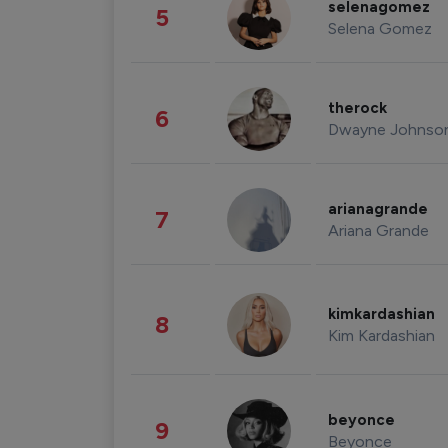
selenagomez
5
Selena Gomez
therock
6
Dwayne Johnso
arianagrande
7
Ariana Grande
kimkardashian
8
Kim Kardashian
beyonce
9
Beyonce