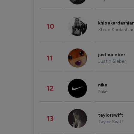
khloekardashia
10
Khloe Kardashia
justinbieber
11
Justin Bieber
nike
12
Nike
taylorswift
13
Taylor Swift