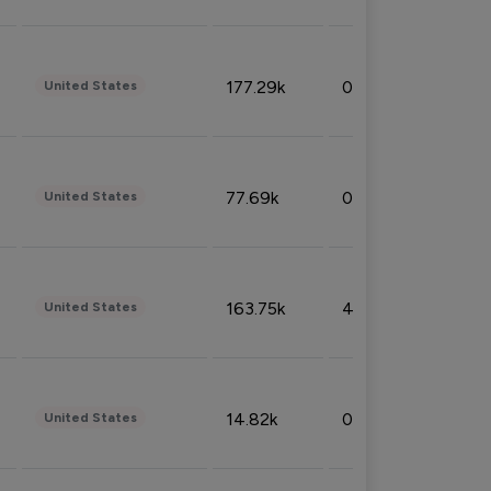
177.29k
0.50%
United States
77.69k
0.31%
United States
163.75k
4.08%
United States
14.82k
0.18%
United States