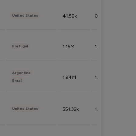
41.59k
0.09%
United States
1.15M
1.44%
Portugal
Argentina
1.84M
1.72%
Brazil
551.32k
1.74%
United States