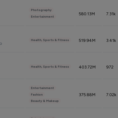
Photography
580.13M
7.31k
Entertainment
519.94M
3.41k
Health, Sports & Fitness
do
403.72M
972
Health, Sports & Fitness
Entertainment
375.88M
7.02k
Fashion
Beauty & Makeup