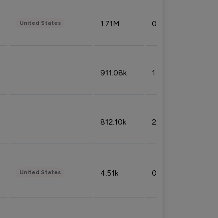
1.71M
0.53%
United States
911.08k
1.18%
812.10k
2.32%
4.51k
0.09%
United States