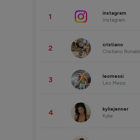
instagram
1
Instagram
cristiano
2
Cristiano Ronal
leomessi
3
Leo Messi
kyliejenner
4
Kylie