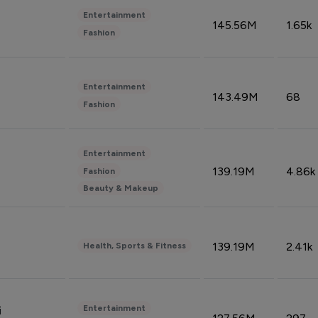
Entertainment
145.56M
1.65k
Fashion
Entertainment
143.49M
68
Fashion
Entertainment
139.19M
4.86k
Fashion
Beauty & Makeup
139.19M
2.41k
Health, Sports & Fitness
Entertainment
i