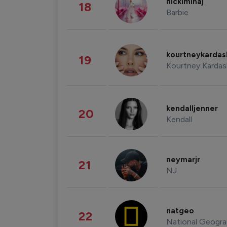
nickiminaj
18
Barbie
kourtneykarda
19
Kourtney Kardas
kendalljenner
20
Kendall
neymarjr
21
NJ
natgeo
22
National Geogra