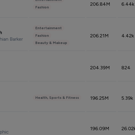
206.84M
6.44k
Fashion
Entertainment
sh
206.21M
4.42k
Fashion
hian Barker
Beauty & Makeup
204.39M
824
196.25M
5.39k
Health, Sports & Fitness
196.09M
26.02
phic