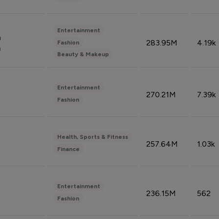
Entertainment
n
283.95M
4.19k
Fashion
n
Beauty & Makeup
Entertainment
270.21M
7.39k
Fashion
Health, Sports & Fitness
257.64M
1.03k
Finance
Entertainment
236.15M
562
Fashion