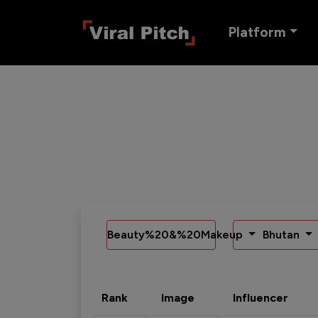
Platform
Beauty%20&%20Makeup
Bhutan
Rank
Image
Influencer