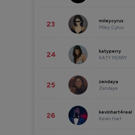
mileycyrus
23
Miley Cyrus
katyperry
24
KATY PERRY
zendaya
25
Zendaya
kevinhart4real
26
Kevin Hart