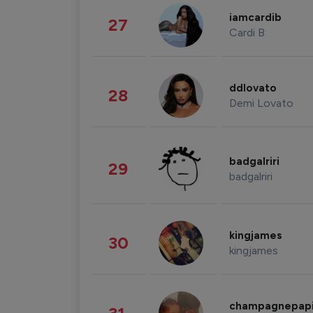
iamcardib
27
Cardi B
ddlovato
28
Demi Lovato
badgalriri
29
badgalriri
kingjames
30
kingjames
champagnepap