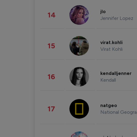
jlo
14
Jennifer Lopez
virat.kohli
15
Virat Kohli
kendalljenner
16
Kendall
natgeo
17
National Geogra