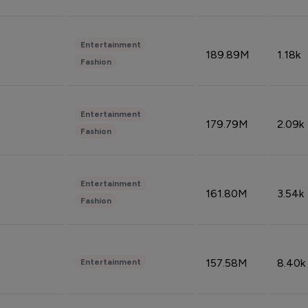
Entertainment
189.89M
1.18k
Fashion
Entertainment
179.79M
2.09k
Fashion
Entertainment
161.80M
3.54k
Fashion
157.58M
8.40k
Entertainment