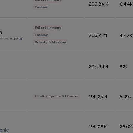
206.84M
6.44k
Fashion
Entertainment
sh
206.21M
4.42k
Fashion
hian Barker
Beauty & Makeup
204.39M
824
196.25M
5.39k
Health, Sports & Fitness
196.09M
26.02
phic