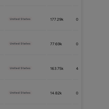
177.29k
0.50%
United States
77.69k
0.31%
United States
163.75k
4.08%
United States
14.82k
0.18%
United States