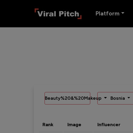
Platform
Beauty%20&%20Makeup
Bosnia
Rank
Image
Influencer