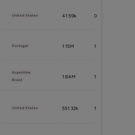
41.59k
0.09%
United States
1.15M
1.44%
Portugal
Argentina
1.84M
1.72%
Brazil
551.32k
1.74%
United States