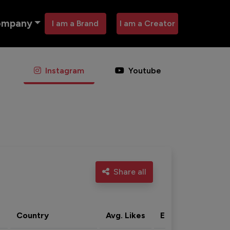
ompany
I am a Brand
I am a Creator
Instagram
Youtube
Share all
Country
Avg. Likes
Eng. rate
Acti