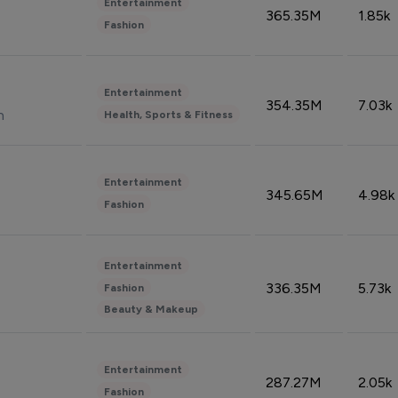
Entertainment
365.35M
1.85k
Fashion
Entertainment
354.35M
7.03k
n
Health, Sports & Fitness
Entertainment
345.65M
4.98k
Fashion
Entertainment
336.35M
5.73k
Fashion
Beauty & Makeup
Entertainment
287.27M
2.05k
Fashion