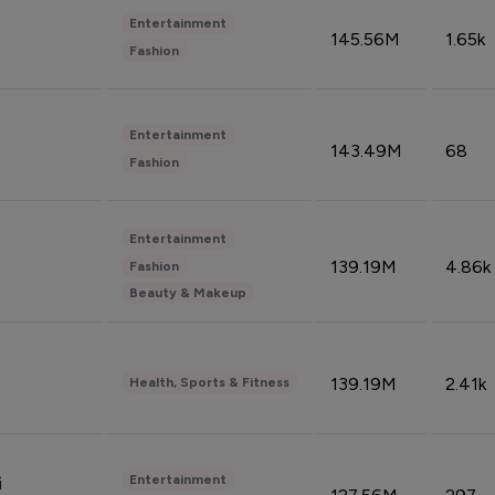
Entertainment
145.56M
1.65k
Fashion
Entertainment
143.49M
68
Fashion
Entertainment
139.19M
4.86k
Fashion
Beauty & Makeup
139.19M
2.41k
Health, Sports & Fitness
Entertainment
i