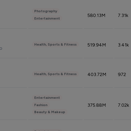
Photography
580.13M
7.31k
Entertainment
519.94M
3.41k
Health, Sports & Fitness
do
403.72M
972
Health, Sports & Fitness
Entertainment
375.88M
7.02k
Fashion
Beauty & Makeup