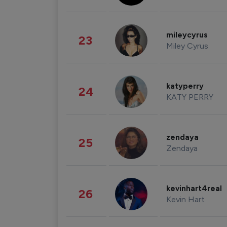
mileycyrus
23
Miley Cyrus
katyperry
24
KATY PERRY
zendaya
25
Zendaya
kevinhart4real
26
Kevin Hart