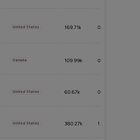
169.71k
0.49%
United States
109.99k
0.49%
Canada
60.67k
0.10%
United States
380.27k
1.33%
United States