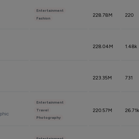
Entertainment
228.78M
220
Fashion
228.04M
1.48k
223.35M
731
Entertainment
220.57M
26.71k
Travel
phic
Photography
Entertainment