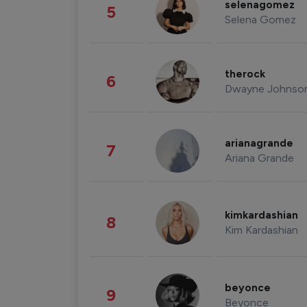
selenagomez
5
Selena Gomez
therock
6
Dwayne Johnso
arianagrande
7
Ariana Grande
kimkardashian
8
Kim Kardashian
beyonce
9
Beyonce