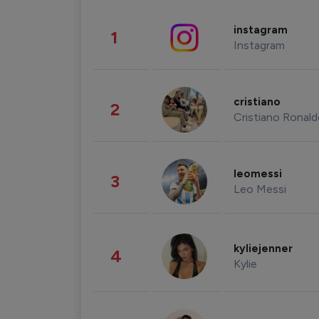
instagram
1
Instagram
cristiano
2
Cristiano Ronal
leomessi
3
Leo Messi
kyliejenner
4
Kylie