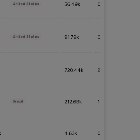
56.49k
0.79%
United States
91.79k
0.81%
United States
720.44k
2.53%
212.68k
1.49%
Brazil
k
4.63k
0.10%