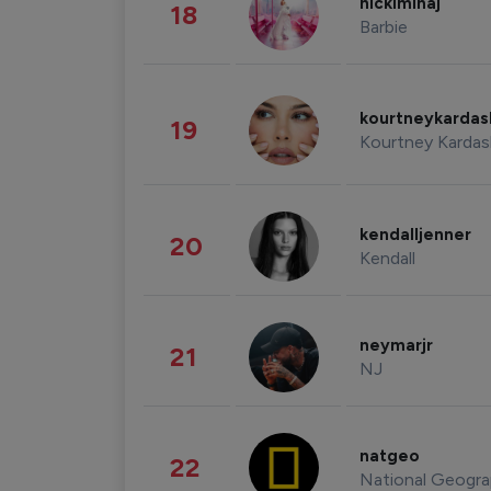
nickiminaj
18
Barbie
kourtneykarda
19
Kourtney Kardas
kendalljenner
20
Kendall
neymarjr
21
NJ
natgeo
22
National Geogra