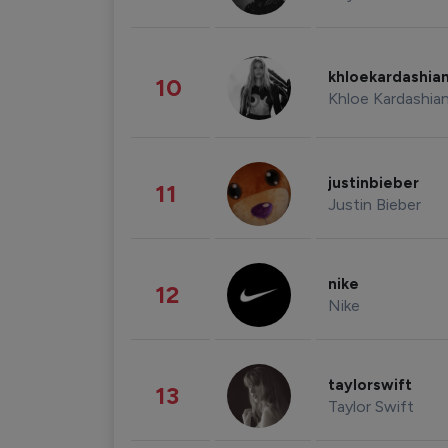
khloekardashia
10
Khloe Kardashia
justinbieber
11
Justin Bieber
nike
12
Nike
taylorswift
13
Taylor Swift