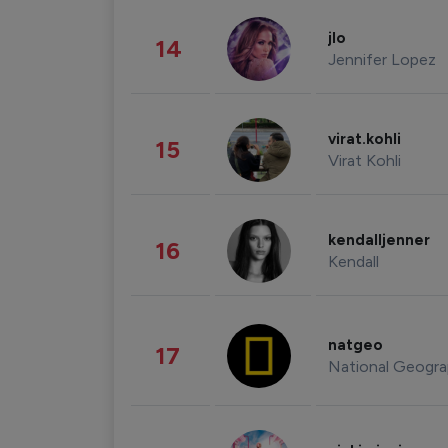
jlo
14
Jennifer Lopez
virat.kohli
15
Virat Kohli
kendalljenner
16
Kendall
natgeo
17
National Geogra