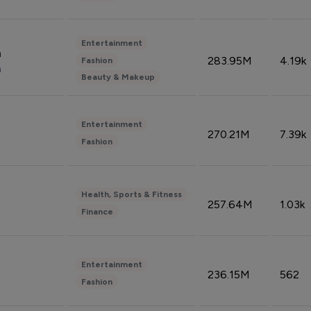
Entertainment
n
283.95M
4.19k
Fashion
n
Beauty & Makeup
Entertainment
270.21M
7.39k
Fashion
Health, Sports & Fitness
257.64M
1.03k
Finance
Entertainment
236.15M
562
Fashion