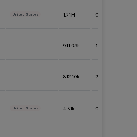
1.71M
0.53%
United States
911.08k
1.18%
812.10k
2.32%
4.51k
0.09%
United States