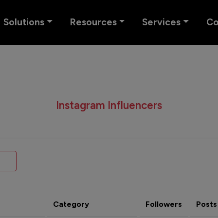
Solutions
Resources
Services
C
Instagram Influencers
Category
Followers
Posts