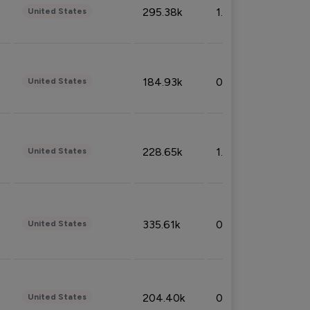
295.38k
1.06%
United States
184.93k
0.32%
United States
228.65k
1.39%
United States
335.61k
0.86%
United States
204.40k
0.95%
United States