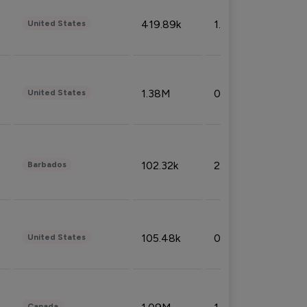
419.89k
1.81%
United States
1.38M
0.32%
United States
102.32k
2.66%
Barbados
105.48k
0.91%
United States
Canada