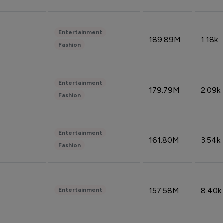
Entertainment
189.89M
1.18k
Fashion
Entertainment
179.79M
2.09k
Fashion
Entertainment
161.80M
3.54k
Fashion
157.58M
8.40k
Entertainment