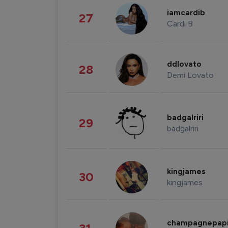
iamcardib
27
Cardi B
ddlovato
28
Demi Lovato
badgalriri
29
badgalriri
kingjames
30
kingjames
champagnepap