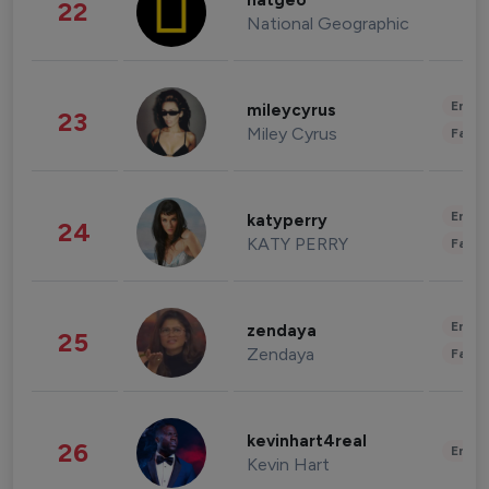
natgeo
22
National Geographic
Enter
mileycyrus
23
Miley Cyrus
Fashi
Enter
katyperry
24
KATY PERRY
Fashi
Enter
zendaya
25
Zendaya
Fashi
kevinhart4real
26
Enter
Kevin Hart