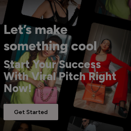
Let’s make
something cool
Start Your Success
With Viral Pitch Right
Now!
Get Started