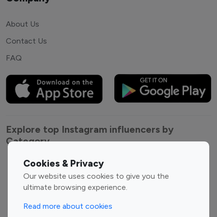
About Us
Contact Us
FAQ
Explore top Instagram influencers by
Category
Cookies & Privacy
Entertainment
Family Influencers
Our website uses cookies to give you the
Influencers
ultimate browsing experience.
Fashion Influencers
Finance Influencers
Food Management
Gaming Influencers
Read more about cookies