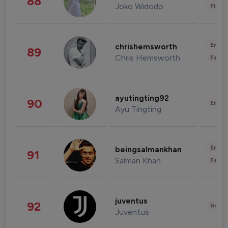
88
Joko Widodo
Finan
Enter
chrishemsworth
89
Chris Hemsworth
Fashi
ayutingting92
90
Enter
Ayu Tingting
Enter
beingsalmankhan
91
Salman Khan
Fashi
juventus
92
Healt
Juventus