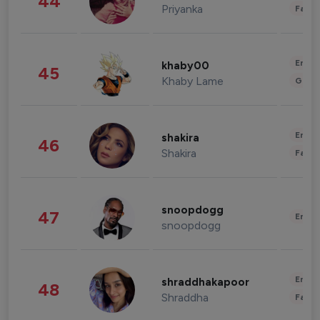
44
Priyanka
Fashi
Enter
khaby00
45
Khaby Lame
Gami
Enter
shakira
46
Shakira
Fashi
snoopdogg
47
Enter
snoopdogg
Enter
shraddhakapoor
48
Shraddha
Fashi