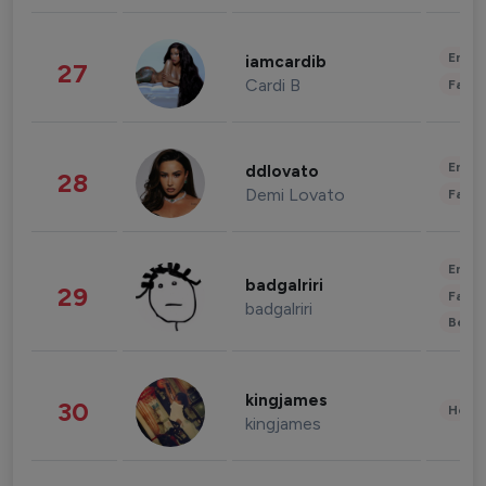
Enter
iamcardib
27
Cardi B
Fashi
Enter
ddlovato
28
Demi Lovato
Fashi
Enter
badgalriri
29
Fashi
badgalriri
Beau
kingjames
30
Healt
kingjames