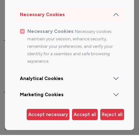
Sports Influencers
Lifestyle Influencers
Photography Influencers
Technology Influencers
Necessary Cookies
Travel Influencers
Necessary Cookies
Necessary cookies
maintain your session, enhance security,
Top Most Followed Influencers By platform
remember your preferences, and verify your
identity for a seamless and safe browsing
Top 100
Top 200
Top 100
Top 200
experience.
Instagram
Instagram
Youtube
Youtube
Influencer
Influencer
Influencer
Influencer
Analytical Cookies
Top 100 Instagram Influencer By Country
Marketing Cookies
United States
Australia
Accept necessary
Accept all
Reject all
Canada
Germany
India
Indonesia