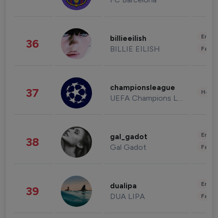
Enter
billieeilish
36
BILLIE EILISH
Fashi
championsleague
37
Healt
UEFA Champions League
Enter
gal_gadot
38
Gal Gadot
Fashi
Enter
dualipa
39
DUA LIPA
Fashi