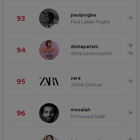
paulpogba
93
Healt
Paul Labile Pogba
Enter
dishapatani
94
disha patani paatni
Fashi
zara
95
Fashi
ZARA Official
mosalah
96
Healt
Mohamed Salah