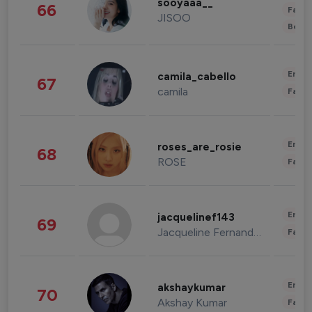
sooyaaa__
66
Fashi
JISOO
Beau
Enter
camila_cabello
67
camila
Fashi
Enter
roses_are_rosie
68
ROSE
Fashi
Enter
jacquelinef143
69
Jacqueline Fernandez
Fashi
Enter
akshaykumar
70
Akshay Kumar
Fashi