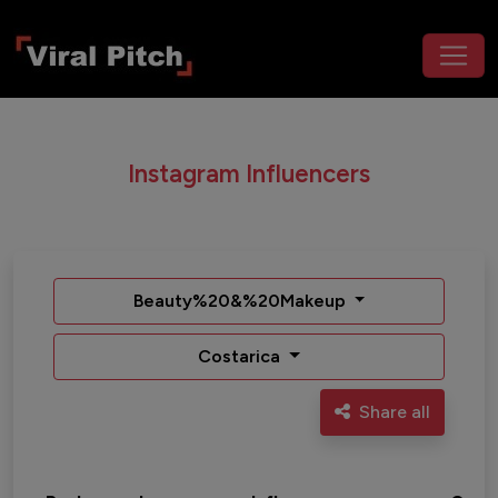
Instagram Influencers
Beauty%20&%20Makeup
Costarica
Share all