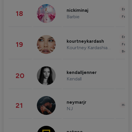
Enter
nickiminaj
18
Barbie
Fashi
Enter
kourtneykardash
19
Fashi
Kourtney Kardashian Barker
Beau
kendalljenner
20
Kendall
neymarjr
21
Healt
NJ