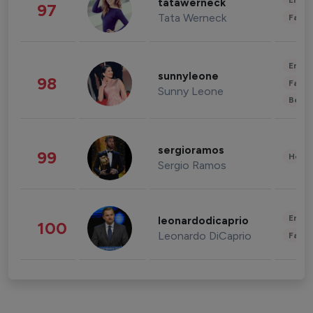
Enter
tatawerneck
97
Tata Werneck
Fashi
Enter
sunnyleone
98
Fashi
Sunny Leone
Beau
sergioramos
99
Healt
Sergio Ramos
Enter
leonardodicaprio
100
Leonardo DiCaprio
Fashi