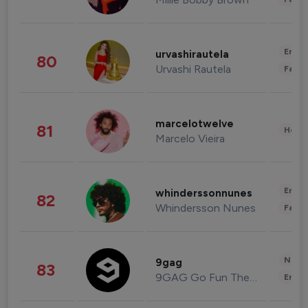
Enter
urvashirautela
80
Urvashi Rautela
Fashi
marcelotwelve
81
Healt
Marcelo Vieira
Enter
whinderssonnunes
82
Whindersson Nunes
Fashi
News 
9gag
83
9GAG Go Fun The World
Enter