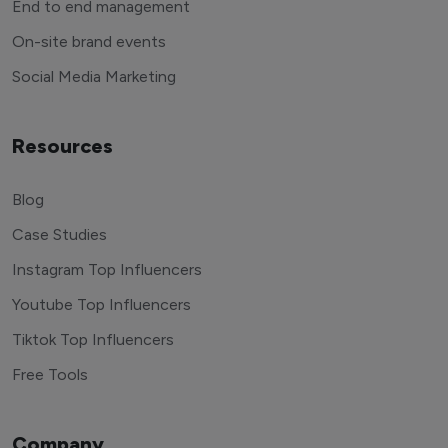
End to end management
On-site brand events
Social Media Marketing
Resources
Blog
Case Studies
Instagram Top Influencers
Youtube Top Influencers
Tiktok Top Influencers
Free Tools
Company