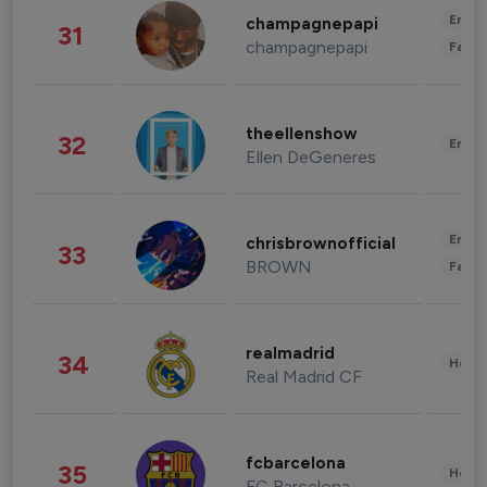
Enter
champagnepapi
31
champagnepapi
Fashi
theellenshow
32
Enter
Ellen DeGeneres
Enter
chrisbrownofficial
33
BROWN
Fashi
realmadrid
34
Healt
Real Madrid CF
fcbarcelona
35
Healt
FC Barcelona