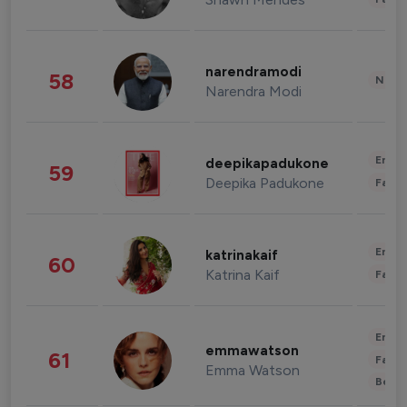
narendramodi
58
News 
Narendra Modi
Enter
deepikapadukone
59
Deepika Padukone
Fashi
Enter
katrinakaif
60
Katrina Kaif
Fashi
Enter
emmawatson
61
Fashi
Emma Watson
Beau