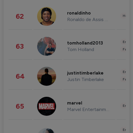
ronaldinho
62
Healt
Ronaldo de Assis Moreira
Enter
tomholland2013
63
Tom Holland
Fashi
Enter
justintimberlake
64
Justin Timberlake
Fashi
marvel
65
Enter
Marvel Entertainment
Enter