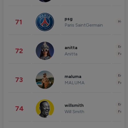
psg
71
Healt
Paris SaintGermain
Enter
anitta
72
Anitta
Fashi
Enter
maluma
73
MALUMA
Fashi
Enter
willsmith
74
Will Smith
Fashi