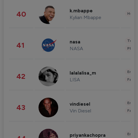
k.mbappe
40
Healt
Kylian Mbappe
Tech
nasa
41
NASA
Phot
Enter
lalalalisa_m
42
LISA
Fashi
Enter
vindiesel
43
Vin Diesel
Fashi
Enter
priyankachopra