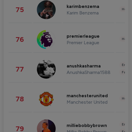
karimbenzema
75
Healt
Karim Benzema
premierleague
76
Healt
Premier League
Enter
anushkasharma
77
AnushkaSharma1588
Fashi
manchesterunited
78
Healt
Manchester United
Enter
milliebobbybrown
79
Millie Bobby Brown
Fashi