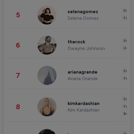
Enter
selenagomez
5
Selena Gomez
Fashi
Enter
therock
6
Dwayne Johnson
Healt
Enter
arianagrande
7
Ariana Grande
Fashi
Enter
kimkardashian
8
Fashi
Kim Kardashian
Beau