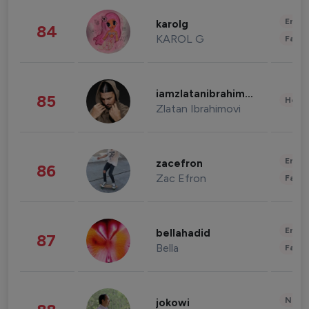
Enter
karolg
84
KAROL G
Fashi
iamzlatanibrahimovic
85
Healt
Zlatan Ibrahimovi
Enter
zacefron
86
Zac Efron
Fashi
Enter
bellahadid
87
Bella
Fashi
News 
jokowi