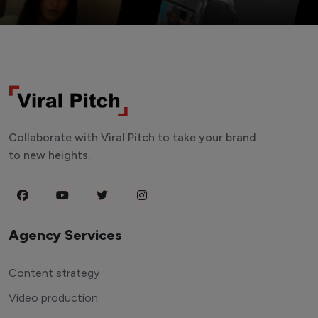
Collaborate with Viral Pitch to take your brand
to new heights.
Agency Services
Content strategy
Video production