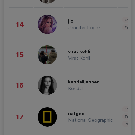
Enter
jlo
14
Jennifer Lopez
Fashi
virat.kohli
15
Virat Kohli
kendalljenner
16
Kendall
Enter
natgeo
17
Trave
National Geographic
Phot