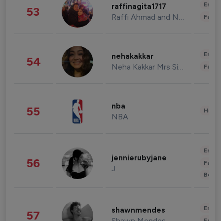
Enter
raffinagita1717
53
Raffi Ahmad and Nagita Slavina
Fashi
Enter
nehakakkar
54
Neha Kakkar Mrs Singh
Fashi
nba
55
Healt
NBA
Enter
jennierubyjane
56
Fashi
J
Beau
Enter
shawnmendes
57
Shawn Mendes
Fashi