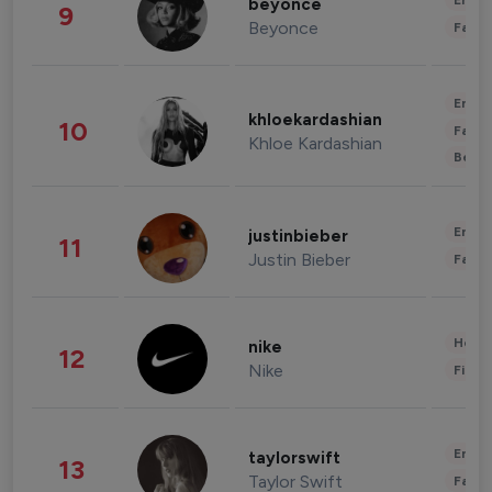
Enter
beyonce
9
Beyonce
Fashi
Enter
khloekardashian
10
Fashi
Khloe Kardashian
Beau
Enter
justinbieber
11
Justin Bieber
Fashi
Healt
nike
12
Nike
Finan
Enter
taylorswift
13
Taylor Swift
Fashi