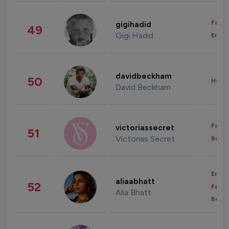
Fashi
gigihadid
49
Gigi Hadid
Enter
davidbeckham
50
Healt
David Beckham
Fashi
victoriassecret
51
Victorias Secret
Beau
Enter
aliaabhatt
52
Fashi
Alia Bhatt
Beau