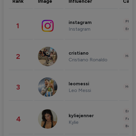
Rank
Image
Influencer
Cate
Phot
instagram
1
Instagram
Enter
cristiano
2
Healt
Cristiano Ronaldo
leomessi
3
Healt
Leo Messi
Enter
kyliejenner
4
Fashi
Kylie
Beau