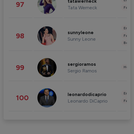
Enter
tatawerneck
97
Tata Werneck
Fashi
Enter
sunnyleone
98
Fashi
Sunny Leone
Beau
sergioramos
99
Healt
Sergio Ramos
Enter
leonardodicaprio
100
Leonardo DiCaprio
Fashi