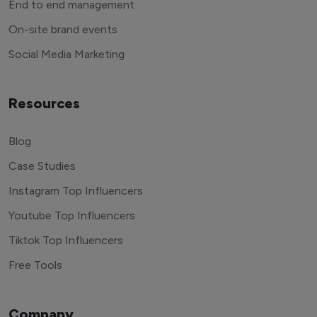
End to end management
On-site brand events
Social Media Marketing
Resources
Blog
Case Studies
Instagram Top Influencers
Youtube Top Influencers
Tiktok Top Influencers
Free Tools
Company