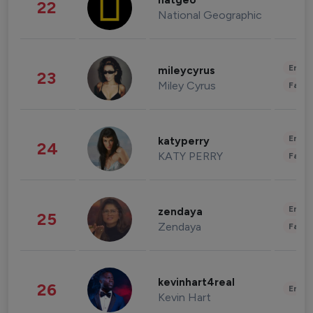
natgeo
22
National Geographic
Enter
mileycyrus
23
Miley Cyrus
Fashi
Enter
katyperry
24
KATY PERRY
Fashi
Enter
zendaya
25
Zendaya
Fashi
kevinhart4real
26
Enter
Kevin Hart