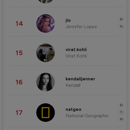
Enter
jlo
14
Jennifer Lopez
Fashi
virat.kohli
15
Virat Kohli
kendalljenner
16
Kendall
Enter
natgeo
17
Trave
National Geographic
Phot