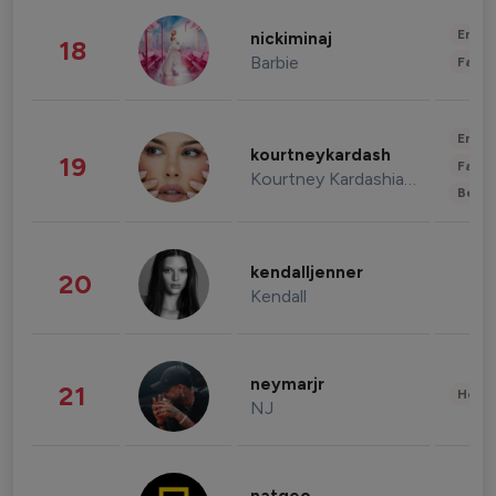
Enter
nickiminaj
18
Barbie
Fashi
Enter
kourtneykardash
19
Fashi
Kourtney Kardashian Barker
Beau
kendalljenner
20
Kendall
neymarjr
21
Healt
NJ