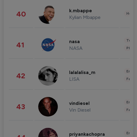
k.mbappe
40
Healt
Kylian Mbappe
Tech
nasa
41
NASA
Phot
Enter
lalalalisa_m
42
LISA
Fashi
Enter
vindiesel
43
Vin Diesel
Fashi
Enter
priyankachopra