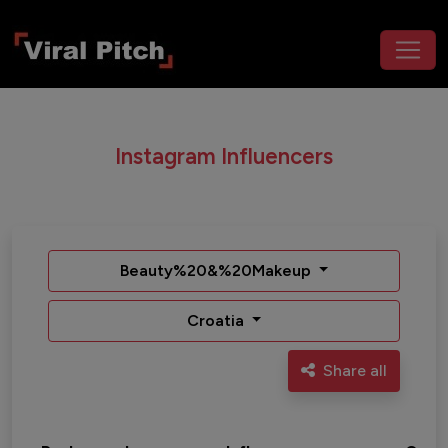
Instagram Influencers
Beauty%20&%20Makeup
Croatia
Share all