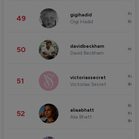
Fashi
gigihadid
49
Gigi Hadid
Enter
davidbeckham
50
Healt
David Beckham
Fashi
victoriassecret
51
Victorias Secret
Beau
Enter
aliaabhatt
52
Fashi
Alia Bhatt
Beau