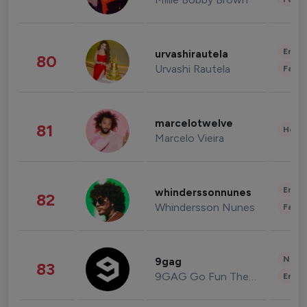
Enter
urvashirautela
80
Urvashi Rautela
Fashi
marcelotwelve
81
Healt
Marcelo Vieira
Enter
whinderssonnunes
82
Whindersson Nunes
Fashi
News 
9gag
83
9GAG Go Fun The World
Enter