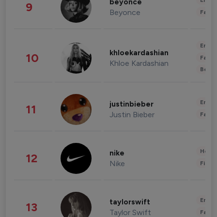
Enter
beyonce
9
Beyonce
Fashi
Enter
khloekardashian
10
Fashi
Khloe Kardashian
Beau
Enter
justinbieber
11
Justin Bieber
Fashi
Healt
nike
12
Nike
Finan
Enter
taylorswift
13
Taylor Swift
Fashi