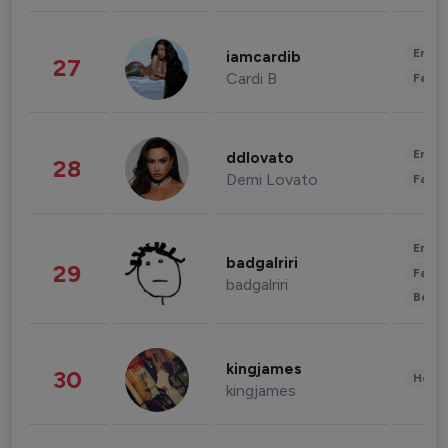
Enter
iamcardib
27
Cardi B
Fashi
Enter
ddlovato
28
Demi Lovato
Fashi
Enter
badgalriri
29
Fashi
badgalriri
Beau
kingjames
30
Healt
kingjames