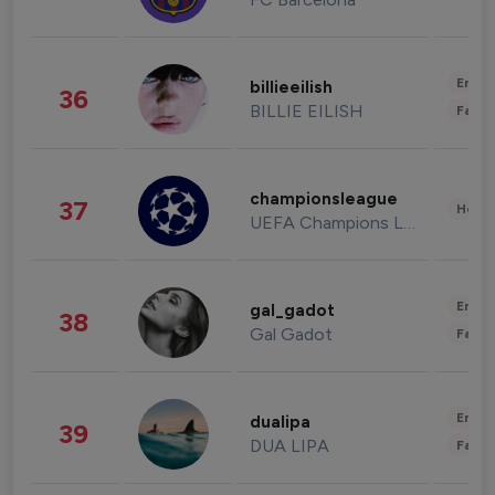
Enter
billieeilish
36
BILLIE EILISH
Fashi
championsleague
37
Healt
UEFA Champions League
Enter
gal_gadot
38
Gal Gadot
Fashi
Enter
dualipa
39
DUA LIPA
Fashi