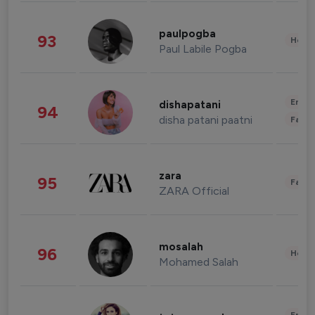
paulpogba
93
Healt
Paul Labile Pogba
Enter
dishapatani
94
disha patani paatni
Fashi
zara
95
Fashi
ZARA Official
mosalah
96
Healt
Mohamed Salah