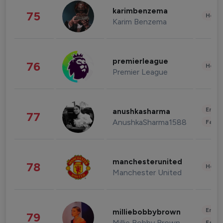
karimbenzema
75
Healt
Karim Benzema
premierleague
76
Healt
Premier League
Enter
anushkasharma
77
AnushkaSharma1588
Fashi
manchesterunited
78
Healt
Manchester United
Enter
milliebobbybrown
79
Millie Bobby Brown
Fashi