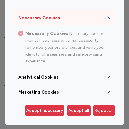
Sports Influencers
Lifestyle Influencers
Photography Influencers
Technology Influencers
Necessary Cookies
Travel Influencers
Necessary Cookies
Necessary cookies
Top Most Followed Influencers By platform
maintain your session, enhance security,
remember your preferences, and verify your
Top 100
Top 200
Top 100
Top 200
identity for a seamless and safe browsing
Instagram
Instagram
Youtube
Youtube
experience.
Influencer
Influencer
Influencer
Influencer
Analytical Cookies
Top 100 Instagram Influencer By Country
Marketing Cookies
United States
Australia
Canada
Germany
Accept necessary
Accept all
Reject all
India
Indonesia