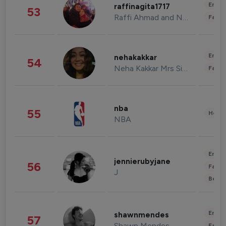
Enter
raffinagita1717
53
Raffi Ahmad and Nagita Slavina
Fashi
Enter
nehakakkar
54
Neha Kakkar Mrs Singh
Fashi
nba
55
Healt
NBA
Enter
jennierubyjane
56
Fashi
J
Beau
Enter
shawnmendes
57
Shawn Mendes
Fashi