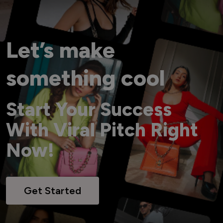
Let’s make
something cool
Start Your Success
With Viral Pitch Right
Now!
Get Started