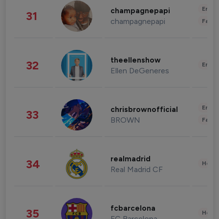
Enter
champagnepapi
31
champagnepapi
Fashi
theellenshow
32
Enter
Ellen DeGeneres
Enter
chrisbrownofficial
33
BROWN
Fashi
realmadrid
34
Healt
Real Madrid CF
fcbarcelona
35
Healt
FC Barcelona