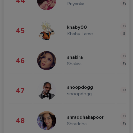
44
Priyanka
Fashi
Enter
khaby00
45
Khaby Lame
Gami
Enter
shakira
46
Shakira
Fashi
snoopdogg
47
Enter
snoopdogg
Enter
shraddhakapoor
48
Shraddha
Fashi