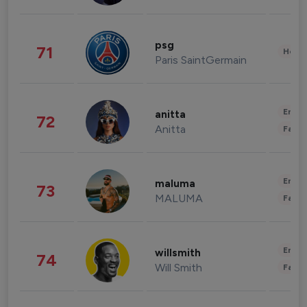
psg
71
Healt
Paris SaintGermain
Enter
anitta
72
Anitta
Fashi
Enter
maluma
73
MALUMA
Fashi
Enter
willsmith
74
Will Smith
Fashi