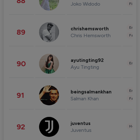
88
Joko Widodo
Finan
Enter
chrishemsworth
89
Chris Hemsworth
Fashi
ayutingting92
90
Enter
Ayu Tingting
Enter
beingsalmankhan
91
Salman Khan
Fashi
juventus
92
Healt
Juventus