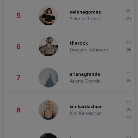
Enter
selenagomez
5
Selena Gomez
Fashi
Enter
therock
6
Dwayne Johnson
Healt
Enter
arianagrande
7
Ariana Grande
Fashi
Enter
kimkardashian
8
Fashi
Kim Kardashian
Beau