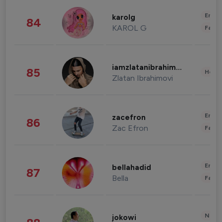
Enter
karolg
84
KAROL G
Fashi
iamzlatanibrahimovic
85
Healt
Zlatan Ibrahimovi
Enter
zacefron
86
Zac Efron
Fashi
Enter
bellahadid
87
Bella
Fashi
News 
jokowi