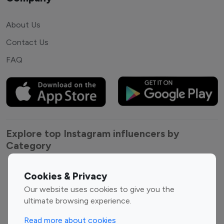
About Us
Contact Us
FAQ
Explore top Instagram influencers by
Category
Entertainment
Family Influencers
Cookies & Privacy
Influencers
Our website uses cookies to give you the
Fashion Influencers
Finance Influencers
ultimate browsing experience.
Food Management
Gaming Influencers
Read more about cookies