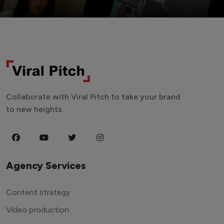
Collaborate with Viral Pitch to take your brand
to new heights.
Agency Services
Content strategy
Video production