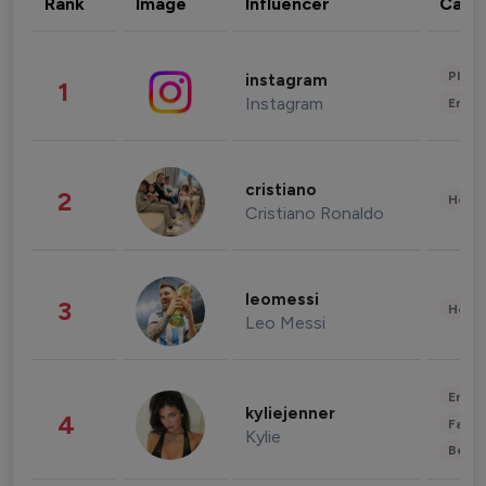
Rank
Image
Influencer
Cate
Phot
instagram
1
Instagram
Enter
cristiano
2
Healt
Cristiano Ronaldo
leomessi
3
Healt
Leo Messi
Enter
kyliejenner
4
Fashi
Kylie
Beau