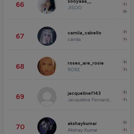
sooyaaa__
66
Fashi
JISOO
Beau
Enter
camila_cabello
67
camila
Fashi
Enter
roses_are_rosie
68
ROSE
Fashi
Enter
jacquelinef143
69
Jacqueline Fernandez
Fashi
Enter
akshaykumar
70
Akshay Kumar
Fashi