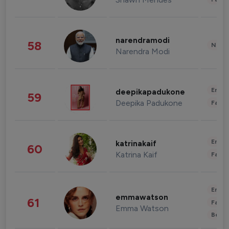
narendramodi
58
News 
Narendra Modi
Enter
deepikapadukone
59
Deepika Padukone
Fashi
Enter
katrinakaif
60
Katrina Kaif
Fashi
Enter
emmawatson
61
Fashi
Emma Watson
Beau