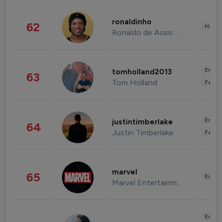
ronaldinho
62
Healt
Ronaldo de Assis Moreira
Enter
tomholland2013
63
Tom Holland
Fashi
Enter
justintimberlake
64
Justin Timberlake
Fashi
marvel
65
Enter
Marvel Entertainment
Enter