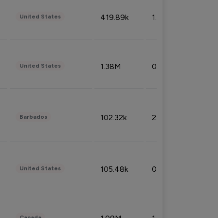
419.89k
1.81%
United States
1.38M
0.32%
United States
102.32k
2.66%
Barbados
105.48k
0.91%
United States
Canada