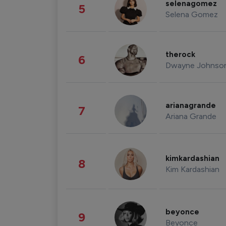
selenagomez
5
Selena Gomez
therock
6
Dwayne Johnso
arianagrande
7
Ariana Grande
kimkardashian
8
Kim Kardashian
beyonce
9
Beyonce