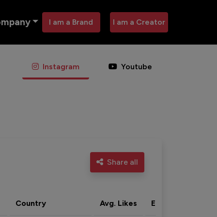
ompany
I am a Brand
I am a Creator
Instagram
Youtube
Share all
Country
Avg. Likes
Eng. rate
Acti