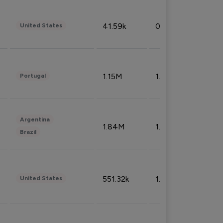
41.59k
0.09%
United States
1.15M
1.44%
Portugal
Argentina
1.84M
1.72%
Brazil
551.32k
1.74%
United States