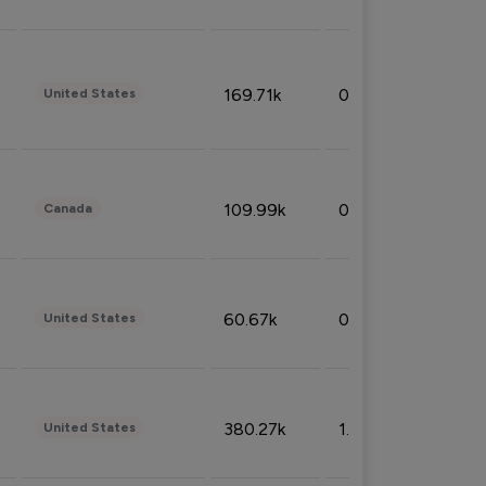
169.71k
0.49%
United States
109.99k
0.49%
Canada
60.67k
0.10%
United States
380.27k
1.33%
United States