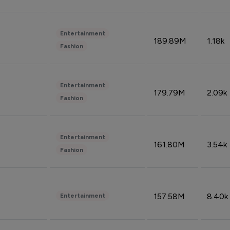
Entertainment
189.89M
1.18k
Fashion
Entertainment
179.79M
2.09k
Fashion
Entertainment
161.80M
3.54k
Fashion
157.58M
8.40k
Entertainment