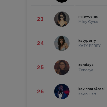
mileycyrus
23
Miley Cyrus
katyperry
24
KATY PERRY
zendaya
25
Zendaya
kevinhart4real
26
Kevin Hart