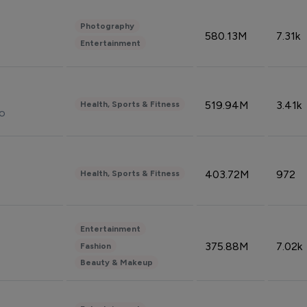
Photography
580.13M
7.31k
Entertainment
519.94M
3.41k
Health, Sports & Fitness
do
403.72M
972
Health, Sports & Fitness
Entertainment
375.88M
7.02k
Fashion
Beauty & Makeup