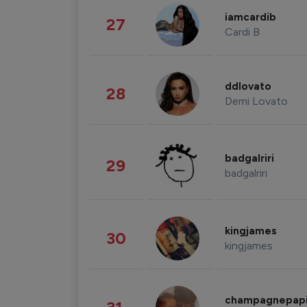
iamcardib
27
Cardi B
ddlovato
28
Demi Lovato
badgalriri
29
badgalriri
kingjames
30
kingjames
champagnepap