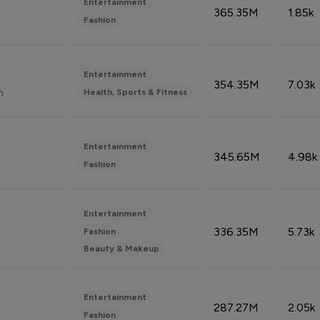
Entertainment
365.35M
1.85k
Fashion
Entertainment
354.35M
7.03k
n
Health, Sports & Fitness
Entertainment
345.65M
4.98k
Fashion
Entertainment
336.35M
5.73k
Fashion
Beauty & Makeup
Entertainment
287.27M
2.05k
Fashion