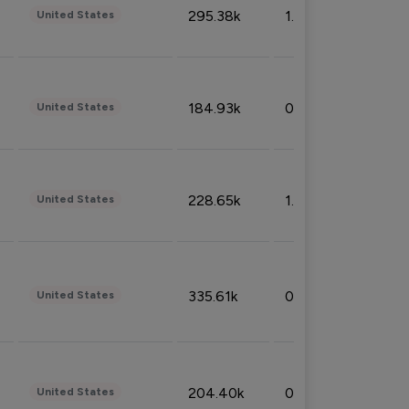
295.38k
1.06%
United States
184.93k
0.32%
United States
228.65k
1.39%
United States
335.61k
0.86%
United States
204.40k
0.95%
United States