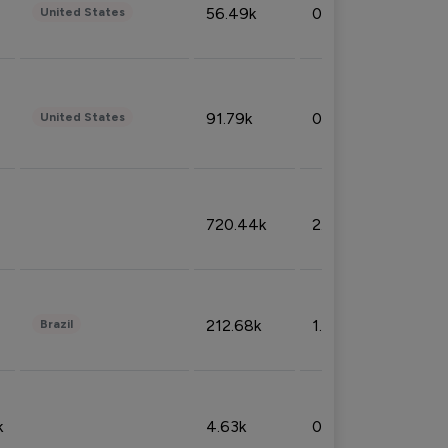
56.49k
0.79%
United States
91.79k
0.81%
United States
720.44k
2.53%
212.68k
1.49%
Brazil
k
4.63k
0.10%