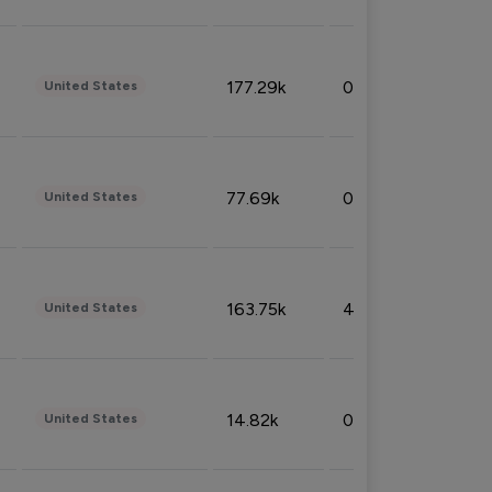
177.29k
0.50%
United States
77.69k
0.31%
United States
163.75k
4.08%
United States
14.82k
0.18%
United States