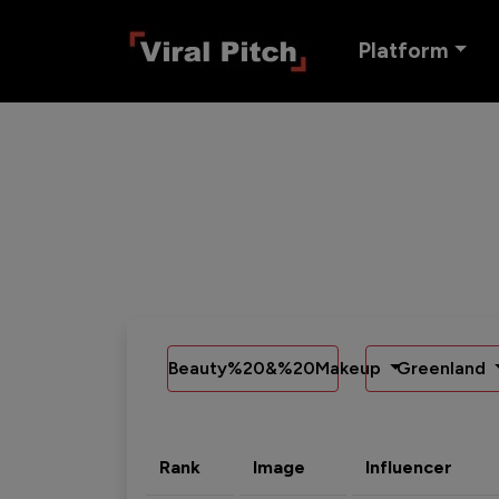
Platform
Beauty%20&%20Makeup
Greenland
Rank
Image
Influencer