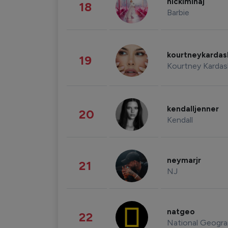
nickiminaj
18
Barbie
kourtneykarda
19
Kourtney Kardas
kendalljenner
20
Kendall
neymarjr
21
NJ
natgeo
22
National Geogra