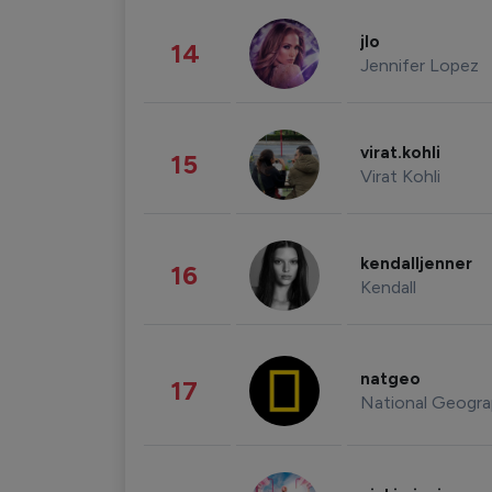
jlo
14
Jennifer Lopez
virat.kohli
15
Virat Kohli
kendalljenner
16
Kendall
natgeo
17
National Geogra