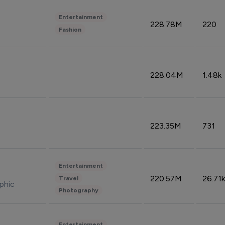
Entertainment
228.78M
220
Fashion
228.04M
1.48k
223.35M
731
Entertainment
220.57M
26.71k
Travel
phic
Photography
Entertainment