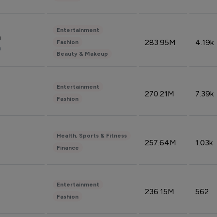
Entertainment
n
283.95M
4.19k
Fashion
n
Beauty & Makeup
Entertainment
270.21M
7.39k
Fashion
Health, Sports & Fitness
257.64M
1.03k
Finance
Entertainment
236.15M
562
Fashion