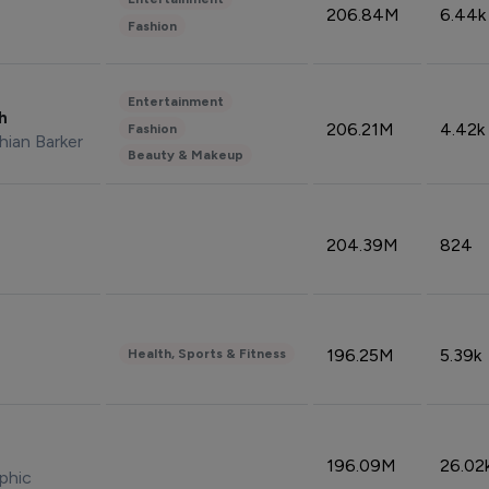
206.84M
6.44k
Fashion
Entertainment
sh
206.21M
4.42k
Fashion
hian Barker
Beauty & Makeup
204.39M
824
196.25M
5.39k
Health, Sports & Fitness
196.09M
26.02
phic