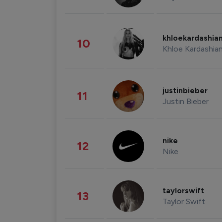
khloekardashia
10
Khloe Kardashia
justinbieber
11
Justin Bieber
nike
12
Nike
taylorswift
13
Taylor Swift