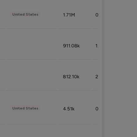
1.71M
0.53%
United States
911.08k
1.18%
812.10k
2.32%
4.51k
0.09%
United States