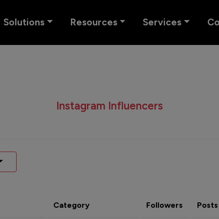
Solutions
Resources
Services
C
Instagram Influencers
Category
Followers
Posts