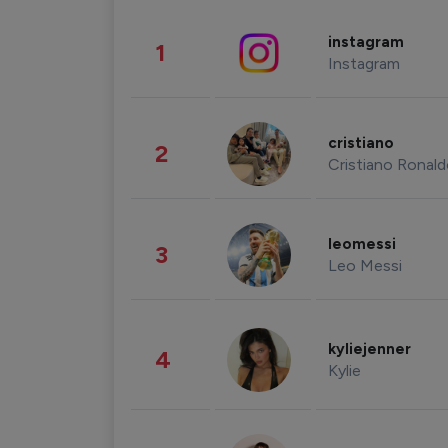
instagram
1
Instagram
cristiano
2
Cristiano Ronal
leomessi
3
Leo Messi
kyliejenner
4
Kylie