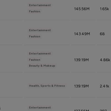
Entertainment
145.56M
1.65k
Fashion
Entertainment
143.49M
68
Fashion
Entertainment
139.19M
4.86k
Fashion
Beauty & Makeup
139.19M
2.41k
Health, Sports & Fitness
Entertainment
i