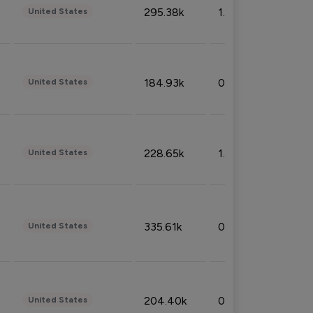
295.38k
1.06%
United States
184.93k
0.32%
United States
228.65k
1.39%
United States
335.61k
0.86%
United States
204.40k
0.95%
United States