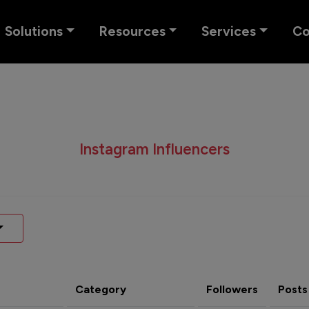
Solutions
Resources
Services
C
Instagram Influencers
Category
Followers
Posts