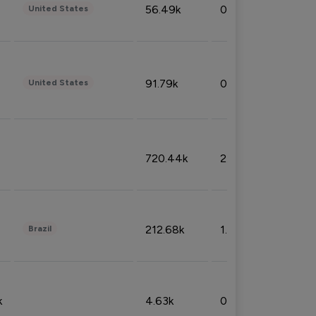
56.49k
0.79%
United States
91.79k
0.81%
United States
720.44k
2.53%
212.68k
1.49%
Brazil
k
4.63k
0.10%