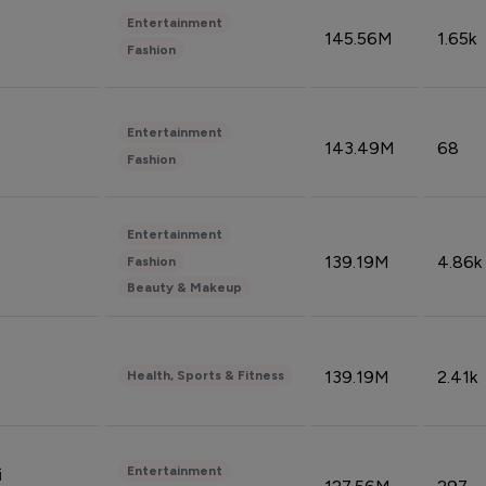
Entertainment
145.56M
1.65k
Fashion
Entertainment
143.49M
68
Fashion
Entertainment
139.19M
4.86k
Fashion
Beauty & Makeup
139.19M
2.41k
Health, Sports & Fitness
Entertainment
i