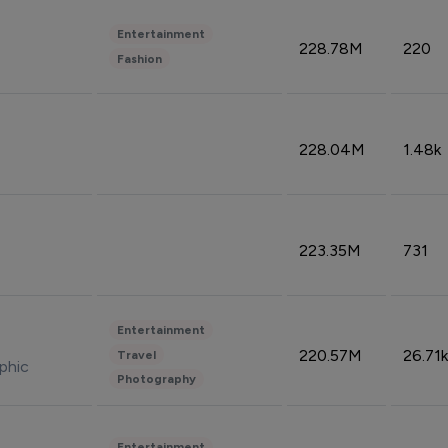
Entertainment
228.78M
220
Fashion
228.04M
1.48k
223.35M
731
Entertainment
220.57M
26.71k
Travel
phic
Photography
Entertainment