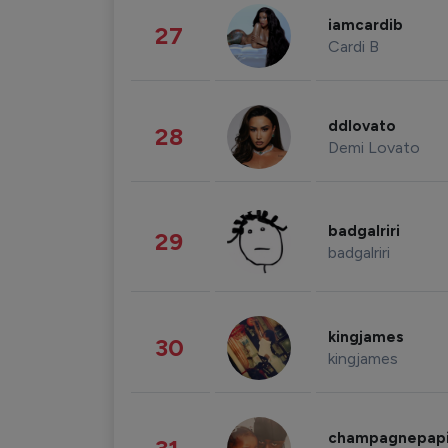
iamcardib
27
Cardi B
ddlovato
28
Demi Lovato
badgalriri
29
badgalriri
kingjames
30
kingjames
champagnepap