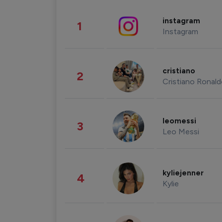
instagram
1
Instagram
cristiano
2
Cristiano Ronal
leomessi
3
Leo Messi
kyliejenner
4
Kylie