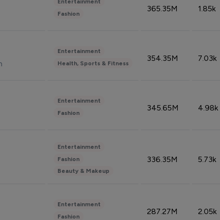
Entertainment
365.35M
1.85k
Fashion
Entertainment
354.35M
7.03k
n
Health, Sports & Fitness
Entertainment
345.65M
4.98k
Fashion
Entertainment
336.35M
5.73k
Fashion
Beauty & Makeup
Entertainment
287.27M
2.05k
Fashion