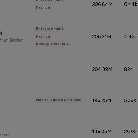
206.84M
6.44k
Fashion
Entertainment
sh
206.21M
4.42k
Fashion
hian Barker
Beauty & Makeup
204.39M
824
196.25M
5.39k
Health, Sports & Fitness
196.09M
26.02
phic