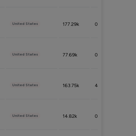
177.29k
0.50%
United States
77.69k
0.31%
United States
163.75k
4.08%
United States
14.82k
0.18%
United States