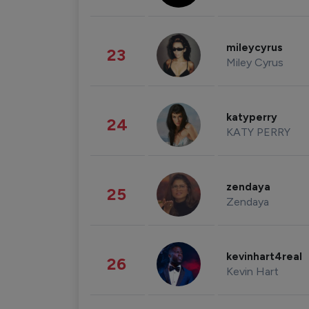
mileycyrus
23
Miley Cyrus
katyperry
24
KATY PERRY
zendaya
25
Zendaya
kevinhart4real
26
Kevin Hart