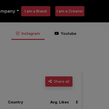
ompany
I am a Brand
I am a Creator
Instagram
Youtube
Share all
Country
Avg. Likes
Eng. rate
Acti