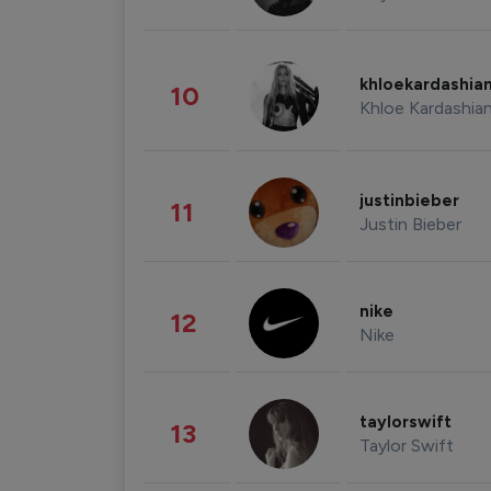
khloekardashia
10
Khloe Kardashia
justinbieber
11
Justin Bieber
nike
12
Nike
taylorswift
13
Taylor Swift