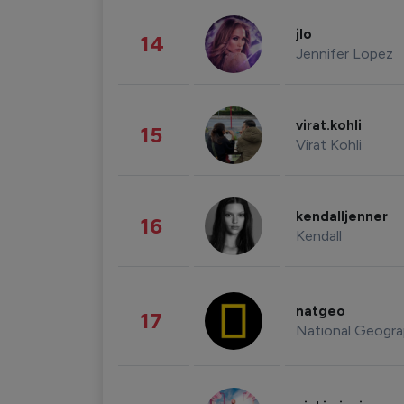
jlo
14
Jennifer Lopez
virat.kohli
15
Virat Kohli
kendalljenner
16
Kendall
natgeo
17
National Geogra