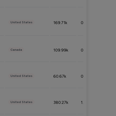
169.71k
0.49%
United States
109.99k
0.49%
Canada
60.67k
0.10%
United States
380.27k
1.33%
United States