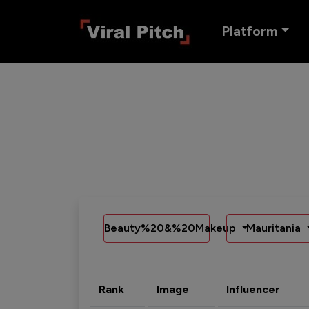
Platform
Beauty%20&%20Makeup
Mauritania
Rank
Image
Influencer