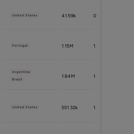
41.59k
0.09%
United States
1.15M
1.44%
Portugal
Argentina
1.84M
1.72%
Brazil
551.32k
1.74%
United States