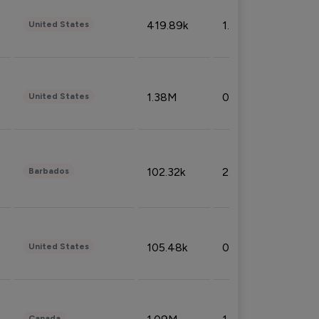
419.89k
1.81%
United States
1.38M
0.32%
United States
102.32k
2.66%
Barbados
105.48k
0.91%
United States
Canada