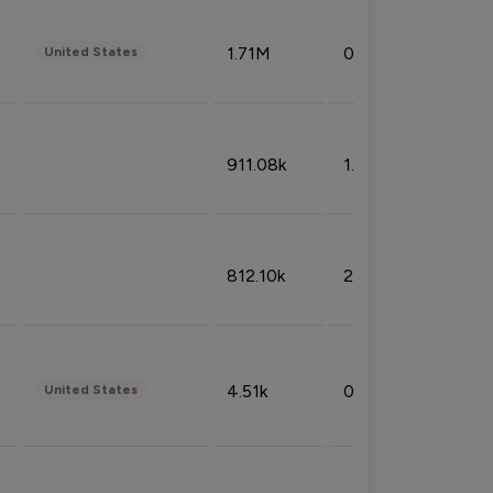
1.71M
0.53%
United States
911.08k
1.18%
812.10k
2.32%
4.51k
0.09%
United States