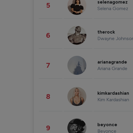
selenagomez
5
Selena Gomez
therock
6
Dwayne Johnso
arianagrande
7
Ariana Grande
kimkardashian
8
Kim Kardashian
beyonce
9
Beyonce