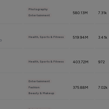
Photography
580.13M
7.31k
Entertainment
519.94M
3.41k
Health, Sports & Fitness
do
403.72M
972
Health, Sports & Fitness
Entertainment
375.88M
7.02k
Fashion
Beauty & Makeup