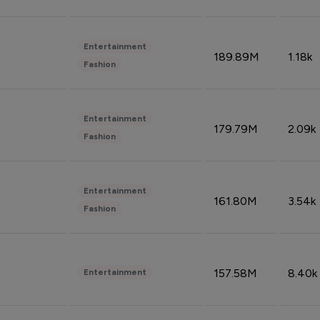
Entertainment
189.89M
1.18k
Fashion
Entertainment
179.79M
2.09k
Fashion
Entertainment
161.80M
3.54k
Fashion
157.58M
8.40k
Entertainment