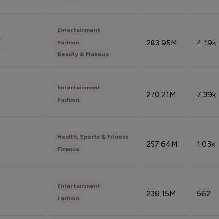
Entertainment
n
283.95M
4.19k
Fashion
n
Beauty & Makeup
Entertainment
270.21M
7.39k
Fashion
Health, Sports & Fitness
257.64M
1.03k
Finance
Entertainment
236.15M
562
Fashion