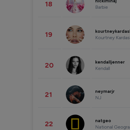
nickiminaj
18
Barbie
kourtneykarda
19
Kourtney Kardas
kendalljenner
20
Kendall
neymarjr
21
NJ
natgeo
22
National Geogra