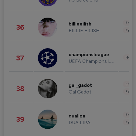
Enter
billieeilish
36
BILLIE EILISH
Fashi
championsleague
37
Healt
UEFA Champions League
Enter
gal_gadot
38
Gal Gadot
Fashi
Enter
dualipa
39
DUA LIPA
Fashi