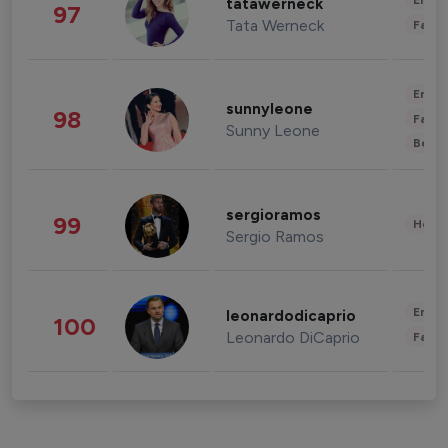
Enter
tatawerneck
97
Tata Werneck
Fashi
Enter
sunnyleone
98
Fashi
Sunny Leone
Beau
sergioramos
99
Healt
Sergio Ramos
Enter
leonardodicaprio
100
Leonardo DiCaprio
Fashi