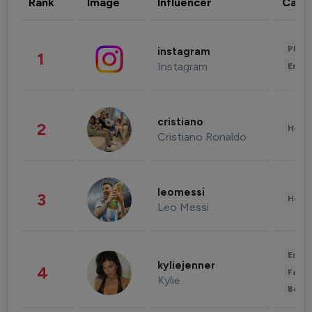
Rank
Image
Influencer
Cate
Phot
instagram
1
Instagram
Enter
cristiano
2
Healt
Cristiano Ronaldo
leomessi
3
Healt
Leo Messi
Enter
kyliejenner
4
Fashi
Kylie
Beau