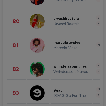
Enter
urvashirautela
80
Urvashi Rautela
Fashi
marcelotwelve
81
Healt
Marcelo Vieira
Enter
whinderssonnunes
82
Whindersson Nunes
Fashi
News 
9gag
83
9GAG Go Fun The World
Enter