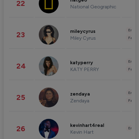
natgeo
22
National Geographic
Enter
mileycyrus
23
Miley Cyrus
Fashi
Enter
katyperry
24
KATY PERRY
Fashi
Enter
zendaya
25
Zendaya
Fashi
kevinhart4real
26
Enter
Kevin Hart