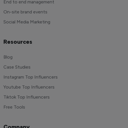
End to end management
On-site brand events
Social Media Marketing
Resources
Blog
Case Studies
Instagram Top Influencers
Youtube Top Influencers
Tiktok Top Influencers
Free Tools
Company