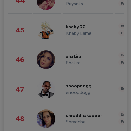
44
Priyanka
Fashi
Enter
khaby00
45
Khaby Lame
Gami
Enter
shakira
46
Shakira
Fashi
snoopdogg
47
Enter
snoopdogg
Enter
shraddhakapoor
48
Shraddha
Fashi