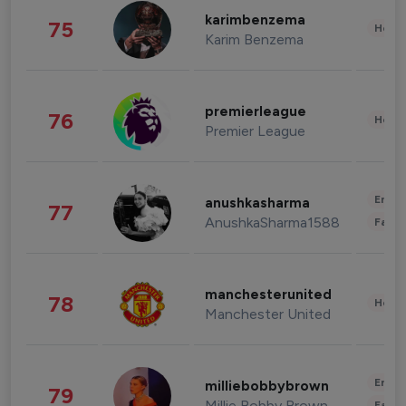
karimbenzema
75
Healt
Karim Benzema
premierleague
76
Healt
Premier League
Enter
anushkasharma
77
AnushkaSharma1588
Fashi
manchesterunited
78
Healt
Manchester United
Enter
milliebobbybrown
79
Millie Bobby Brown
Fashi