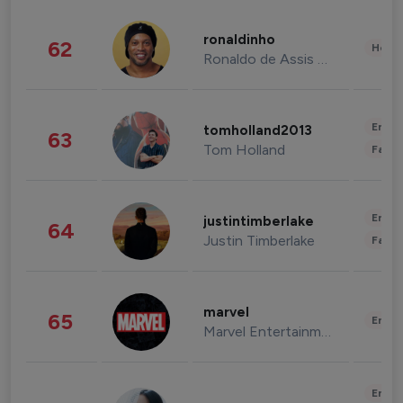
ronaldinho
62
Healt
Ronaldo de Assis Moreira
Enter
tomholland2013
63
Tom Holland
Fashi
Enter
justintimberlake
64
Justin Timberlake
Fashi
marvel
65
Enter
Marvel Entertainment
Enter