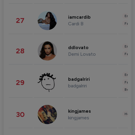
Enter
iamcardib
27
Cardi B
Fashi
Enter
ddlovato
28
Demi Lovato
Fashi
Enter
badgalriri
29
Fashi
badgalriri
Beau
kingjames
30
Healt
kingjames