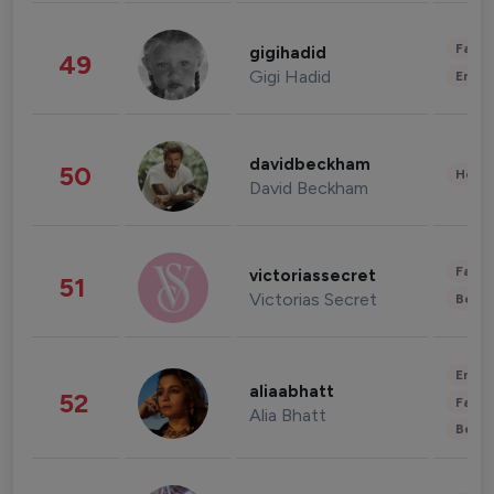
Fashi
gigihadid
49
Gigi Hadid
Enter
davidbeckham
50
Healt
David Beckham
Fashi
victoriassecret
51
Victorias Secret
Beau
Enter
aliaabhatt
52
Fashi
Alia Bhatt
Beau