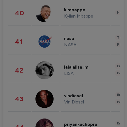
k.mbappe
40
Healt
Kylian Mbappe
Tech
nasa
41
NASA
Phot
Enter
lalalalisa_m
42
LISA
Fashi
Enter
vindiesel
43
Vin Diesel
Fashi
Enter
priyankachopra