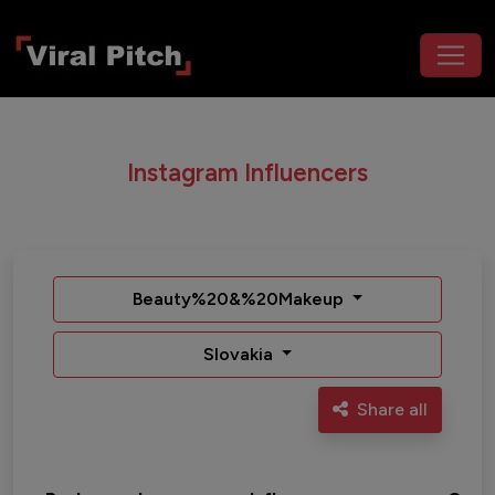
Instagram Influencers
Beauty%20&%20Makeup
Slovakia
Share all