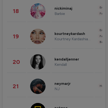
Enter
nickiminaj
18
Barbie
Fashi
Enter
kourtneykardash
19
Fashi
Kourtney Kardashian Barker
Beau
kendalljenner
20
Kendall
neymarjr
21
Healt
NJ