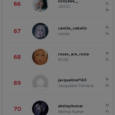
sooyaaa__
66
Fashi
JISOO
Beau
Enter
camila_cabello
67
camila
Fashi
Enter
roses_are_rosie
68
ROSE
Fashi
Enter
jacquelinef143
69
Jacqueline Fernandez
Fashi
Enter
akshaykumar
70
Akshay Kumar
Fashi