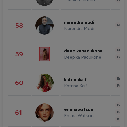
narendramodi
58
News 
Narendra Modi
Enter
deepikapadukone
59
Deepika Padukone
Fashi
Enter
katrinakaif
60
Katrina Kaif
Fashi
Enter
emmawatson
61
Fashi
Emma Watson
Beau