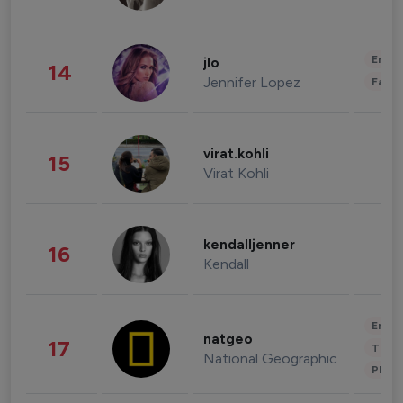
Enter
jlo
14
Jennifer Lopez
Fashi
virat.kohli
15
Virat Kohli
kendalljenner
16
Kendall
Enter
natgeo
17
Trave
National Geographic
Phot