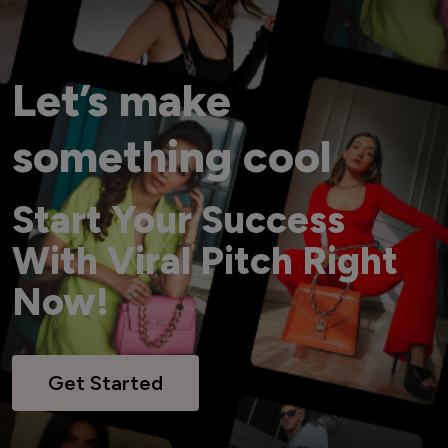
Let’s make
something cool
Start Your Success
With Viral Pitch Right
Now!
Get Started