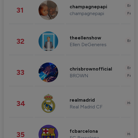
Enter
champagnepapi
31
champagnepapi
Fashi
theellenshow
32
Enter
Ellen DeGeneres
Enter
chrisbrownofficial
33
BROWN
Fashi
realmadrid
34
Healt
Real Madrid CF
fcbarcelona
35
Healt
FC Barcelona