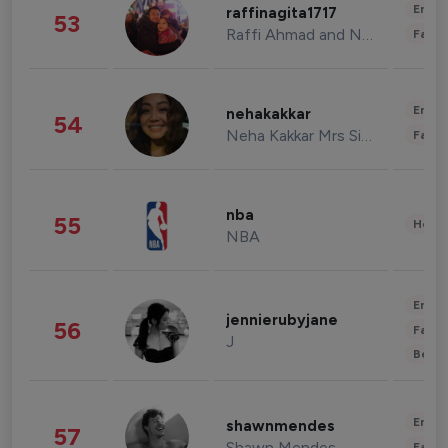
Enter
raffinagita1717
53
Raffi Ahmad and Nagita Slavina
Fashi
Enter
nehakakkar
54
Neha Kakkar Mrs Singh
Fashi
nba
55
Healt
NBA
Enter
jennierubyjane
56
Fashi
J
Beau
Enter
shawnmendes
57
Shawn Mendes
Fashi