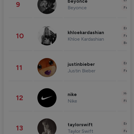
Enter
beyonce
9
Beyonce
Fashi
Enter
khloekardashian
10
Fashi
Khloe Kardashian
Beau
Enter
justinbieber
11
Justin Bieber
Fashi
Healt
nike
12
Nike
Finan
Enter
taylorswift
13
Taylor Swift
Fashi