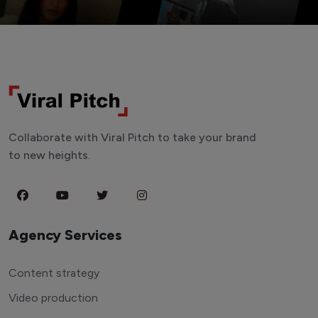
Collaborate with Viral Pitch to take your brand
to new heights.
Agency Services
Content strategy
Video production