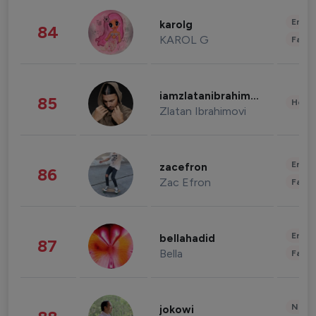
Enter
karolg
84
KAROL G
Fashi
iamzlatanibrahimovic
85
Healt
Zlatan Ibrahimovi
Enter
zacefron
86
Zac Efron
Fashi
Enter
bellahadid
87
Bella
Fashi
News 
jokowi