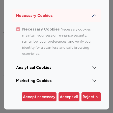
Sports Influencers
Lifestyle Influencers
Photography Influencers
Technology Influencers
Necessary Cookies
Travel Influencers
Necessary Cookies
Necessary cookies
Top Most Followed Influencers By platform
maintain your session, enhance security,
remember your preferences, and verify your
Top 100
Top 200
Top 100
Top 200
identity for a seamless and safe browsing
Instagram
Instagram
Youtube
Youtube
experience.
Influencer
Influencer
Influencer
Influencer
Analytical Cookies
Top 100 Instagram Influencer By Country
Marketing Cookies
United States
Australia
Canada
Germany
Accept necessary
Accept all
Reject all
India
Indonesia