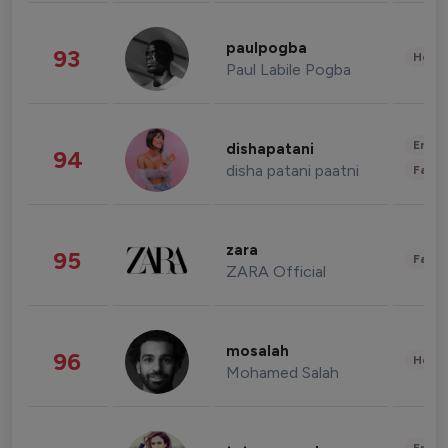
paulpogba
93
Healt
Paul Labile Pogba
Enter
dishapatani
94
disha patani paatni
Fashi
zara
95
Fashi
ZARA Official
mosalah
96
Healt
Mohamed Salah