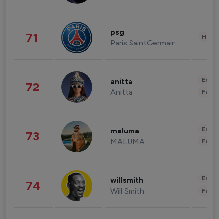
psg
71
Healt
Paris SaintGermain
Enter
anitta
72
Anitta
Fashi
Enter
maluma
73
MALUMA
Fashi
Enter
willsmith
74
Will Smith
Fashi