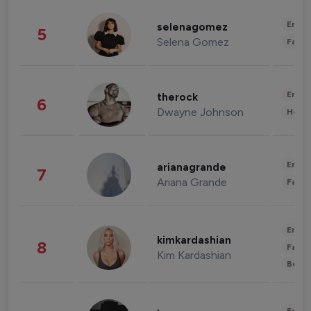
Enter
selenagomez
5
Selena Gomez
Fashi
Enter
therock
6
Dwayne Johnson
Healt
Enter
arianagrande
7
Ariana Grande
Fashi
Enter
kimkardashian
8
Fashi
Kim Kardashian
Beau