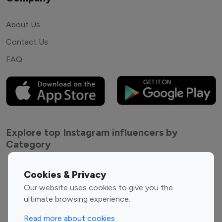
About Us
Contact Us
FAQ
Explore top Instagram influencers by
Category
Entertainment
Family Influencers
Cookies & Privacy
Influencers
Our website uses cookies to give you the
Fashion Influencers
Finance Influencers
ultimate browsing experience.
Food Management
Gaming Influencers
Read more about cookies