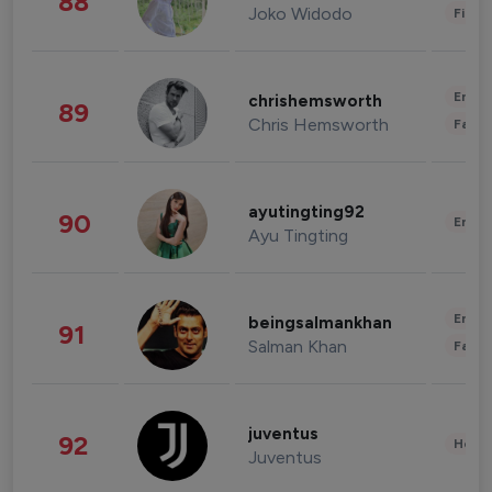
88
Joko Widodo
Finan
Enter
chrishemsworth
89
Chris Hemsworth
Fashi
ayutingting92
90
Enter
Ayu Tingting
Enter
beingsalmankhan
91
Salman Khan
Fashi
juventus
92
Healt
Juventus