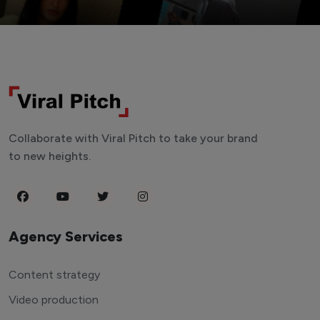
Collaborate with Viral Pitch to take your brand
to new heights.
Agency Services
Content strategy
Video production