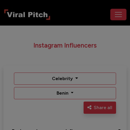
Instagram Influencers
Celebrity
Benin
Share all