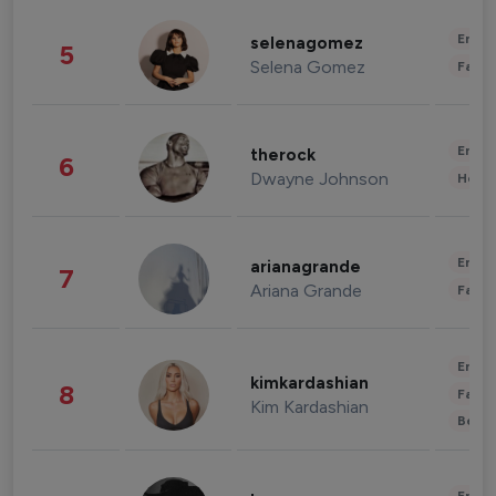
Enter
selenagomez
5
Selena Gomez
Fashi
Enter
therock
6
Dwayne Johnson
Healt
Enter
arianagrande
7
Ariana Grande
Fashi
Enter
kimkardashian
8
Fashi
Kim Kardashian
Beau