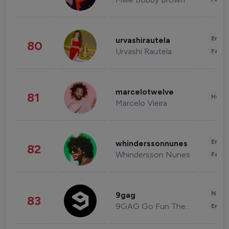
Enter
urvashirautela
80
Urvashi Rautela
Fashi
marcelotwelve
81
Healt
Marcelo Vieira
Enter
whinderssonnunes
82
Whindersson Nunes
Fashi
News 
9gag
83
9GAG Go Fun The World
Enter