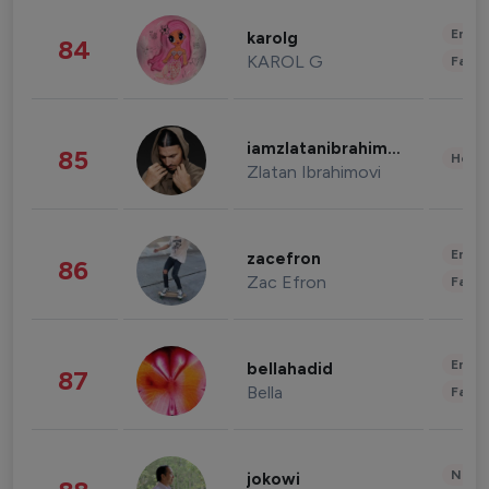
Enter
karolg
84
KAROL G
Fashi
iamzlatanibrahimovic
85
Healt
Zlatan Ibrahimovi
Enter
zacefron
86
Zac Efron
Fashi
Enter
bellahadid
87
Bella
Fashi
News 
jokowi