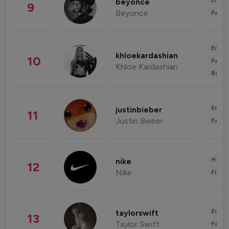
Enter
beyonce
9
Beyonce
Fashi
Enter
khloekardashian
10
Fashi
Khloe Kardashian
Beau
Enter
justinbieber
11
Justin Bieber
Fashi
Healt
nike
12
Nike
Finan
Enter
taylorswift
13
Taylor Swift
Fashi