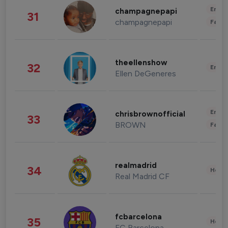
Enter
champagnepapi
31
champagnepapi
Fashi
theellenshow
32
Enter
Ellen DeGeneres
Enter
chrisbrownofficial
33
BROWN
Fashi
realmadrid
34
Healt
Real Madrid CF
fcbarcelona
35
Healt
FC Barcelona