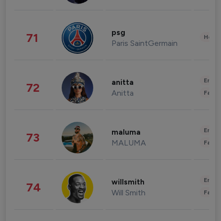
psg
71
Healt
Paris SaintGermain
Enter
anitta
72
Anitta
Fashi
Enter
maluma
73
MALUMA
Fashi
Enter
willsmith
74
Will Smith
Fashi