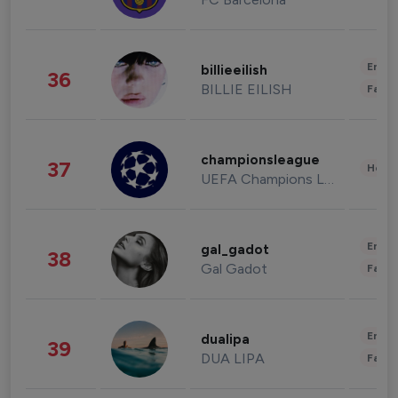
Enter
billieeilish
36
BILLIE EILISH
Fashi
championsleague
37
Healt
UEFA Champions League
Enter
gal_gadot
38
Gal Gadot
Fashi
Enter
dualipa
39
DUA LIPA
Fashi