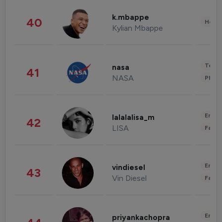
k.mbappe
40
Healt
Kylian Mbappe
Tech
nasa
41
NASA
Phot
Enter
lalalalisa_m
42
LISA
Fashi
Enter
vindiesel
43
Vin Diesel
Fashi
Enter
priyankachopra