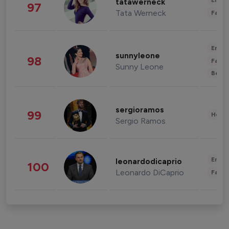
Enter
tatawerneck
97
Tata Werneck
Fashi
Enter
sunnyleone
98
Fashi
Sunny Leone
Beau
sergioramos
99
Healt
Sergio Ramos
Enter
leonardodicaprio
100
Leonardo DiCaprio
Fashi