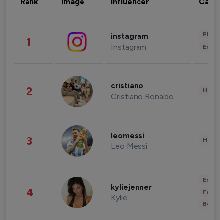
Rank
Image
Influencer
Cate
Phot
instagram
1
Instagram
Enter
cristiano
2
Healt
Cristiano Ronaldo
leomessi
3
Healt
Leo Messi
Enter
kyliejenner
4
Fashi
Kylie
Beau