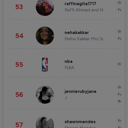
Enter
raffinagita1717
53
Raffi Ahmad and Nagita Slavina
Fashi
Enter
nehakakkar
54
Neha Kakkar Mrs Singh
Fashi
nba
55
Healt
NBA
Enter
jennierubyjane
56
Fashi
J
Beau
Enter
shawnmendes
57
Shawn Mendes
Fashi