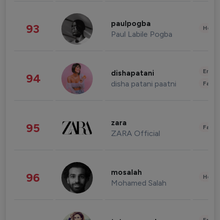
paulpogba
93
Healt
Paul Labile Pogba
Enter
dishapatani
94
disha patani paatni
Fashi
zara
95
Fashi
ZARA Official
mosalah
96
Healt
Mohamed Salah