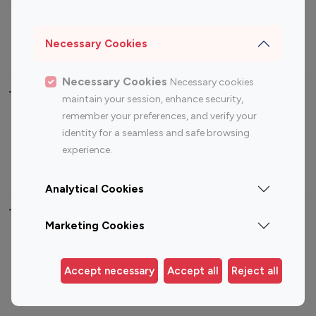
Sports Influencers
Lifestyle Influencers
Photography Influencers
Technology Influencers
Necessary Cookies
Travel Influencers
Necessary Cookies
Necessary cookies
Top Most Followed Influencers By platform
maintain your session, enhance security,
remember your preferences, and verify your
Top 100
Top 200
Top 100
Top 200
identity for a seamless and safe browsing
Instagram
Instagram
Youtube
Youtube
experience.
Influencer
Influencer
Influencer
Influencer
Analytical Cookies
Top 100 Instagram Influencer By Country
Marketing Cookies
United States
Australia
Canada
Germany
Accept necessary
Accept all
Reject all
India
Indonesia