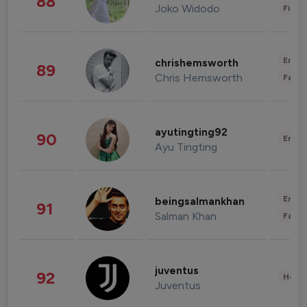
88
Joko Widodo
Finan
Enter
chrishemsworth
89
Chris Hemsworth
Fashi
ayutingting92
90
Enter
Ayu Tingting
Enter
beingsalmankhan
91
Salman Khan
Fashi
juventus
92
Healt
Juventus