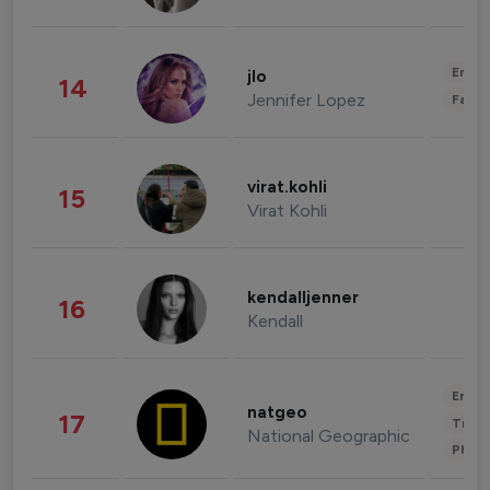
Enter
jlo
14
Jennifer Lopez
Fashi
virat.kohli
15
Virat Kohli
kendalljenner
16
Kendall
Enter
natgeo
17
Trave
National Geographic
Phot