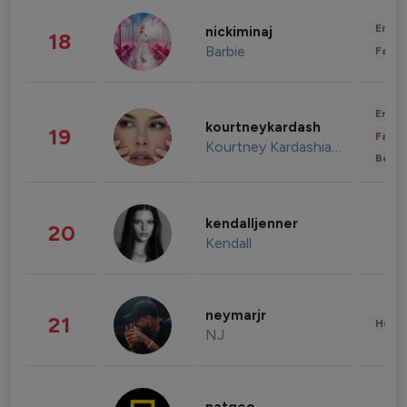
Enter
nickiminaj
18
Barbie
Fashi
Enter
kourtneykardash
19
Fashi
Kourtney Kardashian Barker
Beau
kendalljenner
20
Kendall
neymarjr
21
Healt
NJ