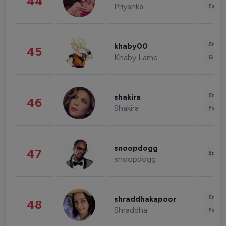
44
Priyanka
Fashi
Enter
khaby00
45
Khaby Lame
Gami
Enter
shakira
46
Shakira
Fashi
snoopdogg
47
Enter
snoopdogg
Enter
shraddhakapoor
48
Shraddha
Fashi