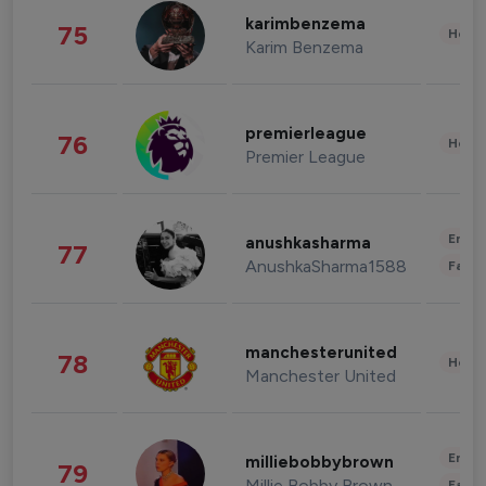
karimbenzema
75
Healt
Karim Benzema
premierleague
76
Healt
Premier League
Enter
anushkasharma
77
AnushkaSharma1588
Fashi
manchesterunited
78
Healt
Manchester United
Enter
milliebobbybrown
79
Millie Bobby Brown
Fashi