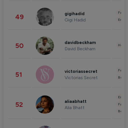
Fashi
gigihadid
49
Gigi Hadid
Enter
davidbeckham
50
Healt
David Beckham
Fashi
victoriassecret
51
Victorias Secret
Beau
Enter
aliaabhatt
52
Fashi
Alia Bhatt
Beau