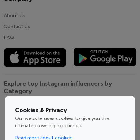
About Us
Contact Us
FAQ
Explore top Instagram influencers by
Category
Entertainment
Family Influencers
Cookies & Privacy
Influencers
Our website uses cookies to give you the
Fashion Influencers
Finance Influencers
ultimate browsing experience.
Food Management
Gaming Influencers
Read more about cookies