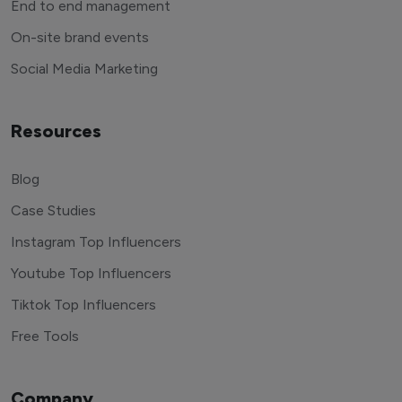
End to end management
On-site brand events
Social Media Marketing
Resources
Blog
Case Studies
Instagram Top Influencers
Youtube Top Influencers
Tiktok Top Influencers
Free Tools
Company