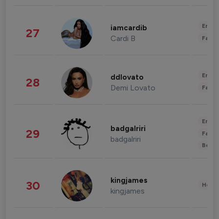
Enter
iamcardib
27
Cardi B
Fashi
Enter
ddlovato
28
Demi Lovato
Fashi
Enter
badgalriri
29
Fashi
badgalriri
Beau
kingjames
30
Healt
kingjames