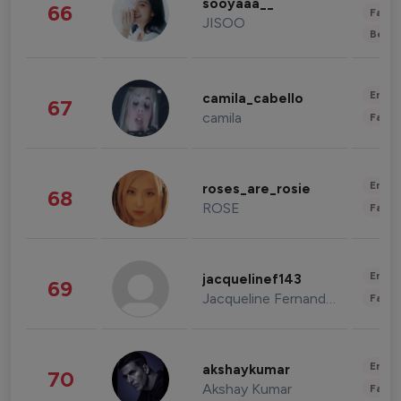
sooyaaa__
66
Fashi
JISOO
Beau
Enter
camila_cabello
67
camila
Fashi
Enter
roses_are_rosie
68
ROSE
Fashi
Enter
jacquelinef143
69
Jacqueline Fernandez
Fashi
Enter
akshaykumar
70
Akshay Kumar
Fashi