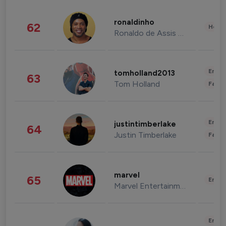
ronaldinho
62
Healt
Ronaldo de Assis Moreira
Enter
tomholland2013
63
Tom Holland
Fashi
Enter
justintimberlake
64
Justin Timberlake
Fashi
marvel
65
Enter
Marvel Entertainment
Enter