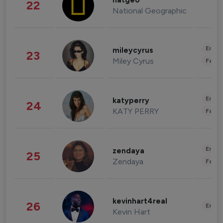
natgeo
22
National Geographic
Enter
mileycyrus
23
Miley Cyrus
Fashi
Enter
katyperry
24
KATY PERRY
Fashi
Enter
zendaya
25
Zendaya
Fashi
kevinhart4real
26
Enter
Kevin Hart