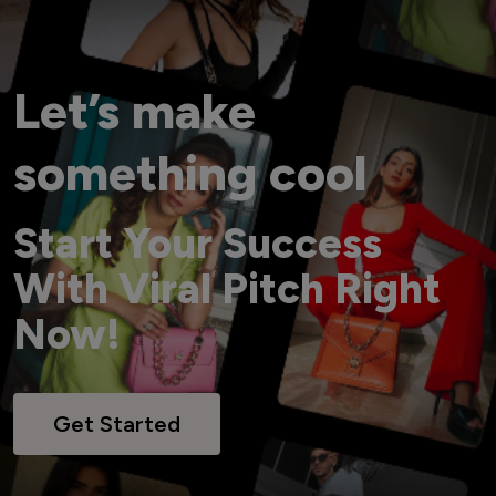
Let’s make
something cool
Start Your Success
With Viral Pitch Right
Now!
Get Started