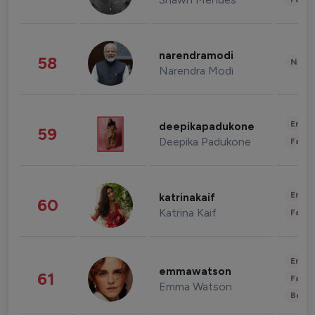
narendramodi
58
News 
Narendra Modi
Enter
deepikapadukone
59
Deepika Padukone
Fashi
Enter
katrinakaif
60
Katrina Kaif
Fashi
Enter
emmawatson
61
Fashi
Emma Watson
Beau