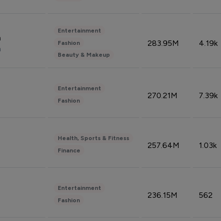
Entertainment
n
283.95M
4.19k
Fashion
n
Beauty & Makeup
Entertainment
270.21M
7.39k
Fashion
Health, Sports & Fitness
257.64M
1.03k
Finance
Entertainment
236.15M
562
Fashion