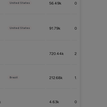
56.49k
0.79%
United States
91.79k
0.81%
United States
720.44k
2.53%
212.68k
1.49%
Brazil
k
4.63k
0.10%