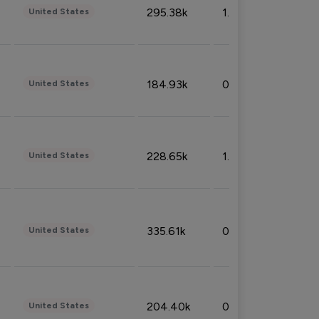
295.38k
1.06%
United States
184.93k
0.32%
United States
228.65k
1.39%
United States
335.61k
0.86%
United States
204.40k
0.95%
United States