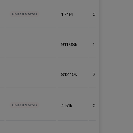
1.71M
0.53%
United States
911.08k
1.18%
812.10k
2.32%
4.51k
0.09%
United States