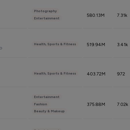
Photography
580.13M
7.31k
Entertainment
519.94M
3.41k
Health, Sports & Fitness
do
403.72M
972
Health, Sports & Fitness
Entertainment
375.88M
7.02k
Fashion
Beauty & Makeup