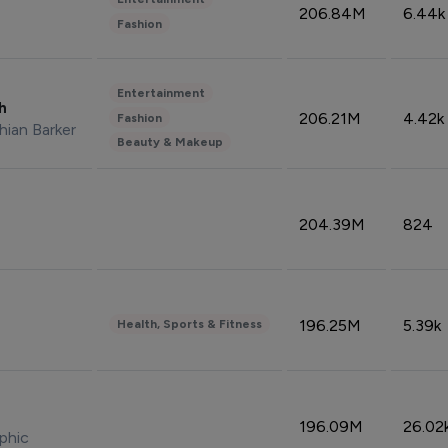
206.84M
6.44k
Fashion
Entertainment
sh
206.21M
4.42k
Fashion
hian Barker
Beauty & Makeup
204.39M
824
196.25M
5.39k
Health, Sports & Fitness
196.09M
26.02
phic