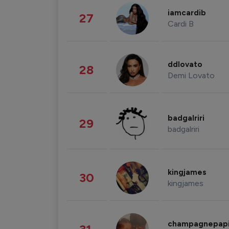
iamcardib
27
Cardi B
ddlovato
28
Demi Lovato
badgalriri
29
badgalriri
kingjames
30
kingjames
champagnepap