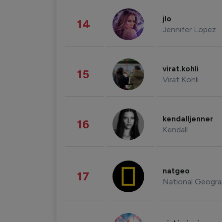
jlo
14
Jennifer Lopez
virat.kohli
15
Virat Kohli
kendalljenner
16
Kendall
natgeo
17
National Geogra