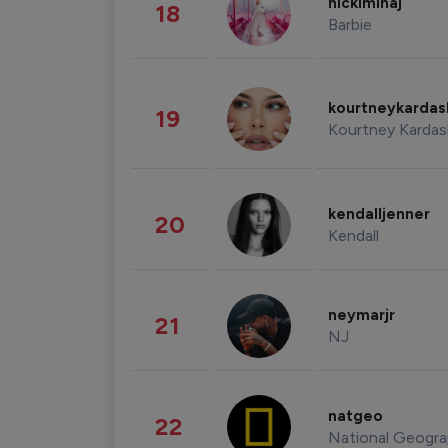
nickiminaj
18
Barbie
kourtneykarda
19
Kourtney Kardas
kendalljenner
20
Kendall
neymarjr
21
NJ
natgeo
22
National Geogra