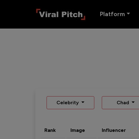
Platform
Celebrity
Chad
Rank
Image
Influencer