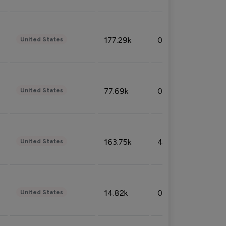
177.29k
0.50%
United States
77.69k
0.31%
United States
163.75k
4.08%
United States
14.82k
0.18%
United States