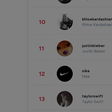
khloekardashia
10
Khloe Kardashia
justinbieber
11
Justin Bieber
nike
12
Nike
taylorswift
13
Taylor Swift