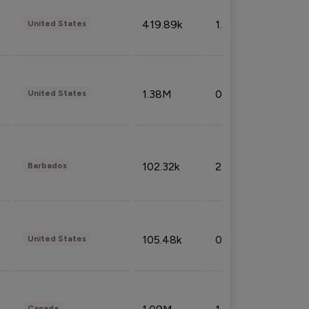
419.89k
1.81%
United States
1.38M
0.32%
United States
102.32k
2.66%
Barbados
105.48k
0.91%
United States
Canada