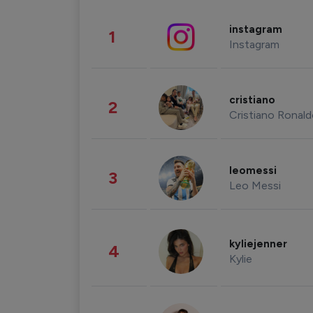
instagram
1
Instagram
cristiano
2
Cristiano Ronal
leomessi
3
Leo Messi
kyliejenner
4
Kylie