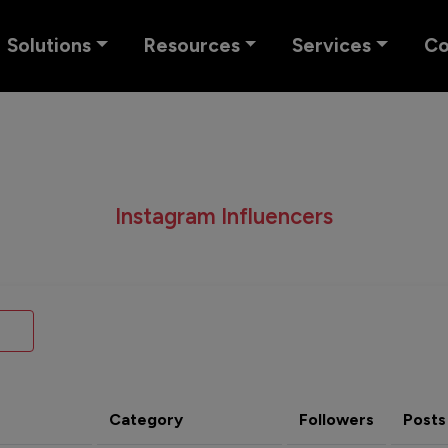
Solutions
Resources
Services
C
Instagram Influencers
Category
Followers
Posts