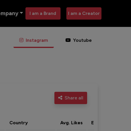
ompany
I am a Brand
I am a Creator
Instagram
Youtube
Share all
Country
Avg. Likes
Eng. rate
Acti