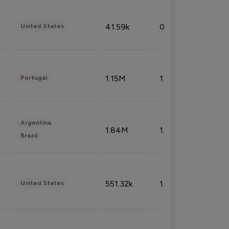
41.59k
0.09%
United States
1.15M
1.44%
Portugal
Argentina
1.84M
1.72%
Brazil
551.32k
1.74%
United States