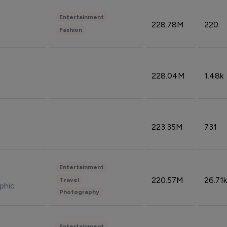
Entertainment
228.78M
220
Fashion
228.04M
1.48k
223.35M
731
Entertainment
220.57M
26.71k
Travel
phic
Photography
Entertainment