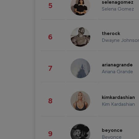
selenagomez
5
Selena Gomez
therock
6
Dwayne Johnso
arianagrande
7
Ariana Grande
kimkardashian
8
Kim Kardashian
beyonce
9
Beyonce