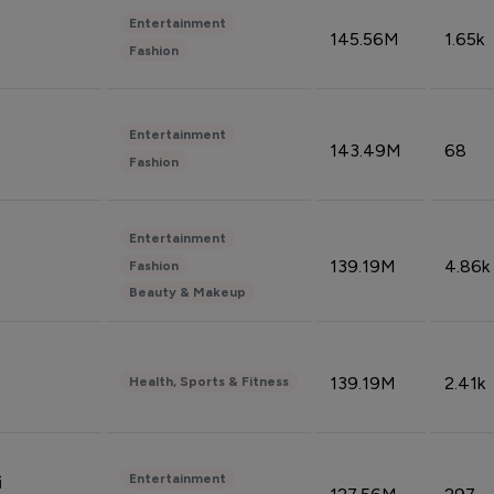
Entertainment
145.56M
1.65k
Fashion
Entertainment
143.49M
68
Fashion
Entertainment
139.19M
4.86k
Fashion
Beauty & Makeup
139.19M
2.41k
Health, Sports & Fitness
Entertainment
i