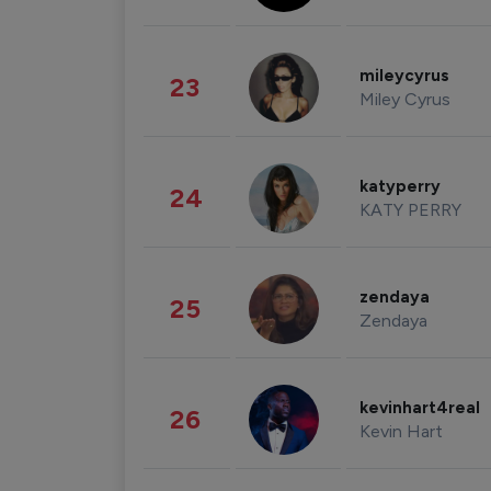
mileycyrus
23
Miley Cyrus
katyperry
24
KATY PERRY
zendaya
25
Zendaya
kevinhart4real
26
Kevin Hart