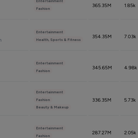
Entertainment
365.35M
1.85k
Fashion
Entertainment
354.35M
7.03k
n
Health, Sports & Fitness
Entertainment
345.65M
4.98k
Fashion
Entertainment
336.35M
5.73k
Fashion
Beauty & Makeup
Entertainment
287.27M
2.05k
Fashion