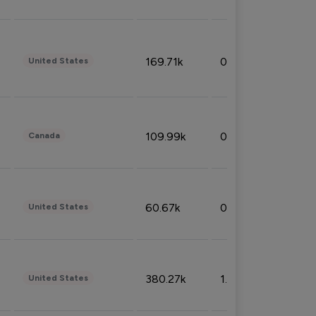
169.71k
0.49%
United States
109.99k
0.49%
Canada
60.67k
0.10%
United States
380.27k
1.33%
United States