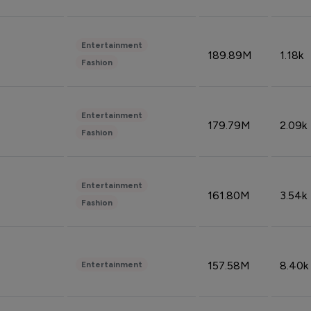
Entertainment
189.89M
1.18k
Fashion
Entertainment
179.79M
2.09k
Fashion
Entertainment
161.80M
3.54k
Fashion
157.58M
8.40k
Entertainment