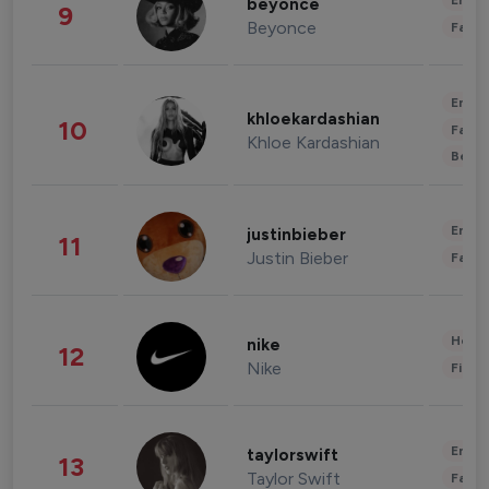
Enter
beyonce
9
Beyonce
Fashi
Enter
khloekardashian
10
Fashi
Khloe Kardashian
Beau
Enter
justinbieber
11
Justin Bieber
Fashi
Healt
nike
12
Nike
Finan
Enter
taylorswift
13
Taylor Swift
Fashi