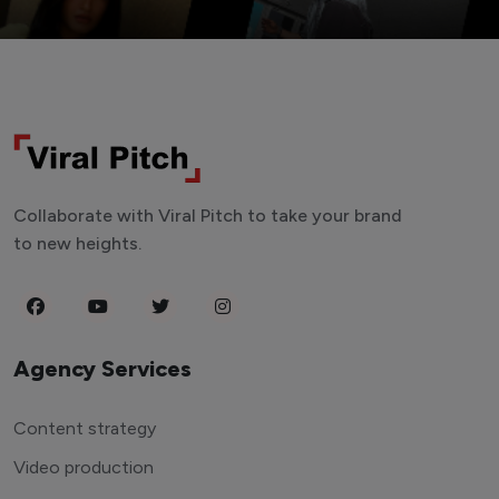
Collaborate with Viral Pitch to take your brand
to new heights.
Agency Services
Content strategy
Video production