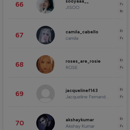
sooyaaa__
66
Fashi
JISOO
Beau
Enter
camila_cabello
67
camila
Fashi
Enter
roses_are_rosie
68
ROSE
Fashi
Enter
jacquelinef143
69
Jacqueline Fernandez
Fashi
Enter
akshaykumar
70
Akshay Kumar
Fashi