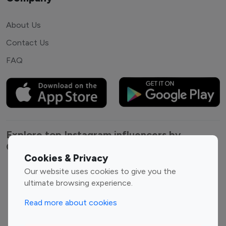
About Us
Contact Us
FAQ
Explore top Instagram influencers by
Category
Cookies & Privacy
Our website uses cookies to give you the
Entertainment
Family Influencers
ultimate browsing experience.
Influencers
Fashion Influencers
Finance Influencers
Read more about cookies
Food Management
Gaming Influencers