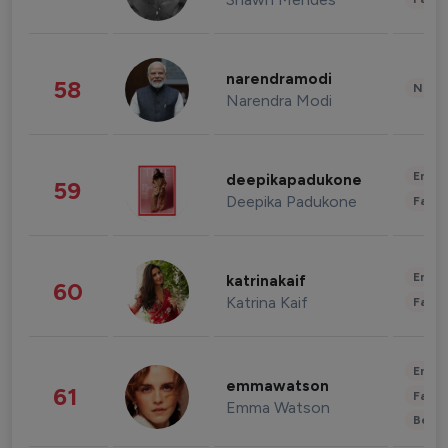
narendramodi
58
News 
Narendra Modi
Enter
deepikapadukone
59
Deepika Padukone
Fashi
Enter
katrinakaif
60
Katrina Kaif
Fashi
Enter
emmawatson
61
Fashi
Emma Watson
Beau