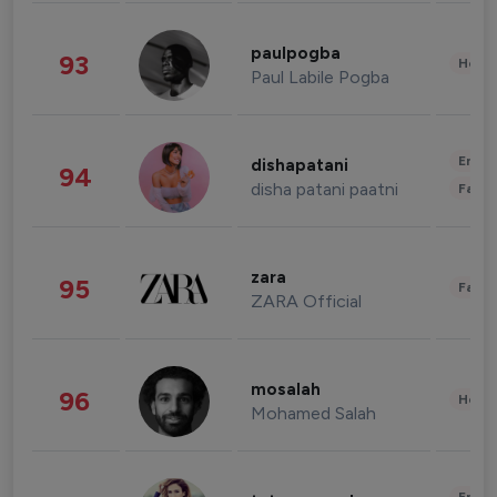
paulpogba
93
Healt
Paul Labile Pogba
Enter
dishapatani
94
disha patani paatni
Fashi
zara
95
Fashi
ZARA Official
mosalah
96
Healt
Mohamed Salah