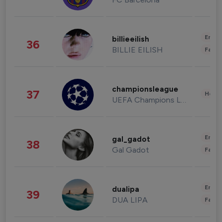
Enter
billieeilish
36
BILLIE EILISH
Fashi
championsleague
37
Healt
UEFA Champions League
Enter
gal_gadot
38
Gal Gadot
Fashi
Enter
dualipa
39
DUA LIPA
Fashi