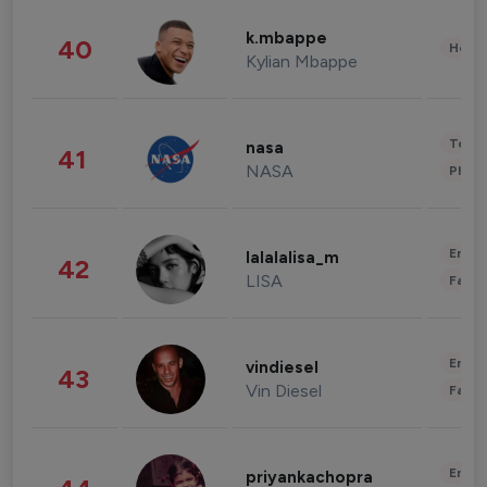
k.mbappe
40
Healt
Kylian Mbappe
Tech
nasa
41
NASA
Phot
Enter
lalalalisa_m
42
LISA
Fashi
Enter
vindiesel
43
Vin Diesel
Fashi
Enter
priyankachopra