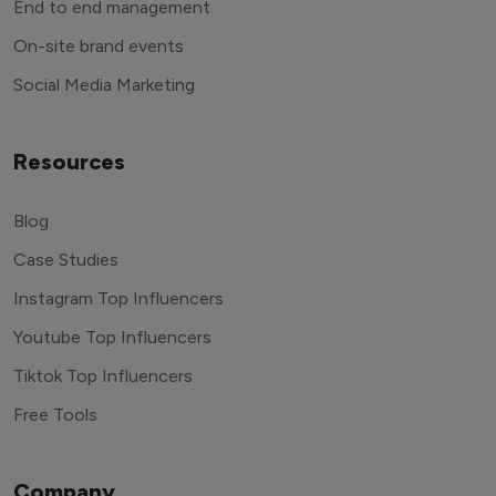
End to end management
On-site brand events
Social Media Marketing
Resources
Blog
Case Studies
Instagram Top Influencers
Youtube Top Influencers
Tiktok Top Influencers
Free Tools
Company