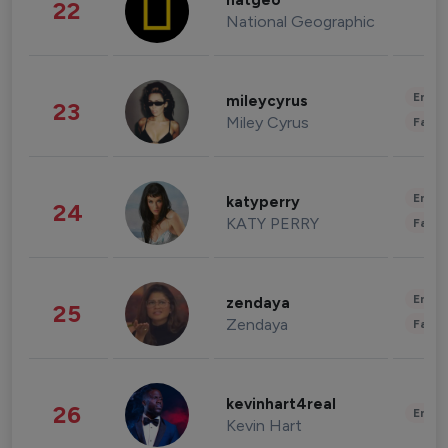
natgeo
22
National Geographic
Enter
mileycyrus
23
Miley Cyrus
Fashi
Enter
katyperry
24
KATY PERRY
Fashi
Enter
zendaya
25
Zendaya
Fashi
kevinhart4real
26
Enter
Kevin Hart