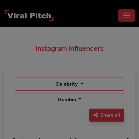
Instagram Influencers
Celebrity
Gambia
Share all