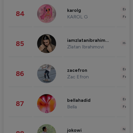
Enter
karolg
84
KAROL G
Fashi
iamzlatanibrahimovic
85
Healt
Zlatan Ibrahimovi
Enter
zacefron
86
Zac Efron
Fashi
Enter
bellahadid
87
Bella
Fashi
News 
jokowi