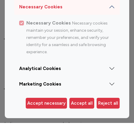
Sports Influencers
Lifestyle Influencers
Necessary Cookies
Photography Influencers
Technology Influencers
Travel Influencers
Necessary Cookies
Necessary cookies
maintain your session, enhance security,
remember your preferences, and verify your
Top Most Followed Influencers By platform
identity for a seamless and safe browsing
experience.
Top 100
Top 200
Top 100
Top 200
Instagram
Instagram
Youtube
Youtube
Analytical Cookies
Influencer
Influencer
Influencer
Influencer
Marketing Cookies
Top 100 Instagram Influencer By Country
Accept necessary
Accept all
Reject all
United States
Australia
Canada
Germany
India
Indonesia