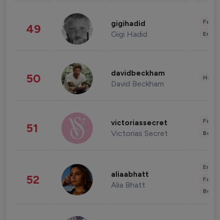
Fashi
gigihadid
49
Gigi Hadid
Enter
davidbeckham
50
Healt
David Beckham
Fashi
victoriassecret
51
Victorias Secret
Beau
Enter
aliaabhatt
52
Fashi
Alia Bhatt
Beau