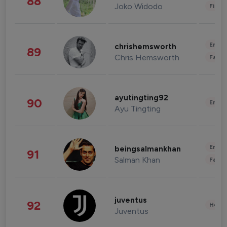
88
Joko Widodo
Finan
Enter
chrishemsworth
89
Chris Hemsworth
Fashi
ayutingting92
90
Enter
Ayu Tingting
Enter
beingsalmankhan
91
Salman Khan
Fashi
juventus
92
Healt
Juventus