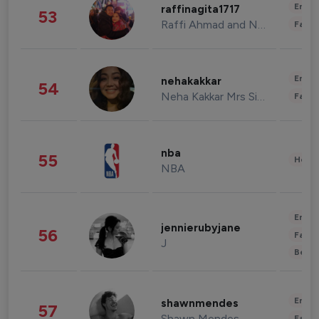
Enter
raffinagita1717
53
Raffi Ahmad and Nagita Slavina
Fashi
Enter
nehakakkar
54
Neha Kakkar Mrs Singh
Fashi
nba
55
Healt
NBA
Enter
jennierubyjane
56
Fashi
J
Beau
Enter
shawnmendes
57
Shawn Mendes
Fashi