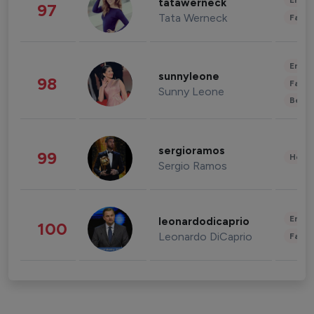
Enter
tatawerneck
97
Tata Werneck
Fashi
Enter
sunnyleone
98
Fashi
Sunny Leone
Beau
sergioramos
99
Healt
Sergio Ramos
Enter
leonardodicaprio
100
Leonardo DiCaprio
Fashi