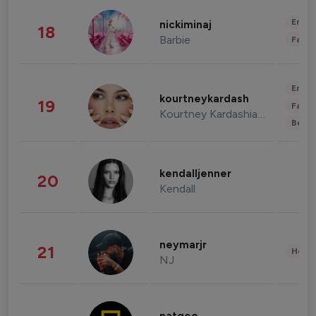
Enter
nickiminaj
18
Barbie
Fashi
Enter
kourtneykardash
19
Fashi
Kourtney Kardashian Barker
Beau
kendalljenner
20
Kendall
neymarjr
21
Healt
NJ