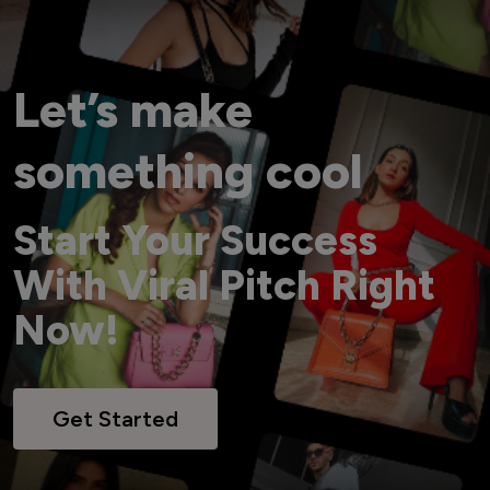
Let’s make
something cool
Start Your Success
With Viral Pitch Right
Now!
Get Started