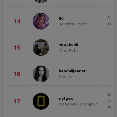
Enter
jlo
14
Jennifer Lopez
Fashi
virat.kohli
15
Virat Kohli
kendalljenner
16
Kendall
Enter
natgeo
17
Trave
National Geographic
Phot