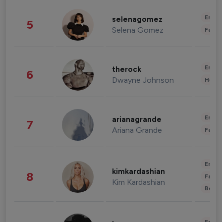
Enter
selenagomez
5
Selena Gomez
Fashi
Enter
therock
6
Dwayne Johnson
Healt
Enter
arianagrande
7
Ariana Grande
Fashi
Enter
kimkardashian
8
Fashi
Kim Kardashian
Beau