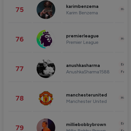
karimbenzema
75
Healt
Karim Benzema
premierleague
76
Healt
Premier League
Enter
anushkasharma
77
AnushkaSharma1588
Fashi
manchesterunited
78
Healt
Manchester United
Enter
milliebobbybrown
79
Millie Bobby Brown
Fashi