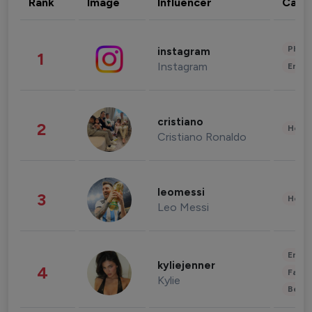
Rank
Image
Influencer
Cate
Phot
instagram
1
Instagram
Enter
cristiano
2
Healt
Cristiano Ronaldo
leomessi
3
Healt
Leo Messi
Enter
kyliejenner
4
Fashi
Kylie
Beau