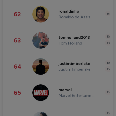
ronaldinho
62
Healt
Ronaldo de Assis Moreira
Enter
tomholland2013
63
Tom Holland
Fashi
Enter
justintimberlake
64
Justin Timberlake
Fashi
marvel
65
Enter
Marvel Entertainment
Enter