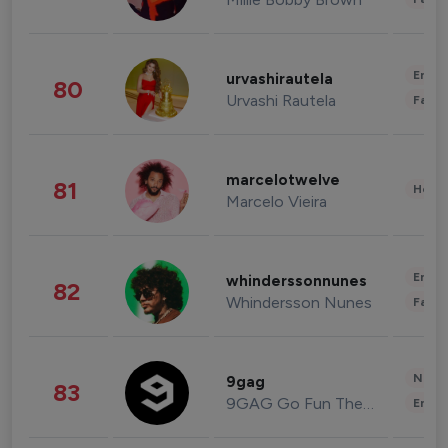
Enter
urvashirautela
80
Urvashi Rautela
Fashi
marcelotwelve
81
Healt
Marcelo Vieira
Enter
whinderssonnunes
82
Whindersson Nunes
Fashi
News 
9gag
83
9GAG Go Fun The World
Enter