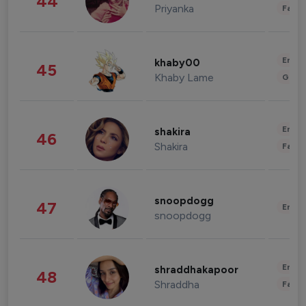
44
Priyanka
Fashi
Enter
khaby00
45
Khaby Lame
Gami
Enter
shakira
46
Shakira
Fashi
snoopdogg
47
Enter
snoopdogg
Enter
shraddhakapoor
48
Shraddha
Fashi