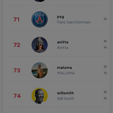
psg
71
Healt
Paris SaintGermain
Enter
anitta
72
Anitta
Fashi
Enter
maluma
73
MALUMA
Fashi
Enter
willsmith
74
Will Smith
Fashi