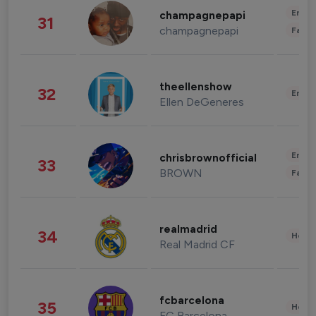
Enter
champagnepapi
31
champagnepapi
Fashi
theellenshow
32
Enter
Ellen DeGeneres
Enter
chrisbrownofficial
33
BROWN
Fashi
realmadrid
34
Healt
Real Madrid CF
fcbarcelona
35
Healt
FC Barcelona