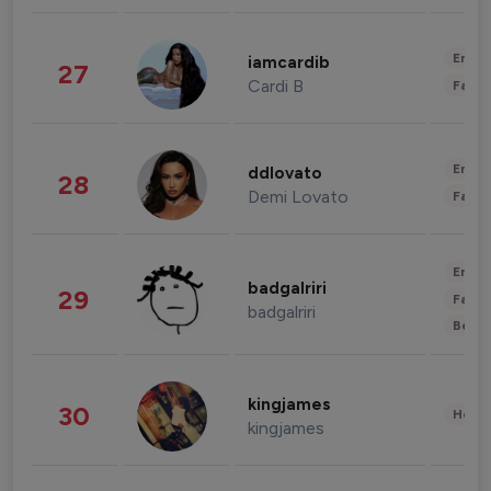
Enter
iamcardib
27
Cardi B
Fashi
Enter
ddlovato
28
Demi Lovato
Fashi
Enter
badgalriri
29
Fashi
badgalriri
Beau
kingjames
30
Healt
kingjames