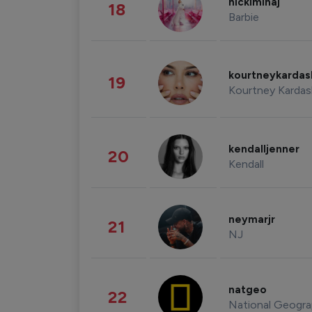
nickiminaj
18
Barbie
kourtneykarda
19
Kourtney Kardas
kendalljenner
20
Kendall
neymarjr
21
NJ
natgeo
22
National Geogra