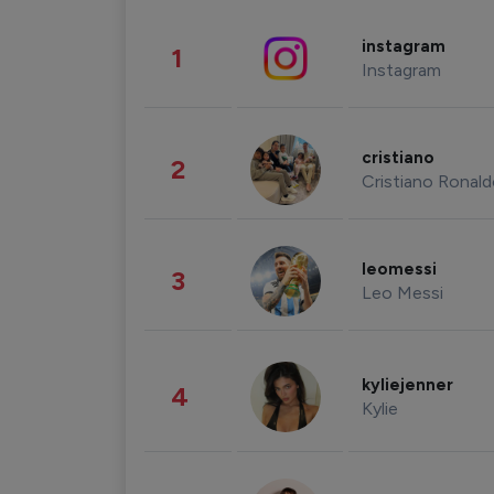
instagram
1
Instagram
cristiano
2
Cristiano Ronal
leomessi
3
Leo Messi
kyliejenner
4
Kylie