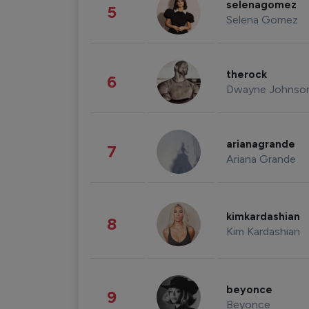
selenagomez
5
Selena Gomez
therock
6
Dwayne Johnso
arianagrande
7
Ariana Grande
kimkardashian
8
Kim Kardashian
beyonce
9
Beyonce