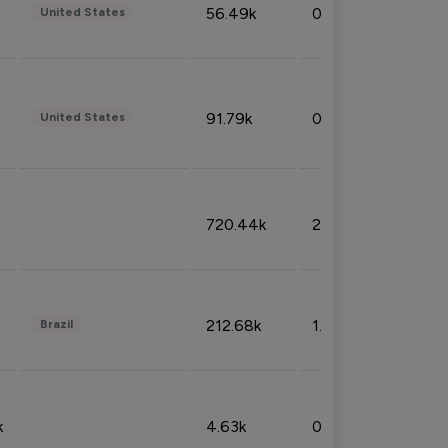
56.49k
0.79%
United States
91.79k
0.81%
United States
720.44k
2.53%
212.68k
1.49%
Brazil
k
4.63k
0.10%