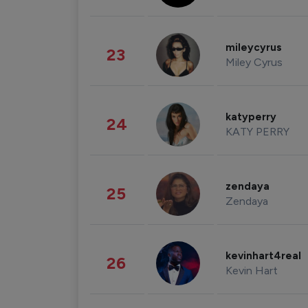
mileycyrus
23
Miley Cyrus
katyperry
24
KATY PERRY
zendaya
25
Zendaya
kevinhart4real
26
Kevin Hart