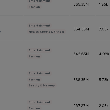
Entertainment
365.35M
1.85k
Fashion
Entertainment
354.35M
7.03k
n
Health, Sports & Fitness
Entertainment
345.65M
4.98k
Fashion
Entertainment
336.35M
5.73k
Fashion
Beauty & Makeup
Entertainment
287.27M
2.05k
Fashion