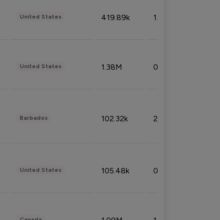
419.89k
1.81%
United States
1.38M
0.32%
United States
102.32k
2.66%
Barbados
105.48k
0.91%
United States
Canada