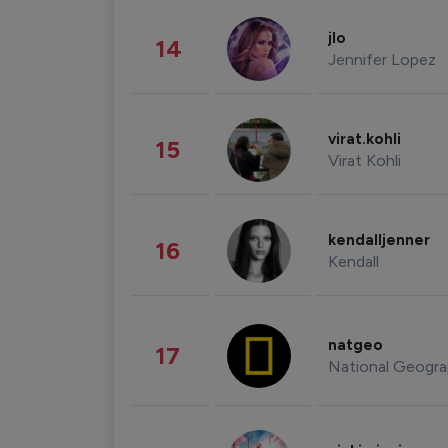
jlo
14
Jennifer Lopez
virat.kohli
15
Virat Kohli
kendalljenner
16
Kendall
natgeo
17
National Geogra