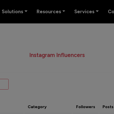
Solutions
Resources
Services
C
Instagram Influencers
Category
Followers
Posts