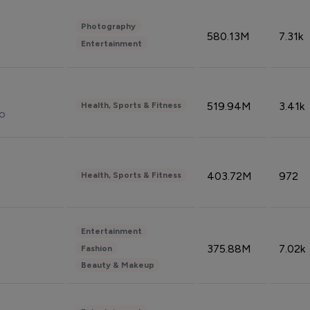
Photography
580.13M
7.31k
Entertainment
519.94M
3.41k
Health, Sports & Fitness
do
403.72M
972
Health, Sports & Fitness
Entertainment
375.88M
7.02k
Fashion
Beauty & Makeup