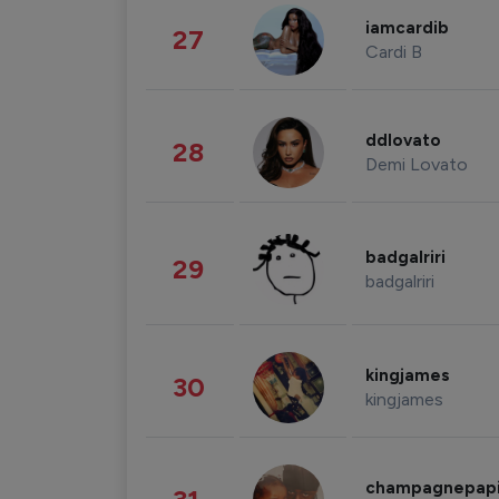
iamcardib
27
Cardi B
ddlovato
28
Demi Lovato
badgalriri
29
badgalriri
kingjames
30
kingjames
champagnepap