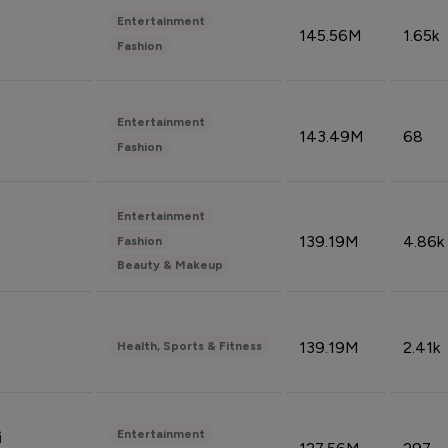
Entertainment
145.56M
1.65k
Fashion
Entertainment
143.49M
68
Fashion
Entertainment
139.19M
4.86k
Fashion
Beauty & Makeup
139.19M
2.41k
Health, Sports & Fitness
Entertainment
i