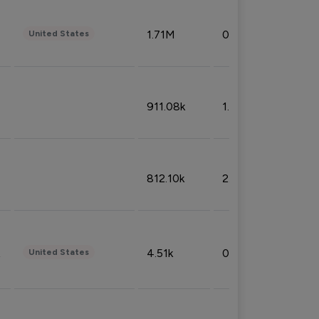
1.71M
0.53%
United States
911.08k
1.18%
812.10k
2.32%
4.51k
0.09%
United States