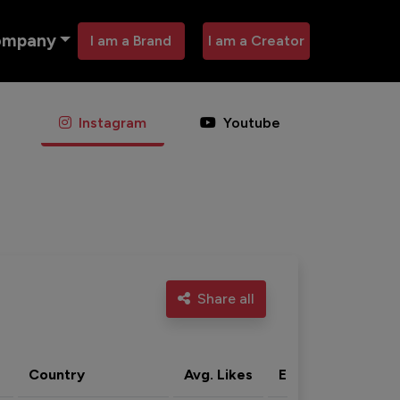
ompany
I am a Brand
I am a Creator
Instagram
Youtube
Share all
Country
Avg. Likes
Eng. rate
Acti