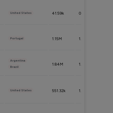
41.59k
0.09%
United States
1.15M
1.44%
Portugal
Argentina
1.84M
1.72%
Brazil
551.32k
1.74%
United States