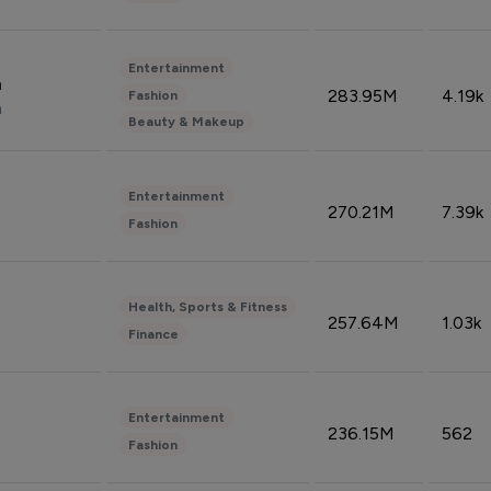
Entertainment
n
283.95M
4.19k
Fashion
n
Beauty & Makeup
Entertainment
270.21M
7.39k
Fashion
Health, Sports & Fitness
257.64M
1.03k
Finance
Entertainment
236.15M
562
Fashion