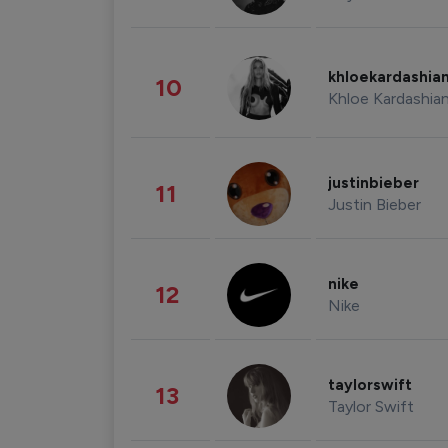
khloekardashia
10
Khloe Kardashia
justinbieber
11
Justin Bieber
nike
12
Nike
taylorswift
13
Taylor Swift