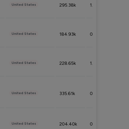
295.38k
1.06%
United States
184.93k
0.32%
United States
228.65k
1.39%
United States
335.61k
0.86%
United States
204.40k
0.95%
United States