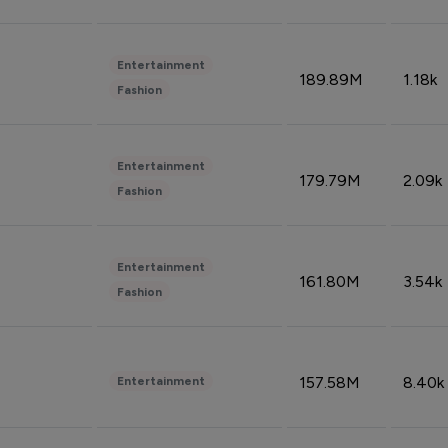
Entertainment
189.89M
1.18k
Fashion
Entertainment
179.79M
2.09k
Fashion
Entertainment
161.80M
3.54k
Fashion
157.58M
8.40k
Entertainment