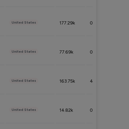
177.29k
0.50%
United States
77.69k
0.31%
United States
163.75k
4.08%
United States
14.82k
0.18%
United States