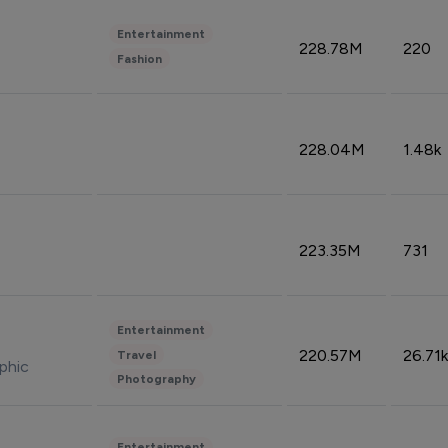
Entertainment
228.78M
220
Fashion
228.04M
1.48k
223.35M
731
Entertainment
220.57M
26.71k
Travel
phic
Photography
Entertainment