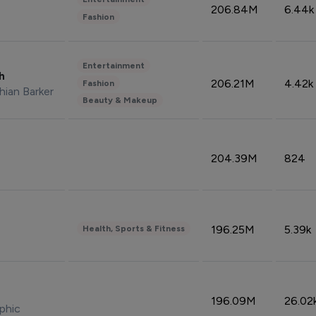
206.84M
6.44k
Fashion
Entertainment
sh
206.21M
4.42k
Fashion
hian Barker
Beauty & Makeup
204.39M
824
196.25M
5.39k
Health, Sports & Fitness
196.09M
26.02
phic