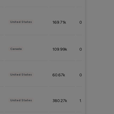
169.71k
0.49%
United States
109.99k
0.49%
Canada
60.67k
0.10%
United States
380.27k
1.33%
United States