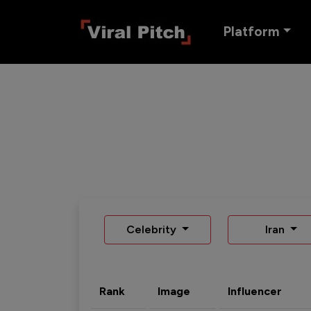
Platform
Celebrity
Iran
Rank
Image
Influencer