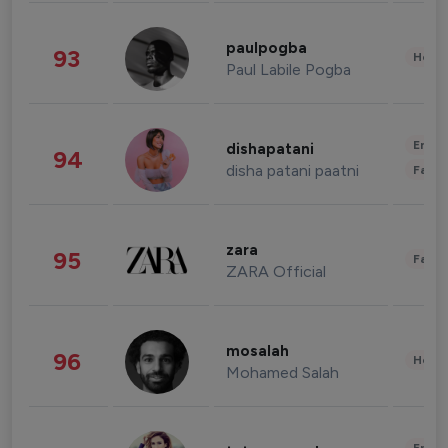
paulpogba
93
Healt
Paul Labile Pogba
Enter
dishapatani
94
disha patani paatni
Fashi
zara
95
Fashi
ZARA Official
mosalah
96
Healt
Mohamed Salah