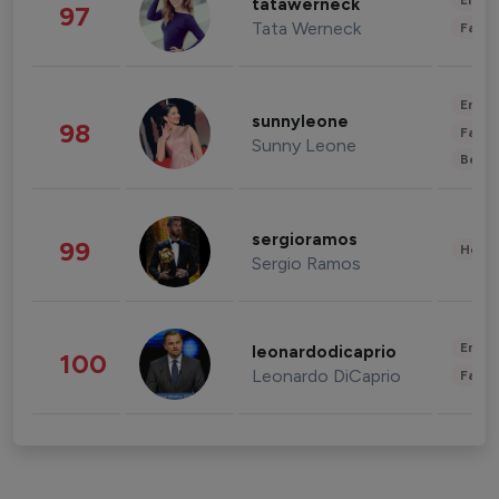
Enter
tatawerneck
97
Tata Werneck
Fashi
Enter
sunnyleone
98
Fashi
Sunny Leone
Beau
sergioramos
99
Healt
Sergio Ramos
Enter
leonardodicaprio
100
Leonardo DiCaprio
Fashi