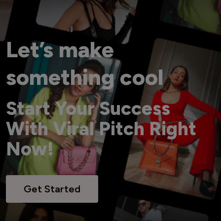
Let’s make
something cool
Start Your Success
With Viral Pitch Right
Now!
Get Started