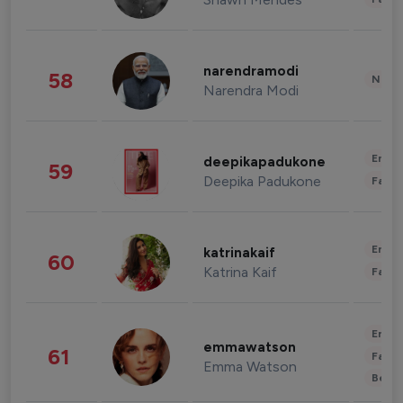
narendramodi
58
News 
Narendra Modi
Enter
deepikapadukone
59
Deepika Padukone
Fashi
Enter
katrinakaif
60
Katrina Kaif
Fashi
Enter
emmawatson
61
Fashi
Emma Watson
Beau