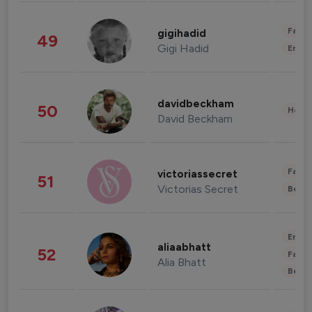
Fashi
gigihadid
49
Gigi Hadid
Enter
davidbeckham
50
Healt
David Beckham
Fashi
victoriassecret
51
Victorias Secret
Beau
Enter
aliaabhatt
52
Fashi
Alia Bhatt
Beau