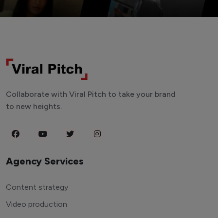
Collaborate with Viral Pitch to take your brand
to new heights.
Agency Services
Content strategy
Video production