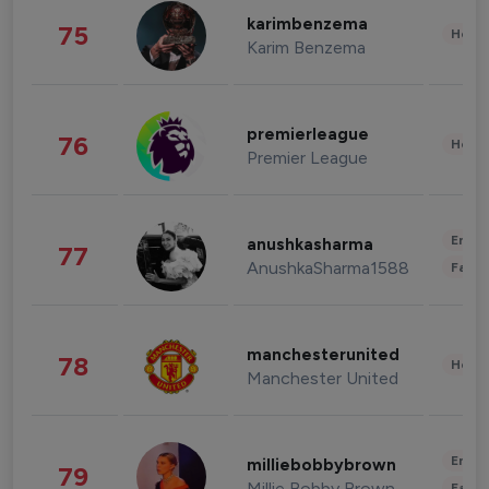
karimbenzema
75
Healt
Karim Benzema
premierleague
76
Healt
Premier League
Enter
anushkasharma
77
AnushkaSharma1588
Fashi
manchesterunited
78
Healt
Manchester United
Enter
milliebobbybrown
79
Millie Bobby Brown
Fashi