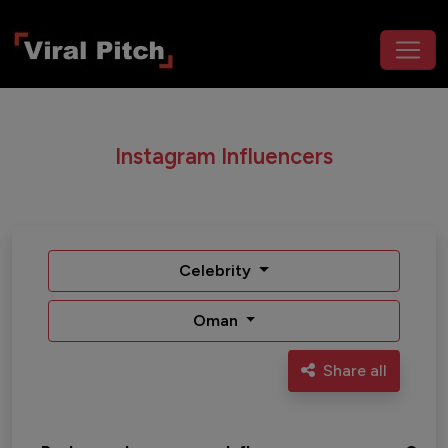
Instagram Influencers
Celebrity
Oman
Share all