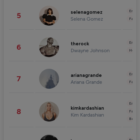
Enter
selenagomez
5
Selena Gomez
Fashi
Enter
therock
6
Dwayne Johnson
Healt
Enter
arianagrande
7
Ariana Grande
Fashi
Enter
kimkardashian
8
Fashi
Kim Kardashian
Beau