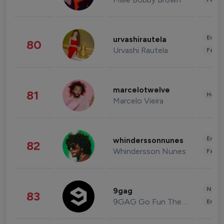
Enter
urvashirautela
80
Urvashi Rautela
Fashi
marcelotwelve
81
Healt
Marcelo Vieira
Enter
whinderssonnunes
82
Whindersson Nunes
Fashi
News 
9gag
83
9GAG Go Fun The World
Enter