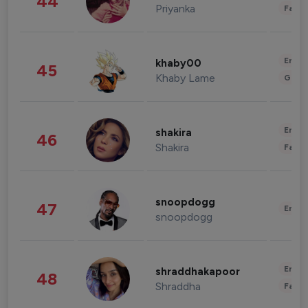
44
Priyanka
Fashi
Enter
khaby00
45
Khaby Lame
Gami
Enter
shakira
46
Shakira
Fashi
snoopdogg
47
Enter
snoopdogg
Enter
shraddhakapoor
48
Shraddha
Fashi