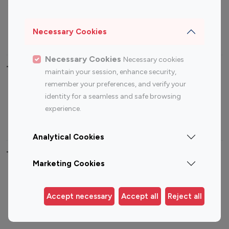
Sports Influencers
Lifestyle Influencers
Photography Influencers
Technology Influencers
Necessary Cookies
Travel Influencers
Necessary Cookies
Necessary cookies
Top Most Followed Influencers By platform
maintain your session, enhance security,
remember your preferences, and verify your
Top 100
Top 200
Top 100
Top 200
identity for a seamless and safe browsing
Instagram
Instagram
Youtube
Youtube
experience.
Influencer
Influencer
Influencer
Influencer
Analytical Cookies
Top 100 Instagram Influencer By Country
Marketing Cookies
United States
Australia
Canada
Germany
Accept necessary
Accept all
Reject all
India
Indonesia