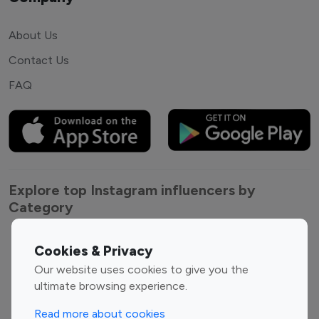
About Us
Contact Us
FAQ
Explore top Instagram influencers by
Category
Entertainment
Family Influencers
Cookies & Privacy
Influencers
Our website uses cookies to give you the
Fashion Influencers
Finance Influencers
ultimate browsing experience.
Food Management
Gaming Influencers
Read more about cookies