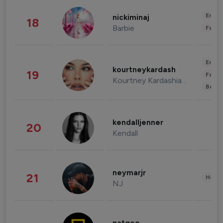
Enter
nickiminaj
18
Barbie
Fashi
Enter
kourtneykardash
19
Fashi
Kourtney Kardashian Barker
Beau
kendalljenner
20
Kendall
neymarjr
21
Healt
NJ