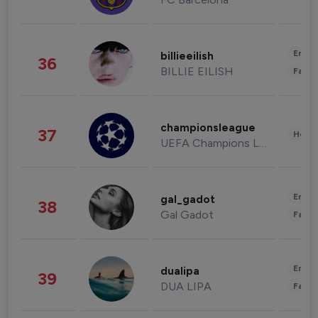
Enter
billieeilish
36
BILLIE EILISH
Fashi
championsleague
37
Healt
UEFA Champions League
Enter
gal_gadot
38
Gal Gadot
Fashi
Enter
dualipa
39
DUA LIPA
Fashi