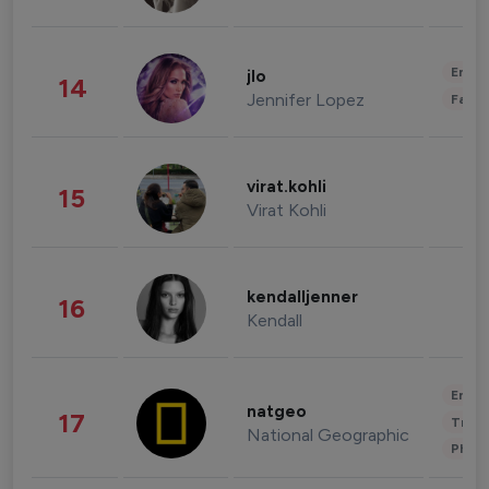
Enter
jlo
14
Jennifer Lopez
Fashi
virat.kohli
15
Virat Kohli
kendalljenner
16
Kendall
Enter
natgeo
17
Trave
National Geographic
Phot