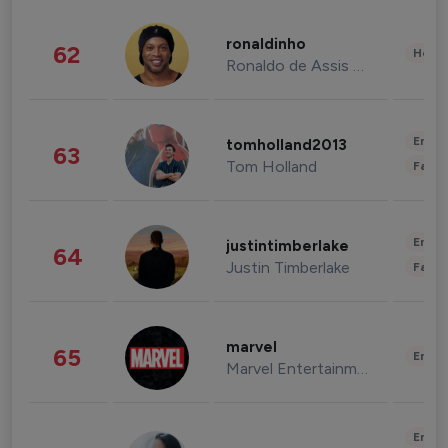
ronaldinho
62
Healt
Ronaldo de Assis Moreira
Enter
tomholland2013
63
Tom Holland
Fashi
Enter
justintimberlake
64
Justin Timberlake
Fashi
marvel
65
Enter
Marvel Entertainment
Enter