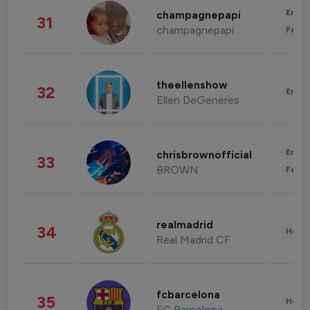
Enter
champagnepapi
31
champagnepapi
Fashi
theellenshow
32
Enter
Ellen DeGeneres
Enter
chrisbrownofficial
33
BROWN
Fashi
realmadrid
34
Healt
Real Madrid CF
fcbarcelona
35
Healt
FC Barcelona