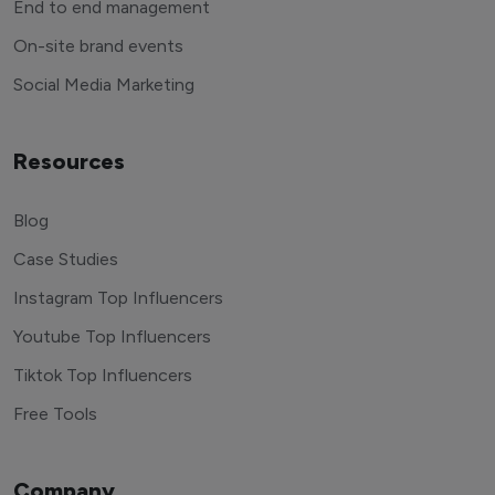
End to end management
On-site brand events
Social Media Marketing
Resources
Blog
Case Studies
Instagram Top Influencers
Youtube Top Influencers
Tiktok Top Influencers
Free Tools
Company