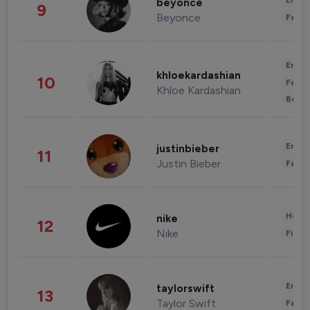
Enter
beyonce
9
Beyonce
Fashi
Enter
khloekardashian
10
Fashi
Khloe Kardashian
Beau
Enter
justinbieber
11
Justin Bieber
Fashi
Healt
nike
12
Nike
Finan
Enter
taylorswift
13
Taylor Swift
Fashi