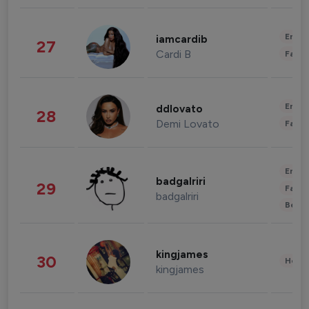
Enter
iamcardib
27
Cardi B
Fashi
Enter
ddlovato
28
Demi Lovato
Fashi
Enter
badgalriri
29
Fashi
badgalriri
Beau
kingjames
30
Healt
kingjames