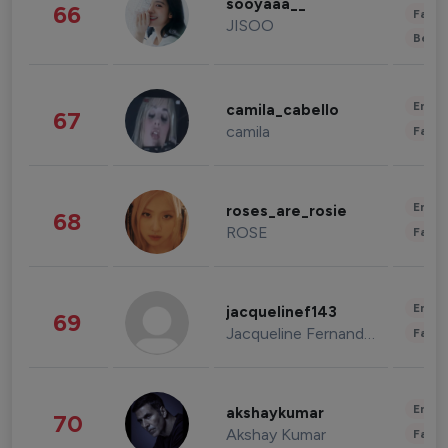
sooyaaa__
66
Fashi
JISOO
Beau
Enter
camila_cabello
67
camila
Fashi
Enter
roses_are_rosie
68
ROSE
Fashi
Enter
jacquelinef143
69
Jacqueline Fernandez
Fashi
Enter
akshaykumar
70
Akshay Kumar
Fashi