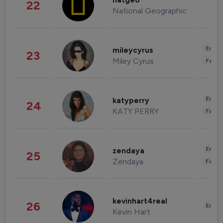
natgeo
22
National Geographic
Enter
mileycyrus
23
Miley Cyrus
Fashi
Enter
katyperry
24
KATY PERRY
Fashi
Enter
zendaya
25
Zendaya
Fashi
kevinhart4real
26
Enter
Kevin Hart