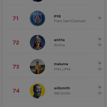
psg
71
Healt
Paris SaintGermain
Enter
anitta
72
Anitta
Fashi
Enter
maluma
73
MALUMA
Fashi
Enter
willsmith
74
Will Smith
Fashi