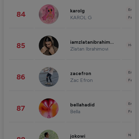
Enter
karolg
84
KAROL G
Fashi
iamzlatanibrahimovic
85
Healt
Zlatan Ibrahimovi
Enter
zacefron
86
Zac Efron
Fashi
Enter
bellahadid
87
Bella
Fashi
News 
jokowi