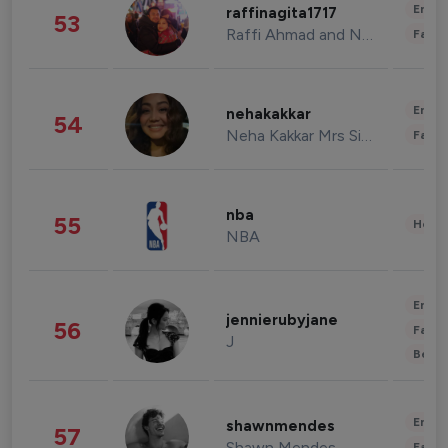
Enter
raffinagita1717
53
Raffi Ahmad and Nagita Slavina
Fashi
Enter
nehakakkar
54
Neha Kakkar Mrs Singh
Fashi
nba
55
Healt
NBA
Enter
jennierubyjane
56
Fashi
J
Beau
Enter
shawnmendes
57
Shawn Mendes
Fashi