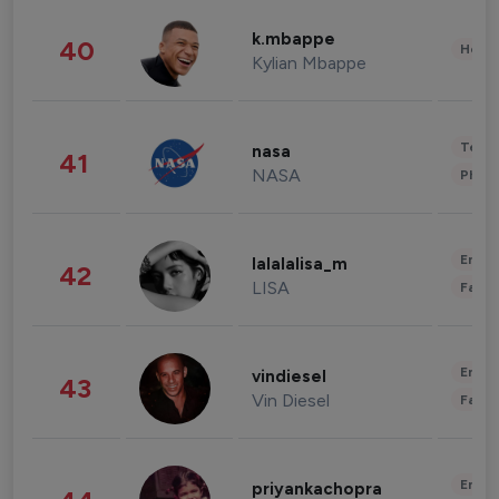
k.mbappe
40
Healt
Kylian Mbappe
Tech
nasa
41
NASA
Phot
Enter
lalalalisa_m
42
LISA
Fashi
Enter
vindiesel
43
Vin Diesel
Fashi
Enter
priyankachopra