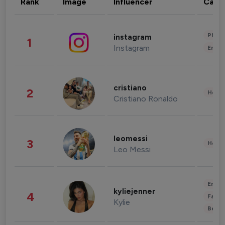
Rank
Image
Influencer
Cate
Phot
instagram
1
Instagram
Enter
cristiano
2
Healt
Cristiano Ronaldo
leomessi
3
Healt
Leo Messi
Enter
kyliejenner
4
Fashi
Kylie
Beau