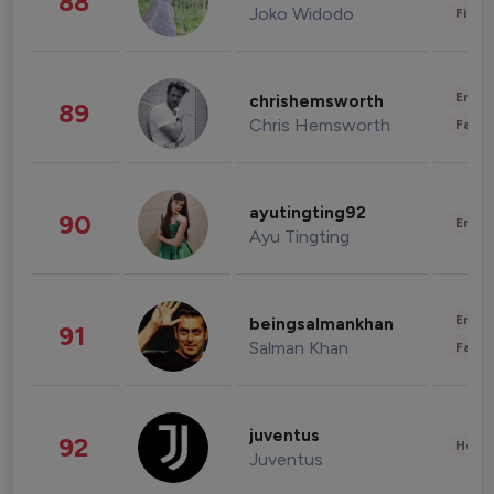
88
Joko Widodo
Finan
Enter
chrishemsworth
89
Chris Hemsworth
Fashi
ayutingting92
90
Enter
Ayu Tingting
Enter
beingsalmankhan
91
Salman Khan
Fashi
juventus
92
Healt
Juventus