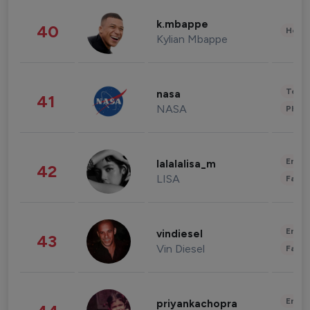
k.mbappe
40
Healt
Kylian Mbappe
Tech
nasa
41
NASA
Phot
Enter
lalalalisa_m
42
LISA
Fashi
Enter
vindiesel
43
Vin Diesel
Fashi
Enter
priyankachopra