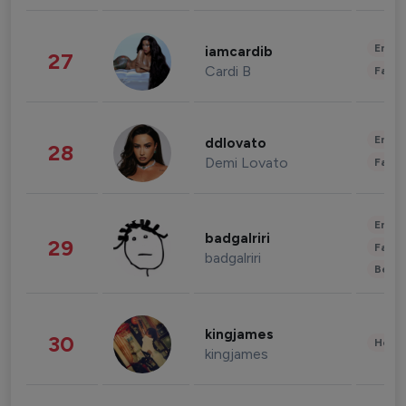
Enter
iamcardib
27
Cardi B
Fashi
Enter
ddlovato
28
Demi Lovato
Fashi
Enter
badgalriri
29
Fashi
badgalriri
Beau
kingjames
30
Healt
kingjames