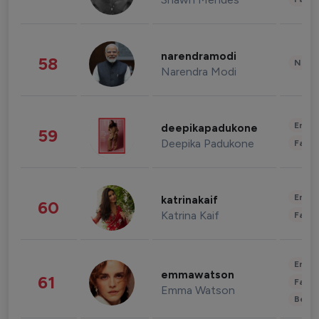
narendramodi
58
News 
Narendra Modi
Enter
deepikapadukone
59
Deepika Padukone
Fashi
Enter
katrinakaif
60
Katrina Kaif
Fashi
Enter
emmawatson
61
Fashi
Emma Watson
Beau