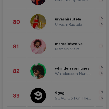
Enter
urvashirautela
80
Urvashi Rautela
Fashi
marcelotwelve
81
Healt
Marcelo Vieira
Enter
whinderssonnunes
82
Whindersson Nunes
Fashi
News 
9gag
83
9GAG Go Fun The World
Enter