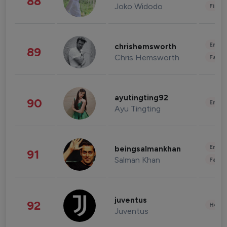
88
Joko Widodo
Finan
Enter
chrishemsworth
89
Chris Hemsworth
Fashi
ayutingting92
90
Enter
Ayu Tingting
Enter
beingsalmankhan
91
Salman Khan
Fashi
juventus
92
Healt
Juventus