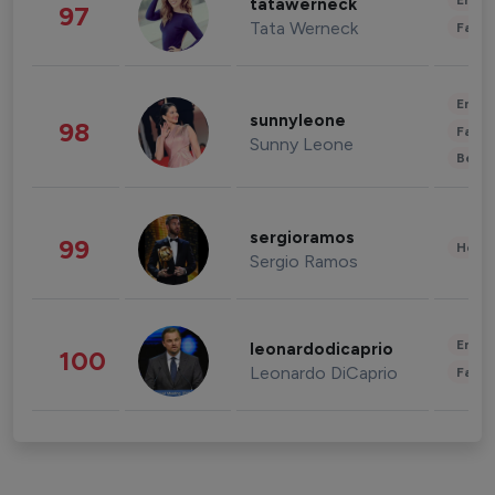
Enter
tatawerneck
97
Tata Werneck
Fashi
Enter
sunnyleone
98
Fashi
Sunny Leone
Beau
sergioramos
99
Healt
Sergio Ramos
Enter
leonardodicaprio
100
Leonardo DiCaprio
Fashi