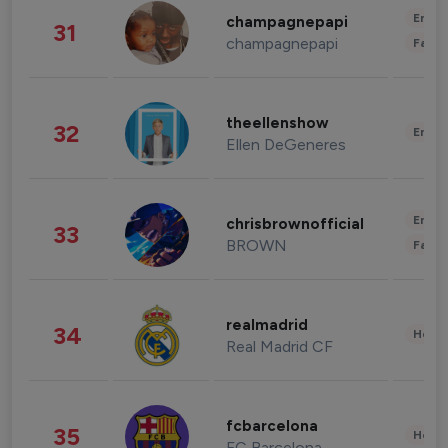
Enter
champagnepapi
31
champagnepapi
Fashi
theellenshow
32
Enter
Ellen DeGeneres
Enter
chrisbrownofficial
33
BROWN
Fashi
realmadrid
34
Healt
Real Madrid CF
fcbarcelona
35
Healt
FC Barcelona