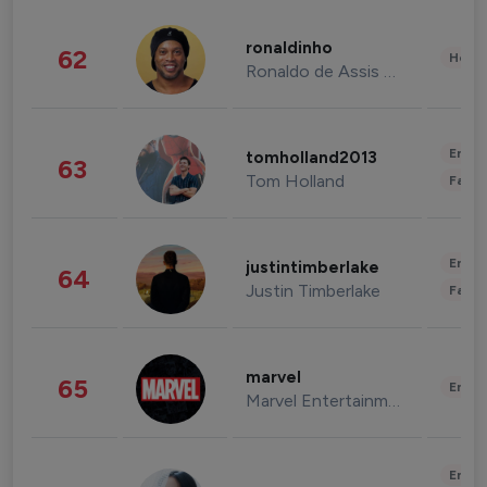
ronaldinho
62
Healt
Ronaldo de Assis Moreira
Enter
tomholland2013
63
Tom Holland
Fashi
Enter
justintimberlake
64
Justin Timberlake
Fashi
marvel
65
Enter
Marvel Entertainment
Enter