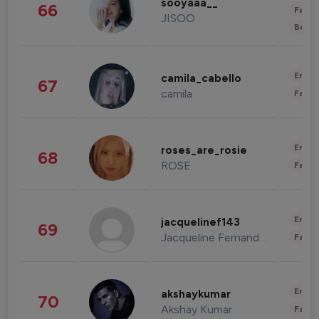
sooyaaa__
66
Fashi
JISOO
Beau
Enter
camila_cabello
67
camila
Fashi
Enter
roses_are_rosie
68
ROSE
Fashi
Enter
jacquelinef143
69
Jacqueline Fernandez
Fashi
Enter
akshaykumar
70
Akshay Kumar
Fashi