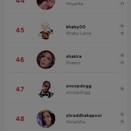
44
Priyanka
Fashi
Enter
khaby00
45
Khaby Lame
Gami
Enter
shakira
46
Shakira
Fashi
snoopdogg
47
Enter
snoopdogg
Enter
shraddhakapoor
48
Shraddha
Fashi