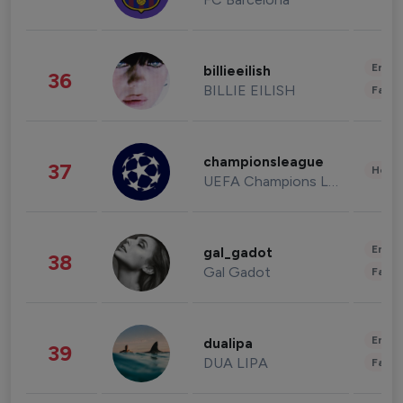
Enter
billieeilish
36
BILLIE EILISH
Fashi
championsleague
37
Healt
UEFA Champions League
Enter
gal_gadot
38
Gal Gadot
Fashi
Enter
dualipa
39
DUA LIPA
Fashi