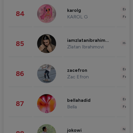
Enter
karolg
84
KAROL G
Fashi
iamzlatanibrahimovic
85
Healt
Zlatan Ibrahimovi
Enter
zacefron
86
Zac Efron
Fashi
Enter
bellahadid
87
Bella
Fashi
News 
jokowi