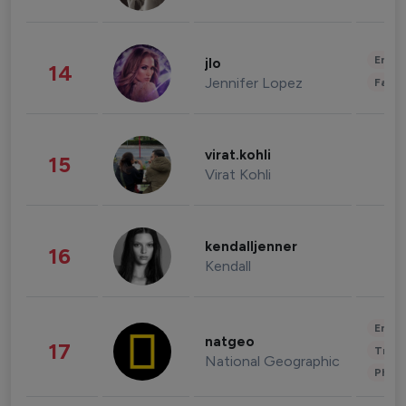
Enter
jlo
14
Jennifer Lopez
Fashi
virat.kohli
15
Virat Kohli
kendalljenner
16
Kendall
Enter
natgeo
17
Trave
National Geographic
Phot