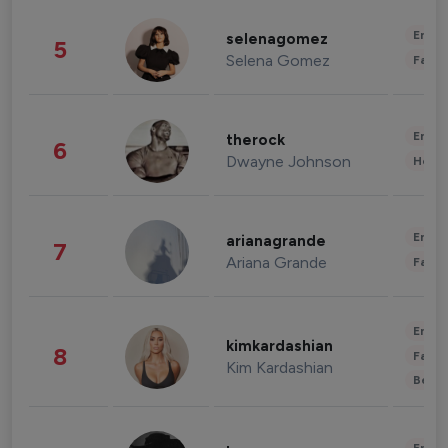
Enter
selenagomez
5
Selena Gomez
Fashi
Enter
therock
6
Dwayne Johnson
Healt
Enter
arianagrande
7
Ariana Grande
Fashi
Enter
kimkardashian
8
Fashi
Kim Kardashian
Beau