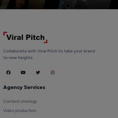
Collaborate with Viral Pitch to take your brand
to new heights.
Agency Services
Content strategy
Video production