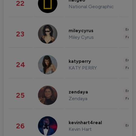
natgeo
22
National Geographic
Enter
mileycyrus
23
Miley Cyrus
Fashi
Enter
katyperry
24
KATY PERRY
Fashi
Enter
zendaya
25
Zendaya
Fashi
kevinhart4real
26
Enter
Kevin Hart