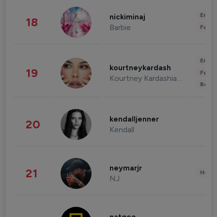
Enter
nickiminaj
18
Barbie
Fashi
Enter
kourtneykardash
19
Fashi
Kourtney Kardashian Barker
Beau
kendalljenner
20
Kendall
neymarjr
21
Healt
NJ