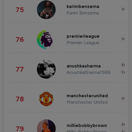
karimbenzema
75
Healt
Karim Benzema
premierleague
76
Healt
Premier League
Enter
anushkasharma
77
AnushkaSharma1588
Fashi
manchesterunited
78
Healt
Manchester United
Enter
milliebobbybrown
79
Millie Bobby Brown
Fashi