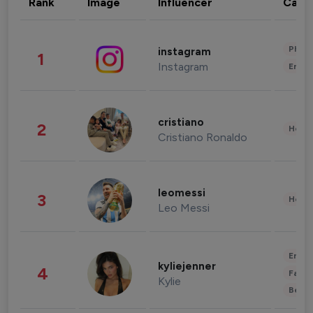
Rank
Image
Influencer
Cate
Phot
instagram
1
Instagram
Enter
cristiano
2
Healt
Cristiano Ronaldo
leomessi
3
Healt
Leo Messi
Enter
kyliejenner
4
Fashi
Kylie
Beau