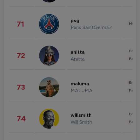
psg
71
Healt
Paris SaintGermain
Enter
anitta
72
Anitta
Fashi
Enter
maluma
73
MALUMA
Fashi
Enter
willsmith
74
Will Smith
Fashi