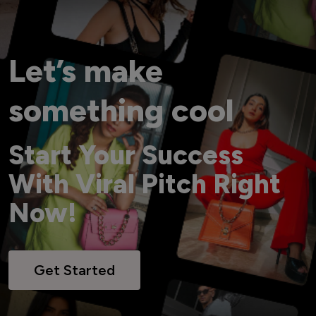
Let’s make
something cool
Start Your Success
With Viral Pitch Right
Now!
Get Started