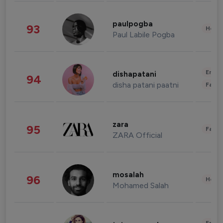
paulpogba
93
Healt
Paul Labile Pogba
Enter
dishapatani
94
disha patani paatni
Fashi
zara
95
Fashi
ZARA Official
mosalah
96
Healt
Mohamed Salah