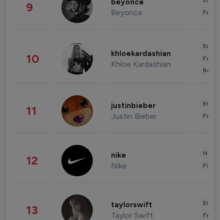
Enter
beyonce
9
Beyonce
Fashi
Enter
khloekardashian
10
Fashi
Khloe Kardashian
Beau
Enter
justinbieber
11
Justin Bieber
Fashi
Healt
nike
12
Nike
Finan
Enter
taylorswift
13
Taylor Swift
Fashi