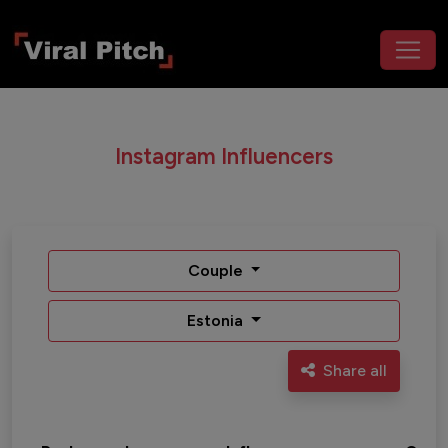
Instagram Influencers
Couple
Estonia
Share all