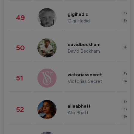
Fashi
gigihadid
49
Gigi Hadid
Enter
davidbeckham
50
Healt
David Beckham
Fashi
victoriassecret
51
Victorias Secret
Beau
Enter
aliaabhatt
52
Fashi
Alia Bhatt
Beau