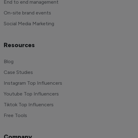
End to end management
On-site brand events
Social Media Marketing
Resources
Blog
Case Studies
Instagram Top Influencers
Youtube Top Influencers
Tiktok Top Influencers
Free Tools
Company