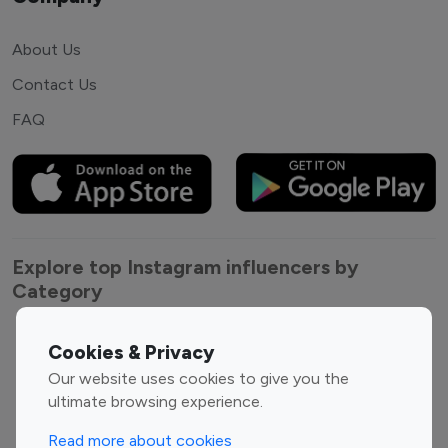
About Us
Contact Us
FAQ
Explore top Instagram influencers by
Category
Entertainment
Family Influencers
Cookies & Privacy
Influencers
Our website uses cookies to give you the
Fashion Influencers
Finance Influencers
ultimate browsing experience.
Food Management
Gaming Influencers
Read more about cookies