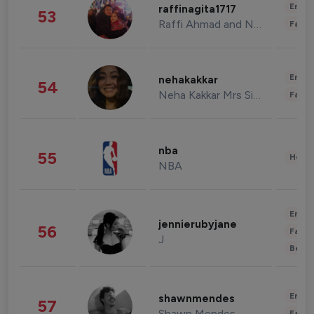
Enter
raffinagita1717
53
Raffi Ahmad and Nagita Slavina
Fashi
Enter
nehakakkar
54
Neha Kakkar Mrs Singh
Fashi
nba
55
Healt
NBA
Enter
jennierubyjane
56
Fashi
J
Beau
Enter
shawnmendes
57
Shawn Mendes
Fashi