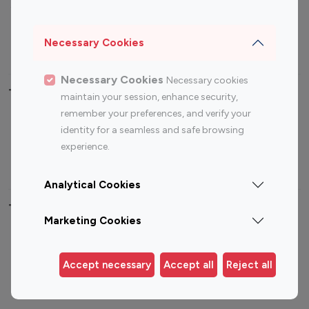
Sports Influencers
Lifestyle Influencers
Photography Influencers
Technology Influencers
Necessary Cookies
Travel Influencers
Necessary Cookies
Necessary cookies
Top Most Followed Influencers By platform
maintain your session, enhance security,
remember your preferences, and verify your
Top 100
Top 200
Top 100
Top 200
identity for a seamless and safe browsing
Instagram
Instagram
Youtube
Youtube
experience.
Influencer
Influencer
Influencer
Influencer
Analytical Cookies
Top 100 Instagram Influencer By Country
Marketing Cookies
United States
Australia
Canada
Germany
Accept necessary
Accept all
Reject all
India
Indonesia